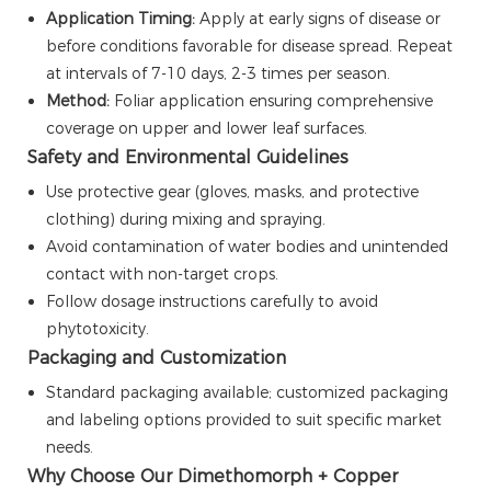
Application Timing:
Apply at early signs of disease or
before conditions favorable for disease spread. Repeat
at intervals of 7-10 days, 2-3 times per season.
Method:
Foliar application ensuring comprehensive
coverage on upper and lower leaf surfaces.
Safety and Environmental Guidelines
Use protective gear (gloves, masks, and protective
clothing) during mixing and spraying.
Avoid contamination of water bodies and unintended
contact with non-target crops.
Follow dosage instructions carefully to avoid
phytotoxicity.
Packaging and Customization
Standard packaging available; customized packaging
and labeling options provided to suit specific market
needs.
Why Choose Our Dimethomorph + Copper