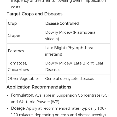
frequency of treatments, lowering overall application
costs.
Target Crops and Diseases
Crop
Disease Controlled
Downy Mildew (Plasmopara
Grapes
viticola)
Late Blight (Phytophthora
Potatoes
infestans)
Tomatoes,
Downy Mildew, Late Blight, Leaf
Cucumbers
Diseases
Other Vegetables
General oomycete diseases
Application Recommendations
Formulation:
Available in Suspension Concentrate (SC)
and Wettable Powder (WP).
Dosage:
Apply at recommended rates (typically 100-
120 ml/acre, depending on crop and disease severity).