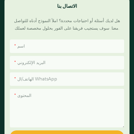
الاتصال بنا
هل لديك أسئلة أو احتياجات محددة؟ املأ النموذج أدناه للتواصل
معنا. سوف يستجيب فريقنا على الفور بحلول مخصصة لعملك.
اسم
البريد الإلكتروني
الهاتف/ال WhatsApp
المحتوى