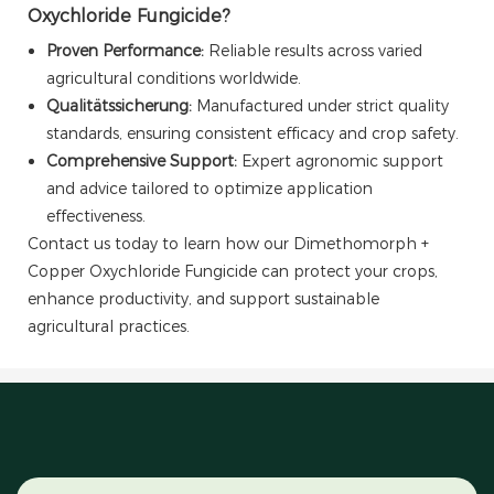
Oxychloride Fungicide?
Proven Performance:
Reliable results across varied
agricultural conditions worldwide.
Qualitätssicherung:
Manufactured under strict quality
standards, ensuring consistent efficacy and crop safety.
Comprehensive Support:
Expert agronomic support
and advice tailored to optimize application
effectiveness.
Contact us today to learn how our Dimethomorph +
Copper Oxychloride Fungicide can protect your crops,
enhance productivity, and support sustainable
agricultural practices.