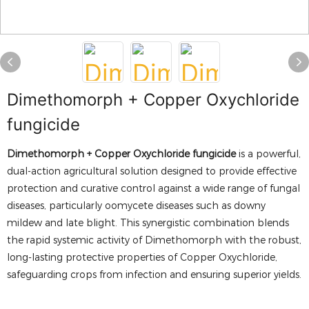
Dimethomorph + Copper Oxychloride
fungicide
Dimethomorph + Copper Oxychloride fungicide
is a powerful,
dual-action agricultural solution designed to provide effective
protection and curative control against a wide range of fungal
diseases, particularly oomycete diseases such as downy
mildew and late blight. This synergistic combination blends
the rapid systemic activity of Dimethomorph with the robust,
long-lasting protective properties of Copper Oxychloride,
safeguarding crops from infection and ensuring superior yields.