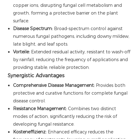
copper ions, disrupting fungal cell metabolism and
growth, forming a protective barrier on the plant
surface.
Disease Spectrum:
Broad-spectrum control against
numerous fungal pathogens, including downy mildew,
late blight, and leaf spots.
Vorteile:
Extended residual activity, resistant to wash-off
by rainfall, reducing the frequency of applications and
providing stable, reliable protection.
Synergistic Advantages
Comprehensive Disease Management:
Provides both
protective and curative functions for complete fungal
disease control.
Resistance Management:
Combines two distinct
modes of action, significantly reducing the risk of
developing fungal resistance.
Kosteneffizienz:
Enhanced efficacy reduces the