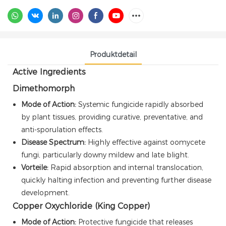
Produktdetail
Active Ingredients
Dimethomorph
Mode of Action:
Systemic fungicide rapidly absorbed
by plant tissues, providing curative, preventative, and
anti-sporulation effects.
Disease Spectrum:
Highly effective against oomycete
fungi, particularly downy mildew and late blight.
Vorteile:
Rapid absorption and internal translocation,
quickly halting infection and preventing further disease
development.
Copper Oxychloride (King Copper)
Mode of Action:
Protective fungicide that releases