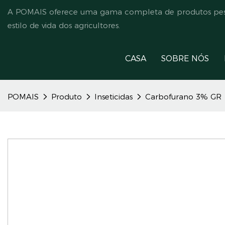
A POMAIS oferece uma gama completa de produtos pesti
estilo de vida dos agricultores.
CASA
SOBRE NÓS
POMAIS
Produto
Inseticidas
Carbofurano 3% GR