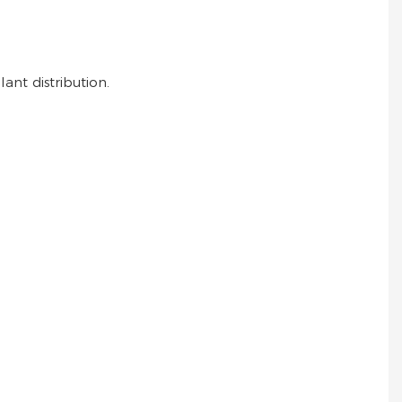
ant distribution.