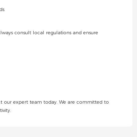
ds.
 Always consult local regulations and ensure
ct our expert team today. We are committed to
vity.