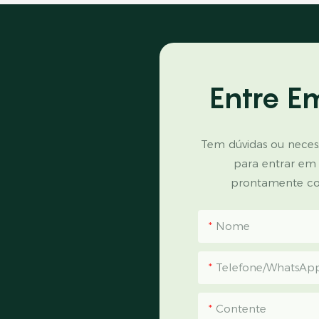
Entre E
Tem dúvidas ou necess
para entrar em
prontamente co
Nome
Telefone/WhatsAp
Contente