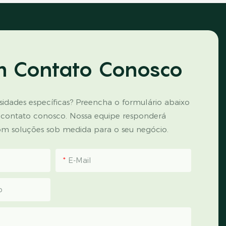
m Contato Conosco
idades específicas? Preencha o formulário abaixo
 contato conosco. Nossa equipe responderá
m soluções sob medida para o seu negócio.
E-Mail
p