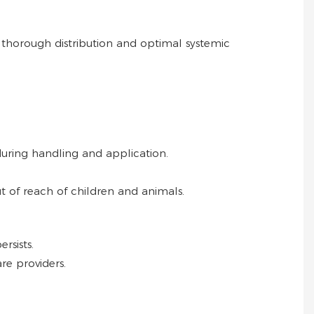
 thorough distribution and optimal systemic
during handling and application.
ut of reach of children and animals.
rsists.
re providers.