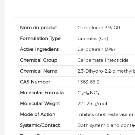
Nom du produit
Carbofuran 3% GR
Formulation Type
Granules (GR)
Active Ingredient
Carbofuran (3%)
Chemical Group
Carbamate Insecticide
Chemical Name
2,3-Dihydro-2,2-dimethy
CAS Number
1563-66-2
Molecular Formula
C₁₂H₁₅NO₃
Molecular Weight
221.25 g/mol
Mode of Action
Inhibits cholinesterase e
Systemic/Contact
Both systemic and conta