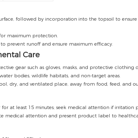
rface, followed by incorporation into the topsoil to ensure
 for maximum protection.
s to prevent runoff and ensure maximum efficacy.
mental Care
ective gear such as gloves, masks, and protective clothing 
ater bodies, wildlife habitats, and non-target areas.
cool, dry, and ventilated place, away from food, feed, and o
or at least 15 minutes; seek medical attention if irritation pe
e medical attention and present product label to healthca