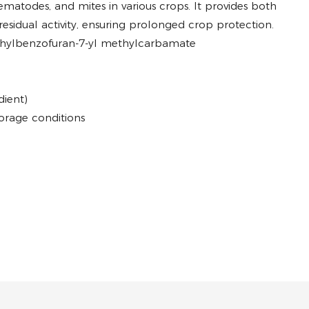
nematodes, and mites in various crops. It provides both
sidual activity, ensuring prolonged crop protection.
ethylbenzofuran-7-yl methylcarbamate
dient)
orage conditions