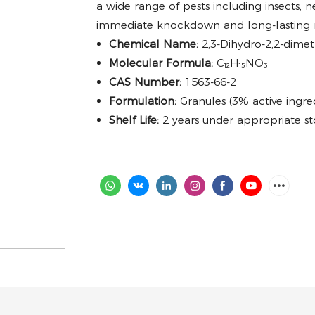
a wide range of pests including insects, 
immediate knockdown and long-lasting re
Chemical Name:
2,3-Dihydro-2,2-dim
Molecular Formula:
C₁₂H₁₅NO₃
CAS Number:
1563-66-2
Formulation:
Granules (3% active ingre
Shelf Life:
2 years under appropriate st