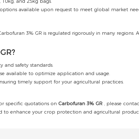
g, 10kg, and 25kg bags.
ptions available upon request to meet global market nee
e, Carbofuran 3% GR is regulated rigorously in many regions.
 GR?
ty and safety standards.
e available to optimize application and usage.
nsuring timely support for your agricultural practices.
 or specific quotations on
Carbofuran 3% GR
, please conta
ed to enhance your crop protection and agricultural producti