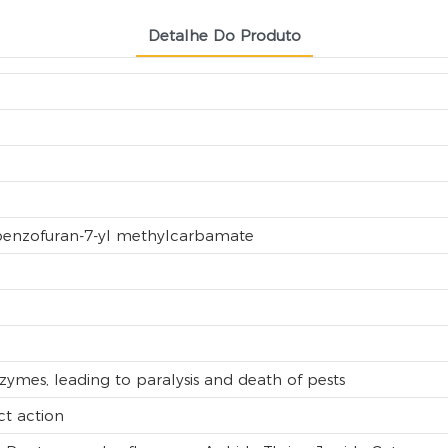
Detalhe Do Produto
lbenzofuran-7-yl methylcarbamate
nzymes, leading to paralysis and death of pests
ct action