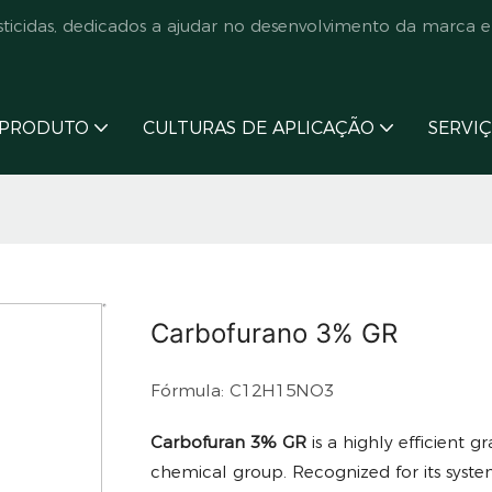
cidas, dedicados a ajudar no desenvolvimento da marca e
PRODUTO
CULTURAS DE APLICAÇÃO
SERVI
Carbofurano 3% GR
Fórmula: C12H15NO3
Carbofuran 3% GR
is a highly efficient 
chemical group. Recognized for its syste