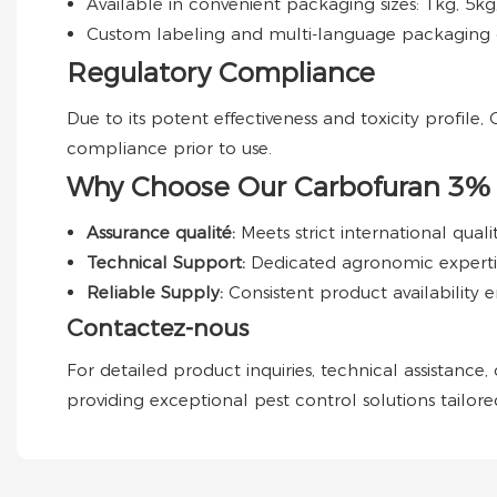
Available in convenient packaging sizes: 1kg, 5k
Custom labeling and multi-language packaging o
Regulatory Compliance
Due to its potent effectiveness and toxicity profil
compliance prior to use.
Why Choose Our Carbofuran 3%
Assurance qualité:
Meets strict international quali
Technical Support:
Dedicated agronomic expertis
Reliable Supply:
Consistent product availability e
Contactez-nous
For detailed product inquiries, technical assistance,
providing exceptional pest control solutions tailor