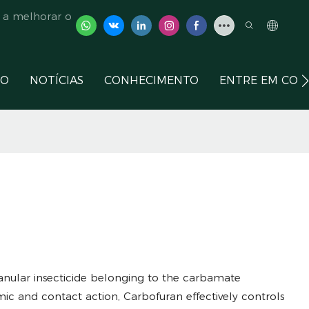
 a melhorar o
ÇO
NOTÍCIAS
CONHECIMENTO
ENTRE EM CON
granular insecticide belonging to the carbamate
mic and contact action, Carbofuran effectively controls