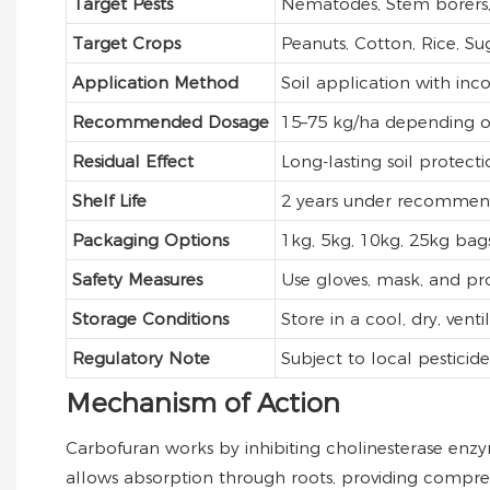
Target Pests
Nematodes, Stem borers, 
Target Crops
Peanuts, Cotton, Rice, S
Application Method
Soil application with inc
Recommended Dosage
15–75 kg/ha depending o
Residual Effect
Long-lasting soil protecti
Shelf Life
2 years under recommend
Packaging Options
1kg, 5kg, 10kg, 25kg bag
Safety Measures
Use gloves, mask, and pro
Storage Conditions
Store in a cool, dry, ven
Regulatory Note
Subject to local pesticid
Mechanism of Action
Carbofuran works by inhibiting cholinesterase enzyme
allows absorption through roots, providing compre