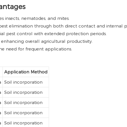
vantages
es insects, nematodes, and mites.
est elimination through both direct contact and internal pl
tial pest control with extended protection periods.
 enhancing overall agricultural productivity.
e need for frequent applications.
Application Method
a
Soil incorporation
a
Soil incorporation
a
Soil incorporation
a
Soil incorporation
a
Soil incorporation