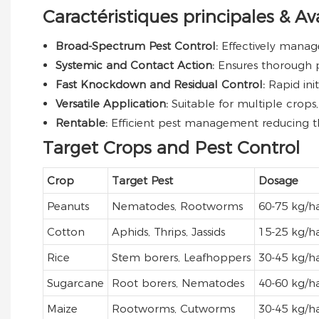
Caractéristiques principales & A
Broad-Spectrum Pest Control:
Effectively manag
Systemic and Contact Action:
Ensures thorough p
Fast Knockdown and Residual Control:
Rapid ini
Versatile Application:
Suitable for multiple crops,
Rentable:
Efficient pest management reducing th
Target Crops and Pest Control
Crop
Target Pest
Dosage
Peanuts
Nematodes, Rootworms
60-75 kg/h
Cotton
Aphids, Thrips, Jassids
15-25 kg/h
Rice
Stem borers, Leafhoppers
30-45 kg/h
Sugarcane
Root borers, Nematodes
40-60 kg/h
Maize
Rootworms, Cutworms
30-45 kg/h