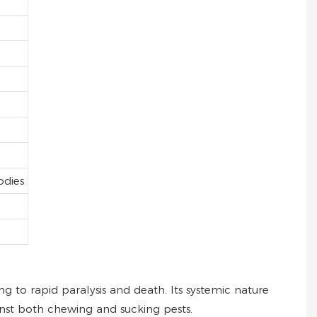
odies
ng to rapid paralysis and death. Its systemic nature
nst both chewing and sucking pests.