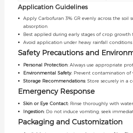
Application Guidelines
Apply Carbofuran 3% GR evenly across the soil su
absorption.
Best applied during early stages of crop growth
Avoid application under heavy rainfall condition
Safety Precautions and Environ
Personal Protection:
Always use appropriate prot
Environmental Safety:
Prevent contamination of w
Storage Recommendations:
Store securely in a 
Emergency Response
Skin or Eye Contact:
Rinse thoroughly with water f
Ingestion:
Do not induce vomiting; seek immediat
Packaging and Customization