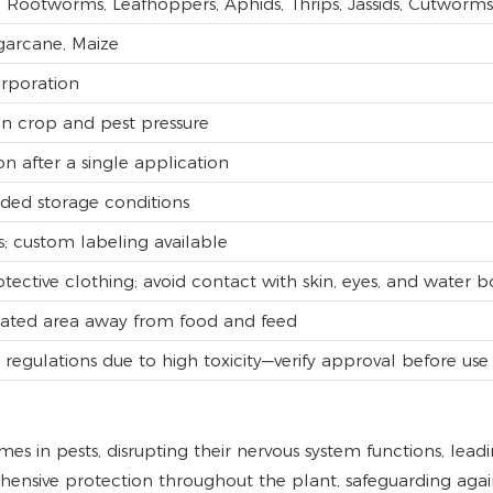
Rootworms, Leafhoppers, Aphids, Thrips, Jassids, Cutworms
ugarcane, Maize
orporation
n crop and pest pressure
on after a single application
ed storage conditions
s; custom labeling available
tective clothing; avoid contact with skin, eyes, and water b
tilated area away from food and feed
e regulations due to high toxicity—verify approval before use
s in pests, disrupting their nervous system functions, leadi
hensive protection throughout the plant, safeguarding agai