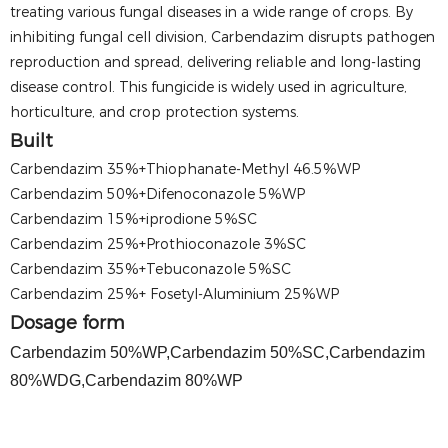
treating various fungal diseases in a wide range of crops. By
inhibiting fungal cell division, Carbendazim disrupts pathogen
reproduction and spread, delivering reliable and long-lasting
disease control. This fungicide is widely used in agriculture,
horticulture, and crop protection systems.
Built
Carbendazim 35%+Thiophanate-Methyl 46.5%WP
Carbendazim 50%+Difenoconazole 5%WP
Carbendazim 15%+iprodione 5%SC
Carbendazim 25%+Prothioconazole 3%SC
Carbendazim 35%+Tebuconazole 5%SC
Carbendazim 25%+ Fosetyl-Aluminium 25%WP
Dosage form
Carbendazim 50%WP,Carbendazim 50%SC,Carbendazim
80%WDG,Carbendazim 80%WP