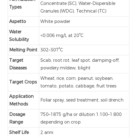
Concentrate (SC), Water-Dispersible
Types
Granules (WDG), Technical (TC)
Aspetto
White powder
Water
<0.006 mg/L at 20°C
Solubility
Melting Point
302–307°C
Target
Scab, root rot, leaf spot, damping-off,
Diseases
powdery mildew, blight
Wheat, rice, corn, peanut, soybean,
Target Crops
tomato, potato, cabbage, fruit trees
Application
Foliar spray, seed treatment, soil drench
Methods
Dosage
750–1875 g/ha or dilution 1:100–1:800
Range
depending on crop
Shelf Life
2 anni