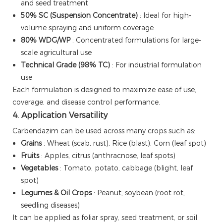
and seed treatment
50% SC (Suspension Concentrate)
: Ideal for high-
volume spraying and uniform coverage
80% WDG/WP
: Concentrated formulations for large-
scale agricultural use
Technical Grade (98% TC)
: For industrial formulation
use
Each formulation is designed to maximize ease of use,
coverage, and disease control performance.
4. Application Versatility
Carbendazim can be used across many crops such as:
Grains
: Wheat (scab, rust), Rice (blast), Corn (leaf spot)
Fruits
: Apples, citrus (anthracnose, leaf spots)
Vegetables
: Tomato, potato, cabbage (blight, leaf
spot)
Legumes & Oil Crops
: Peanut, soybean (root rot,
seedling diseases)
It can be applied as foliar spray, seed treatment, or soil