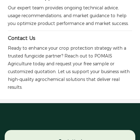
Our expert team provides ongoing technical advice,
usage recommendations, and market guidance to help
you optimize product performance and market success.
Contact Us
Ready to enhance your crop protection strategy with a
trusted fungicide partner? Reach out to POMAIS
Agriculture today and request your free sample or
customized quotation. Let us support your business with
high-quality agrochemical solutions that deliver real
results.