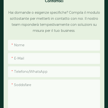
Contattaci
Hai domande o esigenze specifiche? Compila il modulo
sottostante per metterti in contatto con noi. Il nostro
team risponderà tempestivamente con soluzioni su
misura per il tuo business.
Nome
E-Mail
Telefono/WhatsApp
Soddisfare