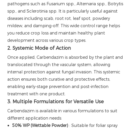
pathogens such as Fusarium spp., Alternaria spp., Botrytis
spp., and Sclerotinia spp. It is particularly useful against
diseases including scab, root rot, leaf spot, powdery
mildew, and damping-off. This wide control range helps
you reduce crop loss and maintain healthy plant
development across various crop types.
2. Systemic Mode of Action
Once applied, Carbendazim is absorbed by the plant and
translocated through the vascular system, allowing
internal protection against fungal invasion. This systemic
action ensures both curative and protective effects,
enabling early-stage prevention and post-infection
treatment with one product.
3. Multiple Formulations for Versatile Use
Carbendazim is available in various formulations to suit
different application needs:
50% WP (Wettable Powder)
: Suitable for foliar spray