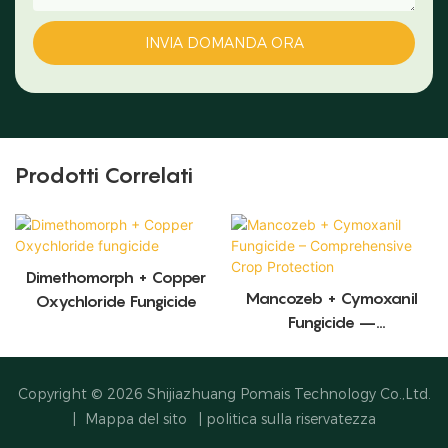
INVIA DOMANDA ORA
Prodotti Correlati
Dimethomorph + Copper
Mancozeb + Cymoxanil
Oxychloride Fungicide
Fungicide –
Comprehensive Crop
Protection
Copyright © 2026
Shijiazhuang Pomais Technology Co.,Ltd.
|
Mappa del sito
|
politica sulla riservatezza