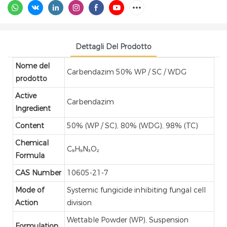
Dettagli Del Prodotto
Nome del
Carbendazim 50% WP / SC / WDG
prodotto
Active
Carbendazim
Ingredient
Content
50% (WP / SC), 80% (WDG), 98% (TC)
Chemical
C₉H₉N₃O₂
Formula
CAS Number
10605-21-7
Mode of
Systemic fungicide inhibiting fungal cell
Action
division
Wettable Powder (WP), Suspension
Formulation