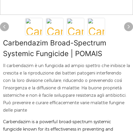
Carbendazim Broad-Spectrum
Systemic Fungicide | POMAIS
Il carbendazim è un fungicida ad ampio spettro che inibisce la
crescita e la riproduzione dei batteri patogeni interferendo
con la loro divisione cellulare, riducendo o prevenendo così
l'insorgenza e la diffusione di malattie. Ha buone proprietà
sistemiche e non è facile sviluppare resistenza agli antibiotici.
Può prevenire e curare efficacemente varie malattie fungine
delle piante
Carbendazim is a powerful broad-spectrum systemic
fungicide known for its effectiveness in preventing and