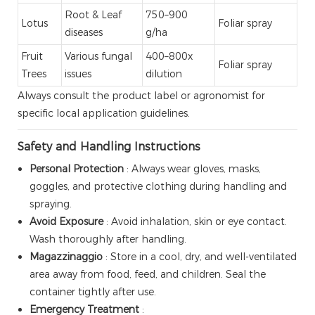
Root & Leaf
750–900
Lotus
Foliar spray
diseases
g/ha
Fruit
Various fungal
400–800x
Foliar spray
Trees
issues
dilution
Always consult the product label or agronomist for
specific local application guidelines.
Safety and Handling Instructions
Personal Protection
: Always wear gloves, masks,
goggles, and protective clothing during handling and
spraying.
Avoid Exposure
: Avoid inhalation, skin or eye contact.
Wash thoroughly after handling.
Magazzinaggio
: Store in a cool, dry, and well-ventilated
area away from food, feed, and children. Seal the
container tightly after use.
Emergency Treatment
: