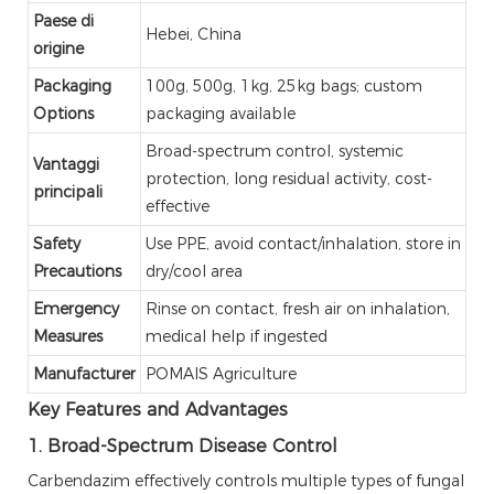
Paese di
Hebei, China
origine
Packaging
100g, 500g, 1kg, 25kg bags; custom
Options
packaging available
Broad-spectrum control, systemic
Vantaggi
protection, long residual activity, cost-
principali
effective
Safety
Use PPE, avoid contact/inhalation, store in
Precautions
dry/cool area
Emergency
Rinse on contact, fresh air on inhalation,
Measures
medical help if ingested
Manufacturer
POMAIS Agriculture
Key Features and Advantages
1. Broad-Spectrum Disease Control
Carbendazim effectively controls multiple types of fungal