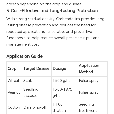
drench depending on the crop and disease.
5. Cost-Effective and Long-Lasting Protection
With strong residual activity, Carbendazim provides long-
lasting disease prevention and reduces the need for
repeated applications. Its curative and preventive
functions also help reduce overall pesticide input and
management cost.
Application Guide
Application
Crop
Target Disease
Dosage
Method
Wheat
Scab
1500 g/ha
Foliar spray
Seedling
1500–1875
Peanut
Foliar spray
diseases
g/ha
1:100
Seedling
Cotton
Damping-off
dilution
treatment