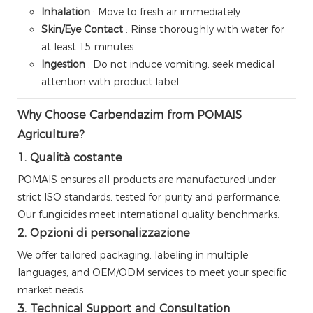
Inhalation
: Move to fresh air immediately
Skin/Eye Contact
: Rinse thoroughly with water for
at least 15 minutes
Ingestion
: Do not induce vomiting; seek medical
attention with product label
Why Choose Carbendazim from POMAIS
Agriculture?
1. Qualità costante
POMAIS ensures all products are manufactured under
strict ISO standards, tested for purity and performance.
Our fungicides meet international quality benchmarks.
2. Opzioni di personalizzazione
We offer tailored packaging, labeling in multiple
languages, and OEM/ODM services to meet your specific
market needs.
3. Technical Support and Consultation