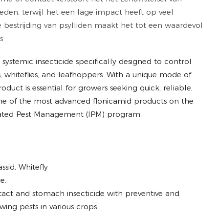
den, terwijl het een lage impact heeft op veel
ve bestrijding van psylliden maakt het tot een waardevol
s
ve systemic insecticide specifically designed to control
, whiteflies, and leafhoppers. With a unique mode of
oduct is essential for growers seeking quick, reliable,
ne of the most advanced flonicamid products on the
egrated Pest Management (IPM) program.
sid, Whitefly
e.
act and stomach insecticide with preventive and
wing pests in various crops.