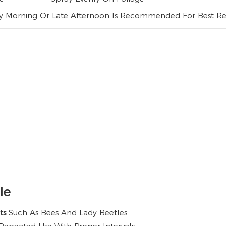
ly Morning Or Late Afternoon Is Recommended For Best Res
le
cts
Such As Bees And Lady Beetles.