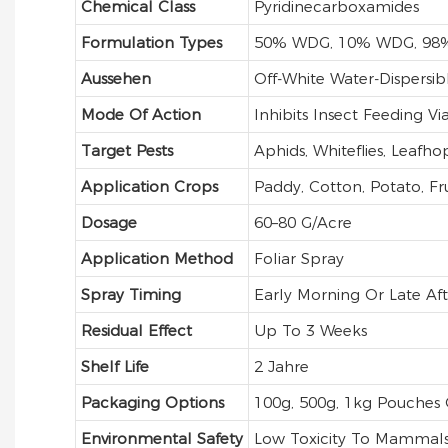
Chemical Class
Pyridinecarboxamides
Formulation Types
50% WDG, 10% WDG, 98
Aussehen
Off-White Water-Dispersib
Mode Of Action
Inhibits Insect Feeding V
Target Pests
Aphids, Whiteflies, Leafho
Application Crops
Paddy, Cotton, Potato, Frui
Dosage
60–80 G/acre
Application Method
Foliar Spray
Spray Timing
Early Morning Or Late Af
Residual Effect
Up To 3 Weeks
Shelf Life
2 Jahre
Packaging Options
100g, 500g, 1kg Pouches
Environmental Safety
Low Toxicity To Mammals 