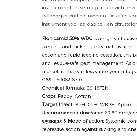
insecten en hun vermogen om zich te voe
belangrijke nuttige insecten. De effectie
instrument voor aardappel- en citrusteler
Flonicamid 50% WDG
is a highly effecti
piercing and sucking pests such as aphids
action and rapid feeding cessation, this pr
and residue-safe pest management. As o
market, it fits seamlessly into your Int
CAS:
158062-67-0
Chemical formula:
C9H6F3N
Crops:
Paddy, Cotton
Target Insect:
BPH, GLH, WBPH, Aphid, Jas
Recommended dose/acre:
60-80 gms/acr
Функция & Mode of action:
Systemic cont
repressive action against sucking and che