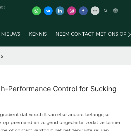
het
NIEUWS
KENNIS
NEEM CONTACT MET ONS OP
IS
igh-Performance Control for Sucking
rediënt dat verschilt van elke andere belangrijke
fiek op priemend en zuigend ongedierte, zodat ze binnen
e of contact verstoort het het zenuwstelsel van