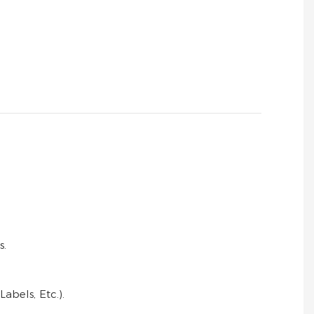
s.
bels, Etc.).