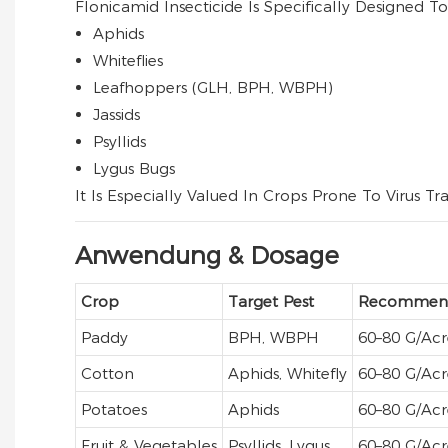
Flonicamid Insecticide Is Specifically Designed 
Aphids
Whiteflies
Leafhoppers (GLH, BPH, WBPH)
Jassids
Psyllids
Lygus Bugs
It Is Especially Valued In Crops Prone To Virus T
Anwendung & Dosage
Crop
Target Pest
Recommend
Paddy
BPH, WBPH
60–80 G/acr
Cotton
Aphids, Whitefly
60–80 G/acr
Potatoes
Aphids
60–80 G/acr
Fruit & Vegetables
Psyllids, Lygus
60–80 G/acr