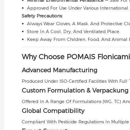
Minimal Environmental Persistence
— Safe For 
Approved For Use Under Various International 
Safety Precautions:
Always Wear Gloves, A Mask, And Protective Cl
Store In A Cool, Dry, And Ventilated Place.
Keep Away From Children, Food, And Animal 
Why Choose POMAIS Flonicami
Advanced Manufacturing
Produced Under ISO-Certified Facilities With Full 
Custom Formulation & Verpackung
Offered In A Range Of Formulations (WG, TC) An
Global Compatibility
Compliant With Pesticide Regulations In Multiple