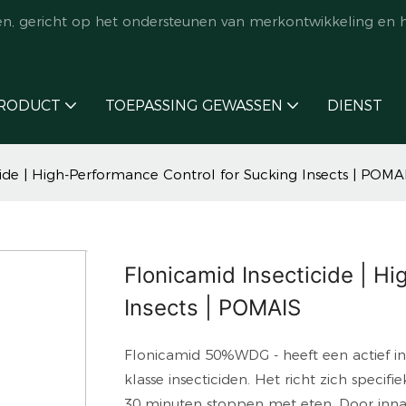
en, gericht op het ondersteunen van merkontwikkeling en 
RODUCT
TOEPASSING GEWASSEN
DIENST
cide | High-Performance Control for Sucking Insects | POMA
Flonicamid Insecticide | H
Insects | POMAIS
Flonicamid 50%WDG - heeft een actief ing
klasse insecticiden. Het richt zich speci
30 minuten stoppen met eten. Door innam