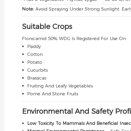
Note:
Avoid Spraying Under Strong Sunlight. Ear
Suitable Crops
Flonicamid 50% WDG Is Registered For Use On:
Paddy
Cotton
Potato
Cucurbits
Brassicas
Fruiting And Leafy Vegetables
Pome And Stone Fruits
Environmental And Safety Profi
Low Toxicity To Mammals And Beneficial Inse