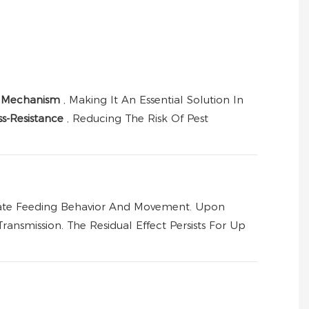
n Mechanism
, Making It An Essential Solution In
s-Resistance
, Reducing The Risk Of Pest
ulate Feeding Behavior And Movement. Upon
ansmission. The Residual Effect Persists For Up