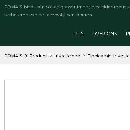
POMAIS biedt een volledig assortiment pesticideproduct
verbeteren van de levensstijl van boeren.
HUIS
OVER ONS
P
POMAIS
Product
Insecticiden
Flonicamid Insecti