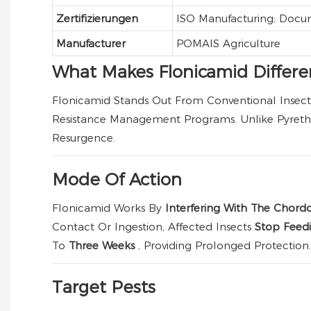
Zertifizierungen
ISO Manufacturing; Docu
Manufacturer
POMAIS Agriculture
What Makes Flonicamid Differe
Flonicamid Stands Out From Conventional Insecti
Resistance Management Programs. Unlike Pyrethr
Resurgence.
Mode Of Action
Flonicamid Works By
Interfering With The Chor
Contact Or Ingestion, Affected Insects
Stop Feedi
To
Three Weeks
, Providing Prolonged Protection.
Target Pests