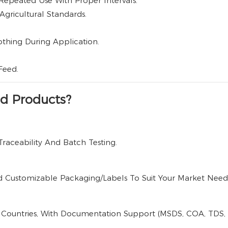
Repeated Use With Proper Intervals.
Agricultural Standards.
othing During Application.
Feed.
d Products?
Traceability And Batch Testing.
d Customizable Packaging/labels To Suit Your Market Need
 Countries, With Documentation Support (MSDS, COA, TDS, La