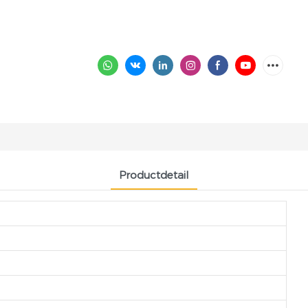
Productdetail