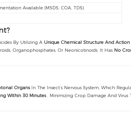
mentation Available (MSDS, COA, TDS)
nt?
cides By Utilizing A
Unique Chemical Structure And Actio
oids, Organophosphates, Or Neonicotinoids, It Has
No Cros
dotonal Organs
In The Insect’s Nervous System, Which Reg
ng Within 30 Minutes
, Minimizing Crop Damage And Virus Tr