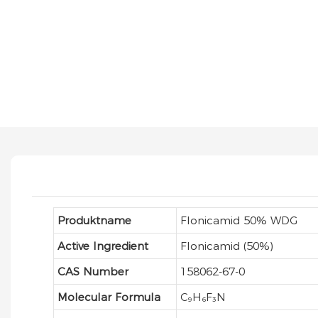
Produktname
Flonicamid 50% WDG
Active Ingredient
Flonicamid (50%)
CAS Number
158062-67-0
Molecular Formula
C₉H₆F₃N