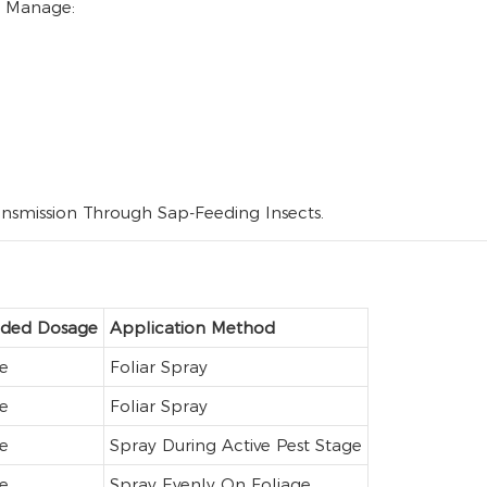
To Manage:
ransmission Through Sap-Feeding Insects.
ed Dosage
Application Method
e
Foliar Spray
e
Foliar Spray
e
Spray During Active Pest Stage
e
Spray Evenly On Foliage