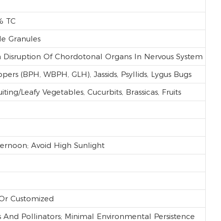
% TC
le Granules
ia Disruption Of Chordotonal Organs In Nervous System
ppers (BPH, WBPH, GLH), Jassids, Psyllids, Lygus Bugs
ting/leafy Vegetables, Cucurbits, Brassicas, Fruits
ternoon; Avoid High Sunlight
 Or Customized
And Pollinators; Minimal Environmental Persistence