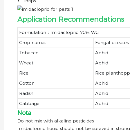
Thrips
Application Recommendations
Formulation：Imidacloprid 70% WG
Crop names
Fungal diseases
Tobacco
Aphid
Wheat
Aphid
Rice
Rice planthopp
Cotton
Aphid
Radish
Aphid
Cabbage
Aphid
Nota
Do not mix with alkaline pesticides.
Imidacloprid liquid should not be sprayed in strong 