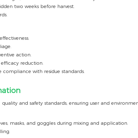
bidden two weeks before harvest.
rds.
ffectiveness.
iage.
ventive action.
 efficacy reduction.
 compliance with residue standards.
mation
quality and safety standards, ensuring user and environment
ves, masks, and goggles during mixing and application.
ling.