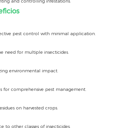
nting and controlling infestations.
ficios
ective pest control with minimal application.
e need for multiple insecticides.
zing environmental impact.
ns for comprehensive pest management.
sidues on harvested crops.
e to other classes of insecticides.