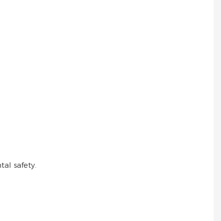
al safety.