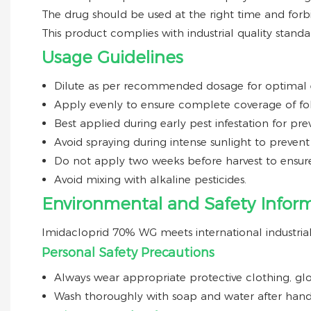
The drug should be used at the right time and for
This product complies with industrial quality standa
Usage Guidelines
Dilute as per recommended dosage for optimal e
Apply evenly to ensure complete coverage of fol
Best applied during early pest infestation for pre
Avoid spraying during intense sunlight to prevent
Do not apply two weeks before harvest to ensure
Avoid mixing with alkaline pesticides.
Environmental and Safety Infor
Imidacloprid 70% WG meets international industrial 
Personal Safety Precautions
Always wear appropriate protective clothing, glo
Wash thoroughly with soap and water after hand