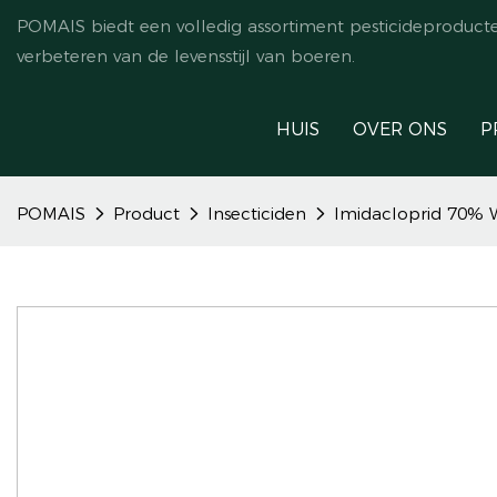
POMAIS biedt een volledig assortiment pesticideproduct
verbeteren van de levensstijl van boeren.
HUIS
OVER ONS
P
POMAIS
Product
Insecticiden
Imidacloprid 70% W