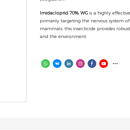
Imidacloprid 70% WG
is a highly effecti
primarily targeting the nervous system of 
mammals, this insecticide provides robust 
and the environment.