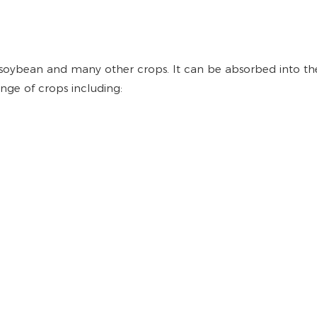
 soybean and many other crops. It can be absorbed into the
nge of crops including: