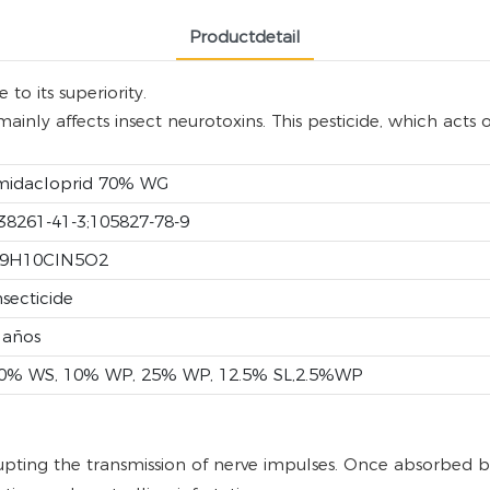
Productdetail
to its superiority.
inly affects insect neurotoxins. This pesticide, which acts 
midacloprid 70% WG
38261-41-3;105827-78-9
9H10ClN5O2
nsecticide
 años
0% WS, 10% WP, 25% WP, 12.5% SL,2.5%WP
upting the transmission of nerve impulses. Once absorbed by 