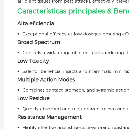
all plant tissues from pest attacks, effectively preve
Características principales & Bene
Alta eficiencia
Exceptional efficacy at low dosages, ensuring eff
Broad Spectrum
Controls a wide range of insect pests, reducing th
Low Toxicity
Safe for beneficial insects and mammals, minimi
Multiple Action Modes
Combines contact, stomach, and systemic actio
Low Residue
Quickly absorbed and metabolized, minimizing re
Resistance Management
Highly effective against pests developing resistanc