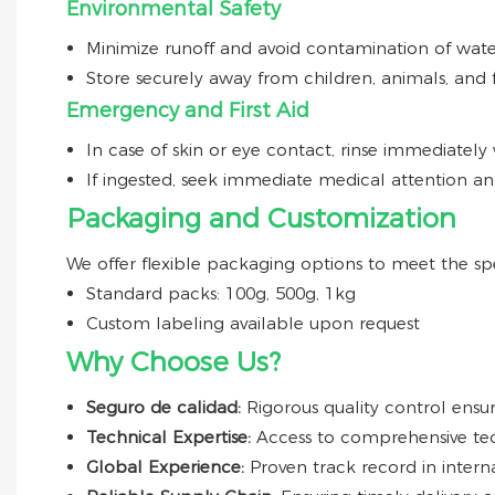
Environmental Safety
Minimize runoff and avoid contamination of wate
Store securely away from children, animals, and 
Emergency and First Aid
In case of skin or eye contact, rinse immediately 
If ingested, seek immediate medical attention an
Packaging and Customization
We offer flexible packaging options to meet the spe
Standard packs: 100g, 500g, 1kg
Custom labeling available upon request
Why Choose Us?
Seguro de calidad:
Rigorous quality control ensur
Technical Expertise:
Access to comprehensive tec
Global Experience:
Proven track record in intern