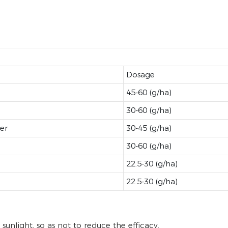
Dosage
45-60 (g/ha)
30-60 (g/ha)
er
30-45 (g/ha)
30-60 (g/ha)
22.5-30 (g/ha)
22.5-30 (g/ha)
sunlight, so as not to reduce the efficacy.