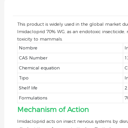
This product is widely used in the global market due 
Imidacloprid 70% WG, as an endotoxic insecticide, ma
toxicity to mammals.
Nombre
I
CAS Number
1
Chemical equation
C
Tipo
I
Shelf life
2
Formulations
7
Mechanism of Action
Imidacloprid acts on insect nervous systems by disr