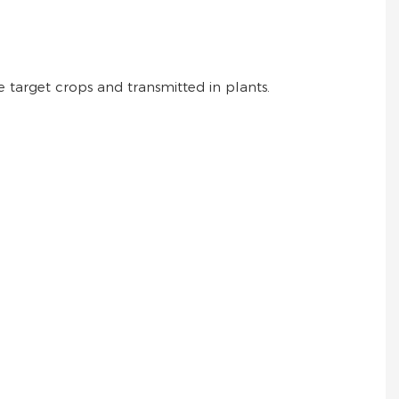
 target crops and transmitted in plants.