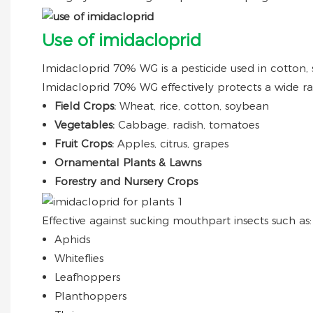
Use of imidacloprid
Imidacloprid 70% WG is a pesticide used in cotton,
Imidacloprid 70% WG effectively protects a wide ra
Field Crops:
Wheat, rice, cotton, soybean
Vegetables:
Cabbage, radish, tomatoes
Fruit Crops:
Apples, citrus, grapes
Ornamental Plants & Lawns
Forestry and Nursery Crops
Effective against sucking mouthpart insects such as:
Aphids
Whiteflies
Leafhoppers
Planthoppers