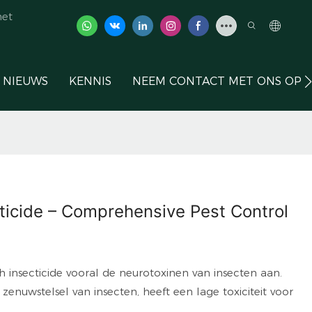
het
NIEUWS
KENNIS
NEEM CONTACT MET ONS OP
ticide – Comprehensive Pest Control
 insecticide vooral de neurotoxinen van insecten aan.
 zenuwstelsel van insecten, heeft een lage toxiciteit voor