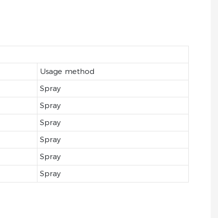
Usage method
Spray
Spray
Spray
Spray
Spray
Spray