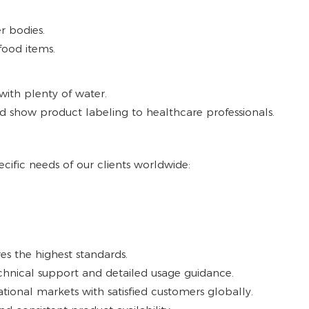
r bodies.
food items.
with plenty of water.
d show product labeling to healthcare professionals.
cific needs of our clients worldwide:
es the highest standards.
hnical support and detailed usage guidance.
ational markets with satisfied customers globally.