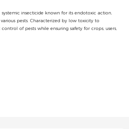
ve systemic insecticide known for its endotoxic action,
various pests. Characterized by low toxicity to
control of pests while ensuring safety for crops, users,