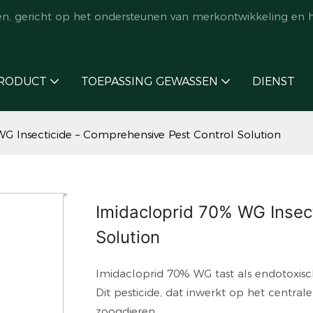
en, gericht op het ondersteunen van merkontwikkeling en 
RODUCT
TOEPASSING GEWASSEN
DIENST
G Insecticide – Comprehensive Pest Control Solution
Imidacloprid 70% WG Insec
Solution
Imidacloprid 70% WG tast als endotoxisch
Dit pesticide, dat inwerkt op het centrale
zoogdieren