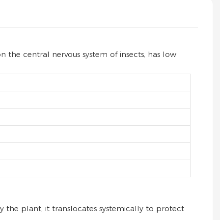
on the central nervous system of insects, has low
the plant, it translocates systemically to protect