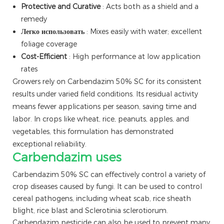
Protective and Curative
: Acts both as a shield and a
remedy
Легко использовать
: Mixes easily with water; excellent
foliage coverage
Cost-Efficient
: High performance at low application
rates
Growers rely on Carbendazim 50% SC for its consistent
results under varied field conditions. Its residual activity
means fewer applications per season, saving time and
labor. In crops like wheat, rice, peanuts, apples, and
vegetables, this formulation has demonstrated
exceptional reliability.
Carbendazim uses
Carbendazim 50% SC can effectively control a variety of
crop diseases caused by fungi. It can be used to control
cereal pathogens, including wheat scab, rice sheath
blight, rice blast and Sclerotinia sclerotiorum.
Carbendazim pesticide can also be used to prevent many