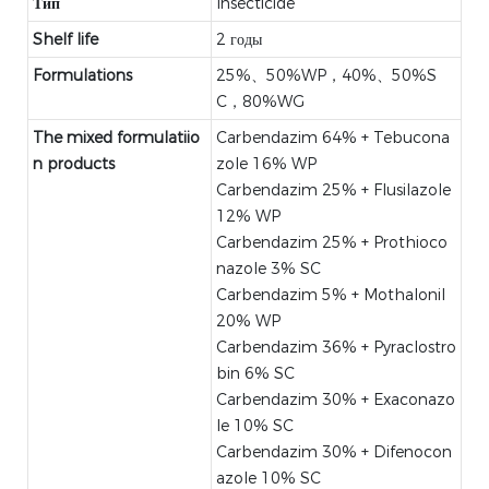
Тип
Insecticide
Shelf life
2 годы
Formulations
25%、50%WP，40%、50%S
C，80%WG
The mixed formulatiio
Carbendazim 64% + Tebucona
n products
zole 16% WP
Carbendazim 25% + Flusilazole
12% WP
Carbendazim 25% + Prothioco
nazole 3% SC
Carbendazim 5% + Mothalonil
20% WP
Carbendazim 36% + Pyraclostro
bin 6% SC
Carbendazim 30% + Exaconazo
le 10% SC
Carbendazim 30% + Difenocon
azole 10% SC