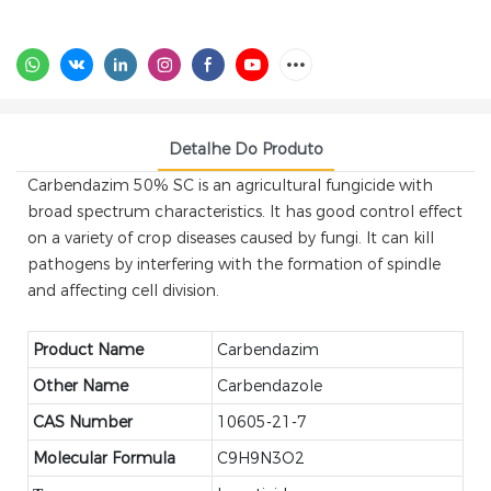
Detalhe Do Produto
Carbendazim 50% SC is an agricultural fungicide with
broad spectrum characteristics. It has good control effect
on a variety of crop diseases caused by fungi. It can kill
pathogens by interfering with the formation of spindle
and affecting cell division.
Product Name
Carbendazim
Other Name
Carbendazole
CAS Number
10605-21-7
Molecular Formula
C9H9N3O2