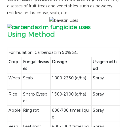
diseases of fruit trees and vegetables, such as powdery
mildew, anthracnose, scab, etc.
Using Method
Formulation: Carbendazim 50% SC
Crop
Fungal diseas
Dosage
Usage meth
es
od
Whea
Scab
1800-2250 (g/ha)
Spray
t
Rice
Sharp Eyesp
1500-2100 (g/ha)
Spray
ot
Apple
Ring rot
600-700 times liqui
Spray
d
Pean
Leaf spot
800-1000 times liq
Spray