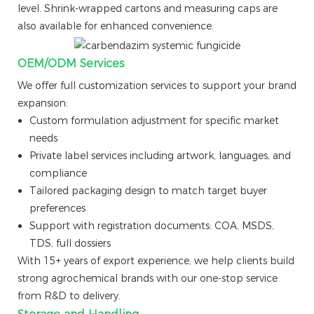
level. Shrink-wrapped cartons and measuring caps are
also available for enhanced convenience.
OEM/ODM Services
We offer full customization services to support your brand
expansion:
Custom formulation adjustment for specific market
needs
Private label services including artwork, languages, and
compliance
Tailored packaging design to match target buyer
preferences
Support with registration documents: COA, MSDS,
TDS, full dossiers
With 15+ years of export experience, we help clients build
strong agrochemical brands with our one-stop service
from R&D to delivery.