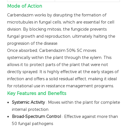
Mode of Action
Carbendazim works by disrupting the formation of
microtubules in fungal cells, which are essential for cell
division. By blocking mitosis, the fungicide prevents
fungal growth and reproduction, ultimately halting the
progression of the disease.
Once absorbed, Carbendazim 50% SC moves
systemically within the plant through the xylem. This
allows it to protect parts of the plant that were not
directly sprayed. It is highly effective at the early stages of
infection and offers a solid residual effect, making it ideal
for rotational use in resistance management programs.
Key Features and Benefits
Systemic Activity
: Moves within the plant for complete
internal protection
Broad-Spectrum Control
: Effective against more than
50 fungal pathogens