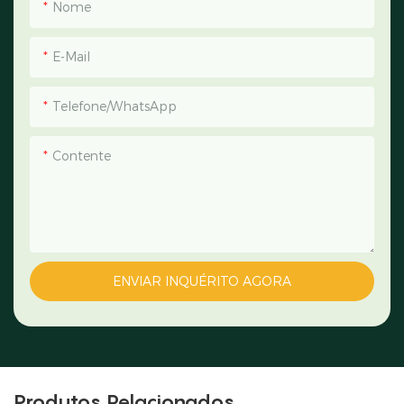
Nome
E-Mail
Telefone/WhatsApp
Contente
ENVIAR INQUÉRITO AGORA
Produtos Relacionados