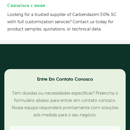
Связаться с нами
Looking for a trusted supplier of Carbendazim 50% SC
with full customization services? Contact us today for
product samples, quotations, or technical data.
Entre Em Contato Conosco
Tem dúvidas ou necessidades específicas? Preencha o
formulário abaixo para entrar em contato conosco.
Nossa equipe responderá prontamente com soluções
sob medida para o seu negócio.