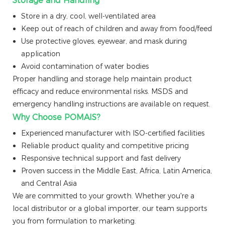
Storage and Handling
Store in a dry, cool, well-ventilated area
Keep out of reach of children and away from food/feed
Use protective gloves, eyewear, and mask during
application
Avoid contamination of water bodies
Proper handling and storage help maintain product
efficacy and reduce environmental risks. MSDS and
emergency handling instructions are available on request.
Why Choose POMAIS?
Experienced manufacturer with ISO-certified facilities
Reliable product quality and competitive pricing
Responsive technical support and fast delivery
Proven success in the Middle East, Africa, Latin America,
and Central Asia
We are committed to your growth. Whether you're a
local distributor or a global importer, our team supports
you from formulation to marketing.