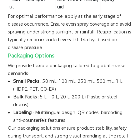
ut
uid
For optimal performance, apply at the early stage of
disease occurrence. Ensure even spray coverage and avoid
spraying under strong sunlight or rainfall. Reapplication is
typically recommended every 10–14 days based on
disease pressure.
Packaging Options
We provide flexible packaging tailored to global market
demands:
Small Packs
: 50 mL, 100 mL, 250 mL, 500 mL, 1 L
(HDPE, PET, CO-EX)
Bulk Packs
: 5 L, 10 L, 20 L, 200 L (Plastic or steel
drums)
Labeling
: Multilingual design, QR codes, barcoding,
anti-counterfeit features
Our packaging solutions ensure product stability, safety
during transport, and strong visual branding at the retail