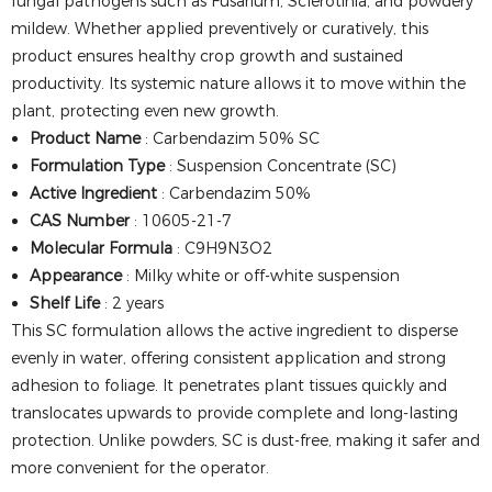
fungal pathogens such as Fusarium, Sclerotinia, and powdery
mildew. Whether applied preventively or curatively, this
product ensures healthy crop growth and sustained
productivity. Its systemic nature allows it to move within the
plant, protecting even new growth.
Product Name
: Carbendazim 50% SC
Formulation Type
: Suspension Concentrate (SC)
Active Ingredient
: Carbendazim 50%
CAS Number
: 10605-21-7
Molecular Formula
: C9H9N3O2
Appearance
: Milky white or off-white suspension
Shelf Life
: 2 years
This SC formulation allows the active ingredient to disperse
evenly in water, offering consistent application and strong
adhesion to foliage. It penetrates plant tissues quickly and
translocates upwards to provide complete and long-lasting
protection. Unlike powders, SC is dust-free, making it safer and
more convenient for the operator.