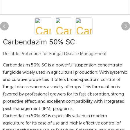
Carbendazim 50% SC
Reliable Protection for Fungal Disease Management
Carbendazim 50% SC is a powerful suspension concentrate
fungicide widely used in agricultural production. With systemic
and curative properties, it offers broad-spectrum control of
fungal diseases across a variety of crops. This formulation is
favored by professional growers for its fast absorption, strong
protective effect, and excellent compatibility with integrated
pest management (IPM) programs.
Carbendazim 50% SC is especially valued in modern
agriculture for its ease of use and highly effective control of