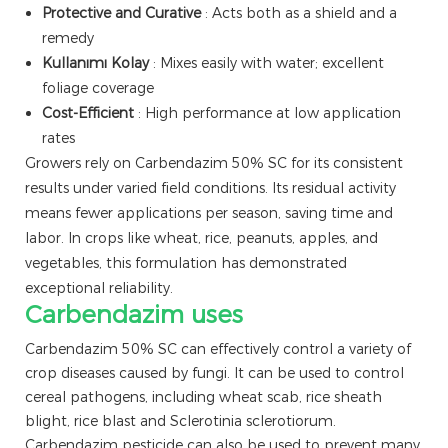
Protective and Curative
: Acts both as a shield and a
remedy
Kullanımı Kolay
: Mixes easily with water; excellent
foliage coverage
Cost-Efficient
: High performance at low application
rates
Growers rely on Carbendazim 50% SC for its consistent
results under varied field conditions. Its residual activity
means fewer applications per season, saving time and
labor. In crops like wheat, rice, peanuts, apples, and
vegetables, this formulation has demonstrated
exceptional reliability.
Carbendazim uses
Carbendazim 50% SC can effectively control a variety of
crop diseases caused by fungi. It can be used to control
cereal pathogens, including wheat scab, rice sheath
blight, rice blast and Sclerotinia sclerotiorum.
Carbendazim pesticide can also be used to prevent many