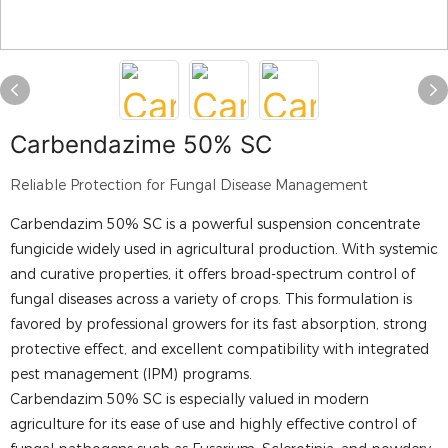
Carbendazime 50% SC
Reliable Protection for Fungal Disease Management
Carbendazim 50% SC is a powerful suspension concentrate
fungicide widely used in agricultural production. With systemic
and curative properties, it offers broad-spectrum control of
fungal diseases across a variety of crops. This formulation is
favored by professional growers for its fast absorption, strong
protective effect, and excellent compatibility with integrated
pest management (IPM) programs.
Carbendazim 50% SC is especially valued in modern
agriculture for its ease of use and highly effective control of