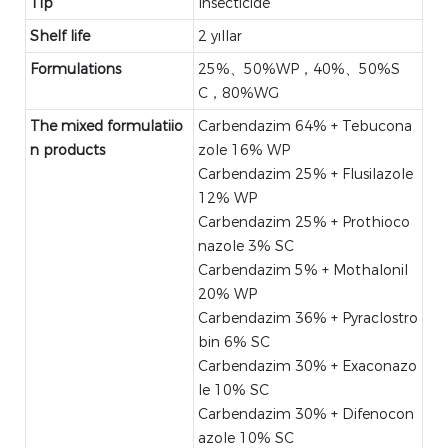
Tip
Insecticide
Shelf life
2 yıllar
Formulations
25%、50%WP，40%、50%S
C，80%WG
The mixed formulatiio
Carbendazim 64% + Tebucona
n products
zole 16% WP
Carbendazim 25% + Flusilazole
12% WP
Carbendazim 25% + Prothioco
nazole 3% SC
Carbendazim 5% + Mothalonil
20% WP
Carbendazim 36% + Pyraclostro
bin 6% SC
Carbendazim 30% + Exaconazo
le 10% SC
Carbendazim 30% + Difenocon
azole 10% SC