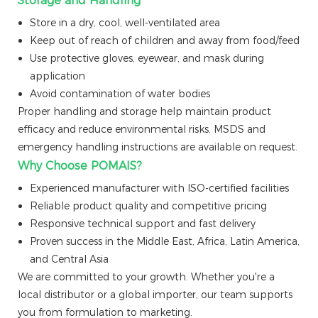
Storage and Handling
Store in a dry, cool, well-ventilated area
Keep out of reach of children and away from food/feed
Use protective gloves, eyewear, and mask during
application
Avoid contamination of water bodies
Proper handling and storage help maintain product
efficacy and reduce environmental risks. MSDS and
emergency handling instructions are available on request.
Why Choose POMAIS?
Experienced manufacturer with ISO-certified facilities
Reliable product quality and competitive pricing
Responsive technical support and fast delivery
Proven success in the Middle East, Africa, Latin America,
and Central Asia
We are committed to your growth. Whether you're a
local distributor or a global importer, our team supports
you from formulation to marketing.