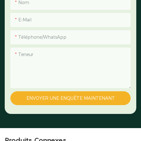
Nom
E-Mail
Téléphone/WhatsApp
Teneur
ENVOYER UNE ENQUÊTE MAINTENANT
Produits Connexes