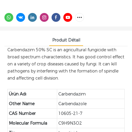
Produit Détail
Carbendazim 50% SC is an agricultural fungicide with
broad spectrum characteristics. It has good control effect
on a variety of crop diseases caused by fungi. It can kill
pathogens by interfering with the formation of spindle
and affecting cell division.
Ürün Adı
Carbendazim
Other Name
Carbendazole
CAS Number
10605-21-7
Molecular Formula
C9H9N3O2