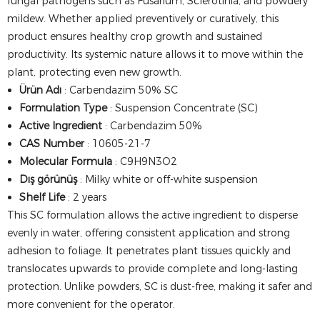
fungal pathogens such as Fusarium, Sclerotinia, and powdery
mildew. Whether applied preventively or curatively, this
product ensures healthy crop growth and sustained
productivity. Its systemic nature allows it to move within the
plant, protecting even new growth.
Ürün Adı
: Carbendazim 50% SC
Formulation Type
: Suspension Concentrate (SC)
Active Ingredient
: Carbendazim 50%
CAS Number
: 10605-21-7
Molecular Formula
: C9H9N3O2
Dış görünüş
: Milky white or off-white suspension
Shelf Life
: 2 years
This SC formulation allows the active ingredient to disperse
evenly in water, offering consistent application and strong
adhesion to foliage. It penetrates plant tissues quickly and
translocates upwards to provide complete and long-lasting
protection. Unlike powders, SC is dust-free, making it safer and
more convenient for the operator.