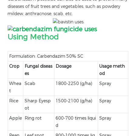
diseases of fruit trees and vegetables, such as powdery
mildew, anthracnose, scab, etc.
Using Method
Formulation: Carbendazim 50% SC
Crop
Fungal diseas
Dosage
Usage meth
es
od
Whea
Scab
1800-2250 (g/ha)
Spray
t
Rice
Sharp Eyesp
1500-2100 (g/ha)
Spray
ot
Apple
Ring rot
600-700 times liqui
Spray
d
Pean
Leaf spot
800-1000 times liq
Spray