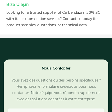
Bize Ulaşın
Looking for a trusted supplier of Carbendazim 50% SC
with full customization services? Contact us today for
product samples, quotations, or technical data.
Nous Contacter
Vous avez des questions ou des besoins spécifiques ?
Remplissez le formulaire ci-dessous pour nous
contacter. Notre équipe vous répondra rapidement
avec des solutions adaptées à votre entreprise.