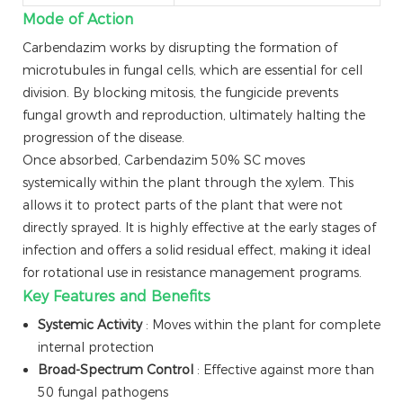
Mode of Action
Carbendazim works by disrupting the formation of
microtubules in fungal cells, which are essential for cell
division. By blocking mitosis, the fungicide prevents
fungal growth and reproduction, ultimately halting the
progression of the disease.
Once absorbed, Carbendazim 50% SC moves
systemically within the plant through the xylem. This
allows it to protect parts of the plant that were not
directly sprayed. It is highly effective at the early stages of
infection and offers a solid residual effect, making it ideal
for rotational use in resistance management programs.
Key Features and Benefits
Systemic Activity
: Moves within the plant for complete
internal protection
Broad-Spectrum Control
: Effective against more than
50 fungal pathogens