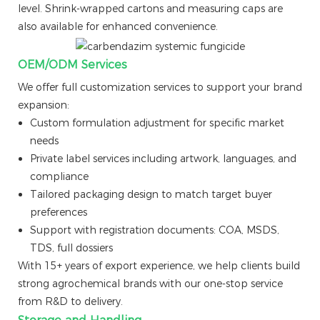
level. Shrink-wrapped cartons and measuring caps are
also available for enhanced convenience.
OEM/ODM Services
We offer full customization services to support your brand
expansion:
Custom formulation adjustment for specific market
needs
Private label services including artwork, languages, and
compliance
Tailored packaging design to match target buyer
preferences
Support with registration documents: COA, MSDS,
TDS, full dossiers
With 15+ years of export experience, we help clients build
strong agrochemical brands with our one-stop service
from R&D to delivery.