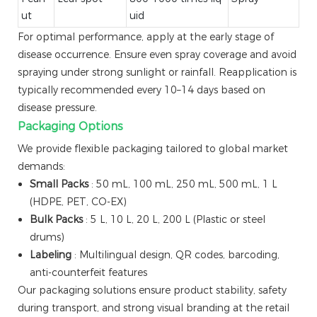
ut
uid
For optimal performance, apply at the early stage of
disease occurrence. Ensure even spray coverage and avoid
spraying under strong sunlight or rainfall. Reapplication is
typically recommended every 10–14 days based on
disease pressure.
Packaging Options
We provide flexible packaging tailored to global market
demands:
Small Packs
: 50 mL, 100 mL, 250 mL, 500 mL, 1 L
(HDPE, PET, CO-EX)
Bulk Packs
: 5 L, 10 L, 20 L, 200 L (Plastic or steel
drums)
Labeling
: Multilingual design, QR codes, barcoding,
anti-counterfeit features
Our packaging solutions ensure product stability, safety
during transport, and strong visual branding at the retail