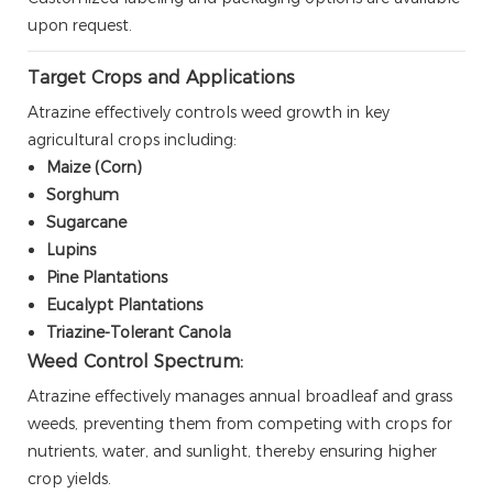
upon request.
Target Crops and Applications
Atrazine effectively controls weed growth in key
agricultural crops including:
Maize (Corn)
Sorghum
Sugarcane
Lupins
Pine Plantations
Eucalypt Plantations
Triazine-Tolerant Canola
Weed Control Spectrum:
Atrazine effectively manages annual broadleaf and grass
weeds, preventing them from competing with crops for
nutrients, water, and sunlight, thereby ensuring higher
crop yields.