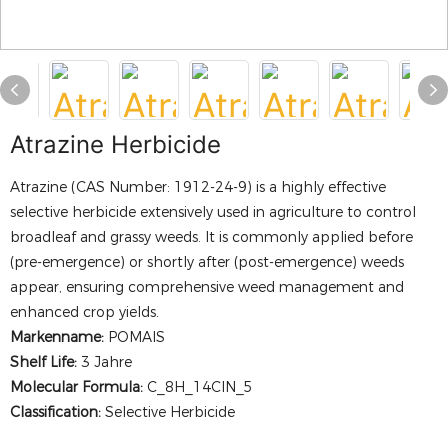
Atrazine Herbicide
Atrazine (CAS Number: 1912-24-9) is a highly effective
selective herbicide extensively used in agriculture to control
broadleaf and grassy weeds. It is commonly applied before
(pre-emergence) or shortly after (post-emergence) weeds
appear, ensuring comprehensive weed management and
enhanced crop yields.
Markenname:
POMAIS
Shelf Life:
3 Jahre
Molecular Formula:
C_8H_14ClN_5
Classification:
Selective Herbicide