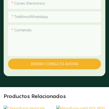
Correo Electrónico
Teléfono/WhatsApp
Contenido
ENVIAR CONSULTA AHORA
Productos Relacionados