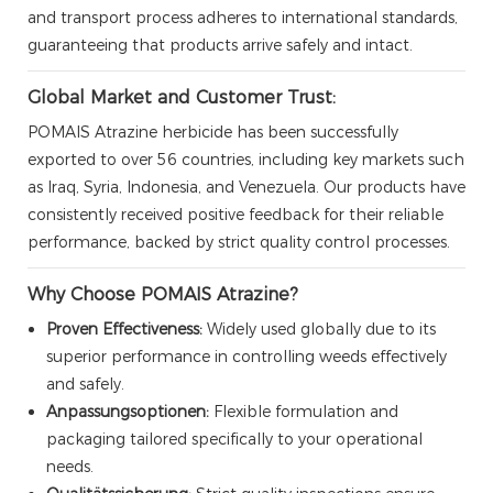
and transport process adheres to international standards,
guaranteeing that products arrive safely and intact.
Global Market and Customer Trust:
POMAIS Atrazine herbicide has been successfully
exported to over 56 countries, including key markets such
as Iraq, Syria, Indonesia, and Venezuela. Our products have
consistently received positive feedback for their reliable
performance, backed by strict quality control processes.
Why Choose POMAIS Atrazine?
Proven Effectiveness:
Widely used globally due to its
superior performance in controlling weeds effectively
and safely.
Anpassungsoptionen:
Flexible formulation and
packaging tailored specifically to your operational
needs.