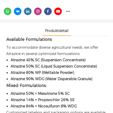
Produktdetail
Available Formulations
To accommodate diverse agricultural needs, we offer
Atrazine in several optimized formulations:
Atrazine 45% SC (Suspension Concentrate)
Atrazine 50% SC (Liquid Suspension Concentrate)
Atrazine 80% WP (Wettable Powder)
Atrazine 90% WDG (Water Dispersible Granule)
Mixed Formulations:
Atrazine 50% + Mesotrione 5% SC
Atrazine 14% + Propisochlor 26% SE
Atrazine 84% + Nicosulfuron 8% WDG
Customized labeling and packaging options are available