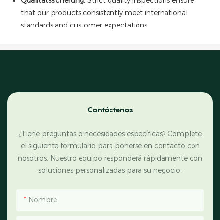
Qualitätssicherung:
Strict quality inspections ensure
that our products consistently meet international
standards and customer expectations.
Contáctenos
¿Tiene preguntas o necesidades específicas? Complete
el siguiente formulario para ponerse en contacto con
nosotros. Nuestro equipo responderá rápidamente con
soluciones personalizadas para su negocio.
Nombre