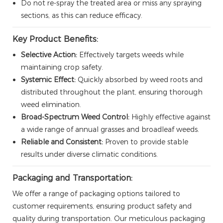
Do not re-spray the treated area or miss any spraying
sections, as this can reduce efficacy.
Key Product Benefits:
Selective Action:
Effectively targets weeds while
maintaining crop safety.
Systemic Effect:
Quickly absorbed by weed roots and
distributed throughout the plant, ensuring thorough
weed elimination.
Broad-Spectrum Weed Control:
Highly effective against
a wide range of annual grasses and broadleaf weeds.
Reliable and Consistent:
Proven to provide stable
results under diverse climatic conditions.
Packaging and Transportation:
We offer a range of packaging options tailored to
customer requirements, ensuring product safety and
quality during transportation. Our meticulous packaging