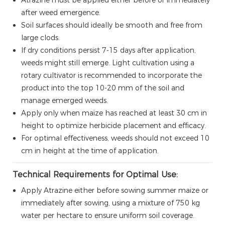
after weed emergence.
Soil surfaces should ideally be smooth and free from
large clods.
If dry conditions persist 7-15 days after application,
weeds might still emerge. Light cultivation using a
rotary cultivator is recommended to incorporate the
product into the top 10-20 mm of the soil and
manage emerged weeds.
Apply only when maize has reached at least 30 cm in
height to optimize herbicide placement and efficacy.
For optimal effectiveness, weeds should not exceed 10
cm in height at the time of application.
Technical Requirements for Optimal Use:
Apply Atrazine either before sowing summer maize or
immediately after sowing, using a mixture of 750 kg
water per hectare to ensure uniform soil coverage.