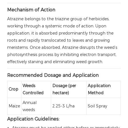
Mechanism of Action
Atrazine belongs to the triazine group of herbicides,
working through a systemic mode of action. Upon
application, it is absorbed predominantly through the
roots and rapidly translocated to leaves and growing
meristems. Once absorbed, Atrazine disrupts the weed’s
photosynthesis process by inhibiting electron transport,
effectively starving and eliminating weed growth.
Recommended Dosage and Application
Weeds
Dosage (per
Application
Crop
Controlled
hectare)
Method
Annual
Maize
2.25-3 L/ha
Soil Spray
weeds
Application Guidelines:
Atrazine must be applied either before or immediately