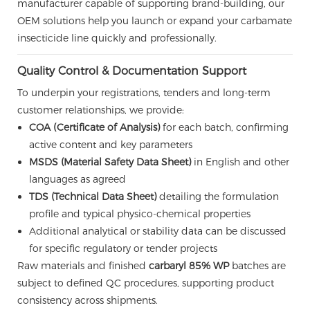
manufacturer capable of supporting brand-building, our
OEM solutions help you launch or expand your carbamate
insecticide line quickly and professionally.
Quality Control & Documentation Support
To underpin your registrations, tenders and long-term
customer relationships, we provide:
COA (Certificate of Analysis)
for each batch, confirming
active content and key parameters
MSDS (Material Safety Data Sheet)
in English and other
languages as agreed
TDS (Technical Data Sheet)
detailing the formulation
profile and typical physico-chemical properties
Additional analytical or stability data can be discussed
for specific regulatory or tender projects
Raw materials and finished
carbaryl 85% WP
batches are
subject to defined QC procedures, supporting product
consistency across shipments.