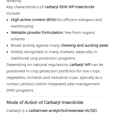
spraying.
Key characteristics of
carbaryl 85% WP insecticide
include:
High active content (85%)
for efficient transport and
warehousing
Wettable powder formulation
, free from organic
solvents
Broad activity against many
chewing and sucking pests
Widely recognised in many markets, especially in
traditional crop protection programs
Depending on national regulations,
carbaryl WP
can be
positioned in crop protection portfolios for row crops,
vegetables, orchards and industrial crops, typically as a
contact product within integrated pest management
(IPM) programs.
Mode of Action of Carbaryl Insecticide
Carbaryl is a
carbamate acetylcholinesterase (AChE)