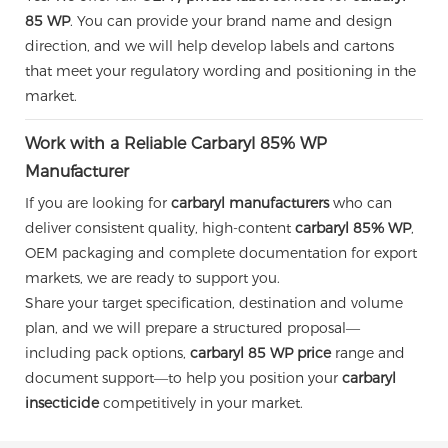
85 WP
. You can provide your brand name and design
direction, and we will help develop labels and cartons
that meet your regulatory wording and positioning in the
market.
Work with a Reliable Carbaryl 85% WP
Manufacturer
If you are looking for
carbaryl manufacturers
who can
deliver consistent quality, high-content
carbaryl 85% WP
,
OEM packaging and complete documentation for export
markets, we are ready to support you.
Share your target specification, destination and volume
plan, and we will prepare a structured proposal—
including pack options,
carbaryl 85 WP price
range and
document support—to help you position your
carbaryl
insecticide
competitively in your market.