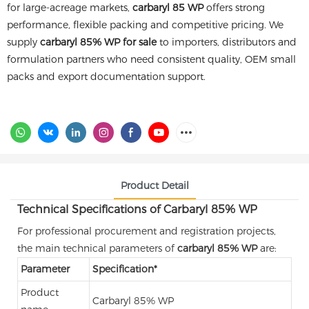
for large-acreage markets,
carbaryl 85 WP
offers strong
performance, flexible packing and competitive pricing. We
supply
carbaryl 85% WP for sale
to importers, distributors and
formulation partners who need consistent quality, OEM small
packs and export documentation support.
Product Detail
Technical Specifications of Carbaryl 85% WP
For professional procurement and registration projects,
the main technical parameters of
carbaryl 85% WP
are:
Parameter
Specification*
Product
Carbaryl 85% WP