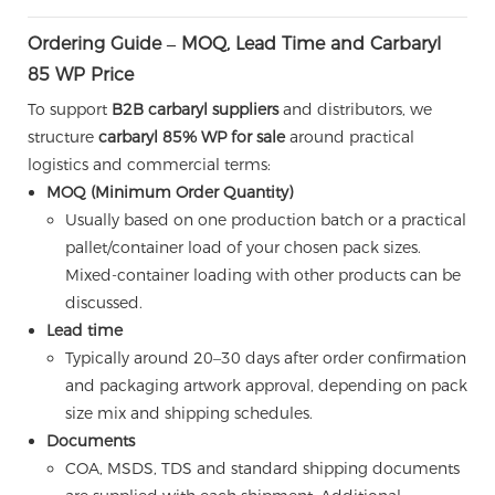
Ordering Guide – MOQ, Lead Time and Carbaryl
85 WP Price
To support
B2B carbaryl suppliers
and distributors, we
structure
carbaryl 85% WP for sale
around practical
logistics and commercial terms:
MOQ (Minimum Order Quantity)
Usually based on one production batch or a practical
pallet/container load of your chosen pack sizes.
Mixed-container loading with other products can be
discussed.
Lead time
Typically around 20–30 days after order confirmation
and packaging artwork approval, depending on pack
size mix and shipping schedules.
Documents
COA, MSDS, TDS and standard shipping documents