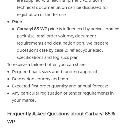
are supplied with each shipment. Additional
technical documentation can be discussed for
registration or tender use.
Price
Carbaryl 85 WP price
is influenced by active content,
pack size, total order volume, document
requirements and destination port. We prepare
quotations case by case to reflect your exact
specifications and logistics plan.
To receive a tailored offer, you can share:
Required pack sizes and branding approach
Destination country and port
Expected first-order quantity and annual forecast
Any particular registration or tender requirements in
your market
Frequently Asked Questions about Carbaryl 85%
WP