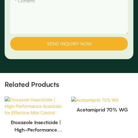
Content
SEND INQUIRY NOW
Related Products
Acetamiprid 70% WG
Etoxazole Insecticide |
High-Performance
Acaricide For Effective