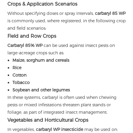
Crops & Application Scenarios
Without specifying doses or spray intervals,
carbaryl 85 WP
is commonly used, where registered, in the following crop
and field scenarios:
Field and Row Crops
Carbaryl 85% WP
can be used against insect pests on
large-acreage crops such as:
Maize, sorghum and cereals
Rice
Cotton
Tobacco
Soybean and other legumes
In these systems, carbaryl is often used when chewing
pests or mixed infestations threaten plant stands or
foliage, as part of integrated insect management.
Vegetables and Horticultural Crops
In vegetables,
carbaryl WP insecticide
may be used on: