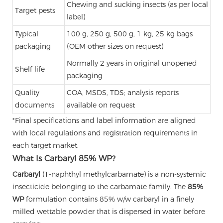
Chewing and sucking insects (as per local
Target pests
label)
Typical
100 g, 250 g, 500 g, 1 kg, 25 kg bags
packaging
(OEM other sizes on request)
Normally 2 years in original unopened
Shelf life
packaging
Quality
COA, MSDS, TDS; analysis reports
documents
available on request
*Final specifications and label information are aligned
with local regulations and registration requirements in
each target market.
What Is Carbaryl 85% WP?
Carbaryl
(1-naphthyl methylcarbamate) is a non-systemic
insecticide belonging to the carbamate family. The
85%
WP
formulation contains 85% w/w carbaryl in a finely
milled wettable powder that is dispersed in water before