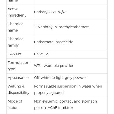
name
Active
Carbaryl 85% w/w
ingredient
Chemical
1-Naphthyl N-methylcarbamate
name
Chemical
Carbamate insecticide
family
CAS No.
63-25-2
Formulation
WP – wettable powder
type
Appearance
Off-white to light grey powder
Wetting &
Forms stable suspension in water when
dispersibility
properly agitated
Mode of
Non-systemic, contact and stomach
action
poison, AChE inhibitor