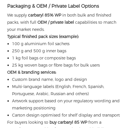
Packaging & OEM / Private Label Options
We supply
carbaryl 85% WP
in both bulk and finished
packs, with full
OEM / private label
capabilities to match
your market needs.
Typical finished pack sizes (example):
100 g aluminium foil sachets
250 g and 500 g inner bags
1 kg foil bags or composite bags
25 kg woven bags or fibre bags for bulk users
OEM & branding services:
Custom brand name, logo and design
Multi-language labels (English, French, Spanish,
Portuguese, Arabic, Russian and others)
Artwork support based on your regulatory wording and
marketing positioning
Carton design optimised for shelf display and transport
For buyers looking to
buy carbaryl 85 WP
from a