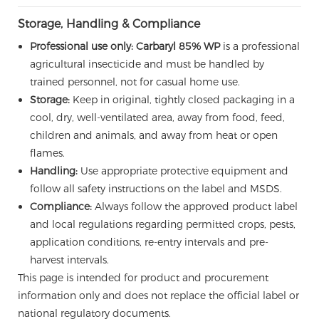
Storage, Handling & Compliance
Professional use only:
Carbaryl 85% WP
is a professional
agricultural insecticide and must be handled by
trained personnel, not for casual home use.
Storage:
Keep in original, tightly closed packaging in a
cool, dry, well-ventilated area, away from food, feed,
children and animals, and away from heat or open
flames.
Handling:
Use appropriate protective equipment and
follow all safety instructions on the label and MSDS.
Compliance:
Always follow the approved product label
and local regulations regarding permitted crops, pests,
application conditions, re-entry intervals and pre-
harvest intervals.
This page is intended for product and procurement
information only and does not replace the official label or
national regulatory documents.