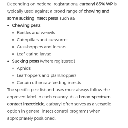
Depending on national registrations,
carbaryl 85% WP
is
typically used against a broad range of
chewing and
some sucking insect pests
, such as:
Chewing pests
Beetles and weevils
Caterpillars and cutworms
Grasshoppers and locusts
Leaf-eating larvae
Sucking pests
(where registered)
Aphids
Leafhoppers and planthoppers
Certain other sap-feeding insects
The specific pest list and uses must always follow the
approved label in each country. As a
broad-spectrum
contact insecticide
, carbaryl often serves as a versatile
option in general insect control programs when
appropriately positioned.