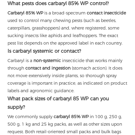
What pests does carbaryl 85% WP control?
Carbaryl 85% WP
is a broad-spectrum
contact insecticide
used to control many chewing pests (such as beetles,
caterpillars, grasshoppers) and, where registered, some
sucking insects like aphids and leafhoppers. The exact
pest list depends on the approved label in each country.
Is carbaryl systemic or contact?
Carbaryl is a
non-systemic
insecticide that works mainly
through
contact and ingestion
(stomach action). It does
not move extensively inside plants, so thorough spray
coverage is important in practice, as indicated on product
labels and agronomic guidance.
What pack sizes of carbaryl 85 WP can you
supply?
We commonly supply
carbaryl 85% WP
in 100 g, 250 g,
500 g, 1 kg and 25 kg packs, as well as other sizes upon
request. Both retail-oriented small packs and bulk bags