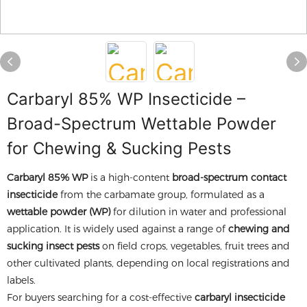
Carbaryl 85% WP Insecticide –
Broad-Spectrum Wettable Powder
for Chewing & Sucking Pests
Carbaryl 85% WP
is a high-content
broad-spectrum contact
insecticide
from the carbamate group, formulated as a
wettable powder (WP)
for dilution in water and professional
application. It is widely used against a range of
chewing and
sucking insect pests
on field crops, vegetables, fruit trees and
other cultivated plants, depending on local registrations and
labels.
For buyers searching for a cost-effective
carbaryl insecticide