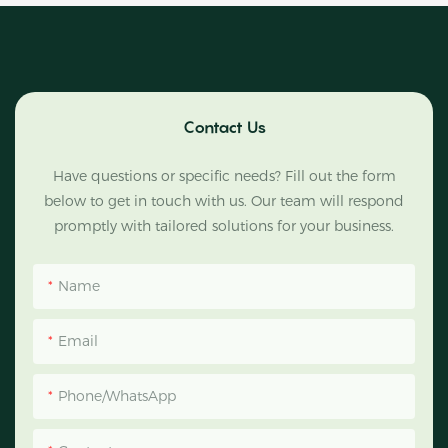
Contact Us
Have questions or specific needs? Fill out the form
below to get in touch with us. Our team will respond
promptly with tailored solutions for your business.
Name
Email
Phone/WhatsApp