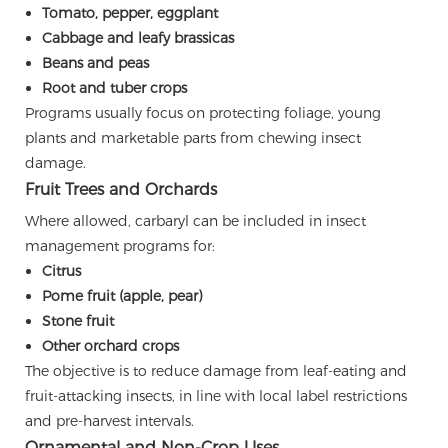
Tomato, pepper, eggplant
Cabbage and leafy brassicas
Beans and peas
Root and tuber crops
Programs usually focus on protecting foliage, young
plants and marketable parts from chewing insect
damage.
Fruit Trees and Orchards
Where allowed, carbaryl can be included in insect
management programs for:
Citrus
Pome fruit (apple, pear)
Stone fruit
Other orchard crops
The objective is to reduce damage from leaf-eating and
fruit-attacking insects, in line with local label restrictions
and pre-harvest intervals.
Ornamental and Non-Crop Uses