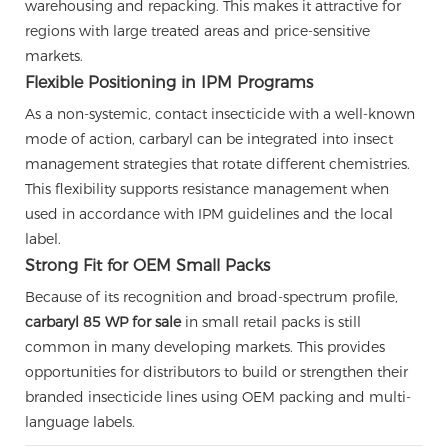
warehousing and repacking. This makes it attractive for
regions with large treated areas and price-sensitive
markets.
Flexible Positioning in IPM Programs
As a non-systemic, contact insecticide with a well-known
mode of action, carbaryl can be integrated into insect
management strategies that rotate different chemistries.
This flexibility supports resistance management when
used in accordance with IPM guidelines and the local
label.
Strong Fit for OEM Small Packs
Because of its recognition and broad-spectrum profile,
carbaryl 85 WP for sale
in small retail packs is still
common in many developing markets. This provides
opportunities for distributors to build or strengthen their
branded insecticide lines using OEM packing and multi-
language labels.