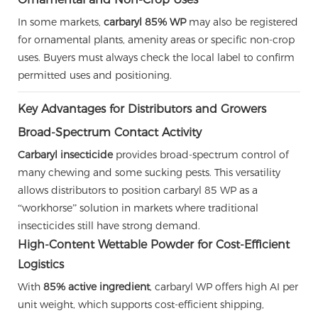
In some markets,
carbaryl 85% WP
may also be registered
for ornamental plants, amenity areas or specific non-crop
uses. Buyers must always check the local label to confirm
permitted uses and positioning.
Key Advantages for Distributors and Growers
Broad-Spectrum Contact Activity
Carbaryl insecticide
provides broad-spectrum control of
many chewing and some sucking pests. This versatility
allows distributors to position carbaryl 85 WP as a
“workhorse” solution in markets where traditional
insecticides still have strong demand.
High-Content Wettable Powder for Cost-Efficient
Logistics
With
85% active ingredient
, carbaryl WP offers high AI per
unit weight, which supports cost-efficient shipping,