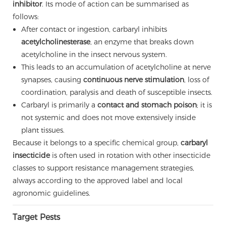
inhibitor
. Its mode of action can be summarised as
follows:
After contact or ingestion, carbaryl inhibits
acetylcholinesterase
, an enzyme that breaks down
acetylcholine in the insect nervous system.
This leads to an accumulation of acetylcholine at nerve
synapses, causing
continuous nerve stimulation
, loss of
coordination, paralysis and death of susceptible insects.
Carbaryl is primarily a
contact and stomach poison
; it is
not systemic and does not move extensively inside
plant tissues.
Because it belongs to a specific chemical group,
carbaryl
insecticide
is often used in rotation with other insecticide
classes to support resistance management strategies,
always according to the approved label and local
agronomic guidelines.
Target Pests