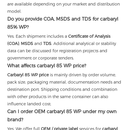
are available depending on your market and distribution
model.
Do you provide COA, MSDS and TDS for carbaryl
85% WP?
Yes. Each shipment includes a
Certificate of Analysis
(COA)
,
MSDS
and
TDS
. Additional analytical or stability
data can be discussed for registration projects and
government or corporate tenders.
What affects carbaryl 85 WP price?
Carbaryl 85 WP price
is mainly driven by order volume,
pack size, packaging material, documentation needs and
destination port. Shipping conditions and combination
with other products in the same container can also
influence landed cost.
Can I order OEM carbaryl 85 WP under my own
brand?
Yes. We offer full
OEM / private label
services for
carbaryl