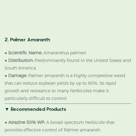
2. Palmer Amaranth
●
Scientific Name:
Amaranthus palmeri
●
Distribution:
Predominantly found in the United States and
South America.
●
Damage:
Palmer amaranth is a highly competitive weed
that can reduce soybean yields by up to 80%. Its rapid
growth and resistance to many herbicides make it
particularly difficult to control.
▼ Recommended Products
●
Atrazine 50% WP:
A broad-spectrum herbicide that
provides effective control of Palmer amaranth.