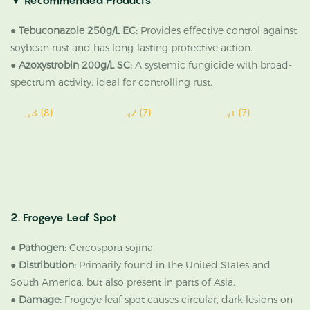
▼
Recommended Products
●
Tebuconazole 250g/L EC:
Provides effective control against
soybean rust and has long-lasting protective action.
●
Azoxystrobin 200g/L SC:
A systemic fungicide with broad-
spectrum activity, ideal for controlling rust.
2. Frogeye Leaf Spot
●
Pathogen:
Cercospora sojina
●
Distribution:
Primarily found in the United States and
South America, but also present in parts of Asia.
●
Damage:
Frogeye leaf spot causes circular, dark lesions on