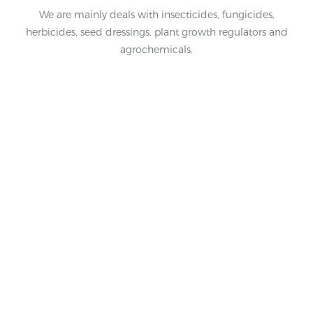
We are mainly deals with insecticides, fungicides,
herbicides, seed dressings, plant growth regulators and
agrochemicals.