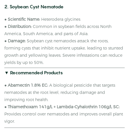
2. Soybean Cyst Nematode
●
Scientific Name:
Heterodera glycines
●
Distribution:
Common in soybean fields across North
America, South America, and parts of Asia.
●
Damage:
Soybean cyst nematodes attack the roots,
forming cysts that inhibit nutrient uptake, leading to stunted
growth and yellowing leaves. Severe infestations can reduce
yields by up to 50%.
▼ Recommended Products
●
Abamectin 1.8% EC:
A biological pesticide that targets
nematodes at the root level, reducing damage and
improving root health.
●
Thiamethoxam 141g/L + Lambda-Cyhalothrin 106g/L SC:
Provides control over nematodes and improves overall plant
vigor.