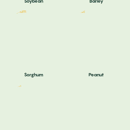
Soybean
Barley
Sorghum
Peanut