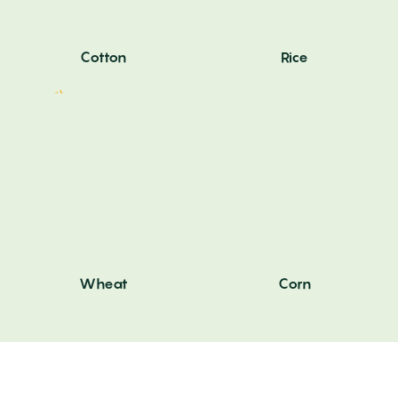
Cotton
Rice
Wheat
Corn