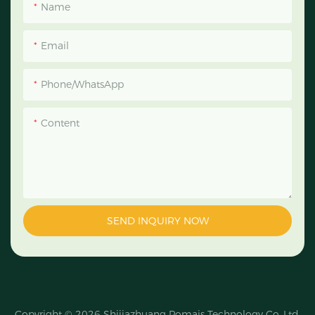
Name
Email
Phone/WhatsApp
Content
SEND INQUIRY NOW
Copyright © 2026
Shijiazhuang Pomais Technology Co.,Ltd.