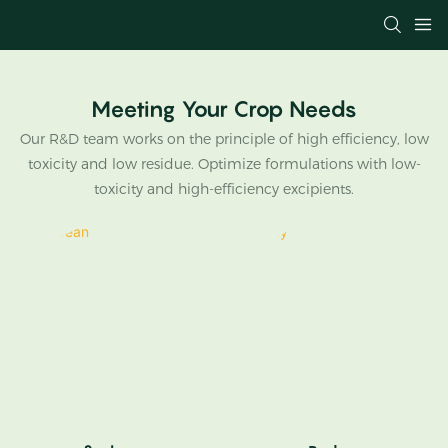
Meeting Your Crop Needs
Our R&D team works on the principle of high efficiency, low
toxicity and low residue. Optimize formulations with low-
toxicity and high-efficiency excipients.