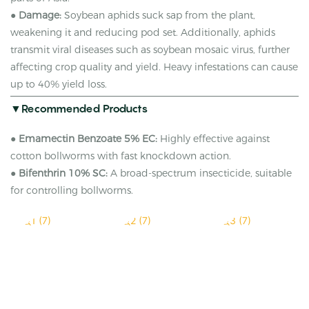
●
Damage:
Soybean aphids suck sap from the plant,
weakening it and reducing pod set. Additionally, aphids
transmit viral diseases such as soybean mosaic virus, further
affecting crop quality and yield. Heavy infestations can cause
up to 40% yield loss.
▼Recommended Products
●
Emamectin Benzoate 5% EC:
Highly effective against
cotton bollworms with fast knockdown action.
●
Bifenthrin 10% SC:
A broad-spectrum insecticide, suitable
for controlling bollworms.