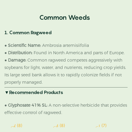
Common Weeds
1. Common Ragweed
●
Scientific Name:
Ambrosia artemisiifolia
●
Distribution:
Found in North America and parts of Europe.
●
Damage:
Common ragweed competes aggressively with
soybeans for light, water, and nutrients, reducing crop yields.
Its large seed bank allows it to rapidly colonize fields if not
properly managed.
▼Recommended Products
●
Glyphosate 41% SL:
A non-selective herbicide that provides
effective control of ragweed.