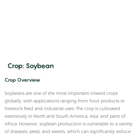
Crop: Soybean
Crop Overview
Soybeans are one of the most important oilseed crops
globally, with applications ranging from food products to
livestock feed and industrial uses. The crop is cultivated
extensively in North and South America, Asia, and parts of
Africa. However, soybean production is vulnerable to a variety
of diseases, pests, and weeds, which can significantly reduce