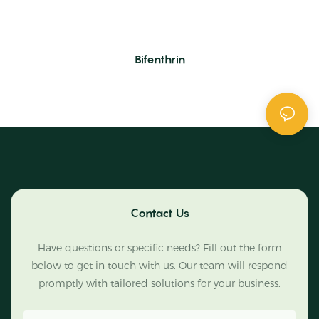
Bifenthrin
Contact Us
Have questions or specific needs? Fill out the form
below to get in touch with us. Our team will respond
promptly with tailored solutions for your business.