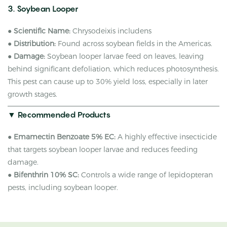
3. Soybean Looper
●
Scientific Name:
Chrysodeixis includens
●
Distribution:
Found across soybean fields in the Americas.
●
Damage:
Soybean looper larvae feed on leaves, leaving
behind significant defoliation, which reduces photosynthesis.
This pest can cause up to 30% yield loss, especially in later
growth stages.
▼ Recommended Products
●
Emamectin Benzoate 5% EC:
A highly effective insecticide
that targets soybean looper larvae and reduces feeding
damage.
●
Bifenthrin 10% SC:
Controls a wide range of lepidopteran
pests, including soybean looper.