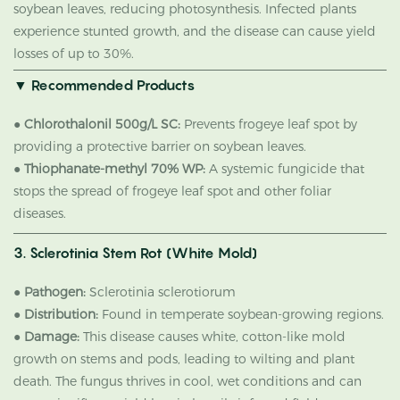
soybean leaves, reducing photosynthesis. Infected plants
experience stunted growth, and the disease can cause yield
losses of up to 30%.
▼
Recommended Products
●
Chlorothalonil 500g/L SC:
Prevents frogeye leaf spot by
providing a protective barrier on soybean leaves.
●
Thiophanate-methyl 70% WP:
A systemic fungicide that
stops the spread of frogeye leaf spot and other foliar
diseases.
3. Sclerotinia Stem Rot (White Mold)
●
Pathogen:
Sclerotinia sclerotiorum
●
Distribution:
Found in temperate soybean-growing regions.
●
Damage:
This disease causes white, cotton-like mold
growth on stems and pods, leading to wilting and plant
death. The fungus thrives in cool, wet conditions and can