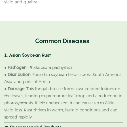
yield and quality.
Common Diseases
1. Asian Soybean Rust
●
Pathogen:
Phakopsora pachyrhizi
●
Distribution:
Found in soybean fields across South America,
Asia, and parts of Africa.
●
Damage:
This fungal disease forms rust-colored lesions on
the leaves, leading to premature leaf drop and a reduction in
photosynthesis. If left unchecked, it can cause up to 80%
yield loss. Rust thrives in warm, humid conditions and can
spread rapidly.