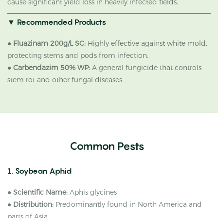
cause significant yield loss in heavily infected fields.
▼
Recommended Products
●
Fluazinam 200g/L SC:
Highly effective against white mold,
protecting stems and pods from infection.
●
Carbendazim 50% WP:
A general fungicide that controls
stem rot and other fungal diseases.
Common Pests
1. Soybean Aphid
●
Scientific Name:
Aphis glycines
●
Distribution:
Predominantly found in North America and
parts of Asia.