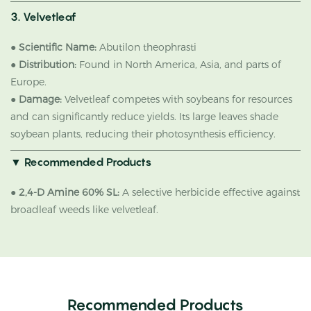
3. Velvetleaf
●
Scientific Name:
Abutilon theophrasti
●
Distribution:
Found in North America, Asia, and parts of
Europe.
●
Damage:
Velvetleaf competes with soybeans for resources
and can significantly reduce yields. Its large leaves shade
soybean plants, reducing their photosynthesis efficiency.
▼ Recommended Products
●
2,4-D Amine 60% SL:
A selective herbicide effective against
broadleaf weeds like velvetleaf.
Recommended Products