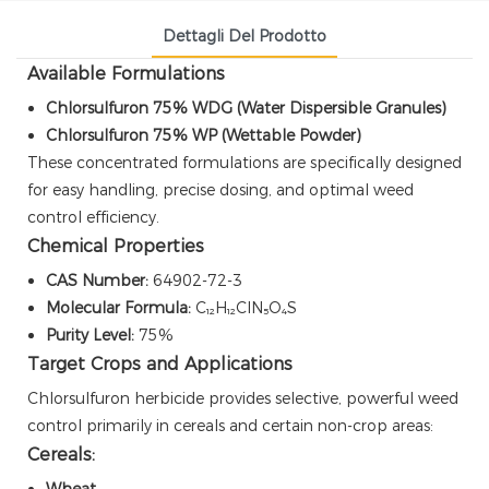
Dettagli Del Prodotto
Available Formulations
Chlorsulfuron 75% WDG (Water Dispersible Granules)
Chlorsulfuron 75% WP (Wettable Powder)
These concentrated formulations are specifically designed
for easy handling, precise dosing, and optimal weed
control efficiency.
Chemical Properties
CAS Number:
64902-72-3
Molecular Formula:
C₁₂H₁₂ClN₅O₄S
Purity Level:
75%
Target Crops and Applications
Chlorsulfuron herbicide provides selective, powerful weed
control primarily in cereals and certain non-crop areas:
Cereals:
Wheat