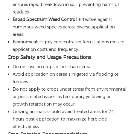
ensures rapid breakdown in soil, preventing harmful
residues.
Broad Spectrum Weed Control:
Effective against
numerous weed species across diverse application
areas.
Economical:
Highly concentrated formulations reduce
application costs and frequency.
Crop Safety and Usage Precautions
Do not use on crops other than cereals.
Avoid application on cereals irrigated via flooding or
furrows.
Do not apply to crops under stress from environmental
or pest-related issues, as temporary yellowing or
growth retardation may occur.
Grazing animals should avoid treated areas for 24
hours post-application to maximize herbicide
effectiveness.