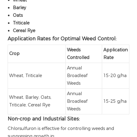
Barley
Oats
Triticale
Cereal Rye
Application Rates for Optimal Weed Control:
Weeds
Application
Crop
Controlled
Rate
Annual
Wheat, Triticale
Broadleaf
15-20 g/ha
Weeds
Annual
Wheat, Barley, Oats,
Broadleaf
15-25 g/ha
Triticale, Cereal Rye
Weeds
Non-crop and Industrial Sites:
Chlorsulfuron is effective for controlling weeds and
suppressing growth in: