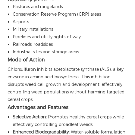
Pastures and rangelands
Conservation Reserve Program (CRP) areas
Airports
Military installations
Pipelines and utility rights-of-way
Railroads, roadsides
Industrial sites and storage areas
Mode of Action
Chlorsulfuron inhibits acetolactate synthase (ALS), a key
enzyme in amino acid biosynthesis. This inhibition
disrupts weed cell growth and development, effectively
controlling weed populations without harming targeted
cereal crops.
Advantages and Features
Selective Action:
Promotes healthy cereal crops while
effectively controlling broadleaf weeds.
Enhanced Biodegradability:
Water-soluble formulation