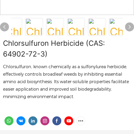
Chlorsulfuron Herbicide (CAS:
64902-72-3)
Chlorsulfuron, known chemically as a sulfonylurea herbicide,
effectively controls broadleaf weeds by inhibiting essential
amino acid biosynthesis. Its water-soluble properties facilitate
easier application and improved soil biodegradability,
minimizing environmental impact.