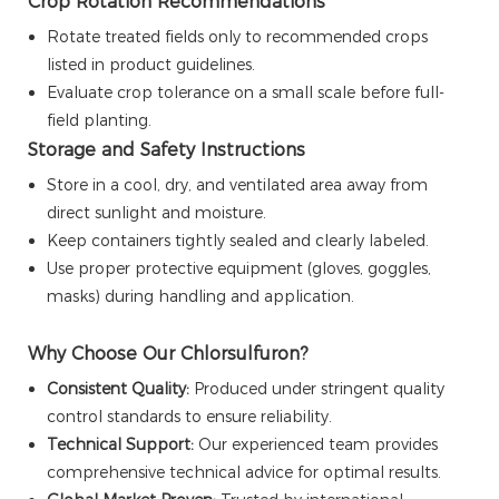
Crop Rotation Recommendations
Rotate treated fields only to recommended crops
listed in product guidelines.
Evaluate crop tolerance on a small scale before full-
field planting.
Storage and Safety Instructions
Store in a cool, dry, and ventilated area away from
direct sunlight and moisture.
Keep containers tightly sealed and clearly labeled.
Use proper protective equipment (gloves, goggles,
masks) during handling and application.
Why Choose Our Chlorsulfuron?
Consistent Quality:
Produced under stringent quality
control standards to ensure reliability.
Technical Support:
Our experienced team provides
comprehensive technical advice for optimal results.