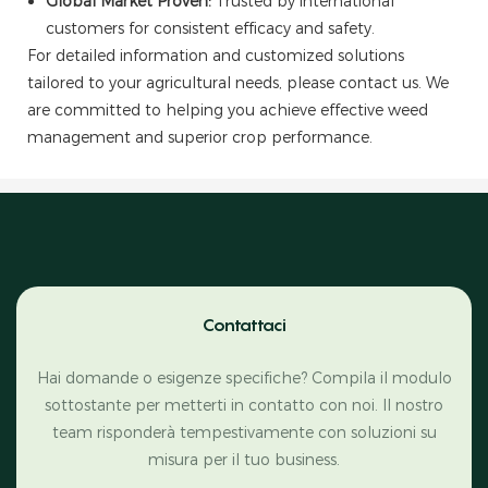
Global Market Proven:
Trusted by international
customers for consistent efficacy and safety.
For detailed information and customized solutions
tailored to your agricultural needs, please contact us. We
are committed to helping you achieve effective weed
management and superior crop performance.
Contattaci
Hai domande o esigenze specifiche? Compila il modulo
sottostante per metterti in contatto con noi. Il nostro
team risponderà tempestivamente con soluzioni su
misura per il tuo business.