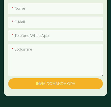
Nome
E-Mail
Telefono/WhatsApp
Soddisfare
INVIA DOMANDA ORA