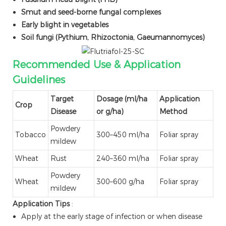
Smut and seed-borne fungal complexes
Early blight in vegetables
Soil fungi (Pythium, Rhizoctonia, Gaeumannomyces)
Recommended Use & Application
Guidelines
Target
Dosage (ml/ha
Application
Crop
Disease
or g/ha)
Method
Powdery
Tobacco
300–450 ml/ha
Foliar spray
mildew
Wheat
Rust
240–360 ml/ha
Foliar spray
Powdery
Wheat
300–600 g/ha
Foliar spray
mildew
Application Tips
:
Apply at the early stage of infection or when disease