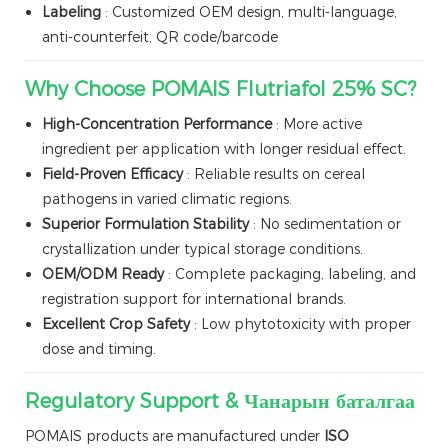
Labeling
: Customized OEM design, multi-language,
anti-counterfeit, QR code/barcode
Why Choose POMAIS Flutriafol 25% SC?
High-Concentration Performance
: More active
ingredient per application with longer residual effect.
Field-Proven Efficacy
: Reliable results on cereal
pathogens in varied climatic regions.
Superior Formulation Stability
: No sedimentation or
crystallization under typical storage conditions.
OEM/ODM Ready
: Complete packaging, labeling, and
registration support for international brands.
Excellent Crop Safety
: Low phytotoxicity with proper
dose and timing.
Regulatory Support & Чанарын баталгаа
POMAIS products are manufactured under
ISO