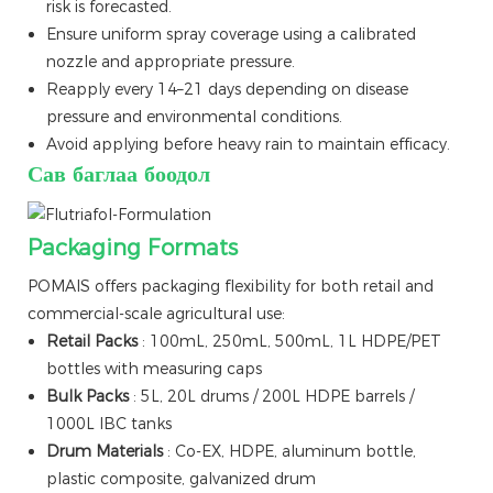
risk is forecasted.
Ensure uniform spray coverage using a calibrated
nozzle and appropriate pressure.
Reapply every 14–21 days depending on disease
pressure and environmental conditions.
Avoid applying before heavy rain to maintain efficacy.
Сав баглаа боодол
Packaging Formats
POMAIS offers packaging flexibility for both retail and
commercial-scale agricultural use:
Retail Packs
: 100mL, 250mL, 500mL, 1L HDPE/PET
bottles with measuring caps
Bulk Packs
: 5L, 20L drums / 200L HDPE barrels /
1000L IBC tanks
Drum Materials
: Co-EX, HDPE, aluminum bottle,
plastic composite, galvanized drum