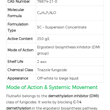
CAS Number
76674-21-0
Molecular
C₁₆H₁₃F₂N₃O
Formula
Formulation
SC – Suspension Concentrate
Type
Active Content
250 g/L
Ergosterol biosynthesis inhibitor (DMI
Mode of Action
group)
Shelf Life
2 жил
Chemical Class
Triazole fungicide
Appearance
Off-white to beige liquid
Mode of Action & Systemic Movement
Flutriafol belongs to the
demethylation inhibitor (DMI)
class of fungicides. It works by blocking
C-14
demethylation
in the ergosterol biosynthesis pathway,