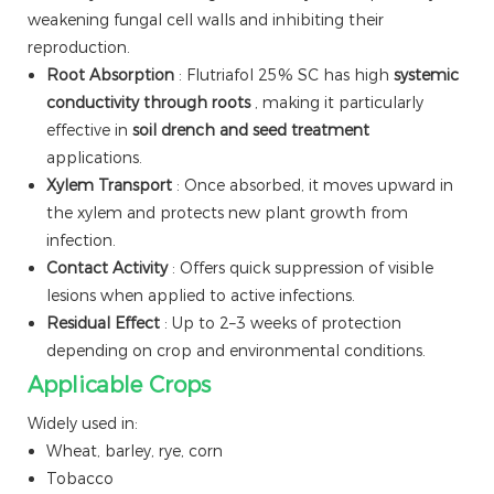
weakening fungal cell walls and inhibiting their
reproduction.
Root Absorption
: Flutriafol 25% SC has high
systemic
conductivity through roots
, making it particularly
effective in
soil drench and seed treatment
applications.
Xylem Transport
: Once absorbed, it moves upward in
the xylem and protects new plant growth from
infection.
Contact Activity
: Offers quick suppression of visible
lesions when applied to active infections.
Residual Effect
: Up to 2–3 weeks of protection
depending on crop and environmental conditions.
Applicable Crops
Widely used in:
Wheat, barley, rye, corn
Tobacco