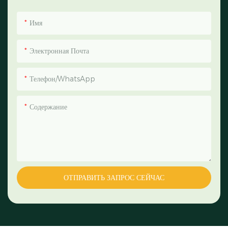
Имя
Электронная Почта
Телефон/WhatsApp
Содержание
ОТПРАВИТЬ ЗАПРОС СЕЙЧАС