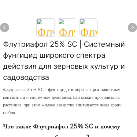
Флутриафол 25% SC | Системный
фунгицид широкого спектра
действия для зерновых культур и
садоводства
Флутриафол 25% SC – фунгицид с искореняющим, защитным,
контактным и системным действием. Его можно проводить на
растениях, при этом жидкое лекарство впитывается через корни,
стебли,
Что такое Флутриафол 25% SC и почему