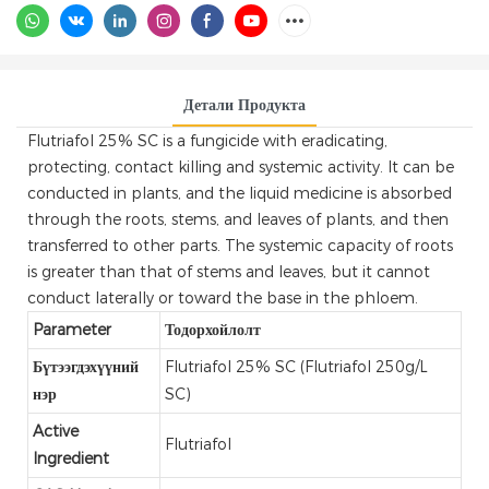
Детали Продукта
Flutriafol 25% SC is a fungicide with eradicating,
protecting, contact killing and systemic activity. It can be
conducted in plants, and the liquid medicine is absorbed
through the roots, stems, and leaves of plants, and then
transferred to other parts. The systemic capacity of roots
is greater than that of stems and leaves, but it cannot
conduct laterally or toward the base in the phloem.
Parameter
Тодорхойлолт
Бүтээгдэхүүний
Flutriafol 25% SC (Flutriafol 250g/L
нэр
SC)
Active
Flutriafol
Ingredient