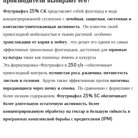
производители выбирают его?
Флутриафол 25% СК
представляет собой фунгицид в виде
концентрированной суспензии с
лечебная, защитная, системная и
контактно-уничтожающая активность
. Он известен своей
превосходной мобильностью в тканях растений, особенно
транслокация от корня к побегу
, что делает его одним из самых
эффективных триазольных фунгицидов, доступных для
зерновые
культуры
такие как пшеница, ячмень и кукуруза.
Эта формулировка—Флутриафол в
250 г/л
—обеспечивает
превосходный контроль
мучнистая роса, ржавчина, пятнистость
листьев и головня
, будучи также эффективным против
патогены,
передающиеся через почву и семена
. По сравнению с формулами с
более низким содержанием,
Флутриафол 25% SC обеспечивает
более длительную остаточную активность, более
концентрированную обработку на гектар и большую гибкость в
программах комплексной борьбы с вредителями (IPM)
.