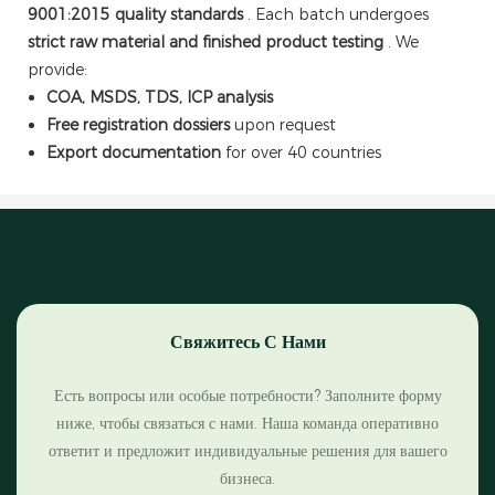
9001:2015 quality standards
. Each batch undergoes
strict raw material and finished product testing
. We
provide:
COA, MSDS, TDS, ICP analysis
Free registration dossiers
upon request
Export documentation
for over 40 countries
Свяжитесь С Нами
Есть вопросы или особые потребности? Заполните форму
ниже, чтобы связаться с нами. Наша команда оперативно
ответит и предложит индивидуальные решения для вашего
бизнеса.