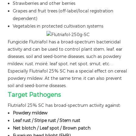
Strawberries and other berries
Grapes and fruit trees (off-label/local registration
dependent)
Vegetables in protected cultivation systems
Fungicide Flutriafol has a broad-spectrum bactericidal
activity and can be used to control plant stem, leaf, ear
diseases, soil and seed-borne diseases, such as powdery
mildew, rust, moiré, leaf spot, net spot, smut, etc. .
Especially Flutriafol 25% SC has a special effect on cereal
powdery mildew. At the same time, it can also prevent
soil and seed-borne diseases.
Target Pathogens
Flutriafol 25% SC has broad-spectrum activity against:
Powdery mildew
Leaf rust / Stripe rust / Stem rust
Net blotch / Leaf spot / Brown patch
Fusarium head blight (FHB)