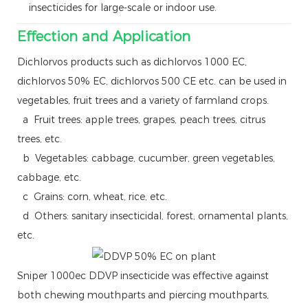
insecticides for large-scale or indoor use.
Effection and Application
Dichlorvos products such as dichlorvos 1000 EC,
dichlorvos 50% EC, dichlorvos 500 CE etc. can be used in
vegetables, fruit trees and a variety of farmland crops.
a Fruit trees: apple trees, grapes, peach trees, citrus
trees, etc.
b Vegetables: cabbage, cucumber, green vegetables,
cabbage, etc.
c Grains: corn, wheat, rice, etc.
d Others: sanitary insecticidal, forest, ornamental plants,
etc.
Sniper 1000ec DDVP insecticide was effective against
both chewing mouthparts and piercing mouthparts,