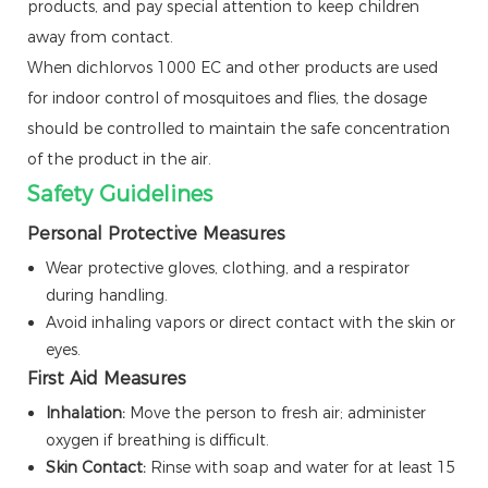
products, and pay special attention to keep children
away from contact.
When dichlorvos 1000 EC and other products are used
for indoor control of mosquitoes and flies, the dosage
should be controlled to maintain the safe concentration
of the product in the air.
Safety Guidelines
Personal Protective Measures
Wear protective gloves, clothing, and a respirator
during handling.
Avoid inhaling vapors or direct contact with the skin or
eyes.
First Aid Measures
Inhalation:
Move the person to fresh air; administer
oxygen if breathing is difficult.
Skin Contact:
Rinse with soap and water for at least 15