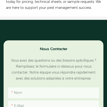
today for pricing, technical sheets, or sample requests. We
are here to support your pest management success.
Nous Contacter
Vous avez des questions ou des besoins spécifiques ?
Remplissez le formulaire ci-dessous pour nous
contacter. Notre équipe vous répondra rapidement
avec des solutions adaptées à votre entreprise.
Nom
E-Mail