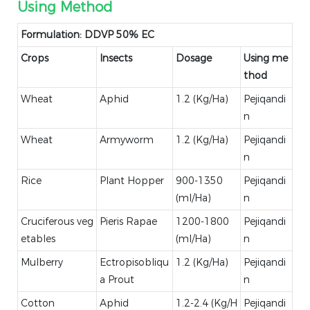
Using Method
Formulation: DDVP 50% EC
Crops
Insects
Dosage
Using me
thod
Wheat
Aphid
1.2 (Kg/Ha)
Pejiqandi
n
Wheat
Armyworm
1.2 (Kg/Ha)
Pejiqandi
n
Rice
Plant Hopper
900-1350
Pejiqandi
(ml/Ha)
n
Cruciferous veg
Pieris Rapae
1200-1800
Pejiqandi
etables
(ml/Ha)
n
Mulberry
Ectropisobliqu
1.2 (Kg/Ha)
Pejiqandi
a Prout
n
Cotton
Aphid
1.2-2.4 (Kg/H
Pejiqandi