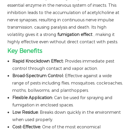
essential enzyme in the nervous system of insects. This
inhibition leads to the accumulation of acetylcholine at
nerve synapses, resulting in continuous nerve impulse
transmission, causing paralysis and death. Its high
volatility gives it a strong
fumigation effect
, making it
highly effective even without direct contact with pests.
Key Benefits
Rapid Knockdown Effect:
Provides immediate pest
control through contact and vapor action.
Broad-Spectrum Control:
Effective against a wide
range of pests including flies, mosquitoes, cockroaches,
moths, bollworms, and planthoppers.
Flexible Application:
Can be used for spraying and
fumigation in enclosed spaces.
Low Residue:
Breaks down quickly in the environment
when used properly.
Cost-Effective:
One of the most economical