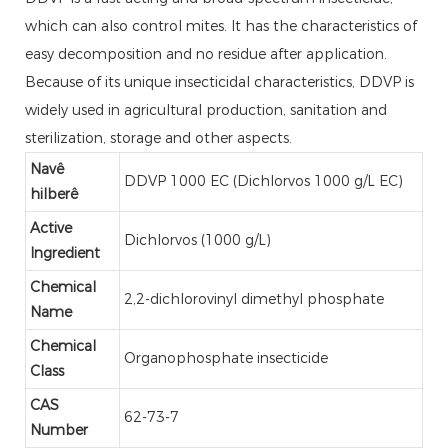
which can also control mites. It has the characteristics of
easy decomposition and no residue after application.
Because of its unique insecticidal characteristics, DDVP is
widely used in agricultural production, sanitation and
sterilization, storage and other aspects.
Navê
DDVP 1000 EC (Dichlorvos 1000 g/L EC)
hilberê
Active
Dichlorvos (1000 g/L)
Ingredient
Chemical
2,2-dichlorovinyl dimethyl phosphate
Name
Chemical
Organophosphate insecticide
Class
CAS
62-73-7
Number