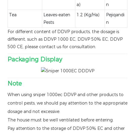
a)
n
Tea
Leaves-eaten
1.2 (Kg/Ha)
Pejiqandi
Pests
n
For different content of DDVP products, the dosage is
different, such as DDVP 1000 EC, DDVP 50% EC, DDVP
500 CE, please contact us for consultation.
Packaging Display
Note
When using sniper 1000ec DDVP and other products to
control pests, we should pay attention to the appropriate
dosage and not excessive.
The house must be well ventilated before entering.
Pay attention to the storage of DDVP 50% EC and other