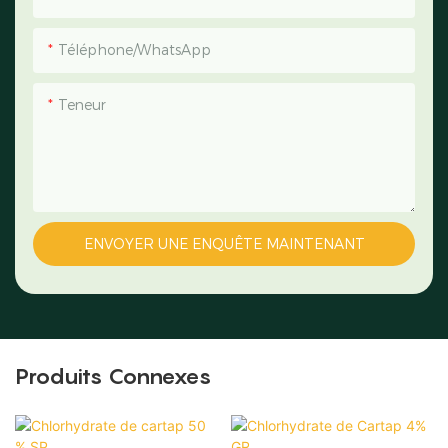
Téléphone/WhatsApp
Teneur
ENVOYER UNE ENQUÊTE MAINTENANT
Produits Connexes