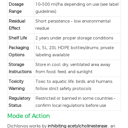
Dosage
10–500 ml/ha depending on use (see label
Range
guidelines)
Residual
Short persistence – low environmental
Effect
residue
Shelf Life
2 years under proper storage conditions
Packaging
1L, 5L, 20L HDPE bottles/drums; private
Options
labeling available
Storage
Store in cool, dry, ventilated area away
Instructions
from food, feed, and sunlight
Toxicity
Toxic to aquatic life, birds, and humans;
Warning
follow strict safety protocols
Regulatory
Restricted or banned in some countries –
Status
confirm local regulations before use
Mode of Action
Dichlorvos works by
inhibiting acetylcholinesterase
, an