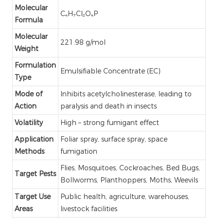
Molecular
C₄H₇Cl₂O₄P
Formula
Molecular
221.98 g/mol
Weight
Formulation
Emulsifiable Concentrate (EC)
Type
Mode of
Inhibits acetylcholinesterase, leading to
Action
paralysis and death in insects
Volatility
High – strong fumigant effect
Application
Foliar spray, surface spray, space
Methods
fumigation
Flies, Mosquitoes, Cockroaches, Bed Bugs,
Target Pests
Bollworms, Planthoppers, Moths, Weevils
Target Use
Public health, agriculture, warehouses,
Areas
livestock facilities