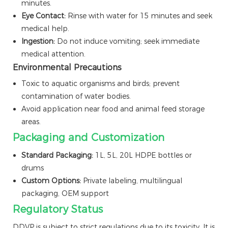
minutes.
Eye Contact:
Rinse with water for 15 minutes and seek
medical help.
Ingestion:
Do not induce vomiting; seek immediate
medical attention.
Environmental Precautions
Toxic to aquatic organisms and birds; prevent
contamination of water bodies.
Avoid application near food and animal feed storage
areas.
Packaging and Customization
Standard Packaging:
1L, 5L, 20L HDPE bottles or
drums
Custom Options:
Private labeling, multilingual
packaging, OEM support
Regulatory Status
DDVP is subject to strict regulations due to its toxicity. It is