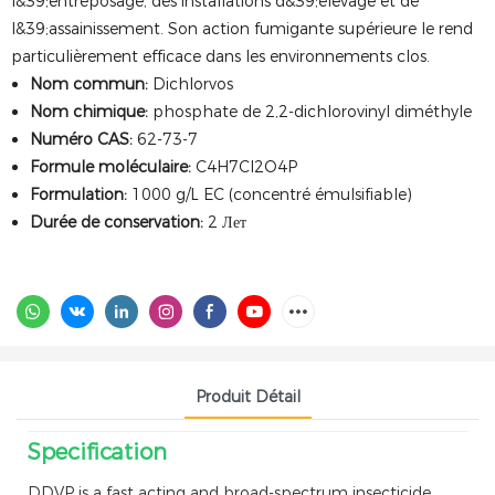
l&39;entreposage, des installations d&39;élevage et de
l&39;assainissement. Son action fumigante supérieure le rend
particulièrement efficace dans les environnements clos.
Nom commun:
Dichlorvos
Nom chimique:
phosphate de 2,2-dichlorovinyl diméthyle
Numéro CAS:
62-73-7
Formule moléculaire:
C4H7Cl2O4P
Formulation:
1000 g/L EC (concentré émulsifiable)
Durée de conservation:
2 Лет
Produit Détail
Specification
DDVP is a fast acting and broad-spectrum insecticide,