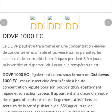
DDVP 1000 EC
Le DDVP peut être transformé en une concentration élevée
de concentré émulsifiable et pulvérisé sur les parasites, les
acariens et les entrepôts hermétiques pendant 3 à 4 jours,
puis ventiler et disperser l'air. Lorsque la température est
DDVP 1000 EC
, également connu sous le nom de
Dichlorvos
1000 EC
, est un insecticide émulsifiable à haute
concentration réputé pour son pouvoir d&39;abattement
rapide et son action vapeur. Il appartient à la classe chimique
des organophosphorés et est largement utilisé dans les
secteurs de la santé publique, de l&39;agriculture, de