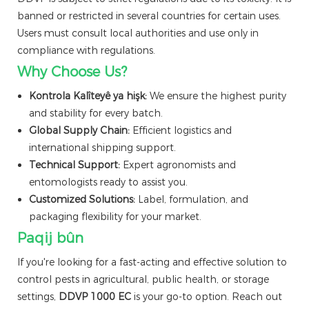
banned or restricted in several countries for certain uses.
Users must consult local authorities and use only in
compliance with regulations.
Why Choose Us?
Kontrola Kalîteyê ya hişk:
We ensure the highest purity
and stability for every batch.
Global Supply Chain:
Efficient logistics and
international shipping support.
Technical Support:
Expert agronomists and
entomologists ready to assist you.
Customized Solutions:
Label, formulation, and
packaging flexibility for your market.
Paqij bûn
If you're looking for a fast-acting and effective solution to
control pests in agricultural, public health, or storage
settings,
DDVP 1000 EC
is your go-to option. Reach out