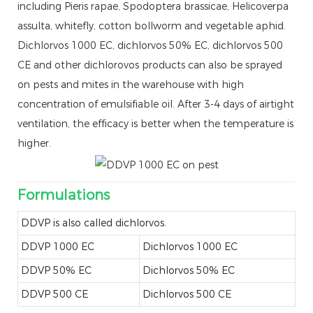
including Pieris rapae, Spodoptera brassicae, Helicoverpa
assulta, whitefly, cotton bollworm and vegetable aphid.
Dichlorvos 1000 EC, dichlorvos 50% EC, dichlorvos 500
CE and other dichlorovos products can also be sprayed
on pests and mites in the warehouse with high
concentration of emulsifiable oil. After 3-4 days of airtight
ventilation, the efficacy is better when the temperature is
higher.
Formulations
DDVP is also called dichlorvos.
DDVP 1000 EC
Dichlorvos 1000 EC
DDVP 50% EC
Dichlorvos 50% EC
DDVP 500 CE
Dichlorvos 500 CE