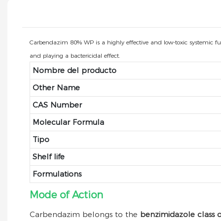
Carbendazim 80% WP is a highly effective and low-toxic systemic fungic
and playing a bactericidal effect.
Nombre del producto
Other Name
CAS Number
Molecular Formula
Tipo
Shelf life
Formulations
Mode of Action
Carbendazim belongs to the
benzimidazole class o