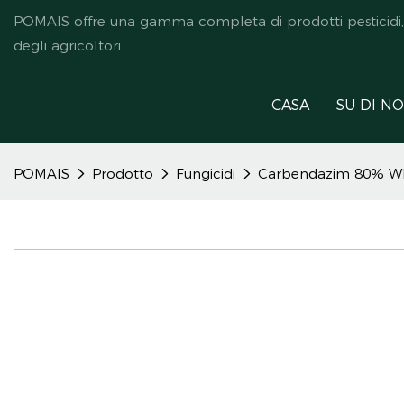
POMAIS offre una gamma completa di prodotti pesticidi, ded
degli agricoltori.
CASA
SU DI NO
POMAIS
Prodotto
Fungicidi
Carbendazim 80% W