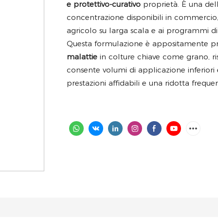
e protettivo-curativo
proprietà. È una del
concentrazione disponibili in commercio,
agricolo su larga scala e ai programmi di 
Questa formulazione è appositamente p
malattie
in colture chiave come grano, ri
consente volumi di applicazione inferior
prestazioni affidabili e una ridotta freque