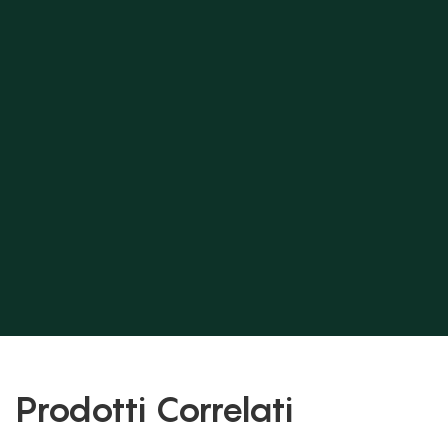
Prodotti Correlati