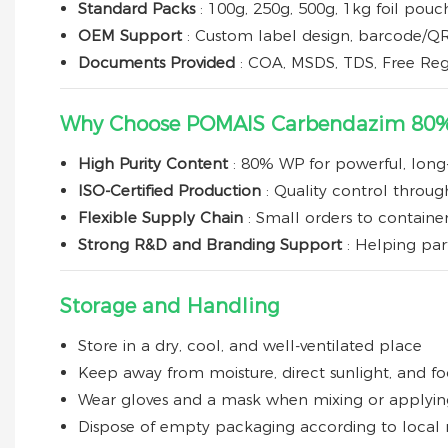
Standard Packs
: 100g, 250g, 500g, 1kg foil pou
OEM Support
: Custom label design, barcode/QR 
Documents Provided
: COA, MSDS, TDS, Free Reg
Why Choose POMAIS Carbendazim 80
High Purity Content
: 80% WP for powerful, long-
ISO-Certified Production
: Quality control throu
Flexible Supply Chain
: Small orders to containe
Strong R&D and Branding Support
: Helping pa
Storage and Handling
Store in a dry, cool, and well-ventilated place
Keep away from moisture, direct sunlight, and f
Wear gloves and a mask when mixing or applyin
Dispose of empty packaging according to local 