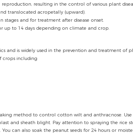
and reproduction, resulting in the control of various plant 
and translocated acropetally (upward).
tion stages and for treatment after disease onset.
 for up to 14 days depending on climate and crop.
cs and is widely used in the prevention and treatment of plan
 crops including:
king method to control cotton wilt and anthracnose. Use 
last and sheath blight. Pay attention to spraying the rice st
t. You can also soak the peanut seeds for 24 hours or moist