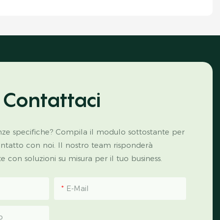
Contattaci
ze specifiche? Compila il modulo sottostante per
ontatto con noi. Il nostro team risponderà
con soluzioni su misura per il tuo business.
E-Mail
p