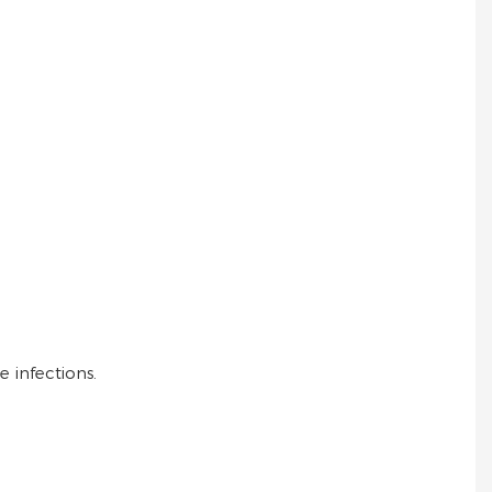
e infections.