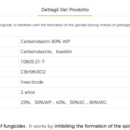
Dettagli Del Prodotto
ide. It interferes with the formation of the spindle during mitosis of pathogenic
Carbendazim 80% WP
Carbendazole、bavistin
10605-21-7
C9H9N3O2
Insecticide
2 años
25%、50%WP，40%、50%SC，80%WG
f fungicides
. It works by
inhibiting the formation of the spi