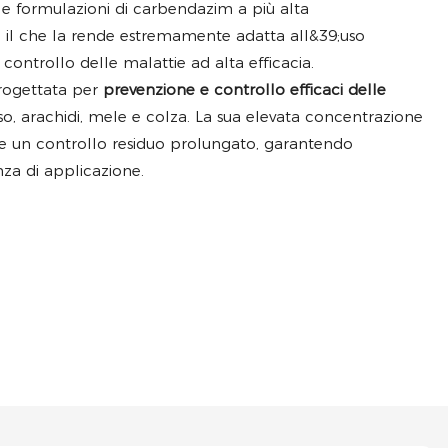
le formulazioni di carbendazim a più alta
 il che la rende estremamente adatta all&39;uso
controllo delle malattie ad alta efficacia.
rogettata per
prevenzione e controllo efficaci delle
so, arachidi, mele e colza. La sua elevata concentrazione
i e un controllo residuo prolungato, garantendo
nza di applicazione.