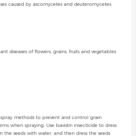
diseases caused by ascomycetes and deuteromycetes.
t diseases of flowers, grains, fruits and vegetables.
spray methods to prevent and control grain
ems when spraying. Use bavistin insecticide to dress
en the seeds with water, and then dress the seeds