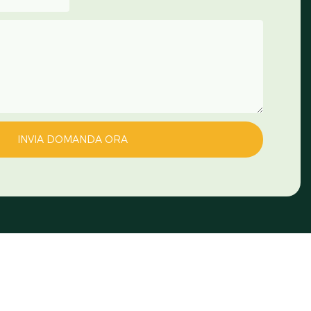
INVIA DOMANDA ORA