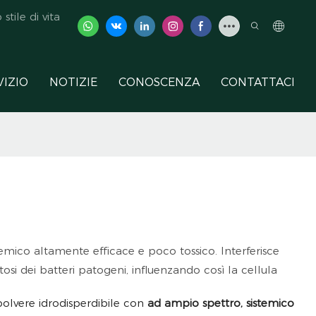
tile di vita
VIZIO
NOTIZIE
CONOSCENZA
CONTATTACI
ico altamente efficace e poco tossico. Interferisce
osi dei batteri patogeni, influenzando così la cellula
polvere idrodisperdibile con
ad ampio spettro, sistemico