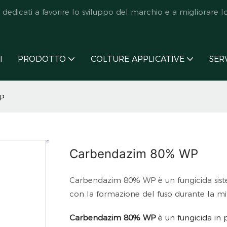
icati a favorire lo sviluppo del marchio e a migliorare lo s
I
PRODOTTO
COLTURE APPLICATIVE
SER
P
Carbendazim 80% WP
Carbendazim 80% WP è un fungicida sistem
con la formazione del fuso durante la mit
Carbendazim 80% WP
è un fungicida in 