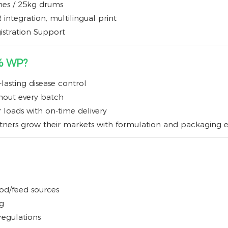
ches / 25kg drums
integration, multilingual print
istration Support
% WP?
lasting disease control
ghout every batch
r loads with on-time delivery
rtners grow their markets with formulation and packaging e
ood/feed sources
g
regulations