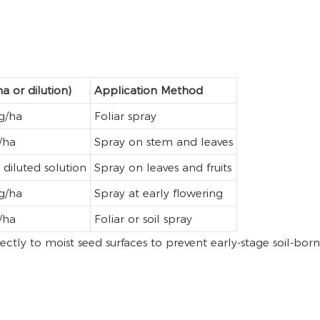
a or dilution)
Application Method
g/ha
Foliar spray
/ha
Spray on stem and leaves
diluted solution
Spray on leaves and fruits
g/ha
Spray at early flowering
/ha
Foliar or soil spray
ectly to moist seed surfaces to prevent early-stage soil-born