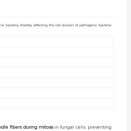
 bacteria, thereby affecting the cell division of pathogenic bacteria
ndle fibers during mitosis
in fungal cells, preventing