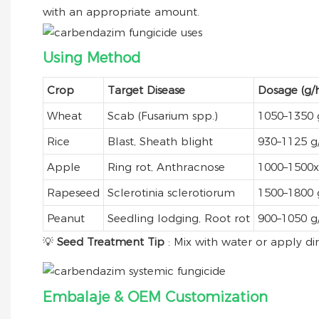
with an appropriate amount.
Using Method
Crop
Target Disease
Dosage (g/h
Wheat
Scab (Fusarium spp.)
1050–1350 
Rice
Blast, Sheath blight
930–1125 g
Apple
Ring rot, Anthracnose
1000–1500x 
Rapeseed
Sclerotinia sclerotiorum
1500–1800 
Peanut
Seedling lodging, Root rot
900–1050 g
💡
Seed Treatment Tip
: Mix with water or apply dir
Embalaje & OEM Customization