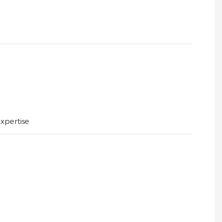
xpertise