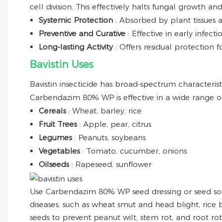
cell division. This effectively halts fungal growth 
Systemic Protection
: Absorbed by plant tissues 
Preventive and Curative
: Effective in early infec
Long-lasting Activity
: Offers residual protection
Bavistin Uses
Bavistin insecticide has broad-spectrum characteristi
Carbendazim 80% WP is effective in a wide range of
Cereals
: Wheat, barley, rice
Fruit Trees
: Apple, pear, citrus
Legumes
: Peanuts, soybeans
Vegetables
: Tomato, cucumber, onions
Oilseeds
: Rapeseed, sunflower
Use Carbendazim 80% WP seed dressing or seed soa
diseases, such as wheat smut and head blight, rice b
seeds to prevent peanut wilt, stem rot, and root ro