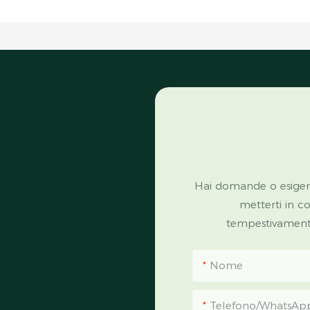
Hai domande o esigen
metterti in c
tempestivamente 
Nome
Telefono/WhatsAp