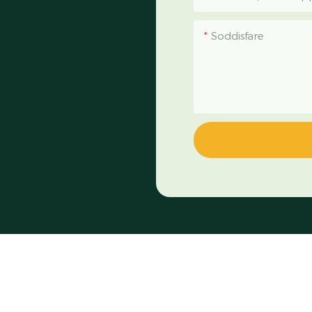
Soddisfare