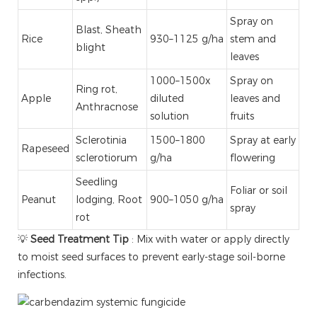
Spray on
Blast, Sheath
Rice
930–1125 g/ha
stem and
blight
leaves
1000–1500x
Spray on
Ring rot,
Apple
diluted
leaves and
Anthracnose
solution
fruits
Sclerotinia
1500–1800
Spray at early
Rapeseed
sclerotiorum
g/ha
flowering
Seedling
Foliar or soil
Peanut
lodging, Root
900–1050 g/ha
spray
rot
💡
Seed Treatment Tip
: Mix with water or apply directly
to moist seed surfaces to prevent early-stage soil-borne
infections.