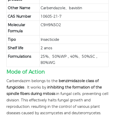
Other Name
Carbendazole、bavistin
CAS Number
10605-21-7
Molecular
C9H9N3O2
Formula
Tipo
Insecticide
Shelf life
2 anos
Formulations
25%、50%WP，40%、50%SC，
80%WG
Mode of Action
Carbendazim belongs to the
benzimidazole class of
fungicides
. It works by
inhibiting the formation of the
spindle fibers during mitosis
in fungal cells, preventing cell
division. This effectively halts fungal growth and
reproduction, resulting in the control of various plant
diseases caused by ascomycetes and deuteromycetes.