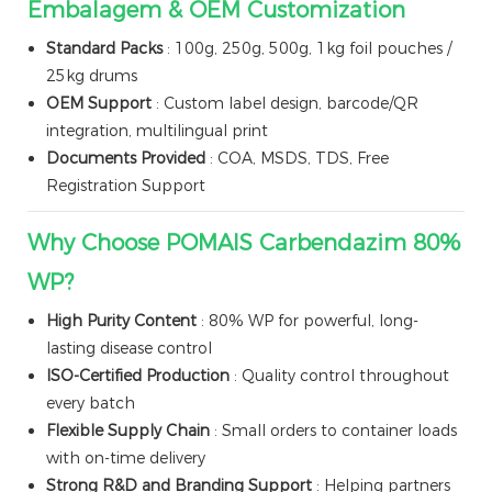
Embalagem & OEM Customization
Standard Packs
: 100g, 250g, 500g, 1kg foil pouches /
25kg drums
OEM Support
: Custom label design, barcode/QR
integration, multilingual print
Documents Provided
: COA, MSDS, TDS, Free
Registration Support
Why Choose POMAIS Carbendazim 80%
WP?
High Purity Content
: 80% WP for powerful, long-
lasting disease control
ISO-Certified Production
: Quality control throughout
every batch
Flexible Supply Chain
: Small orders to container loads
with on-time delivery
Strong R&D and Branding Support
: Helping partners