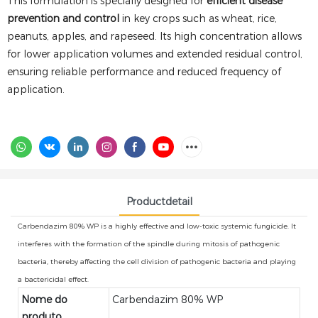
This formulation is specially designed for
efficient disease
prevention and control
in key crops such as wheat, rice,
peanuts, apples, and rapeseed. Its high concentration allows
for lower application volumes and extended residual control,
ensuring reliable performance and reduced frequency of
application.
Productdetail
Carbendazim 80% WP is a highly effective and low-toxic systemic fungicide. It
interferes with the formation of the spindle during mitosis of pathogenic
bacteria, thereby affecting the cell division of pathogenic bacteria and playing
a bactericidal effect.
Nome do
Carbendazim 80% WP
produto