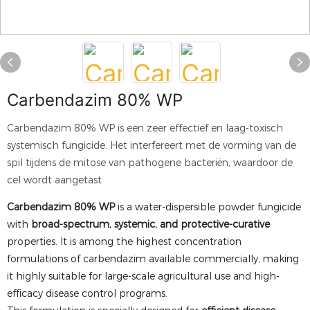
Carbendazim 80% WP
Carbendazim 80% WP is een zeer effectief en laag-toxisch
systemisch fungicide. Het interfereert met de vorming van de
spil tijdens de mitose van pathogene bacteriën, waardoor de
cel wordt aangetast
Carbendazim 80% WP
is a water-dispersible powder fungicide
with
broad-spectrum, systemic, and protective-curative
properties. It is among the highest concentration
formulations of carbendazim available commercially, making
it highly suitable for large-scale agricultural use and high-
efficacy disease control programs.