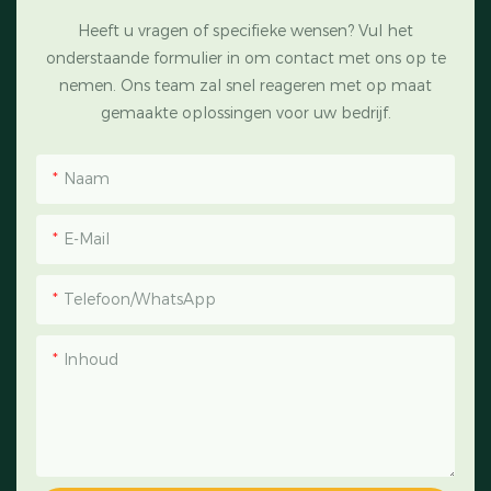
Heeft u vragen of specifieke wensen? Vul het
onderstaande formulier in om contact met ons op te
nemen. Ons team zal snel reageren met op maat
gemaakte oplossingen voor uw bedrijf.
Naam
E-Mail
Telefoon/WhatsApp
Inhoud