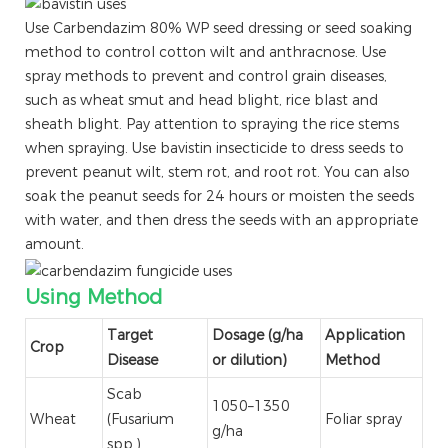
Use Carbendazim 80% WP seed dressing or seed soaking
method to control cotton wilt and anthracnose. Use
spray methods to prevent and control grain diseases,
such as wheat smut and head blight, rice blast and
sheath blight. Pay attention to spraying the rice stems
when spraying. Use bavistin insecticide to dress seeds to
prevent peanut wilt, stem rot, and root rot. You can also
soak the peanut seeds for 24 hours or moisten the seeds
with water, and then dress the seeds with an appropriate
amount.
Using Method
Target
Dosage (g/ha
Application
Crop
Disease
or dilution)
Method
Scab
1050–1350
Wheat
(Fusarium
Foliar spray
g/ha
spp.)