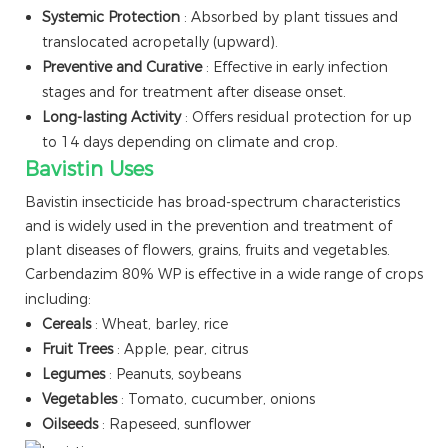
Systemic Protection
: Absorbed by plant tissues and
translocated acropetally (upward).
Preventive and Curative
: Effective in early infection
stages and for treatment after disease onset.
Long-lasting Activity
: Offers residual protection for up
to 14 days depending on climate and crop.
Bavistin Uses
Bavistin insecticide has broad-spectrum characteristics
and is widely used in the prevention and treatment of
plant diseases of flowers, grains, fruits and vegetables.
Carbendazim 80% WP is effective in a wide range of crops
including:
Cereals
: Wheat, barley, rice
Fruit Trees
: Apple, pear, citrus
Legumes
: Peanuts, soybeans
Vegetables
: Tomato, cucumber, onions
Oilseeds
: Rapeseed, sunflower