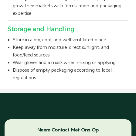
grow their markets with formulation and packaging
expertise
Storage and Handling
Store in a dry, cool, and well-ventilated place
Keep away from moisture, direct sunlight, and
food/feed sources
Wear gloves and a mask when mixing or applying
Dispose of empty packaging according to local
regulations
Neem Contact Met Ons Op