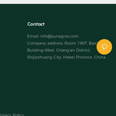
Contact
Email:
info@sunagros.com
Company address: Room 1907, Baichuan
Building-West, Chang'an District,
Shijiazhuang City, Hebei Province, China
rivacy Policy