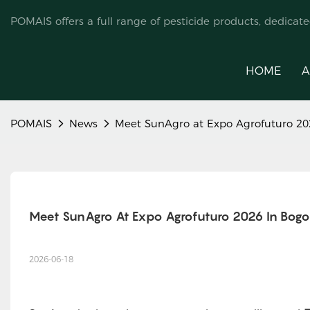
POMAIS offers a full range of pesticide products, dedicat
HOME
A
POMAIS
News
Meet SunAgro at Expo Agrofuturo 20
Meet SunAgro At Expo Agrofuturo 2026 In Bogo
2026-06-18