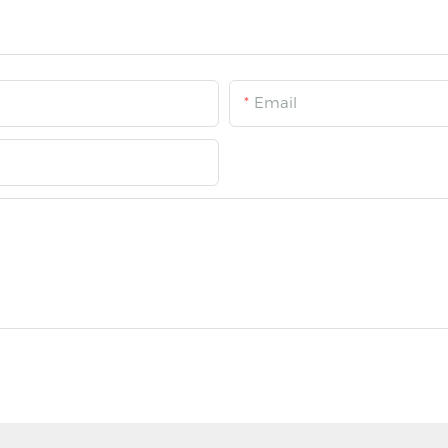
Email