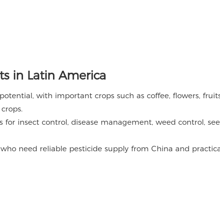
s in Latin America
tential, with important crops such as coffee, flowers, fruits
 crops.
s for insect control, disease management, weed control, se
 who need reliable pesticide supply from China and practica