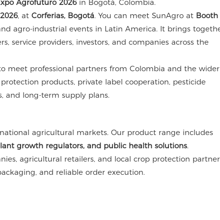
xpo Agrofuturo 2026
in Bogotá, Colombia.
 2026
, at
Corferias, Bogotá
. You can meet SunAgro at
Booth
nd agro-industrial events in Latin America. It brings togeth
ers, service providers, investors, and companies across the
y to meet professional partners from Colombia and the wider
rotection products, private label cooperation, pesticide
s, and long-term supply plans.
national agricultural markets. Our product range includes
plant growth regulators, and public health solutions
.
ies, agricultural retailers, and local crop protection partne
ackaging, and reliable order execution.