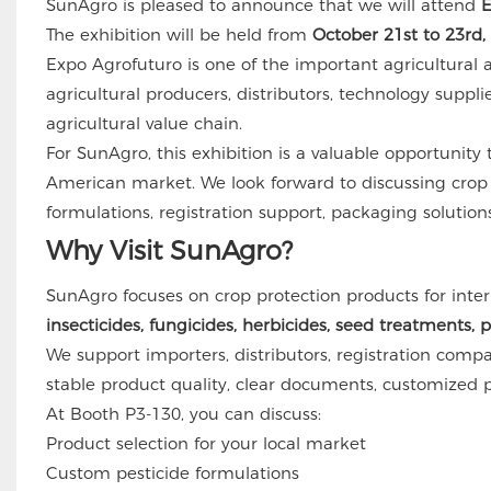
SunAgro is pleased to announce that we will attend
E
The exhibition will be held from
October 21st to 23rd,
Expo Agrofuturo is one of the important agricultural a
agricultural producers, distributors, technology suppli
agricultural value chain.
For SunAgro, this exhibition is a valuable opportunit
American market. We look forward to discussing crop p
formulations, registration support, packaging solution
Why Visit SunAgro?
SunAgro focuses on crop protection products for inter
insecticides, fungicides, herbicides, seed treatments, 
We support importers, distributors, registration compan
stable product quality, clear documents, customized p
At Booth P3-130, you can discuss:
Product selection for your local market
Custom pesticide formulations