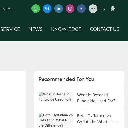
tyles.
SERVICE
NEWS
KNOWLEDGE
CONTACT US
Recommended For You
What Is Boscalid
Fungicide Used For?
Beta-Cyfluthrin vs
Cyfluthrin: What Is the
Difference?