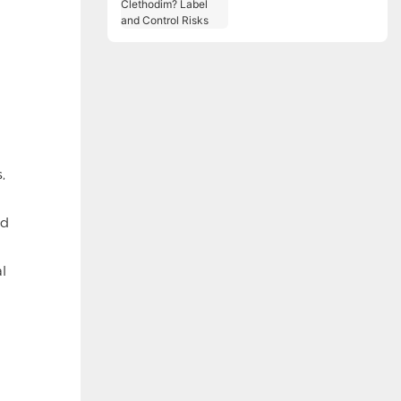
Label and Control
Risks
,
ed
l