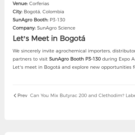
Venue:
Corferias
City:
Bogotá, Colombia
SunAgro Booth:
P3-130
Company:
SunAgro Science
Let’s Meet in Bogotá
We sincerely invite agrochemical importers, distributo
partners to visit
SunAgro Booth P3-130
during Expo Ag
Let’s meet in Bogotá and explore new opportunities fo
Prev