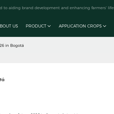
ed to aiding brand development and enhancing farmers' lifes
BOUT US
PRODUCT
APPLICATION CROPS
26 in Bogotá
tá