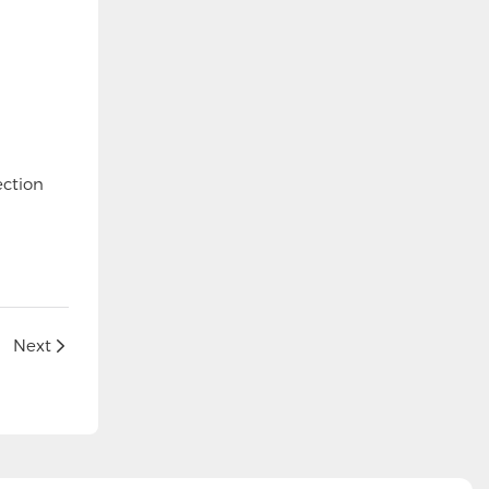
ection
Next