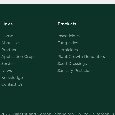
Links
Products
Home
Insecticides
About Us
Fungicides
Product
Herbicides
Application Crops
Plant Growth Regulators
Service
Seed Dressings
News
Sanitary Pesticides
Knowledge
Contact Us
© 2026
Shijiazhuang Pomais Technology Co.,Ltd.
|
Sitemap
|
P