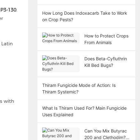
 P3-130
.
How Long Does Indoxacarb Take to Work
er
on Crop Pests?
How to Protect Crops
From Animals
 Latin
Does Beta-Cyfluthrin
Kill Bed Bugs?
Thiram Fungicide Mode of Action: Is
Thiram Systemic?
rs with
What Is Thiram Used For? Main Fungicide
Uses Explained
Can You Mix Butyrac
200 and Clethodim?