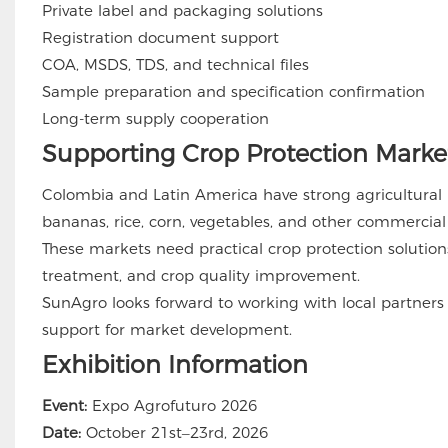
Private label and packaging solutions
Registration document support
COA, MSDS, TDS, and technical files
Sample preparation and specification confirmation
Long-term supply cooperation
Supporting Crop Protection Market
Colombia and Latin America have strong agricultural po
bananas, rice, corn, vegetables, and other commercial
These markets need practical crop protection solution
treatment, and crop quality improvement.
SunAgro looks forward to working with local partners
support for market development.
Exhibition Information
Event:
Expo Agrofuturo 2026
Date:
October 21st–23rd, 2026