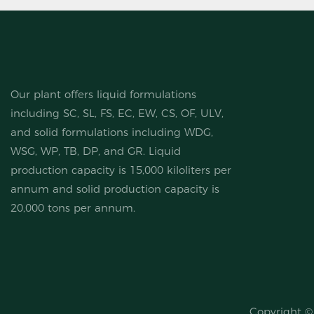
Our plant offers liquid formulations
including SC, SL, FS, EC, EW, CS, OF, ULV,
and solid formulations including WDG,
WSG, WP, TB, DP, and GR. Liquid
production capacity is 15,000 kiloliters per
annum and solid production capacity is
20,000 tons per annum.
Copyright 