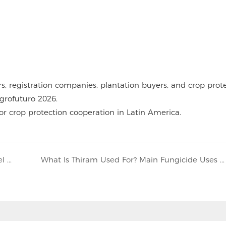
rs, registration companies, plantation buyers, and crop prot
rofuturo 2026.
r crop protection cooperation in Latin America.
Can You Mix Butyrac 200 and Clethodim? Label and Control Risks
What Is Thiram Used For? Main Fungicide Uses Explained