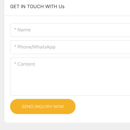
GET IN TOUCH WITH Us
Name
Phone/WhatsApp
Content
SEND INQUIRY NOW