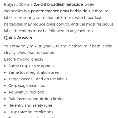
Butyrac 200 is a
2,4-DB broadleaf herbicide
, while
clethodim is a
postemergence grass herbicide
. Clethodim
labels commonly warn that tank mixes with broadleaf
herbicides may reduce grass control, and the most restrictive
label directions must be followed in any tank mix.
Quick Answer
You may only mix Butyrac 200 and clethodim if both labels
clearly allow that use pattern.
Before mixing, check:
Same crop or site approval
Same local registration area
Target weeds listed on the labels
Crop stage restrictions
Adjuvant directions
Rainfastness and timing limits
Re-entry and safety rules
Crop rotation restrictions