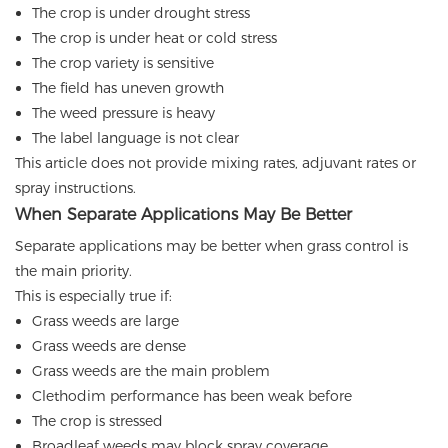
The crop is under drought stress
The crop is under heat or cold stress
The crop variety is sensitive
The field has uneven growth
The weed pressure is heavy
The label language is not clear
This article does not provide mixing rates, adjuvant rates or
spray instructions.
When Separate Applications May Be Better
Separate applications may be better when grass control is
the main priority.
This is especially true if:
Grass weeds are large
Grass weeds are dense
Grass weeds are the main problem
Clethodim performance has been weak before
The crop is stressed
Broadleaf weeds may block spray coverage