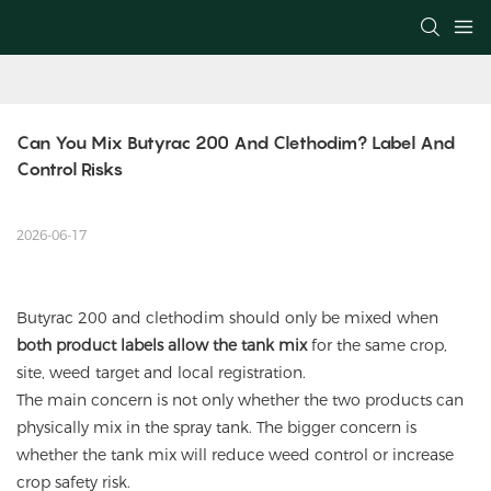
Can You Mix Butyrac 200 And Clethodim? Label And 
Control Risks
2026-06-17
Butyrac 200 and
clethodim
should only be mixed when
both product labels allow the tank mix
for the same crop,
site, weed target and local registration.
The main concern is not only whether the two products can
physically mix in the spray tank. The bigger concern is
whether the tank mix will reduce weed control or increase
crop safety risk.