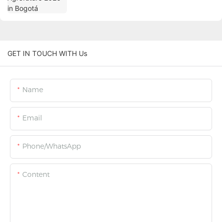
GET IN TOUCH WITH Us
Name
Email
Phone/WhatsApp
Content