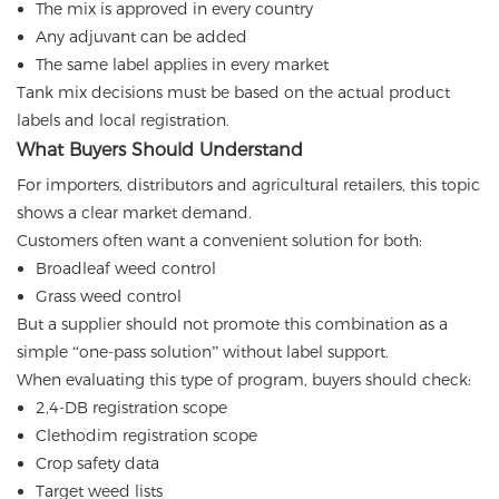
The mix is approved in every country
Any adjuvant can be added
The same label applies in every market
Tank mix decisions must be based on the actual product
labels and local registration.
What Buyers Should Understand
For importers, distributors and agricultural retailers, this topic
shows a clear market demand.
Customers often want a convenient solution for both:
Broadleaf weed control
Grass weed control
But a supplier should not promote this combination as a
simple “one-pass solution” without label support.
When evaluating this type of program, buyers should check:
2,4-DB registration scope
Clethodim registration scope
Crop safety data
Target weed lists