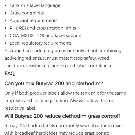
Tank mix label language
Grass control risk
Adjuvant requirements
PHI, REI and crop rotation limits
COA, MSDS, TDS and label support
Local regulatory requirements
A strong herbicide program is not only about combining
active ingredients. It must match crop safety, weed
spectrum, resistance planning and label compliance.
FAQ
Can you mix Butyrac 200 and clethodim?
Only if both product labels allow the tank mix for the same
crop, site and local registration. Always follow the most
restrictive label.
Will Butyrac 200 reduce clethodim grass control?
It may. Clethodim labels commonly warn that tank mixes
with broadleaf herbicides may reduce grass control.