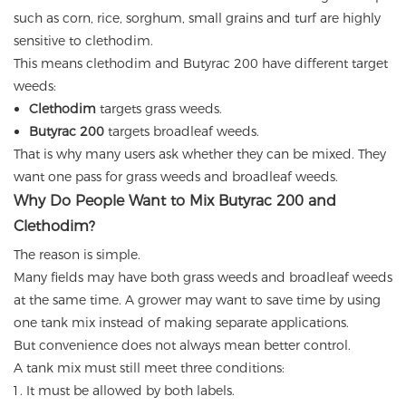
such as corn, rice, sorghum, small grains and turf are highly
sensitive to clethodim.
This means clethodim and Butyrac 200 have different target
weeds:
Clethodim
targets grass weeds.
Butyrac 200
targets broadleaf weeds.
That is why many users ask whether they can be mixed. They
want one pass for grass weeds and broadleaf weeds.
Why Do People Want to Mix Butyrac 200 and
Clethodim?
The reason is simple.
Many fields may have both grass weeds and broadleaf weeds
at the same time. A grower may want to save time by using
one tank mix instead of making separate applications.
But convenience does not always mean better control.
A tank mix must still meet three conditions:
It must be allowed by both labels.