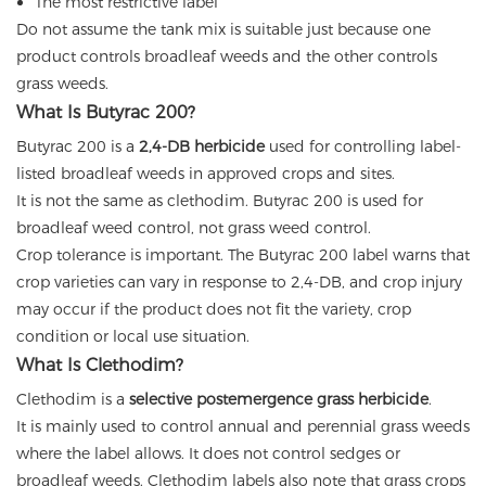
The most restrictive label
Do not assume the tank mix is suitable just because one
product controls broadleaf weeds and the other controls
grass weeds.
What Is Butyrac 200?
Butyrac 200 is a
2,4-DB herbicide
used for controlling label-
listed broadleaf weeds in approved crops and sites.
It is not the same as clethodim. Butyrac 200 is used for
broadleaf weed control, not grass weed control.
Crop tolerance is important. The Butyrac 200 label warns that
crop varieties can vary in response to 2,4-DB, and crop injury
may occur if the product does not fit the variety, crop
condition or local use situation.
What Is Clethodim?
Clethodim is a
selective postemergence grass herbicide
.
It is mainly used to control annual and perennial grass weeds
where the label allows. It does not control sedges or
broadleaf weeds. Clethodim labels also note that grass crops