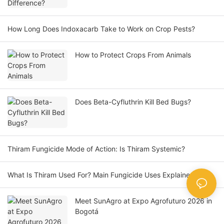
How Long Does Indoxacarb Take to Work on Crop Pests?
How to Protect Crops From Animals
Does Beta-Cyfluthrin Kill Bed Bugs?
Thiram Fungicide Mode of Action: Is Thiram Systemic?
What Is Thiram Used For? Main Fungicide Uses Explained
Meet SunAgro at Expo Agrofuturo 2026 in
Bogotá