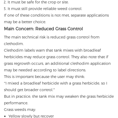
It must be safe for the crop or site.
It must still provide reliable weed control.
If one of these conditions is not met, separate applications
may be a better choice.
Main Concern: Reduced Grass Control
The main technical risk is reduced grass control from
clethodim.
Clethodim labels warn that tank mixes with broadleaf
herbicides may reduce grass control. They also note that if
grass regrowth occurs, an additional clethodim application
may be needed according to label directions.
This is important because the user may think:
“I mixed a broadleaf herbicide with a grass herbicide, so I
should get broader control.”
But in practice, the tank mix may weaken the grass herbicide
performance.
Grass weeds may:
Yellow slowly but recover