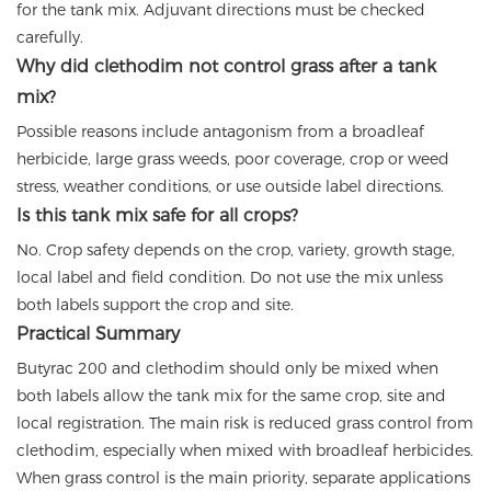
for the tank mix. Adjuvant directions must be checked
carefully.
Why did clethodim not control grass after a tank
mix?
Possible reasons include antagonism from a broadleaf
herbicide, large grass weeds, poor coverage, crop or weed
stress, weather conditions, or use outside label directions.
Is this tank mix safe for all crops?
No. Crop safety depends on the crop, variety, growth stage,
local label and field condition. Do not use the mix unless
both labels support the crop and site.
Practical Summary
Butyrac 200 and clethodim should only be mixed when
both labels allow the tank mix for the same crop, site and
local registration. The main risk is reduced grass control from
clethodim, especially when mixed with broadleaf herbicides.
When grass control is the main priority, separate applications