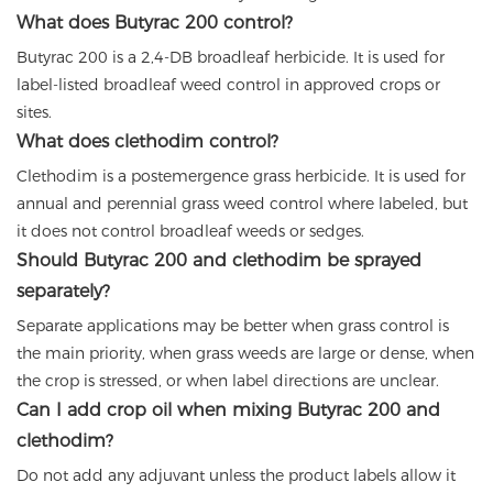
What does Butyrac 200 control?
Butyrac 200 is a 2,4-DB broadleaf herbicide. It is used for
label-listed broadleaf weed control in approved crops or
sites.
What does clethodim control?
Clethodim is a postemergence grass herbicide. It is used for
annual and perennial grass weed control where labeled, but
it does not control broadleaf weeds or sedges.
Should Butyrac 200 and clethodim be sprayed
separately?
Separate applications may be better when grass control is
the main priority, when grass weeds are large or dense, when
the crop is stressed, or when label directions are unclear.
Can I add crop oil when mixing Butyrac 200 and
clethodim?
Do not add any adjuvant unless the product labels allow it