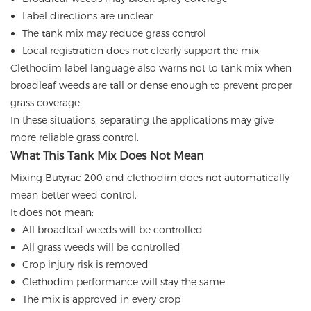
Label directions are unclear
The tank mix may reduce grass control
Local registration does not clearly support the mix
Clethodim label language also warns not to tank mix when
broadleaf weeds are tall or dense enough to prevent proper
grass coverage.
In these situations, separating the applications may give
more reliable grass control.
What This Tank Mix Does Not Mean
Mixing Butyrac 200 and clethodim does not automatically
mean better weed control.
It does not mean:
All broadleaf weeds will be controlled
All grass weeds will be controlled
Crop injury risk is removed
Clethodim performance will stay the same
The mix is approved in every crop