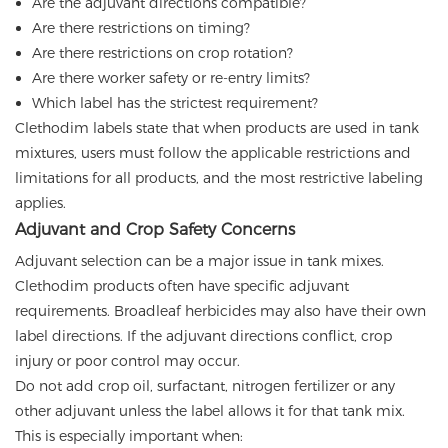
Are the adjuvant directions compatible?
Are there restrictions on timing?
Are there restrictions on crop rotation?
Are there worker safety or re-entry limits?
Which label has the strictest requirement?
Clethodim labels state that when products are used in tank
mixtures, users must follow the applicable restrictions and
limitations for all products, and the most restrictive labeling
applies.
Adjuvant and Crop Safety Concerns
Adjuvant selection can be a major issue in tank mixes.
Clethodim products often have specific adjuvant
requirements. Broadleaf herbicides may also have their own
label directions. If the adjuvant directions conflict, crop
injury or poor control may occur.
Do not add crop oil, surfactant, nitrogen fertilizer or any
other adjuvant unless the label allows it for that tank mix.
This is especially important when: