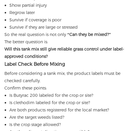
Show partial injury
Regrow later
Survive if coverage is poor
Survive if they are large or stressed
So the real question is not only
“Can they be mixed?”
The better question is:
Will this tank mix still give reliable grass control under label-
approved conditions?
Label Check Before Mixing
Before considering a tank mix, the product labels must be
checked carefully.
Confirm these points:
Is Butyrac 200 labeled for the crop or site?
Is clethodim labeled for the crop or site?
Are both products registered for the local market?
Are the target weeds listed?
Is the crop stage allowed?