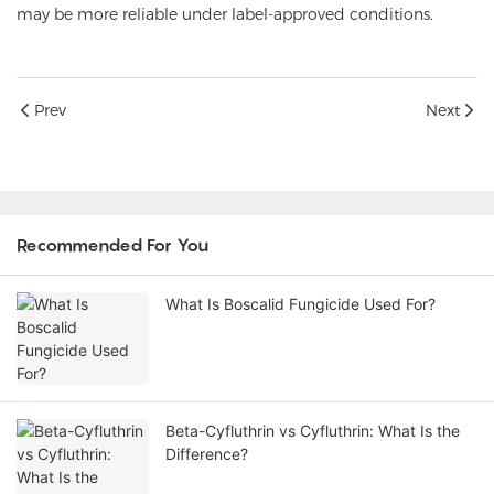
may be more reliable under label-approved conditions.
Prev
Next
Recommended For You
What Is Boscalid Fungicide Used For?
Beta-Cyfluthrin vs Cyfluthrin: What Is the
Difference?