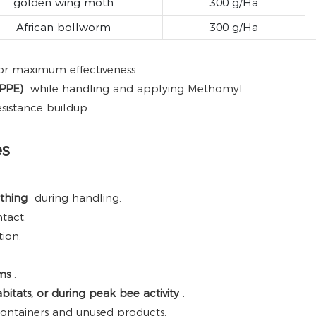
golden wing moth
300 g/Ha
African bollworm
300 g/Ha
or maximum effectiveness.
(PPE)
while handling and applying Methomyl.
sistance buildup.
es
othing
during handling.
tact.
ion.
sms
.
bitats, or during peak bee activity
.
ontainers and unused products.