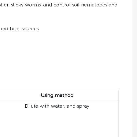
 roller, sticky worms, and control soil nematodes and
and heat sources.
Using method
Dilute with water, and spray