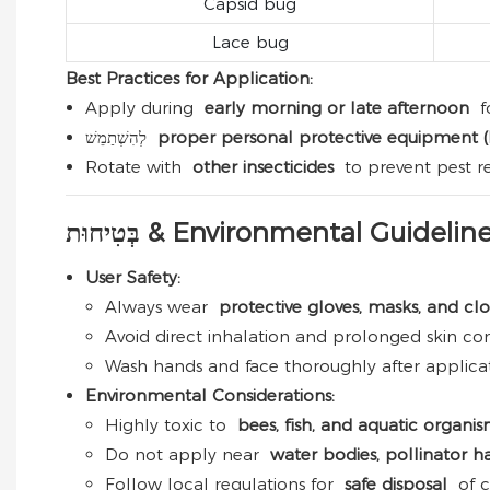
Capsid bug
Lace bug
Best Practices for Application:
Apply during
early morning or late afternoon
f
לְהִשְׁתַמֵשׁ
proper personal protective equipment 
Rotate with
other insecticides
to prevent pest re
בְּטִיחוּת & Environmental Guidelin
User Safety:
Always wear
protective gloves, masks, and cl
Avoid direct inhalation and prolonged skin con
Wash hands and face thoroughly after applicat
Environmental Considerations:
Highly toxic to
bees, fish, and aquatic organi
Do not apply near
water bodies, pollinator ha
Follow local regulations for
safe disposal
of c