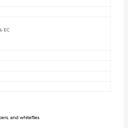
% EC
pers, and whiteflies
.