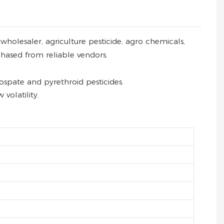
holesaler, agriculture pesticide, agro chemicals,
chased from reliable vendors.
spate and pyrethroid pesticides.
volatility.