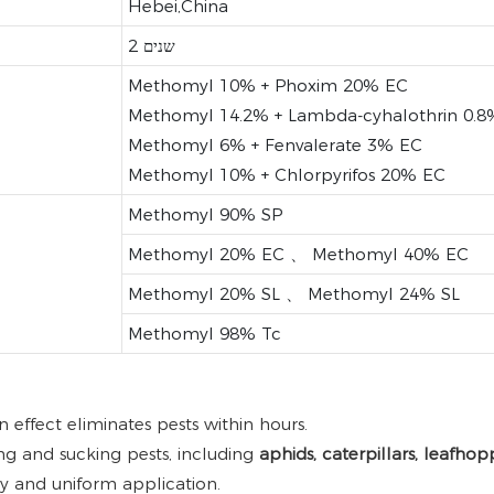
Hebei,China
2 שנים
Methomyl 10% + Phoxim 20% EC
Methomyl 14.2% + Lambda-cyhalothrin 0.8
Methomyl 6% + Fenvalerate 3% EC
Methomyl 10% + Chlorpyrifos 20% EC
Methomyl 90% SP
Methomyl 20% EC 、 Methomyl 40% EC
Methomyl 20% SL 、 Methomyl 24% SL
Methomyl 98% Tc
effect eliminates pests within hours.
ng and sucking pests, including
aphids, caterpillars, leafhop
asy and uniform application.