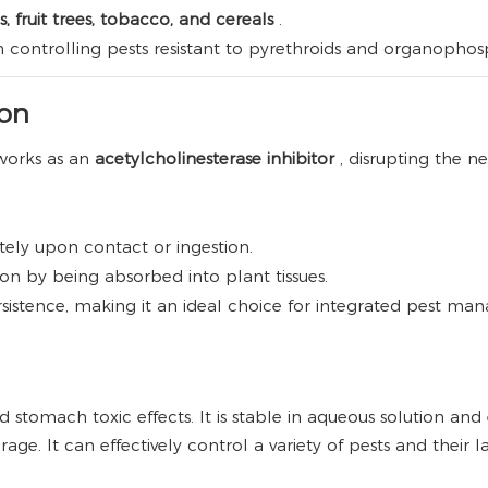
, fruit trees, tobacco, and cereals
.
 in controlling pests resistant to pyrethroids and organophos
ion
works as an
acetylcholinesterase inhibitor
, disrupting the n
ely upon contact or ingestion.
ion by being absorbed into plant tissues.
sistence, making it an ideal choice for integrated pest ma
 stomach toxic effects. It is stable in aqueous solution and
orage. It can effectively control a variety of pests and their l