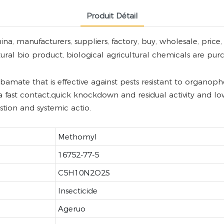
Produit Détail
manufacturers, suppliers, factory, buy, wholesale, price, w
tural bio product, biological agricultural chemicals are pur
ate that is effective against pests resistant to organopho
a fast contact,quick knockdown and residual activity and low 
ion and systemic actio.
Methomyl
16752-77-5
C5H10N2O2S
Insecticide
Ageruo