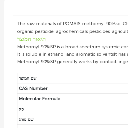
The raw materials of POMAIS methomyl 90%sp, China, 
organic pesticide, agrochemicals pesticides, agricul
תיאור המוצר
Methomyl 90%SP is a broad-spectrum systemic carbam
It is soluble in ethanol and aromatic solventsIt has 
Methomyl 90%SP generally works by contact, ingest
שם המוצר
CAS Number
Molecular Formula
סוּג
שם מותג