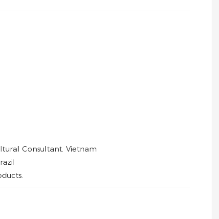
ltural Consultant, Vietnam
azil
oducts.