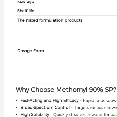
מקום מוצא
Shelf life
The mixed formulatiion products
Dosage Form
Why Choose Methomyl 90% SP?
Fast-Acting and High Efficacy
– Rapid knockdown 
Broad-Spectrum Control
– Targets various chewi
High Solubility
– Quickly dissolves in water for e