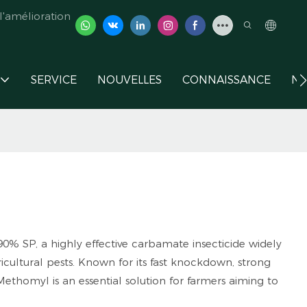
'amélioration
SERVICE
NOUVELLES
CONNAISSANCE
NO
% SP, a highly effective carbamate insecticide widely
icultural pests. Known for its fast knockdown, strong
ethomyl is an essential solution for farmers aiming to