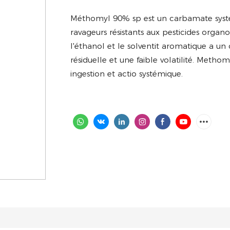
Méthomyl 90% sp
est un carbamate systé
ravageurs résistants aux pesticides organ
l'éthanol et le solventit aromatique a un
résiduelle et une faible volatilité. Met
ingestion et actio systémique.