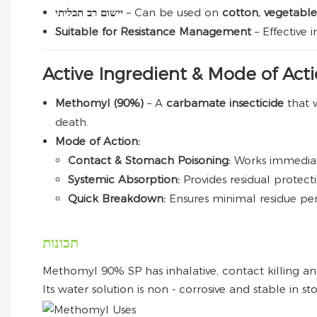
יישום רב תכליתי
– Can be used on
cotton, vegetables
Suitable for Resistance Management
– Effective
Active Ingredient & Mode of Act
Methomyl (90%)
– A
carbamate insecticide
that 
death.
Mode of Action:
Contact & Stomach Poisoning:
Works immediat
Systemic Absorption:
Provides residual protect
Quick Breakdown:
Ensures minimal residue per
תכונות
Methomyl 90% SP has inhalative, contact killing and
Its water solution is non - corrosive and stable in st