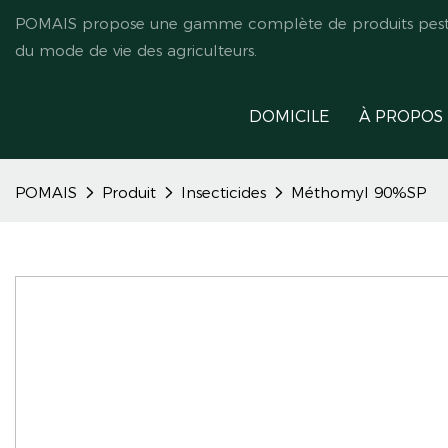
POMAIS propose une gamme complète de produits pestici
du mode de vie des agriculteurs.
DOMICILE
À PROPOS
POMAIS
Produit
Insecticides
Méthomyl 90%SP