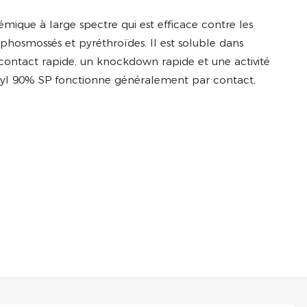
mique à large spectre qui est efficace contre les
ophosmossés et pyréthroïdes. Il est soluble dans
 contact rapide, un knockdown rapide et une activité
homyl 90% SP fonctionne généralement par contact,