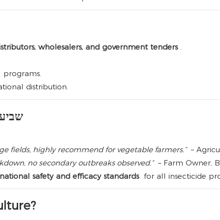
stributors, wholesalers, and government tenders
.
al programs.
tional distribution.
צון לקוחות
e fields, highly recommend for vegetable farmers.”
– Agricu
ockdown, no secondary outbreaks observed.”
– Farm Owner, Br
ational safety and efficacy standards
for all insecticide pr
lture?