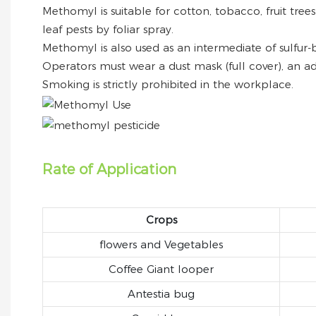
Methomyl is suitable for cotton, tobacco, fruit tree
leaf pests by foliar spray.
Methomyl is also used as an intermediate of sulfur-
Operators must wear a dust mask (full cover), an ad
Smoking is strictly prohibited in the workplace.
Rate of Application
Crops
flowers and Vegetables
Coffee Giant looper
Antestia bug