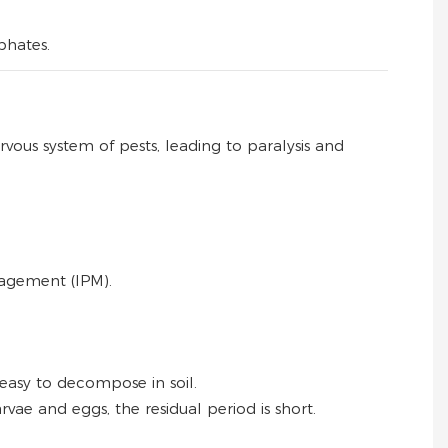
phates.
ervous system of pests, leading to paralysis and
nagement (IPM).
 easy to decompose in soil.
arvae and eggs, the residual period is short.