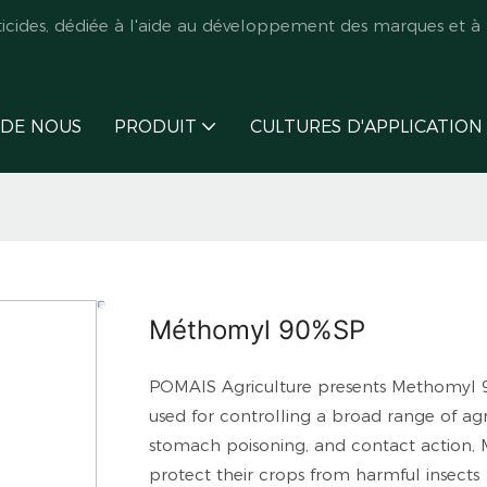
des, dédiée à l'aide au développement des marques et à l
 DE NOUS
PRODUIT
CULTURES D'APPLICATION
Méthomyl 90%SP
POMAIS Agriculture presents Methomyl 90
used for controlling a broad range of agr
stomach poisoning, and contact action, M
protect their crops from harmful insects