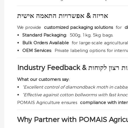
אריזה & אפשרויות התאמה אישית
We provide
customized packaging solutions
for
di
Standard Packaging:
500g, 1kg, 5kg bags.
Bulk Orders Available
for large-scale agricultur
OEM Services:
Private labeling options for interna
Industry Feedback & שביעות ר
What our customers say:
“Excellent control of diamondback moth in cabbag
“Effective against cotton bollworms with fast kn
POMAIS Agriculture ensures
compliance with intern
Why Partner with POMAIS Agricu