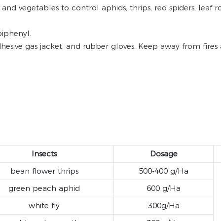
s and vegetables to control aphids, thrips, red spiders, leaf
biphenyl.
hesive gas jacket, and rubber gloves. Keep away from fires 
Insects
Dosage
bean flower thrips
500-400 g/Ha
green peach aphid
600 g/Ha
white fly
300g/Ha