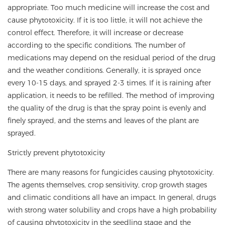
appropriate. Too much medicine will increase the cost and
cause phytotoxicity. If it is too little, it will not achieve the
control effect. Therefore, it will increase or decrease
according to the specific conditions. The number of
medications may depend on the residual period of the drug
and the weather conditions. Generally, it is sprayed once
every 10-15 days, and sprayed 2-3 times. If it is raining after
application, it needs to be refilled. The method of improving
the quality of the drug is that the spray point is evenly and
finely sprayed, and the stems and leaves of the plant are
sprayed.
Strictly prevent phytotoxicity
There are many reasons for fungicides causing phytotoxicity.
The agents themselves, crop sensitivity, crop growth stages
and climatic conditions all have an impact. In general, drugs
with strong water solubility and crops have a high probability
of causing phytotoxicity in the seedling stage and the