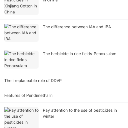
The difference between IAA and IBA
The herbicide in rice fields-Penoxsulam
The irreplaceable role of DDVP
Features of Pendimethalin
Pay attention to the use of pesticides in
winter