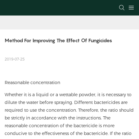
Method For Improving The Effect Of Fungicides
2019-07-25
Reasonable concentration
Whether it is a liquid or a wettable powder, it is necessary to
dilute the water before spraying. Different bactericides are
required to use the concentration. Therefore, the ratio should
be strictly in accordance with the instructions. The
reasonable concentration of the bactericide is more
conducive to the effectiveness of the bactericide. If the ratio