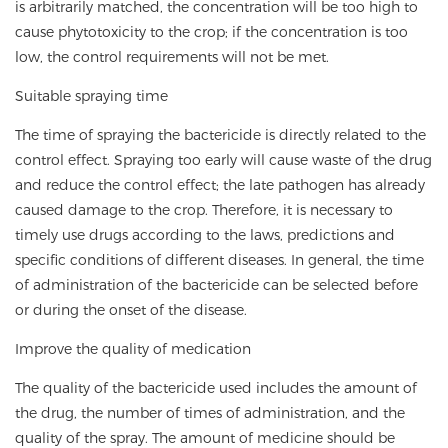
is arbitrarily matched, the concentration will be too high to
cause phytotoxicity to the crop; if the concentration is too
low, the control requirements will not be met.
Suitable spraying time
The time of spraying the bactericide is directly related to the
control effect. Spraying too early will cause waste of the drug
and reduce the control effect; the late pathogen has already
caused damage to the crop. Therefore, it is necessary to
timely use drugs according to the laws, predictions and
specific conditions of different diseases. In general, the time
of administration of the bactericide can be selected before
or during the onset of the disease.
Improve the quality of medication
The quality of the bactericide used includes the amount of
the drug, the number of times of administration, and the
quality of the spray. The amount of medicine should be