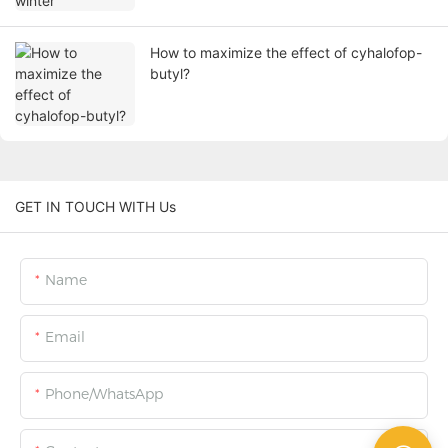
How to maximize the effect of cyhalofop-
butyl?
GET IN TOUCH WITH Us
Name
Email
Phone/WhatsApp