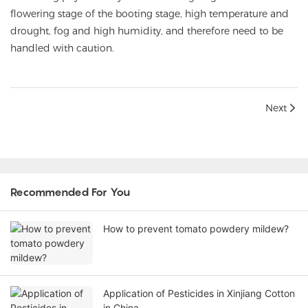
flowering stage of the booting stage, high temperature and
drought, fog and high humidity, and therefore need to be
handled with caution.
Next
Recommended For You
How to prevent tomato powdery mildew?
Application of Pesticides in Xinjiang Cotton
in China