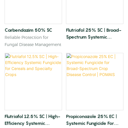
Carbendazim 50% SC
Flutriafol 25% SC | Broad-
Spectrum Systemic
Reliable Protection for
Fungicide For Cereal Crops
Fungal Disease Management
And Horticulture
Flutriafol 12.5% SC | High-
Propiconazole 25% EC |
Efficiency Systemic
Systemic Fungicide For