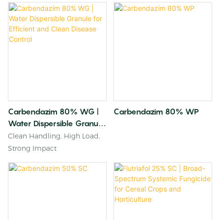
Carbendazim 80% WG |
Carbendazim 80% WP
Water Dispersible Granule
For Efficient And Clean
Clean Handling, High Load,
Disease Control
Strong Impact