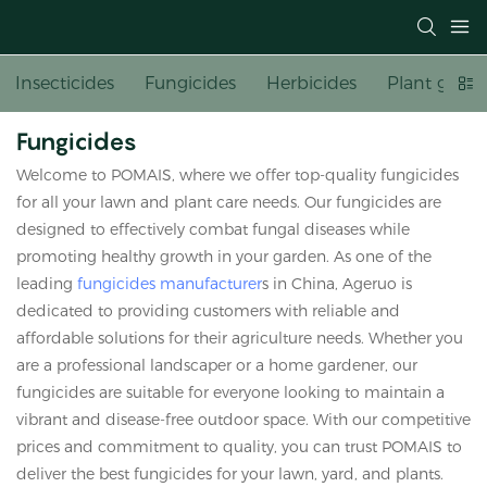
Insecticides
Fungicides
Herbicides
Plant growt
Fungicides
Welcome to POMAIS, where we offer top-quality fungicides
for all your lawn and plant care needs. Our fungicides are
designed to effectively combat fungal diseases while
promoting healthy growth in your garden. As one of the
leading
fungicides manufacturer
s in China, Ageruo is
dedicated to providing customers with reliable and
affordable solutions for their agriculture needs. Whether you
are a professional landscaper or a home gardener, our
fungicides are suitable for everyone looking to maintain a
vibrant and disease-free outdoor space. With our competitive
prices and commitment to quality, you can trust POMAIS to
deliver the best fungicides for your lawn, yard, and plants.