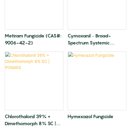
Metiram Fungicide (CAS#:
Cymoxanil – Broad-
9006-42-2)
Spectrum Systemic
Fungicide
Chlorothalonil 39% +
Hymexazol Fungicide
Dimethomorph 8% SC |
POMAIS