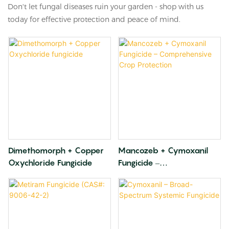
Don't let fungal diseases ruin your garden - shop with us
today for effective protection and peace of mind.
Dimethomorph + Copper
Mancozeb + Cymoxanil
Oxychloride Fungicide
Fungicide –
Comprehensive Crop
Protection