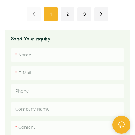
Fungicide For Cereals And
Broad-Spectrum Crop
Specialty Crops
Disease Control | POMAIS
1
2
3
Send Your Inquiry
Name
E-Mail
Phone
Company Name
Content