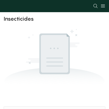
Insecticides