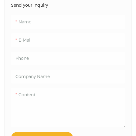
Send your inquiry
Name
E-Mail
Phone
Company Name
Content