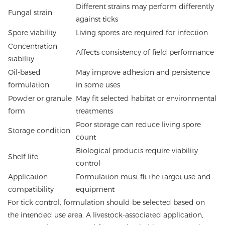
Different strains may perform differently
Fungal strain
against ticks
Spore viability
Living spores are required for infection
Concentration
Affects consistency of field performance
stability
Oil-based
May improve adhesion and persistence
formulation
in some uses
Powder or granule
May fit selected habitat or environmental
form
treatments
Poor storage can reduce living spore
Storage condition
count
Biological products require viability
Shelf life
control
Application
Formulation must fit the target use and
compatibility
equipment
For tick control, formulation should be selected based on
the intended use area. A livestock-associated application,