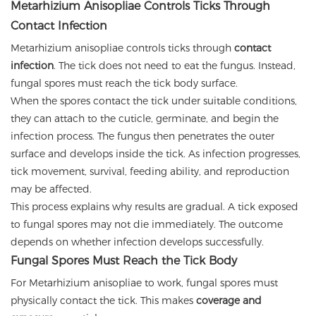
Metarhizium Anisopliae Controls Ticks Through
Contact Infection
Metarhizium anisopliae controls ticks through
contact
infection
. The tick does not need to eat the fungus. Instead,
fungal spores must reach the tick body surface.
When the spores contact the tick under suitable conditions,
they can attach to the cuticle, germinate, and begin the
infection process. The fungus then penetrates the outer
surface and develops inside the tick. As infection progresses,
tick movement, survival, feeding ability, and reproduction
may be affected.
This process explains why results are gradual. A tick exposed
to fungal spores may not die immediately. The outcome
depends on whether infection develops successfully.
Fungal Spores Must Reach the Tick Body
For Metarhizium anisopliae to work, fungal spores must
physically contact the tick. This makes
coverage and