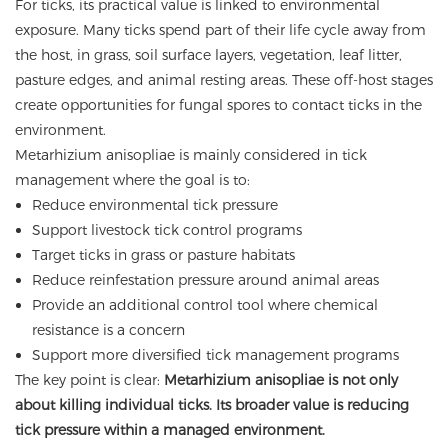
For ticks, its practical value is linked to environmental
exposure. Many ticks spend part of their life cycle away from
the host, in grass, soil surface layers, vegetation, leaf litter,
pasture edges, and animal resting areas. These off-host stages
create opportunities for fungal spores to contact ticks in the
environment.
Metarhizium anisopliae is mainly considered in tick
management where the goal is to:
Reduce environmental tick pressure
Support livestock tick control programs
Target ticks in grass or pasture habitats
Reduce reinfestation pressure around animal areas
Provide an additional control tool where chemical
resistance is a concern
Support more diversified tick management programs
The key point is clear:
Metarhizium anisopliae is not only
about killing individual ticks. Its broader value is reducing
tick pressure within a managed environment.