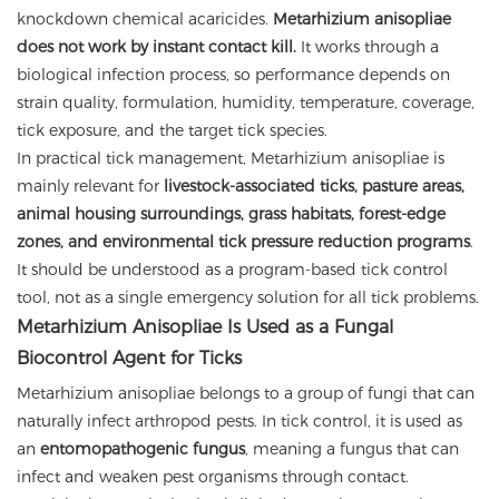
knockdown chemical acaricides.
Metarhizium anisopliae
does not work by instant contact kill.
It works through a
biological infection process, so performance depends on
strain quality, formulation, humidity, temperature, coverage,
tick exposure, and the target tick species.
In practical tick management, Metarhizium anisopliae is
mainly relevant for
livestock-associated ticks, pasture areas,
animal housing surroundings, grass habitats, forest-edge
zones, and environmental tick pressure reduction programs
.
It should be understood as a program-based tick control
tool, not as a single emergency solution for all tick problems.
Metarhizium Anisopliae Is Used as a Fungal
Biocontrol Agent for Ticks
Metarhizium anisopliae belongs to a group of fungi that can
naturally infect arthropod pests. In tick control, it is used as
an
entomopathogenic fungus
, meaning a fungus that can
infect and weaken pest organisms through contact.