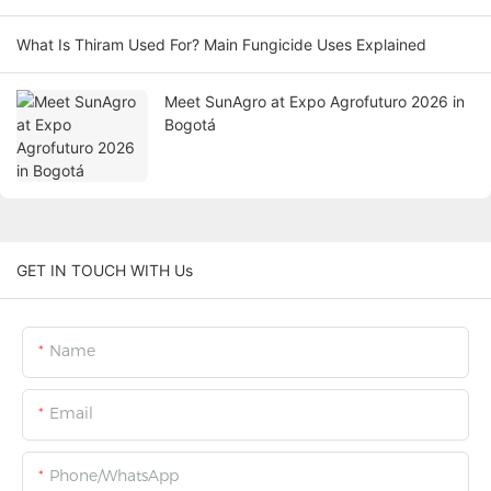
What Is Thiram Used For? Main Fungicide Uses Explained
Meet SunAgro at Expo Agrofuturo 2026 in
Bogotá
GET IN TOUCH WITH Us
Name
Email
Phone/WhatsApp