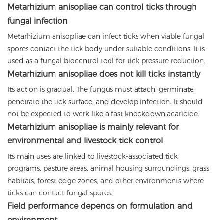
Metarhizium anisopliae can control ticks through
fungal infection
Metarhizium anisopliae can infect ticks when viable fungal
spores contact the tick body under suitable conditions. It is
used as a fungal biocontrol tool for tick pressure reduction.
Metarhizium anisopliae does not kill ticks instantly
Its action is gradual. The fungus must attach, germinate,
penetrate the tick surface, and develop infection. It should
not be expected to work like a fast knockdown acaricide.
Metarhizium anisopliae is mainly relevant for
environmental and livestock tick control
Its main uses are linked to livestock-associated tick
programs, pasture areas, animal housing surroundings, grass
habitats, forest-edge zones, and other environments where
ticks can contact fungal spores.
Field performance depends on formulation and
environment