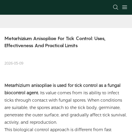
Metarhizium Anisopliae For Tick Control: Uses, 
Effectiveness And Practical Limits
2026-05-09
Metarhizium anisopliae
is used for tick control as a fungal
biocontrol agent.
Its value comes from its ability to infect
ticks through contact with fungal spores. When conditions
are suitable, the spores attach to the tick body, germinate,
penetrate the outer surface, and gradually affect tick survival,
activity, and reproduction.
This biological control approach is different from fast