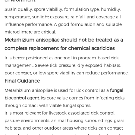
Strain quality, spore viability, formulation type, humidity,
temperature, sunlight exposure, rainfall, and coverage all
influence performance. A good formulation and suitable
microclimate are critical.
Metarhizium anisopliae should not be treated as a
complete replacement for chemical acaricides
It is better positioned as one tool in program-based tick
management. Severe tick pressure, dry exposed habitats,
poor contact, or low spore viability can reduce performance.
Final Guidance
Metarhizium anisopliae is used for tick control as a
fungal
biocontrol agent
. Its core value comes from infecting ticks
through contact with viable fungal spores.
It is most relevant for livestock-associated tick control,
pasture environments, animal housing surroundings, grass
habitats, and other outdoor areas where ticks can contact