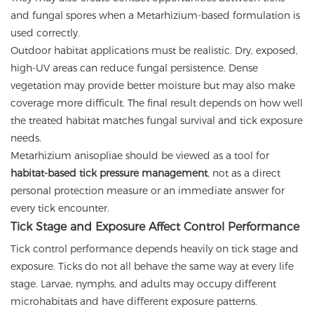
and fungal spores when a Metarhizium-based formulation is
used correctly.
Outdoor habitat applications must be realistic. Dry, exposed,
high-UV areas can reduce fungal persistence. Dense
vegetation may provide better moisture but may also make
coverage more difficult. The final result depends on how well
the treated habitat matches fungal survival and tick exposure
needs.
Metarhizium anisopliae should be viewed as a tool for
habitat-based tick pressure management
, not as a direct
personal protection measure or an immediate answer for
every tick encounter.
Tick Stage and Exposure Affect Control Performance
Tick control performance depends heavily on tick stage and
exposure. Ticks do not all behave the same way at every life
stage. Larvae, nymphs, and adults may occupy different
microhabitats and have different exposure patterns.