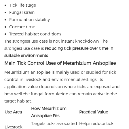
Tick life stage
Fungal strain
Formulation stability
Contact time
Treated habitat conditions
The strongest use case is not instant knockdown. The
strongest use case is
reducing tick pressure over time in
suitable environments
.
Main Tick Control Uses of Metarhizium Anisopliae
Metarhizium anisopliae is mainly used or studied for tick
control in livestock and environmental settings. Its
application value depends on where ticks are exposed and
how well the fungal formulation can remain active in the
target habitat.
How Metarhizium
Use Area
Practical Value
Anisopliae Fits
Targets ticks associated
Helps reduce tick
Livestock