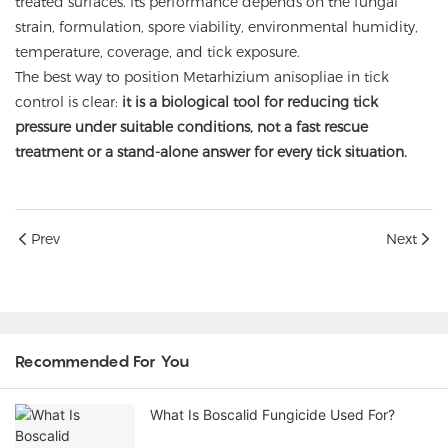
treated surfaces. Its performance depends on the fungal
strain, formulation, spore viability, environmental humidity,
temperature, coverage, and tick exposure.
The best way to position Metarhizium anisopliae in tick
control is clear:
it is a biological tool for reducing tick
pressure under suitable conditions, not a fast rescue
treatment or a stand-alone answer for every tick situation.
Prev
Next
Recommended For You
What Is Boscalid Fungicide Used For?