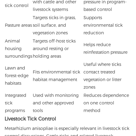
with cattle and other
pressure in program-
tick control
livestock systems
based control
Targets ticks in grass,
Supports
Pasture areas
soil surface, and
environmental tick
vegetation zones
reduction
Animal
Targets off-host ticks
Helps reduce
housing
around resting or
reinfestation pressure
surroundings
holding areas
Useful where ticks
Lawn and
Fits environmental tick
contact treated
forest-edge
habitat management
vegetation or litter
habitats
zones
Integrated
Used with monitoring
Reduces dependence
tick
and other approved
on one control
programs
tools
method
Livestock Tick Control
Metarhizium anisopliae is especially relevant in livestock tick