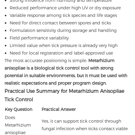
Strong influence from humidity and temperature
Reduced performance under high UV or dry exposure
Variable response among tick species and life stages
Need for direct contact between spores and ticks
Formulation sensitivity during storage and handling
Field performance variability
Limited value when tick pressure is already very high
Need for local registration and label-approved use
The most accurate positioning is simple:
Metarhizium
anisopliae is a biological tick control tool with strong
potential in suitable environments, but it must be used with
realistic expectations and proper program design.
Practical Use Summary for Metarhizium Anisopliae
Tick Control
Key Question
Practical Answer
Does
Yes, it can support tick control through
Metarhizium
fungal infection when ticks contact viable
anisopliae