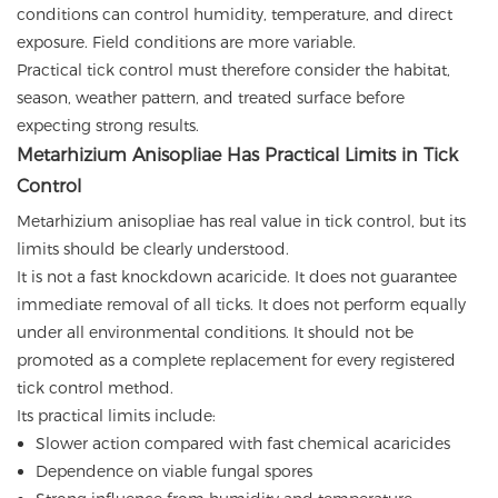
conditions can control humidity, temperature, and direct
exposure. Field conditions are more variable.
Practical tick control must therefore consider the habitat,
season, weather pattern, and treated surface before
expecting strong results.
Metarhizium Anisopliae Has Practical Limits in Tick
Control
Metarhizium anisopliae has real value in tick control, but its
limits should be clearly understood.
It is not a fast knockdown acaricide. It does not guarantee
immediate removal of all ticks. It does not perform equally
under all environmental conditions. It should not be
promoted as a complete replacement for every registered
tick control method.
Its practical limits include:
Slower action compared with fast chemical acaricides
Dependence on viable fungal spores