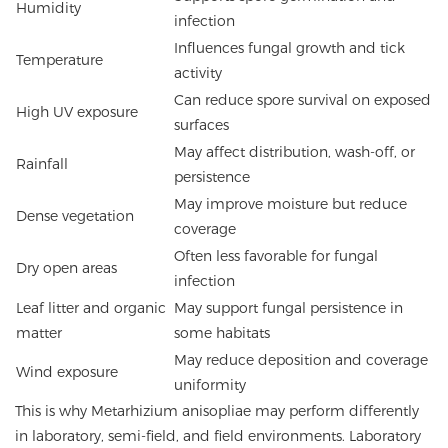
Humidity
infection
Influences fungal growth and tick
Temperature
activity
Can reduce spore survival on exposed
High UV exposure
surfaces
May affect distribution, wash-off, or
Rainfall
persistence
May improve moisture but reduce
Dense vegetation
coverage
Often less favorable for fungal
Dry open areas
infection
Leaf litter and organic
May support fungal persistence in
matter
some habitats
May reduce deposition and coverage
Wind exposure
uniformity
This is why Metarhizium anisopliae may perform differently
in laboratory, semi-field, and field environments. Laboratory