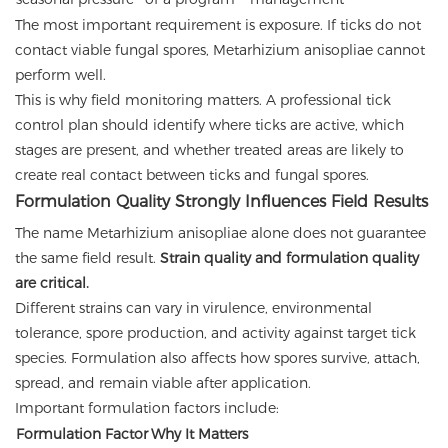
The most important requirement is exposure. If ticks do not
contact viable fungal spores, Metarhizium anisopliae cannot
perform well.
This is why field monitoring matters. A professional tick
control plan should identify where ticks are active, which
stages are present, and whether treated areas are likely to
create real contact between ticks and fungal spores.
Formulation Quality Strongly Influences Field Results
The name Metarhizium anisopliae alone does not guarantee
the same field result.
Strain quality and formulation quality
are critical.
Different strains can vary in virulence, environmental
tolerance, spore production, and activity against target tick
species. Formulation also affects how spores survive, attach,
spread, and remain viable after application.
Important formulation factors include:
Formulation Factor
Why It Matters