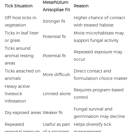
Metarhizium
Tick Situation
Reason
Anisopliae Fit
Off-host ticks in
Higher chance of contact
Stronger fit
vegetation
with treated habitat
Ticks in leaf litter
Moist microhabitats may
Potential fit
or grass
support fungal activity
Ticks around
Repeated exposure may
animal resting
Potential fit
occur
areas
Ticks attached on
Direct contact and
More difficult
animals
formulation choice matter
Heavy active
Requires program-based
livestock
Limited alone
control
infestation
Fungal survival and
Dry exposed areas
Weaker fit
germination may decline
Repeated
Useful as part
Helps diversify tick
seasonal pressure
of a program
management