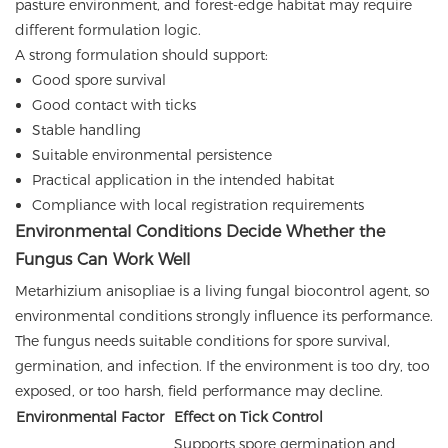
pasture environment, and forest-edge habitat may require
different formulation logic.
A strong formulation should support:
Good spore survival
Good contact with ticks
Stable handling
Suitable environmental persistence
Practical application in the intended habitat
Compliance with local registration requirements
Environmental Conditions Decide Whether the
Fungus Can Work Well
Metarhizium anisopliae is a living fungal biocontrol agent, so
environmental conditions strongly influence its performance.
The fungus needs suitable conditions for spore survival,
germination, and infection. If the environment is too dry, too
exposed, or too harsh, field performance may decline.
Environmental Factor
Effect on Tick Control
Supports spore germination and