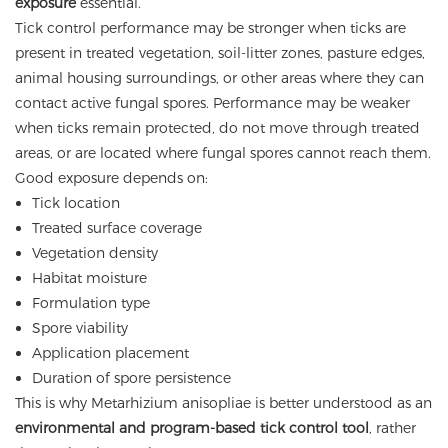
exposure
essential.
Tick control performance may be stronger when ticks are
present in treated vegetation, soil-litter zones, pasture edges,
animal housing surroundings, or other areas where they can
contact active fungal spores. Performance may be weaker
when ticks remain protected, do not move through treated
areas, or are located where fungal spores cannot reach them.
Good exposure depends on:
Tick location
Treated surface coverage
Vegetation density
Habitat moisture
Formulation type
Spore viability
Application placement
Duration of spore persistence
This is why Metarhizium anisopliae is better understood as an
environmental and program-based tick control tool
, rather