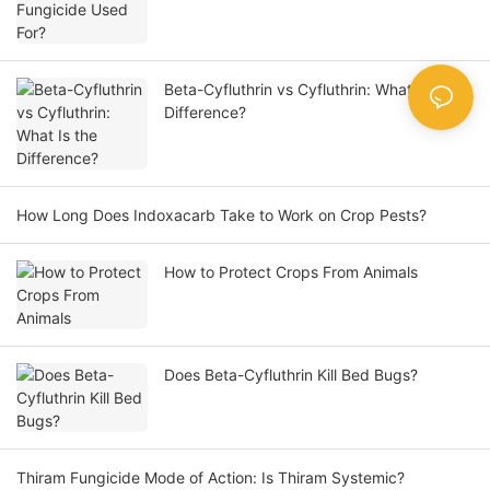
Beta-Cyfluthrin vs Cyfluthrin: What Is the
Difference?
How Long Does Indoxacarb Take to Work on Crop Pests?
How to Protect Crops From Animals
Does Beta-Cyfluthrin Kill Bed Bugs?
Thiram Fungicide Mode of Action: Is Thiram Systemic?