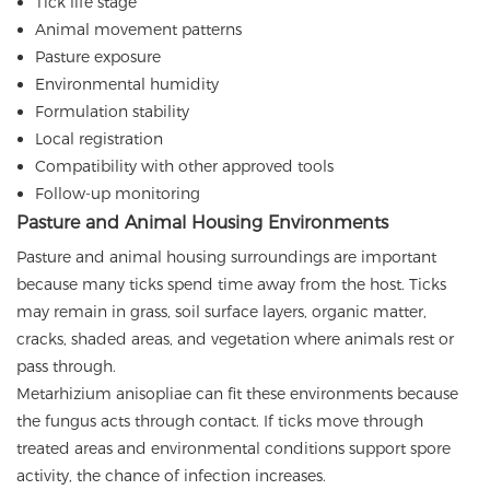
Tick life stage
Animal movement patterns
Pasture exposure
Environmental humidity
Formulation stability
Local registration
Compatibility with other approved tools
Follow-up monitoring
Pasture and Animal Housing Environments
Pasture and animal housing surroundings are important
because many ticks spend time away from the host. Ticks
may remain in grass, soil surface layers, organic matter,
cracks, shaded areas, and vegetation where animals rest or
pass through.
Metarhizium anisopliae can fit these environments because
the fungus acts through contact. If ticks move through
treated areas and environmental conditions support spore
activity, the chance of infection increases.