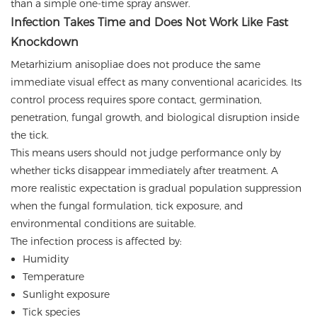
than a simple one-time spray answer.
Infection Takes Time and Does Not Work Like Fast
Knockdown
Metarhizium anisopliae does not produce the same
immediate visual effect as many conventional acaricides. Its
control process requires spore contact, germination,
penetration, fungal growth, and biological disruption inside
the tick.
This means users should not judge performance only by
whether ticks disappear immediately after treatment. A
more realistic expectation is gradual population suppression
when the fungal formulation, tick exposure, and
environmental conditions are suitable.
The infection process is affected by:
Humidity
Temperature
Sunlight exposure
Tick species