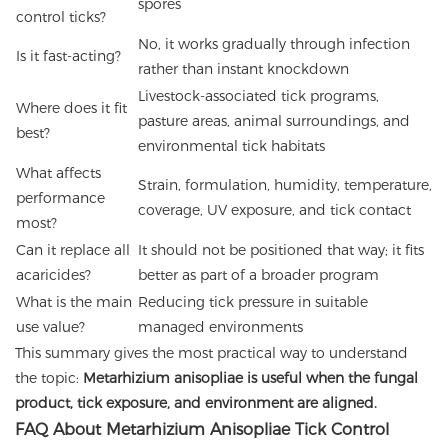
spores
control ticks?
No, it works gradually through infection
Is it fast-acting?
rather than instant knockdown
Livestock-associated tick programs,
Where does it fit
pasture areas, animal surroundings, and
best?
environmental tick habitats
What affects
Strain, formulation, humidity, temperature,
performance
coverage, UV exposure, and tick contact
most?
Can it replace all
It should not be positioned that way; it fits
acaricides?
better as part of a broader program
What is the main
Reducing tick pressure in suitable
use value?
managed environments
This summary gives the most practical way to understand
the topic:
Metarhizium anisopliae is useful when the fungal
product, tick exposure, and environment are aligned.
FAQ About Metarhizium Anisopliae Tick Control