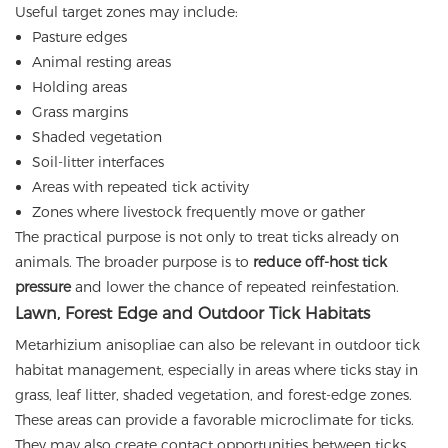
Useful target zones may include:
Pasture edges
Animal resting areas
Holding areas
Grass margins
Shaded vegetation
Soil-litter interfaces
Areas with repeated tick activity
Zones where livestock frequently move or gather
The practical purpose is not only to treat ticks already on
animals. The broader purpose is to
reduce off-host tick
pressure
and lower the chance of repeated reinfestation.
Lawn, Forest Edge and Outdoor Tick Habitats
Metarhizium anisopliae can also be relevant in outdoor tick
habitat management, especially in areas where ticks stay in
grass, leaf litter, shaded vegetation, and forest-edge zones.
These areas can provide a favorable microclimate for ticks.
They may also create contact opportunities between ticks