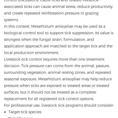
control discussions. Cattle ticks and related livestock-
associated ticks can cause animal stress, reduce productivity,
and create repeated reinfestation pressure in grazing
systems.
In this context, Metarhizium anisopliae may be used as a
biological control tool to support tick suppression. Its value is
strongest when the fungal strain, formulation, and
application approach are matched to the target tick and the
local production environment.
Livestock tick control requires more than one treatment
decision. Tick pressure can come from the animal, pasture,
surrounding vegetation, animal resting zones, and repeated
seasonal exposure. Metarhizium anisopliae may help reduce
pressure when ticks are exposed to treated areas or treated
surfaces, but it should not be treated as a complete
replacement for all registered tick control options.
For professional use, livestock tick programs should consider:
Target tick species