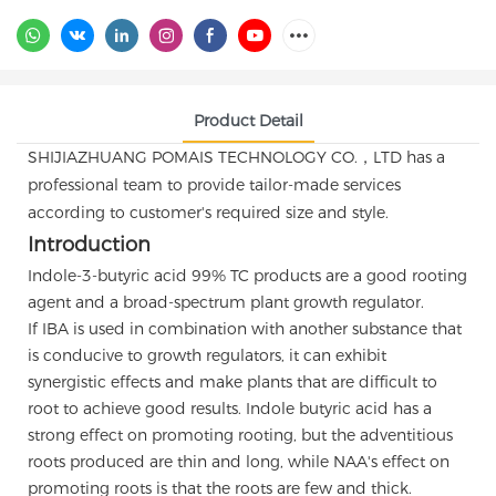
Product Detail
SHIJIAZHUANG POMAIS TECHNOLOGY CO.，LTD has a
professional team to provide tailor-made services
according to customer's required size and style.
Introduction
Indole-3-butyric acid 99% TC products are a good rooting
agent and a broad-spectrum plant growth regulator.
If IBA is used in combination with another substance that
is conducive to growth regulators, it can exhibit
synergistic effects and make plants that are difficult to
root to achieve good results. Indole butyric acid has a
strong effect on promoting rooting, but the adventitious
roots produced are thin and long, while NAA's effect on
promoting roots is that the roots are few and thick.