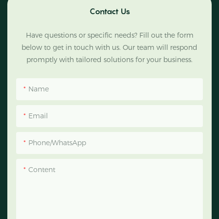
Contact Us
Have questions or specific needs? Fill out the form
below to get in touch with us. Our team will respond
promptly with tailored solutions for your business.
Name
Email
Phone/WhatsApp
Content