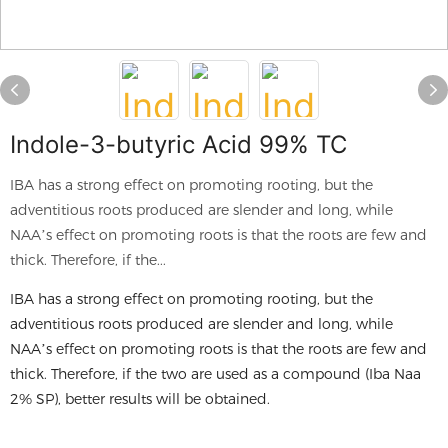
Indole-3-butyric Acid 99% TC
IBA has a strong effect on promoting rooting, but the
adventitious roots produced are slender and long, while
NAA’s effect on promoting roots is that the roots are few and
thick. Therefore, if the...
IBA has a strong effect on promoting rooting, but the
adventitious roots produced are slender and long, while
NAA’s effect on promoting roots is that the roots are few and
thick. Therefore, if the two are used as a compound (Iba Naa
2% SP), better results will be obtained.