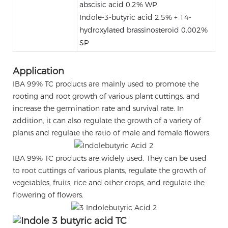
abscisic acid 0.2% WP
Indole-3-butyric acid 2.5% + 14-
hydroxylated brassinosteroid 0.002%
SP
Application
IBA 99% TC products are mainly used to promote the
rooting and root growth of various plant cuttings, and
increase the germination rate and survival rate. In
addition, it can also regulate the growth of a variety of
plants and regulate the ratio of male and female flowers.
IBA 99% TC products are widely used. They can be used
to root cuttings of various plants, regulate the growth of
vegetables, fruits, rice and other crops, and regulate the
flowering of flowers.