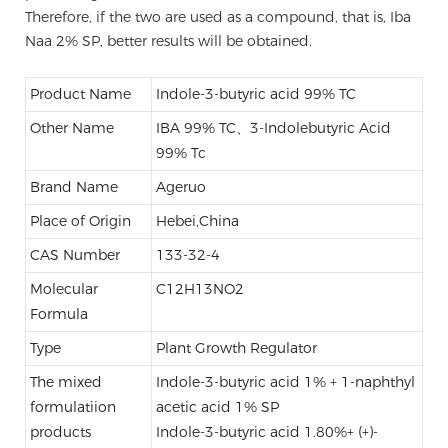
Therefore, if the two are used as a compound, that is, Iba
Naa 2% SP, better results will be obtained.
Product Name
Indole-3-butyric acid 99% TC
Other Name
IBA 99% TC、3-Indolebutyric Acid
99% Tc
Brand Name
Ageruo
Place of Origin
Hebei,China
CAS Number
133-32-4
Molecular
C12H13NO2
Formula
Type
Plant Growth Regulator
The mixed
Indole-3-butyric acid 1% + 1-naphthyl
formulatiion
acetic acid 1% SP
products
Indole-3-butyric acid 1.80%+ (+)-