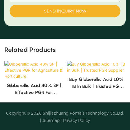
SEND INQUIRY NOW
Related Products
Buy Gibberellic Acid 10%
Gibberellic Acid 40% SP |
TB In Bulk | Trusted PGR
Effective PGR For
Supplier
Agriculture & Horticulture
Copyright © 2026
Shijiazhuang Pomais Technology Co.,Ltd.
|
Sitemap
|
Privacy Policy