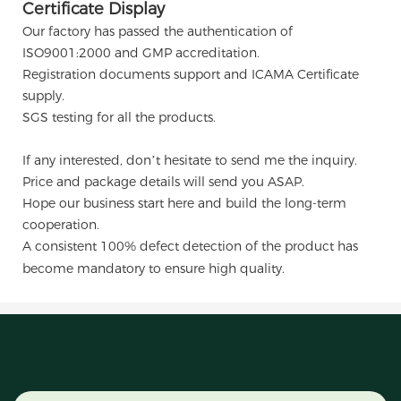
Certificate Display
Our factory has passed the authentication of
ISO9001:2000 and GMP accreditation.
Registration documents support and ICAMA Certificate
supply.
SGS testing for all the products.
If any interested, don’t hesitate to send me the inquiry.
Price and package details will send you ASAP.
Hope our business start here and build the long-term
cooperation.
A consistent 100% defect detection of the product has
become mandatory to ensure high quality.