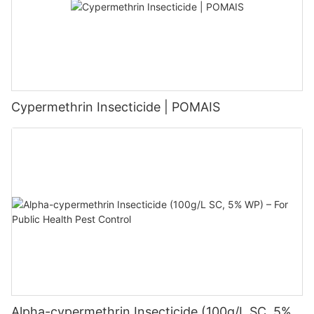
Cypermethrin Insecticide | POMAIS
Alpha-cypermethrin Insecticide (100g/L SC, 5%