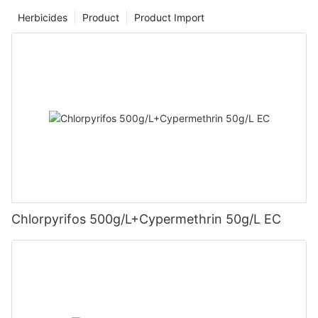
Herbicides
Product
Product Import
Chlorpyrifos 500g/L+Cypermethrin 50g/L EC