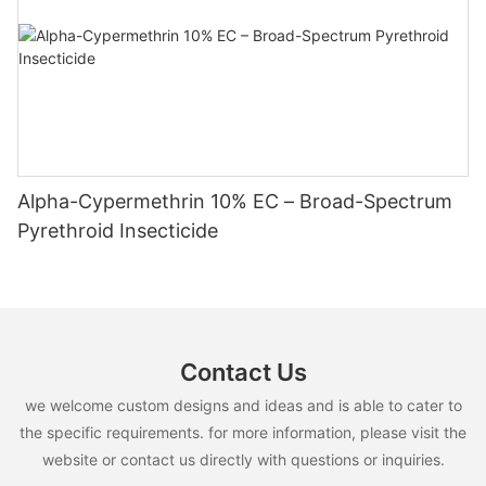
Alpha-Cypermethrin 10% EC – Broad-Spectrum
Pyrethroid Insecticide
Contact Us
we welcome custom designs and ideas and is able to cater to
the specific requirements. for more information, please visit the
website or contact us directly with questions or inquiries.