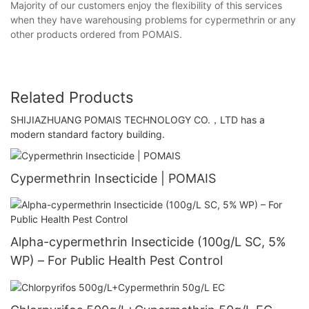
Majority of our customers enjoy the flexibility of this services
when they have warehousing problems for cypermethrin or any
other products ordered from POMAIS.
Related Products
SHIJIAZHUANG POMAIS TECHNOLOGY CO.，LTD has a
modern standard factory building.
Cypermethrin Insecticide | POMAIS
Alpha-cypermethrin Insecticide (100g/L SC, 5%
WP) – For Public Health Pest Control