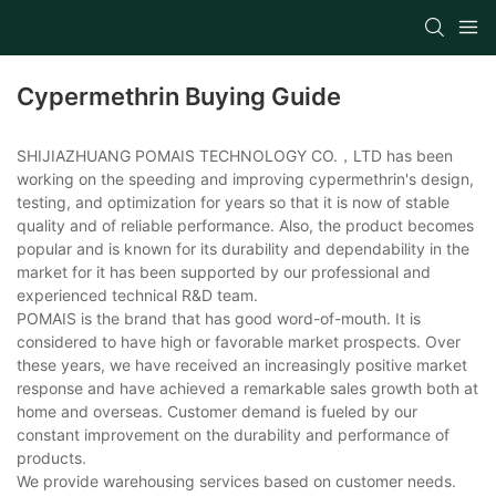
Cypermethrin Buying Guide
SHIJIAZHUANG POMAIS TECHNOLOGY CO.，LTD has been
working on the speeding and improving cypermethrin's design,
testing, and optimization for years so that it is now of stable
quality and of reliable performance. Also, the product becomes
popular and is known for its durability and dependability in the
market for it has been supported by our professional and
experienced technical R&D team.
POMAIS is the brand that has good word-of-mouth. It is
considered to have high or favorable market prospects. Over
these years, we have received an increasingly positive market
response and have achieved a remarkable sales growth both at
home and overseas. Customer demand is fueled by our
constant improvement on the durability and performance of
products.
We provide warehousing services based on customer needs.