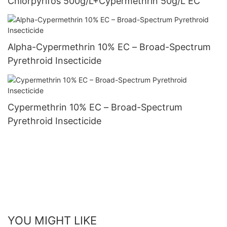
Chlorpyrifos 500g/L+Cypermethrin 50g/L EC
Alpha-Cypermethrin 10% EC – Broad-Spectrum
Pyrethroid Insecticide
Cypermethrin 10% EC – Broad-Spectrum
Pyrethroid Insecticide
YOU MIGHT LIKE