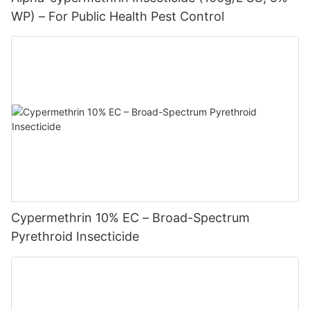
WP) – For Public Health Pest Control
Cypermethrin 10% EC – Broad-Spectrum
Pyrethroid Insecticide