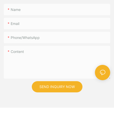
Name
Email
Phone/WhatsApp
Content
SEND INQUIRY NOW