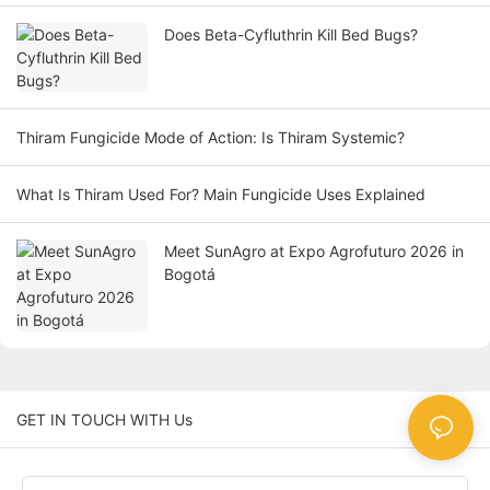
Does Beta-Cyfluthrin Kill Bed Bugs?
Thiram Fungicide Mode of Action: Is Thiram Systemic?
What Is Thiram Used For? Main Fungicide Uses Explained
Meet SunAgro at Expo Agrofuturo 2026 in
Bogotá
GET IN TOUCH WITH Us