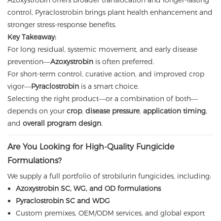
Azoxystrobin offers broader translocation and longer-lasting
control, Pyraclostrobin brings plant health enhancement and
stronger stress-response benefits.
Key Takeaway:
For long residual, systemic movement, and early disease
prevention—
Azoxystrobin
is often preferred.
For short-term control, curative action, and improved crop
vigor—
Pyraclostrobin
is a smart choice.
Selecting the right product—or a combination of both—
depends on your
crop
,
disease pressure
,
application timing
,
and
overall program design
.
Are You Looking for High-Quality Fungicide
Formulations?
We supply a full portfolio of strobilurin fungicides, including:
Azoxystrobin SC, WG, and OD formulations
Pyraclostrobin SC and WDG
Custom premixes, OEM/ODM services, and global export