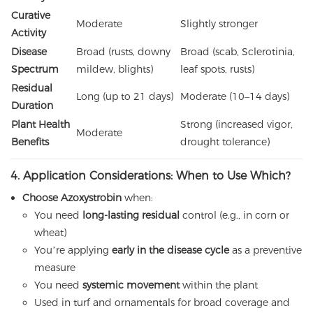
Curative
Moderate
Slightly stronger
Activity
Disease
Broad (rusts, downy
Broad (scab, Sclerotinia,
Spectrum
mildew, blights)
leaf spots, rusts)
Residual
Long (up to 21 days)
Moderate (10–14 days)
Duration
Plant Health
Strong (increased vigor,
Moderate
Benefits
drought tolerance)
4. Application Considerations: When to Use Which?
Choose Azoxystrobin
when:
You need
long-lasting residual
control (e.g., in corn or
wheat)
You’re applying
early in the disease cycle
as a preventive
measure
You need
systemic movement
within the plant
Used in turf and ornamentals for broad coverage and