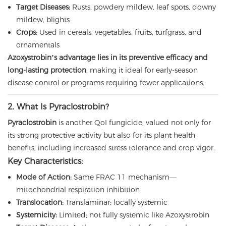
Target Diseases:
Rusts, powdery mildew, leaf spots, downy
mildew, blights
Crops:
Used in cereals, vegetables, fruits, turfgrass, and
ornamentals
Azoxystrobin’s advantage lies in its preventive efficacy and
long-lasting protection
, making it ideal for early-season
disease control or programs requiring fewer applications.
2. What Is Pyraclostrobin?
Pyraclostrobin
is another QoI fungicide, valued not only for
its strong protective activity but also for its plant health
benefits, including increased stress tolerance and crop vigor.
Key Characteristics:
Mode of Action:
Same FRAC 11 mechanism—
mitochondrial respiration inhibition
Translocation:
Translaminar; locally systemic
Systemicity:
Limited; not fully systemic like Azoxystrobin