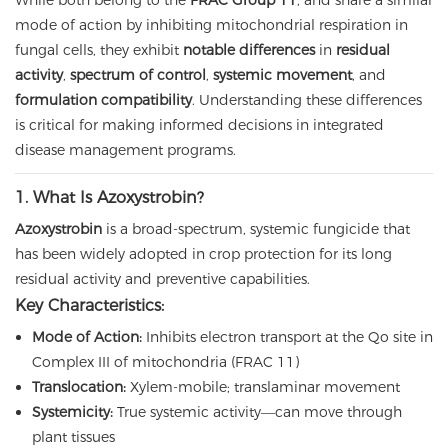
While both belong to the
FRAC Group 11
, and share a similar
mode of action by inhibiting mitochondrial respiration in
fungal cells, they exhibit
notable differences
in
residual
activity
,
spectrum of control
,
systemic movement
, and
formulation compatibility
. Understanding these differences
is critical for making informed decisions in integrated
disease management programs.
1. What Is Azoxystrobin?
Azoxystrobin
is a broad-spectrum, systemic fungicide that
has been widely adopted in crop protection for its long
residual activity and preventive capabilities.
Key Characteristics:
Mode of Action:
Inhibits electron transport at the Qo site in
Complex III of mitochondria (FRAC 11)
Translocation:
Xylem-mobile; translaminar movement
Systemicity:
True systemic activity—can move through
plant tissues