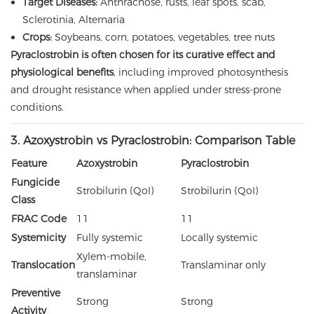
Target Diseases:
Anthracnose, rusts, leaf spots, scab,
Sclerotinia, Alternaria
Crops:
Soybeans, corn, potatoes, vegetables, tree nuts
Pyraclostrobin is often chosen for its curative effect and
physiological benefits
, including improved photosynthesis
and drought resistance when applied under stress-prone
conditions.
3. Azoxystrobin vs Pyraclostrobin: Comparison Table
Feature
Azoxystrobin
Pyraclostrobin
Fungicide
Strobilurin (QoI)
Strobilurin (QoI)
Class
FRAC Code
11
11
Systemicity
Fully systemic
Locally systemic
Xylem-mobile,
Translocation
Translaminar only
translaminar
Preventive
Strong
Strong
Activity