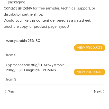
packaging
Contact us today
for free samples, technical support, or
distributor partnerships.
Would you like this content delivered as a datasheet,
brochure copy, or product page layout?
Azoxystrobin 25% SC
VIEW PRODUCTS
from
$
Cyproconazole 80g/L+ Azoxystrobin
200g/L SC Fungicide | POMAIS
VIEW PRODUCTS
from
$
Prev
Next