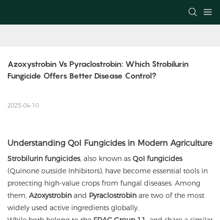
Azoxystrobin Vs Pyraclostrobin: Which Strobilurin 
Fungicide Offers Better Disease Control?
2025-04-10
Understanding QoI Fungicides in Modern Agriculture
Strobilurin fungicides
, also known as
QoI fungicides
(Quinone outside Inhibitors), have become essential tools in
protecting high-value crops from fungal diseases. Among
them,
Azoxystrobin
and
Pyraclostrobin
are two of the most
widely used active ingredients globally.