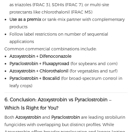
as triazoles (FRAC 3), SDHIs (FRAC 7), or multi-site
protectants like chlorothalonil (FRAC M5)
Use as a premix
or tank-mix partner with complementary
products
Follow label restrictions on number of sequential
applications
Common commercial combinations include:
Azoxystrobin + Difenoconazole
Pyraclostrobin + Fluxapyroxad
(for soybeans and corn)
Azoxystrobin + Chlorothalonil
(for vegetables and turf)
Pyraclostrobin + Boscalid
(for broad-spectrum control in
leafy crops)
6. Conclusion: Azoxystrobin vs Pyraclostrobin –
Which Is Right for You?
Both
Azoxystrobin
and
Pyraclostrobin
are leading strobilurin
fungicides with overlapping but distinct profiles. While