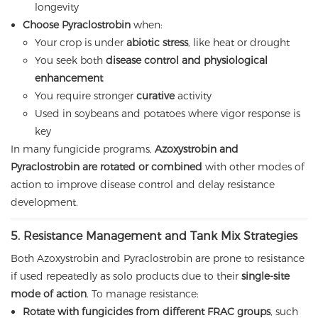
longevity
Choose Pyraclostrobin
when:
Your crop is under
abiotic stress
, like heat or drought
You seek both
disease control and physiological
enhancement
You require stronger
curative
activity
Used in soybeans and potatoes where vigor response is
key
In many fungicide programs,
Azoxystrobin and
Pyraclostrobin are rotated or combined
with other modes of
action to improve disease control and delay resistance
development.
5. Resistance Management and Tank Mix Strategies
Both Azoxystrobin and Pyraclostrobin are prone to resistance
if used repeatedly as solo products due to their
single-site
mode of action
. To manage resistance:
Rotate with fungicides from different FRAC groups
, such