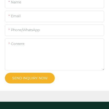
Name
Email
Phone/WhatsApp
Content
SEND INQUIRY NOW