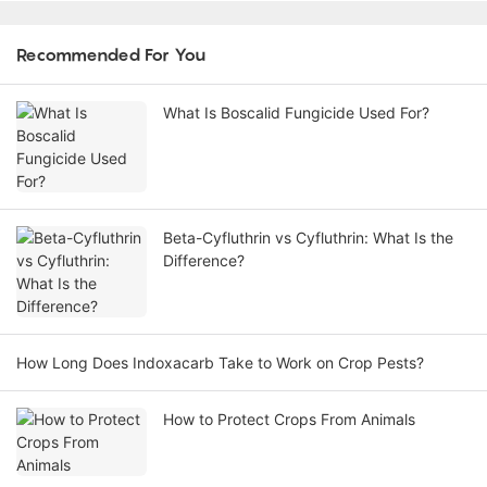
Recommended For You
What Is Boscalid Fungicide Used For?
Beta-Cyfluthrin vs Cyfluthrin: What Is the
Difference?
How Long Does Indoxacarb Take to Work on Crop Pests?
How to Protect Crops From Animals