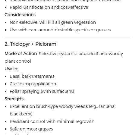
Rapid translocation and cost-effective
Considerations
:
Non-selective: will kill all green vegetation
Use with care around desirable species or grasses
2. Triclopyr + Picloram
Mode of Action
: Selective, systemic broadleaf and woody
plant control
Use In
:
Basal bark treatments
Cut-stump application
Foliar spraying (with surfactant)
Strengths
:
Excellent on brush-type woody weeds (e.g., lantana,
blackberry)
Persistent control with minimal regrowth
Safe on most grasses