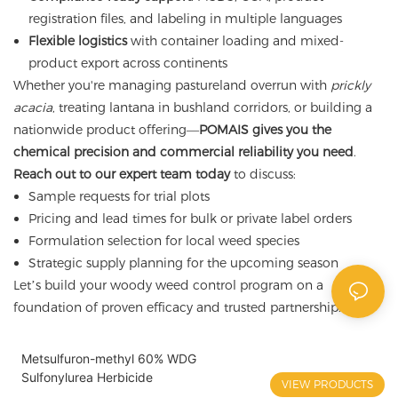
registration files, and labeling in multiple languages
Flexible logistics
with container loading and mixed-
product export across continents
Whether you're managing pastureland overrun with
prickly
acacia
, treating lantana in bushland corridors, or building a
nationwide product offering—
POMAIS gives you the
chemical precision and commercial reliability you need
.
Reach out to our expert team today
to discuss:
Sample requests for trial plots
Pricing and lead times for bulk or private label orders
Formulation selection for local weed species
Strategic supply planning for the upcoming season
Let’s build your woody weed control program on a
foundation of proven efficacy and trusted partnership.
Metsulfuron-methyl 60% WDG
Sulfonylurea Herbicide
VIEW PRODUCTS