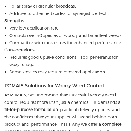
Foliar spray or granular broadcast
Additive to other herbicides for synergistic effect
Strengths
:
Very low application rate
Controls over 40 species of woody and broadleaf weeds
Compatible with tank mixes for enhanced performance
Considerations
:
Requires good uptake conditions—add penetrants for
waxy foliage
Some species may require repeated application
POMAIS Solutions for Woody Weed Control
At POMAIS, we understand that successful woody weed
control requires more than just a chemical—it demands a
fit-for-purpose formulation
, practical delivery options, and
the confidence that your supplier will stand behind both
product and performance. That’s why we offer a
complete