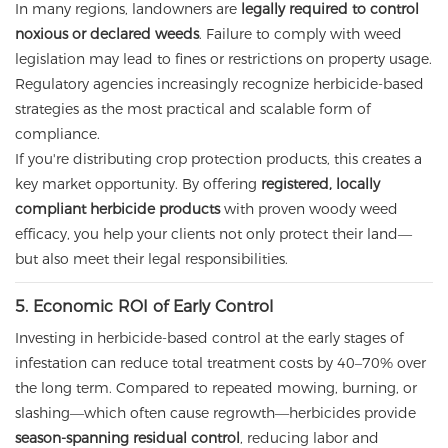
In many regions, landowners are
legally required to control
noxious or declared weeds
. Failure to comply with weed
legislation may lead to fines or restrictions on property usage.
Regulatory agencies increasingly recognize herbicide-based
strategies as the most practical and scalable form of
compliance.
If you're distributing crop protection products, this creates a
key market opportunity. By offering
registered, locally
compliant herbicide products
with proven woody weed
efficacy, you help your clients not only protect their land—
but also meet their legal responsibilities.
5. Economic ROI of Early Control
Investing in herbicide-based control at the early stages of
infestation can reduce total treatment costs by 40–70% over
the long term. Compared to repeated mowing, burning, or
slashing—which often cause regrowth—herbicides provide
season-spanning residual control
, reducing labor and