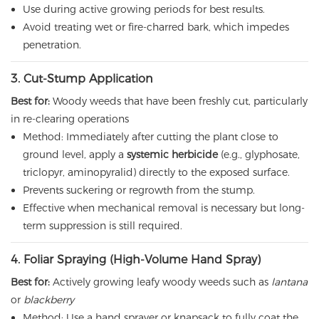
Use during active growing periods for best results.
Avoid treating wet or fire-charred bark, which impedes
penetration.
3. Cut-Stump Application
Best for:
Woody weeds that have been freshly cut, particularly
in re-clearing operations
Method: Immediately after cutting the plant close to
ground level, apply a
systemic herbicide
(e.g., glyphosate,
triclopyr, aminopyralid) directly to the exposed surface.
Prevents suckering or regrowth from the stump.
Effective when mechanical removal is necessary but long-
term suppression is still required.
4. Foliar Spraying (High-Volume Hand Spray)
Best for:
Actively growing leafy woody weeds such as
lantana
or
blackberry
Method: Use a hand sprayer or knapsack to fully coat the