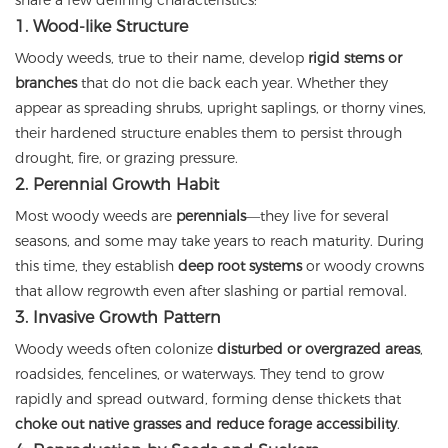
share a few defining characteristics:
1. Wood-like Structure
Woody weeds, true to their name, develop
rigid stems or
branches
that do not die back each year. Whether they
appear as spreading shrubs, upright saplings, or thorny vines,
their hardened structure enables them to persist through
drought, fire, or grazing pressure.
2. Perennial Growth Habit
Most woody weeds are
perennials
—they live for several
seasons, and some may take years to reach maturity. During
this time, they establish
deep root systems
or woody crowns
that allow regrowth even after slashing or partial removal.
3. Invasive Growth Pattern
Woody weeds often colonize
disturbed or overgrazed areas
,
roadsides, fencelines, or waterways. They tend to grow
rapidly and spread outward, forming dense thickets that
choke out native grasses and reduce forage accessibility
.