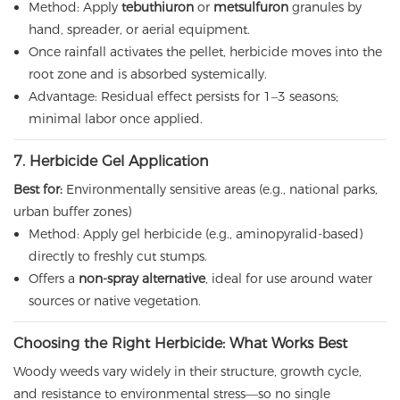
Method: Apply
tebuthiuron
or
metsulfuron
granules by
hand, spreader, or aerial equipment.
Once rainfall activates the pellet, herbicide moves into the
root zone and is absorbed systemically.
Advantage: Residual effect persists for 1–3 seasons;
minimal labor once applied.
7. Herbicide Gel Application
Best for:
Environmentally sensitive areas (e.g., national parks,
urban buffer zones)
Method: Apply gel herbicide (e.g., aminopyralid-based)
directly to freshly cut stumps.
Offers a
non-spray alternative
, ideal for use around water
sources or native vegetation.
Choosing the Right Herbicide: What Works Best
Woody weeds vary widely in their structure, growth cycle,
and resistance to environmental stress—so no single