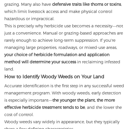
grazing. Many also have
defensive traits like thorns or toxins
,
which limit livestock access and make physical control
hazardous or impractical.
This is precisely why herbicide use becomes a necessity—not
just a convenience. Manual or grazing-based approaches are
rarely enough to achieve long-term suppression. If you're
managing large properties, roadways, or mixed-use areas,
your choice of herbicide formulation and application
method will determine your success
in reclaiming infested
land.
How to Identify Woody Weeds on Your Land
Accurate identification is the first step in any successful weed
management program. With woody weeds, early detection
is especially important—
the younger the plant, the more
effective herbicide treatment tends to be
, and the lower the
cost of control.
Woody weeds vary widely in appearance, but they typically