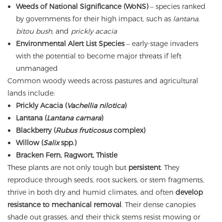
Weeds of National Significance (WoNS)
– species ranked
by governments for their high impact, such as
lantana
,
bitou bush
, and
prickly acacia
Environmental Alert List Species
– early-stage invaders
with the potential to become major threats if left
unmanaged
Common woody weeds across pastures and agricultural
lands include:
Prickly Acacia (
Vachellia nilotica
)
Lantana (
Lantana camara
)
Blackberry (
Rubus fruticosus
complex)
Willow (
Salix
spp.)
Bracken Fern, Ragwort, Thistle
These plants are not only tough but
persistent
. They
reproduce through seeds, root suckers, or stem fragments,
thrive in both dry and humid climates, and often
develop
resistance to mechanical removal
. Their dense canopies
shade out grasses, and their thick stems resist mowing or