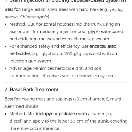
1. Stem Injection (Including Capsule-Based Systems)
Best for:
Large, established trees with hard bark (e.g.,
prickly
acacia
,
Chinese apple
)
Method: Cut horizontal notches into the trunk using an
axe or drill. Immediately inject or pour glyphosate-based
herbicide into the wound to reach the sap stream.
For enhanced safety and efficiency, use
encapsulated
herbicides
(e.g., glyphosate 700g/kg capsules) with an
injection gun system.
Advantage: Minimizes herbicide drift and soil
contamination; effective even in sensitive ecosystems.
2. Basal Bark Treatment
Best for:
Young trees and saplings (≤5 cm diameter), multi-
stemmed shrubs
Method: Mix
triclopyr
or
picloram
with a carrier (e.g.,
diesel) and apply to the lower 30 cm of the trunk, covering
the entire circumference.