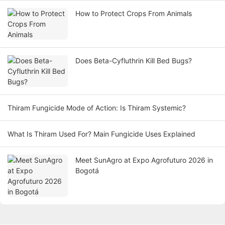
How to Protect Crops From Animals
Does Beta-Cyfluthrin Kill Bed Bugs?
Thiram Fungicide Mode of Action: Is Thiram Systemic?
What Is Thiram Used For? Main Fungicide Uses Explained
Meet SunAgro at Expo Agrofuturo 2026 in
Bogotá