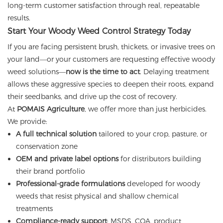
long-term customer satisfaction through real, repeatable
results.
Start Your Woody Weed Control Strategy Today
If you are facing persistent brush, thickets, or invasive trees on
your land—or your customers are requesting effective woody
weed solutions—
now is the time to act
. Delaying treatment
allows these aggressive species to deepen their roots, expand
their seedbanks, and drive up the cost of recovery.
At
POMAIS Agriculture
, we offer more than just herbicides.
We provide:
A full technical solution
tailored to your crop, pasture, or
conservation zone
OEM and private label options
for distributors building
their brand portfolio
Professional-grade formulations
developed for woody
weeds that resist physical and shallow chemical
treatments
Compliance-ready support
: MSDS, COA, product