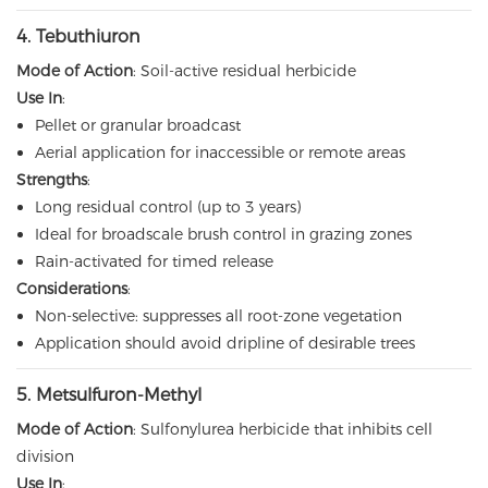
4. Tebuthiuron
Mode of Action
: Soil-active residual herbicide
Use In
:
Pellet or granular broadcast
Aerial application for inaccessible or remote areas
Strengths
:
Long residual control (up to 3 years)
Ideal for broadscale brush control in grazing zones
Rain-activated for timed release
Considerations
:
Non-selective: suppresses all root-zone vegetation
Application should avoid dripline of desirable trees
5.
Metsulfuron-Methyl
Mode of Action
: Sulfonylurea herbicide that inhibits cell
division
Use In
: