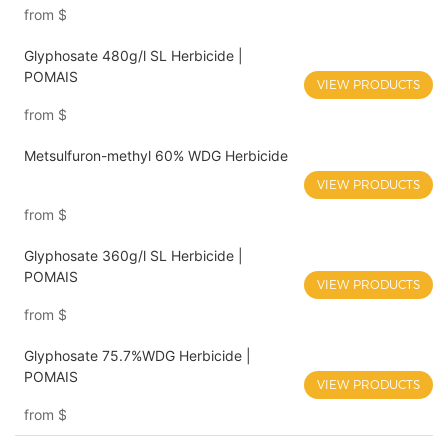
from
$
Glyphosate 480g/l SL Herbicide |
POMAIS
VIEW PRODUCTS
from
$
Metsulfuron-methyl 60% WDG Herbicide
VIEW PRODUCTS
from
$
Glyphosate 360g/l SL Herbicide |
POMAIS
VIEW PRODUCTS
from
$
Glyphosate 75.7%WDG Herbicide |
POMAIS
VIEW PRODUCTS
from
$