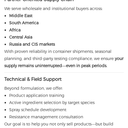
We serve wholesale and institutional buyers across:
Middle East
South America
Africa
Central Asia
Russia and CIS markets
With proven reliability in container shipments, seasonal
planning, and third-party testing compliance, we ensure
your
supply remains uninterrupted—even in peak periods.
Technical & Field Support
Beyond formulation, we offer:
Product application training
Active ingredient selection by target species
Spray schedule development
Resistance management consultation
Our goal is to help you not only sell products—but build