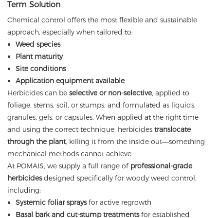
Term Solution
Chemical control offers the most flexible and sustainable
approach, especially when tailored to:
Weed species
Plant maturity
Site conditions
Application equipment available
Herbicides can be
selective or non-selective
, applied to
foliage, stems, soil, or stumps, and formulated as liquids,
granules, gels, or capsules. When applied at the right time
and using the correct technique, herbicides
translocate
through the plant
, killing it from the inside out—something
mechanical methods cannot achieve.
At POMAIS, we supply a full range of
professional-grade
herbicides
designed specifically for woody weed control,
including:
Systemic foliar sprays
for active regrowth
Basal bark and cut-stump treatments
for established