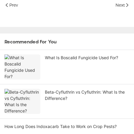
Prev
Next
Recommended For You
What Is Boscalid Fungicide Used For?
Beta-Cyfluthrin vs Cyfluthrin: What Is the
Difference?
How Long Does Indoxacarb Take to Work on Crop Pests?