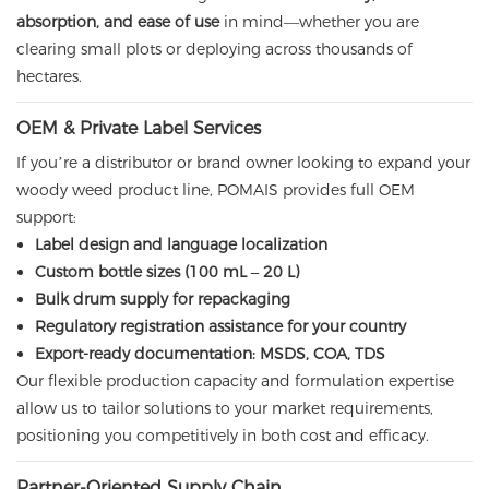
absorption, and ease of use
in mind—whether you are
clearing small plots or deploying across thousands of
hectares.
OEM & Private Label Services
If you’re a distributor or brand owner looking to expand your
woody weed product line, POMAIS provides full OEM
support:
Label design and language localization
Custom bottle sizes (100 mL – 20 L)
Bulk drum supply for repackaging
Regulatory registration assistance for your country
Export-ready documentation: MSDS, COA, TDS
Our flexible production capacity and formulation expertise
allow us to tailor solutions to your market requirements,
positioning you competitively in both cost and efficacy.
Partner-Oriented Supply Chain