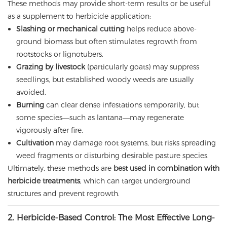
These methods may provide short-term results or be useful
as a supplement to herbicide application:
Slashing or mechanical cutting
helps reduce above-
ground biomass but often stimulates regrowth from
rootstocks or lignotubers.
Grazing by livestock
(particularly goats) may suppress
seedlings, but established woody weeds are usually
avoided.
Burning
can clear dense infestations temporarily, but
some species—such as lantana—may regenerate
vigorously after fire.
Cultivation
may damage root systems, but risks spreading
weed fragments or disturbing desirable pasture species.
Ultimately, these methods are
best used in combination with
herbicide treatments
, which can target underground
structures and prevent regrowth.
2. Herbicide-Based Control: The Most Effective Long-