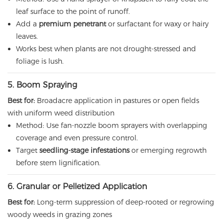
leaf surface to the point of runoff.
Add a
premium penetrant
or surfactant for waxy or hairy
leaves.
Works best when plants are not drought-stressed and
foliage is lush.
5. Boom Spraying
Best for:
Broadacre application in pastures or open fields
with uniform weed distribution
Method: Use fan-nozzle boom sprayers with overlapping
coverage and even pressure control.
Target
seedling-stage infestations
or emerging regrowth
before stem lignification.
6. Granular or Pelletized Application
Best for:
Long-term suppression of deep-rooted or regrowing
woody weeds in grazing zones