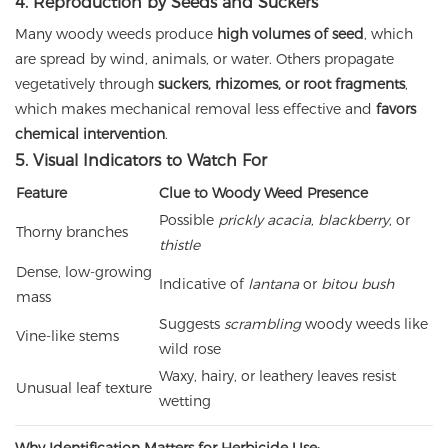
4. Reproduction by Seeds and Suckers
Many woody weeds produce
high volumes of seed
, which
are spread by wind, animals, or water. Others propagate
vegetatively through
suckers, rhizomes, or root fragments
,
which makes mechanical removal less effective and
favors
chemical intervention
.
5. Visual Indicators to Watch For
Feature
Clue to Woody Weed Presence
Possible
prickly acacia
,
blackberry
, or
Thorny branches
thistle
Dense, low-growing
Indicative of
lantana
or
bitou bush
mass
Suggests
scrambling
woody weeds like
Vine-like stems
wild rose
Waxy, hairy, or leathery leaves resist
Unusual leaf texture
wetting