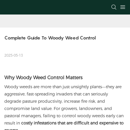
Complete Guide To Woody Weed Control
2025-05-13
Why Woody Weed Control Matters
Woody weeds are more than just unsightly plants—they are
aggressive, fast-spreading invaders that can seriously
degrade pasture productivity, increase fire risk, and
compromise land value. For growers, landowners, and
pastoral managers, failing to control woody weeds early can
result in
costly infestations that are difficult and expensive to