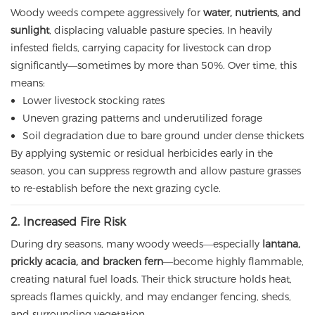
Woody weeds compete aggressively for
water, nutrients, and
sunlight
, displacing valuable pasture species. In heavily
infested fields, carrying capacity for livestock can drop
significantly—sometimes by more than 50%. Over time, this
means:
Lower livestock stocking rates
Uneven grazing patterns and underutilized forage
Soil degradation due to bare ground under dense thickets
By applying systemic or residual herbicides early in the
season, you can suppress regrowth and allow pasture grasses
to re-establish before the next grazing cycle.
2. Increased Fire Risk
During dry seasons, many woody weeds—especially
lantana,
prickly acacia, and bracken fern
—become highly flammable,
creating natural fuel loads. Their thick structure holds heat,
spreads flames quickly, and may endanger fencing, sheds,
and surrounding vegetation.