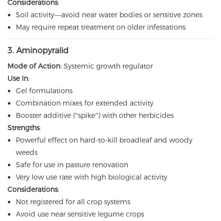
Considerations
:
Soil activity—avoid near water bodies or sensitive zones
May require repeat treatment on older infestations
3. Aminopyralid
Mode of Action
: Systemic growth regulator
Use In
:
Gel formulations
Combination mixes for extended activity
Booster additive (“spike”) with other herbicides
Strengths
:
Powerful effect on hard-to-kill broadleaf and woody
weeds
Safe for use in pasture renovation
Very low use rate with high biological activity
Considerations
:
Not registered for all crop systems
Avoid use near sensitive legume crops