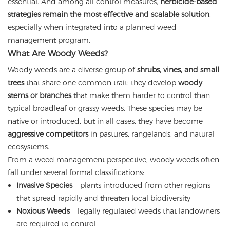
essential. And among all control measures,
herbicide-based
strategies remain the most effective and scalable solution
,
especially when integrated into a planned weed
management program.
What Are Woody Weeds?
Woody weeds are a diverse group of
shrubs, vines, and small
trees
that share one common trait: they develop
woody
stems or branches
that make them harder to control than
typical broadleaf or grassy weeds. These species may be
native or introduced, but in all cases, they have become
aggressive competitors
in pastures, rangelands, and natural
ecosystems.
From a weed management perspective, woody weeds often
fall under several formal classifications:
Invasive Species
– plants introduced from other regions
that spread rapidly and threaten local biodiversity
Noxious Weeds
– legally regulated weeds that landowners
are required to control