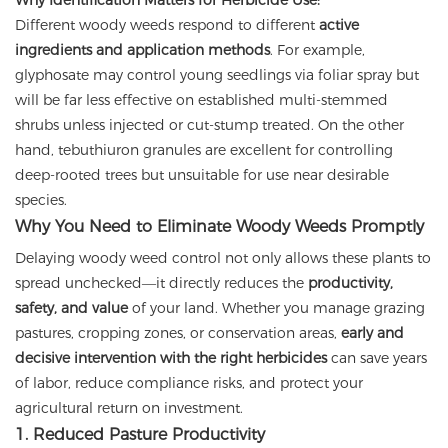
Why Identification Matters for Herbicide Use:
Different woody weeds respond to different
active
ingredients and application methods
. For example,
glyphosate may control young seedlings via foliar spray but
will be far less effective on established multi-stemmed
shrubs unless injected or cut-stump treated. On the other
hand, tebuthiuron granules are excellent for controlling
deep-rooted trees but unsuitable for use near desirable
species.
Why You Need to Eliminate Woody Weeds Promptly
Delaying woody weed control not only allows these plants to
spread unchecked—it directly reduces the
productivity,
safety, and value
of your land. Whether you manage grazing
pastures, cropping zones, or conservation areas,
early and
decisive intervention with the right herbicides
can save years
of labor, reduce compliance risks, and protect your
agricultural return on investment.
1. Reduced Pasture Productivity