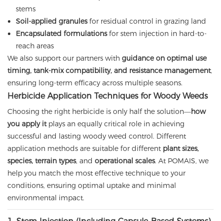
stems
Soil-applied granules
for residual control in grazing land
Encapsulated formulations
for stem injection in hard-to-
reach areas
We also support our partners with
guidance on optimal use
timing, tank-mix compatibility, and resistance management
,
ensuring long-term efficacy across multiple seasons.
Herbicide Application Techniques for Woody Weeds
Choosing the right herbicide is only half the solution—
how
you apply it
plays an equally critical role in achieving
successful and lasting woody weed control. Different
application methods are suitable for different
plant sizes,
species, terrain types
, and
operational scales
. At POMAIS, we
help you match the most effective technique to your
conditions, ensuring optimal uptake and minimal
environmental impact.