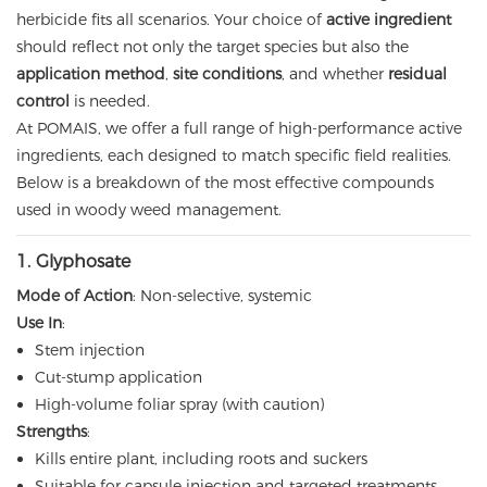
herbicide fits all scenarios. Your choice of
active ingredient
should reflect not only the target species but also the
application method
,
site conditions
, and whether
residual
control
is needed.
At POMAIS, we offer a full range of high-performance active
ingredients, each designed to match specific field realities.
Below is a breakdown of the most effective compounds
used in woody weed management.
1.
Glyphosate
Mode of Action
: Non-selective, systemic
Use In
:
Stem injection
Cut-stump application
High-volume foliar spray (with caution)
Strengths
:
Kills entire plant, including roots and suckers
Suitable for capsule injection and targeted treatments