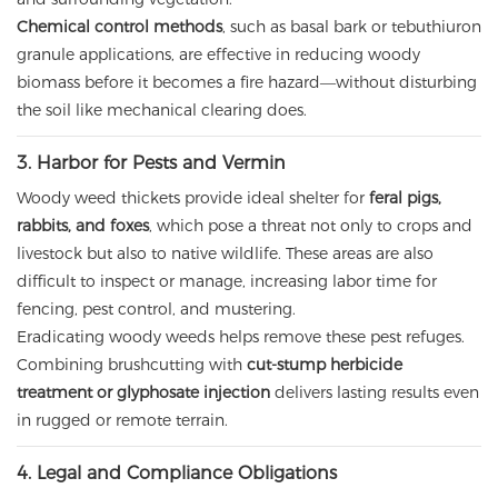
Chemical control methods
, such as basal bark or tebuthiuron
granule applications, are effective in reducing woody
biomass before it becomes a fire hazard—without disturbing
the soil like mechanical clearing does.
3. Harbor for Pests and Vermin
Woody weed thickets provide ideal shelter for
feral pigs,
rabbits, and foxes
, which pose a threat not only to crops and
livestock but also to native wildlife. These areas are also
difficult to inspect or manage, increasing labor time for
fencing, pest control, and mustering.
Eradicating woody weeds helps remove these pest refuges.
Combining brushcutting with
cut-stump herbicide
treatment or glyphosate injection
delivers lasting results even
in rugged or remote terrain.
4. Legal and Compliance Obligations