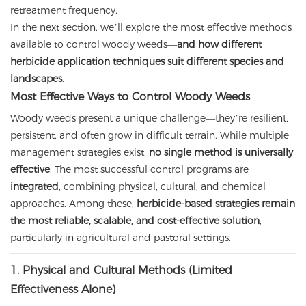
retreatment frequency.
In the next section, we’ll explore the most effective methods
available to control woody weeds—
and how different
herbicide application techniques suit different species and
landscapes
.
Most Effective Ways to Control Woody Weeds
Woody weeds present a unique challenge—they’re resilient,
persistent, and often grow in difficult terrain. While multiple
management strategies exist,
no single method is universally
effective
. The most successful control programs are
integrated
, combining physical, cultural, and chemical
approaches. Among these,
herbicide-based strategies remain
the most reliable, scalable, and cost-effective solution
,
particularly in agricultural and pastoral settings.
1. Physical and Cultural Methods (Limited
Effectiveness Alone)