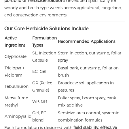
portfolio of herbicide solutions
developed specifically for
woody and brush-type weeds across agricultural, rangeland,
and conservation environments.
Our Core Herbicide Solutions Include:
Active
Formulation
Recommended Applications
Ingredient
Types
SL, Injection
Stem injection, cut stump, foliar
Glyphosate
Capsule
spray
Triclopyr +
Basal bark, cut stump, foliar on
EC, Gel
Picloram
brush
GR (Pellet,
Broadcast soil application in
Tebuthiuron
Granule)
pastures
Metsulfuron-
Foliar spray, boom spray, tank-
WP, GR
Methyl
mix additive
Gel, EC
Sensitive-area control, systemic
Aminopyralid
blend
combination formulas
Each formulation is designed with
field stability, effective