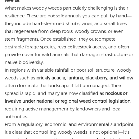
reverse
.
What makes woody weeds particularly challenging is their
resilience. These are not soft annuals you can pull by hand—
they include hard-stemmed shrubs, vines, and small trees
that regenerate from deep roots, woody crowns, or even
stem fragments. Once established, they outcompete
desirable forage species, restrict livestock access, and often
provide cover for wild animals that damage infrastructure or
native biodiversity.
In regions with variable rainfall or poor soil structure, woody
weeds such as
prickly acacia, lantana, blackberry, and willow
often dominate the landscape if left unmanaged. Their
spread is rapid, and many are now classified as
noxious or
invasive under national or regional weed control legislation
,
requiring active management by landowners and local
authorities.
From a regulatory, economic, and environmental standpoint,
it’s clear that controlling woody weeds is not optional—it’s