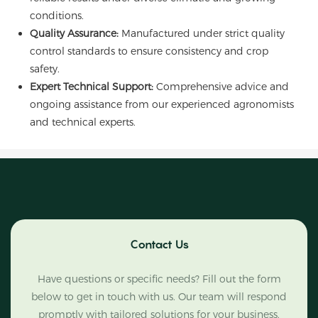
conditions.
Quality Assurance:
Manufactured under strict quality
control standards to ensure consistency and crop
safety.
Expert Technical Support:
Comprehensive advice and
ongoing assistance from our experienced agronomists
and technical experts.
Contact Us
Have questions or specific needs? Fill out the form
below to get in touch with us. Our team will respond
promptly with tailored solutions for your business.