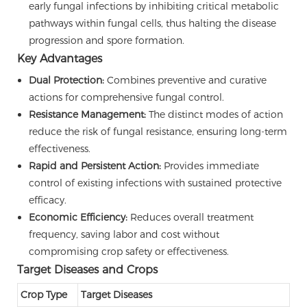
early fungal infections by inhibiting critical metabolic
pathways within fungal cells, thus halting the disease
progression and spore formation.
Key Advantages
Dual Protection:
Combines preventive and curative
actions for comprehensive fungal control.
Resistance Management:
The distinct modes of action
reduce the risk of fungal resistance, ensuring long-term
effectiveness.
Rapid and Persistent Action:
Provides immediate
control of existing infections with sustained protective
efficacy.
Economic Efficiency:
Reduces overall treatment
frequency, saving labor and cost without
compromising crop safety or effectiveness.
Target Diseases and Crops
Crop Type
Target Diseases