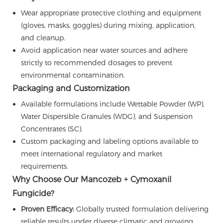
Wear appropriate protective clothing and equipment
(gloves, masks, goggles) during mixing, application,
and cleanup.
Avoid application near water sources and adhere
strictly to recommended dosages to prevent
environmental contamination.
Packaging and Customization
Available formulations include Wettable Powder (WP),
Water Dispersible Granules (WDG), and Suspension
Concentrates (SC).
Custom packaging and labeling options available to
meet international regulatory and market
requirements.
Why Choose Our Mancozeb + Cymoxanil
Fungicide?
Proven Efficacy:
Globally trusted formulation delivering
reliable results under diverse climatic and growing