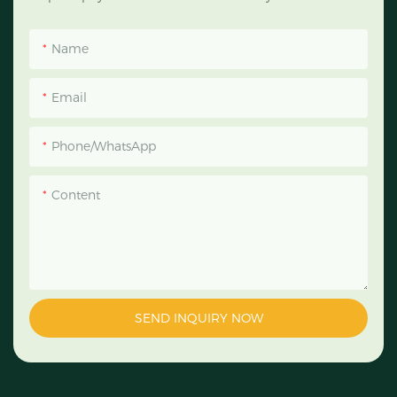
Name
Email
Phone/WhatsApp
Content
SEND INQUIRY NOW