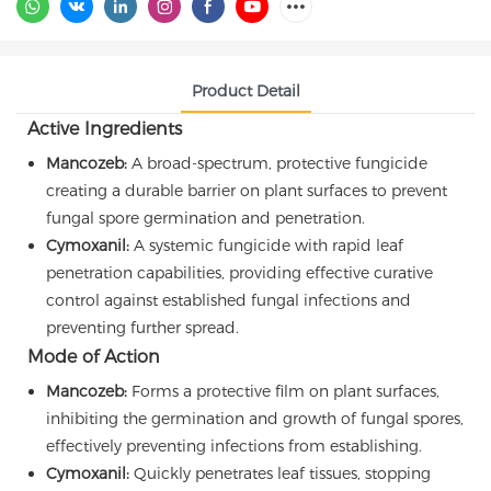
Product Detail
Active Ingredients
Mancozeb:
A broad-spectrum, protective fungicide
creating a durable barrier on plant surfaces to prevent
fungal spore germination and penetration.
Cymoxanil:
A systemic fungicide with rapid leaf
penetration capabilities, providing effective curative
control against established fungal infections and
preventing further spread.
Mode of Action
Mancozeb:
Forms a protective film on plant surfaces,
inhibiting the germination and growth of fungal spores,
effectively preventing infections from establishing.
Cymoxanil:
Quickly penetrates leaf tissues, stopping