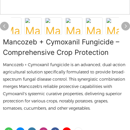
Mancozeb + Cymoxanil Fungicide –
Comprehensive Crop Protection
Mancozeb + Cymoxanil fungicide is an advanced, dual-action
agricultural solution specifically formulated to provide broad-
spectrum fungal disease control. This synergistic combination
merges Mancozeb's reliable protective capabilities with
Cymoxanil's systemic curative properties, delivering superior
protection for various crops, notably potatoes, grapes,
tomatoes, cucumbers, and other vegetables.