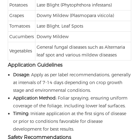
Potatoes
Late Blight (Phytophthora infestans)
Grapes
Downy Mildew (Plasmopara viticola)
Tomatoes
Late Blight, Leaf Spots
Cucumbers
Downy Mildew
General fungal diseases such as Alternaria
Vegetables
leaf spot and various mildew diseases
Application Guidelines
Dosage:
Apply as per label recommendations, generally
at intervals of 7-14 days depending on crop growth
stage and environmental conditions.
Application Method:
Foliar spraying, ensuring uniform
coverage of the foliage, including lower leaf surfaces.
Timing:
Initiate application at the first signs of disease
or prior to conditions favorable for disease
development for best results.
Safety Recommendations