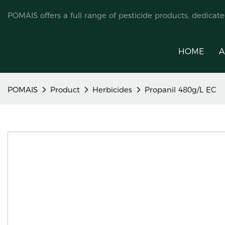
POMAIS offers a full range of pesticide products, dedicat
HOME
A
POMAIS
Product
Herbicides
Propanil 480g/L EC