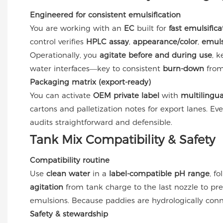
Engineered for consistent emulsification
You are working with an
EC
built for
fast emulsifica
control verifies
HPLC assay
,
appearance/color
,
emuls
Operationally, you
agitate before and during use
, 
water interfaces—key to consistent
burn-down
fro
Packaging matrix (export-ready)
You can activate
OEM private label
with
multilingua
cartons and palletization notes for export lanes. Eve
audits straightforward and defensible.
Tank Mix Compatibility & Safety
Compatibility routine
Use
clean water
in a
label-compatible pH range
, f
agitation
from tank charge to the last nozzle to pr
emulsions. Because paddies are hydrologically con
Safety & stewardship