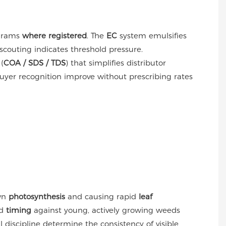
grams
where registered
. The
EC
system emulsifies
scouting indicates threshold pressure.
(
COA / SDS / TDS
) that simplifies distributor
uyer recognition improve without prescribing rates
own
photosynthesis
and causing rapid
leaf
d
timing
against young, actively growing weeds
 discipline determine the consistency of visible