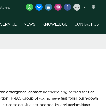
tyles.
SERVICE
NEWS
KNOWLEDGE
CONTACT US
ost-emergence, contact
herbicide engineered for
rice
,
ibition (HRAC Group 5)
you achieve
fast foliar burn-down
hile rice selectivity is supported by
aryl acylamidase