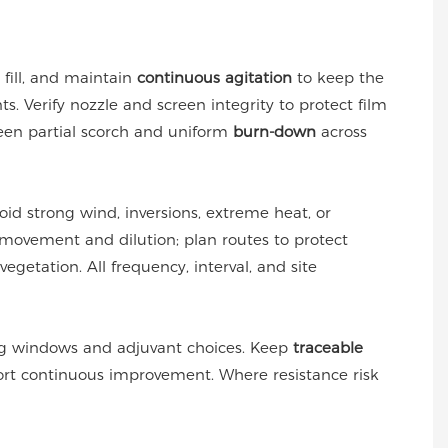
st fill, and maintain
continuous agitation
to keep the
s. Verify nozzle and screen integrity to protect film
ween partial scorch and uniform
burn-down
across
oid strong wind, inversions, extreme heat, or
movement and dilution; plan routes to protect
egetation. All frequency, interval, and site
ng windows and adjuvant choices. Keep
traceable
port continuous improvement. Where resistance risk