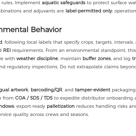
on rules. Implement
aquatic safeguards
to protect surface wa
mbinations and adjuvants are
label-permitted only
; operati
nmental Behavior
d
, following local labels that specify crops, targets, interval
nd
REI
requirements. From an environmental standpoint, thi
le with
weather discipline
, maintain
buffer zones
, and log
t
 regulatory inspections. Do not extrapolate claims beyond 
ngual artwork
,
barcoding/QR
, and
tamper-evident
packaging 
wn from
COA / SDS / TDS
to expedite distributor onboarding 
indows
; export-ready
palletization
reduces handling risks and
rvice quality across crews and seasons.