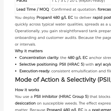
Packs
1 L / 5 L / 20 L (export-ready)
Lead Time / MOQ
Confirmed at quotation;
forecas
You deploy
Propanil 480 g/L EC
to deliver
rapid pos
quickly across typical water qualities, spreads as a
Operationally, you gain straightforward tank prepar
onboarding and customer audits. Because the page
or intervals.
Why it matters
Concentration clarity:
the
480 g/L EC
anchor stre
Selective positioning:
PSII (HRAC 5)
with
aryl acy
Execution-ready:
consistent emulsification and f
Mode of Action & Selectivity (PSI
How it works
You use a
PSII inhibitor (HRAC Group 5)
that blocks
desiccation
on susceptible weeds. The effect expres
matter. Because
Propanil 480 g/L EC
is a
post-emer