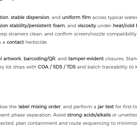
tion
,
stable dispersion
, and
uniform film
across typical water
ion stability/persistent foam
, and
viscosity
under
heat/cold 
keep strainers clean, and confirm screen/nozzle compatibilit
m a
contact
herbicide.
l artwork
,
barcoding/QR
, and
tamper-evident
closures. Sta
ry lot ships with
COA / SDS / TDS
and batch traceability t
ollow the
label mixing order
, and perform a
jar test
for first-
event phase separation. Avoid
strong acids/alkalis
or unvetted
nected, plan containment and route sequencing to minimize