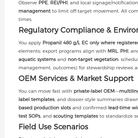
Observe
PPE
,
REI/PHI
, and local signage/notificati
management
to limit off-target movement. All co
times.
Regulatory Compliance & Enviro
You apply
Propanil 480 g/L EC
only where registere
elements; export programs align with
MRL
,
PHI
, a
aquatic systems
and
non-target vegetation
: schedu
management, outcomes) for stewardship reviews and
OEM Services & Market Support
You can move fast with
private-label OEM
—
multili
label templates
, and dossier-style summaries dra
based production slots
and confirmed
lead-time w
test SOPs
, and
scouting templates
to standardize se
Field Use Scenarios