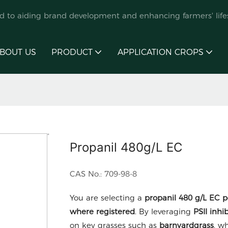
ed to aiding brand development and enhancing farmers' lifes
BOUT US
PRODUCT
APPLICATION CROPS
Propanil 480g/L EC
CAS No.: 709-98-8
You are selecting a
propanil 480 g/L EC
p
where registered
. By leveraging
PSII inh
on key grasses such as
barnyardgrass
, w