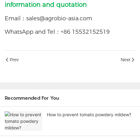
information and quotation
Email：
sales@agrobio-asia.com
WhatsApp and Tel：+86 15532152519
Prev
Next
Recommended For You
How to prevent tomato powdery mildew?