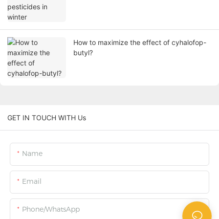
How to maximize the effect of cyhalofop-
butyl?
GET IN TOUCH WITH Us
Name
Email
Phone/WhatsApp