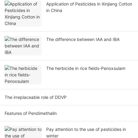
Application of Pesticides in Xinjiang Cotton
in China
The difference between IAA and IBA
The herbicide in rice fields-Penoxsulam
The irreplaceable role of DDVP
Features of Pendimethalin
Pay attention to the use of pesticides in
winter