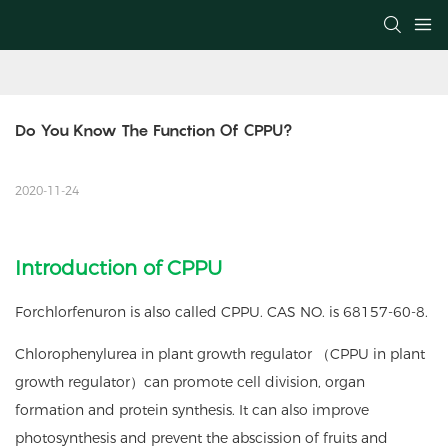
Do You Know The Function Of CPPU?
2020-11-24
Introduction of CPPU
Forchlorfenuron is also called CPPU. CAS NO. is 68157-60-8.
Chlorophenylurea in plant growth regulator （CPPU in plant
growth regulator）can promote cell division, organ
formation and protein synthesis. It can also improve
photosynthesis and prevent the abscission of fruits and