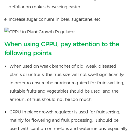
defoliation makes harvesting easier.
Increase sugar content in beet, sugarcane, etc.
When using CPPU, pay attention to the
following points:
When used on weak branches of old, weak, diseased
plants or unfruits, the fruit size will not swell significantly;
in order to ensure the nutrient required for fruit swelling,
suitable fruits and vegetables should be used, and the
amount of fruit should not be too much.
CPPU in plant growth regulator is used for fruit setting,
mainly for flowering and fruit processing. It should be
used with caution on melons and watermelons, especially