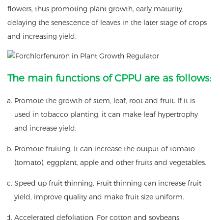
flowers, thus promoting plant growth, early maturity,
delaying the senescence of leaves in the later stage of crops
and increasing yield.
The main functions of CPPU are as follows:
Promote the growth of stem, leaf, root and fruit. If it is
used in tobacco planting, it can make leaf hypertrophy
and increase yield.
Promote fruiting. It can increase the output of tomato
(tomato), eggplant, apple and other fruits and vegetables.
Speed up fruit thinning. Fruit thinning can increase fruit
yield, improve quality and make fruit size uniform.
Accelerated defoliation. For cotton and soybeans,