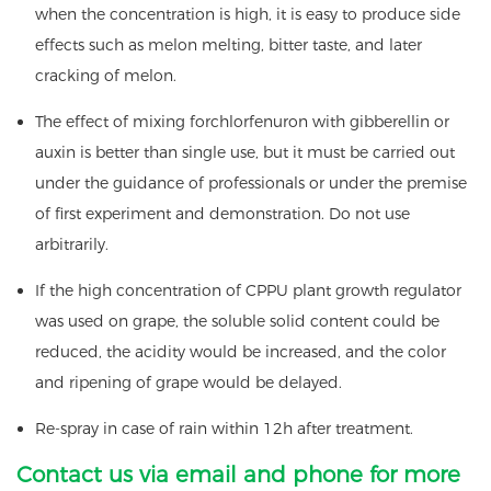
when the concentration is high, it is easy to produce side
effects such as melon melting, bitter taste, and later
cracking of melon.
The effect of mixing forchlorfenuron with gibberellin or
auxin is better than single use, but it must be carried out
under the guidance of professionals or under the premise
of first experiment and demonstration. Do not use
arbitrarily.
If the high concentration of CPPU plant growth regulator
was used on grape, the soluble solid content could be
reduced, the acidity would be increased, and the color
and ripening of grape would be delayed.
Re-spray in case of rain within 12h after treatment.
Contact us via email and phone for more