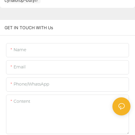
GET IN TOUCH WITH Us
Name
Email
Phone/WhatsApp
Content