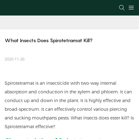
What Insects Does Spirotetramat Kill?
2020-11-26
Spirotetramat is an insecticide with two-way internal
absorption and conduction in the xylem and phloem. It can
conduct up and down in the plant. It is highly effective and
broad-spectrum. It can effectively control various piercing
and sucking mouthparts pests. What insects does ester kill? Is
Spirotetramat effective?