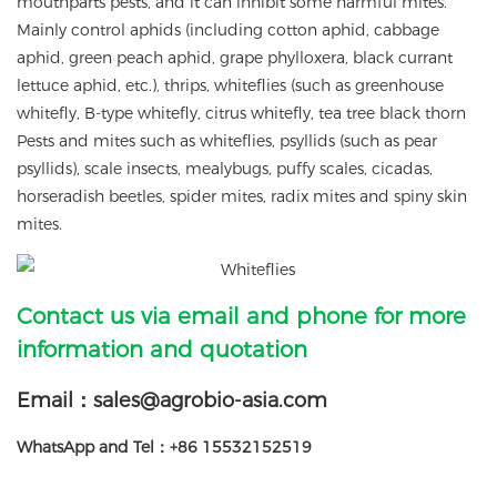
mouthparts pests, and it can inhibit some harmful mites.
Mainly control aphids (including cotton aphid, cabbage
aphid, green peach aphid, grape phylloxera, black currant
lettuce aphid, etc.), thrips, whiteflies (such as greenhouse
whitefly, B-type whitefly, citrus whitefly, tea tree black thorn
Pests and mites such as whiteflies, psyllids (such as pear
psyllids), scale insects, mealybugs, puffy scales, cicadas,
horseradish beetles, spider mites, radix mites and spiny skin
mites.
Contact us via email and phone for more
information and quotation
Email：sales@agrobio-asia.com
WhatsApp and Tel：+86 15532152519