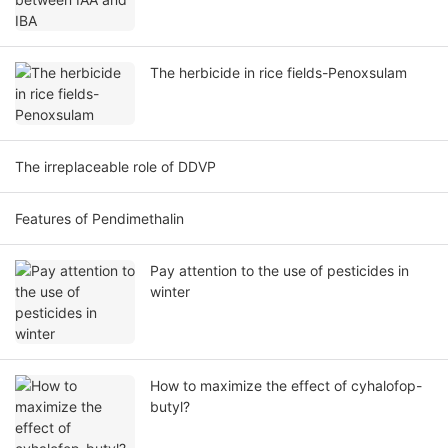
The herbicide in rice fields-Penoxsulam
The irreplaceable role of DDVP
Features of Pendimethalin
Pay attention to the use of pesticides in
winter
How to maximize the effect of cyhalofop-
butyl?