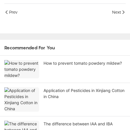
Prev
Next
Recommended For You
How to prevent tomato powdery mildew?
Application of Pesticides in Xinjiang Cotton
in China
The difference between IAA and IBA