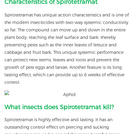
Characteristics of Spirotetramat
Spirotetramat has unique action characteristics and is one of
the modern insecticides with two-way systemic conductivity
so far. The compound can move up and down in the entire
plant body, reaching the leaf surface and bark, thereby
preventing pests such as the inner leaves of lettuce and
cabbage and fruit bark. This unique systemic performance
can protect new stems, leaves and roots and prevent the
growth of pest eggs and larvae. Another feature is its long
lasting effect, which can provide up to 8 weeks of effective
control.
What insects does Spirotetramat kill?
Spirotetramat is highly effective and lasting. It has an
outstanding control effect on piercing and sucking