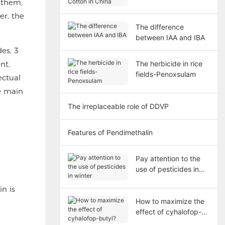
 them,
Cotton in China
er, the
The difference
between IAA and IBA
es, 3
nt,
The herbicide in rice
fields-Penoxsulam
ectual
he main
The irreplaceable role of DDVP
Features of Pendimethalin
Pay attention to the
use of pesticides in
winter
n is
How to maximize the
effect of cyhalofop-
butyl?