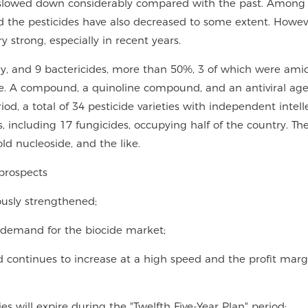
s slowed down considerably compared with the past. Among
d the pesticides have also decreased to some extent. Howev
strong, especially in recent years.
ly, and 9 bactericides, more than 50%, 3 of which were amid
ne. A compound, a quinoline compound, and an antiviral age
od, a total of 34 pesticide varieties with independent intell
s, including 17 fungicides, occupying half of the country. T
old nucleoside, and the like.
prospects
uously strengthened;
 demand for the biocide market;
d continues to increase at a high speed and the profit margi
es will expire during the "Twelfth Five-Year Plan" period;