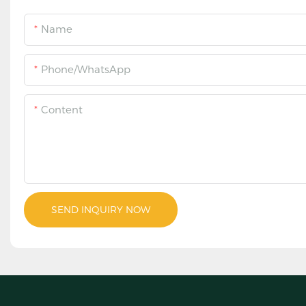
Name
Phone/WhatsApp
Content
SEND INQUIRY NOW