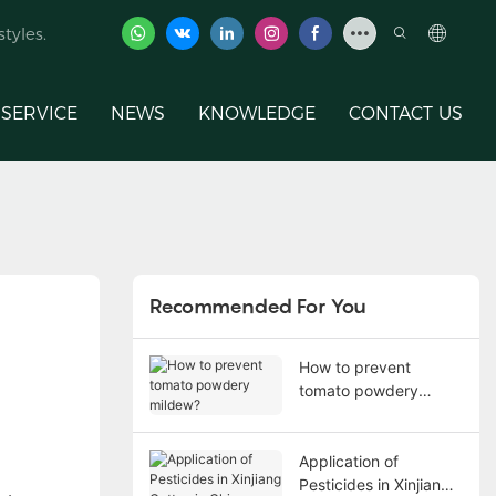
tyles.
SERVICE
NEWS
KNOWLEDGE
CONTACT US
Recommended For You
How to prevent
tomato powdery
mildew?
Application of
Pesticides in Xinjiang