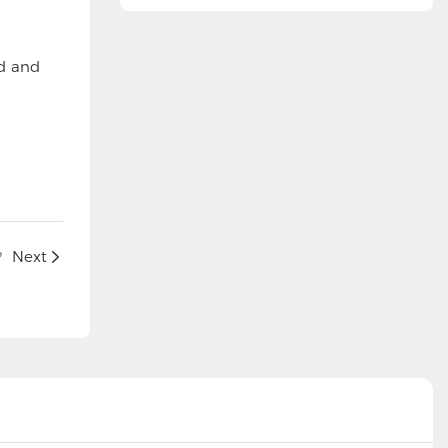
ed and
?
Next