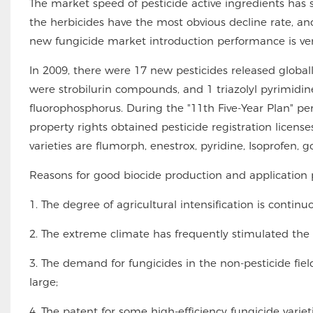
The market speed of pesticide active ingredients ha
the herbicides have the most obvious decline rate, an
new fungicide market introduction performance is very 
In 2009, there were 17 new pesticides released global
were strobilurin compounds, and 1 triazolyl pyrimidi
fluorophosphorus. During the "11th Five-Year Plan" peri
property rights obtained pesticide registration license
varieties are flumorph, enestrox, pyridine, Isoprofen, g
Reasons for good biocide production and application 
1. The degree of agricultural intensification is contin
2. The extreme climate has frequently stimulated the
3. The demand for fungicides in the non-pesticide fiel
large;
4. The patent for some high-efficiency fungicide varieti