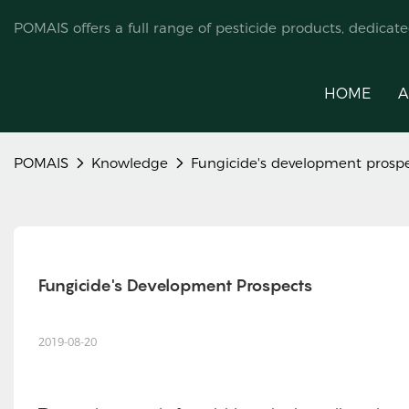
POMAIS offers a full range of pesticide products, dedicat
HOME
A
POMAIS
Knowledge
Fungicide's development prosp
Fungicide's Development Prospects
2019-08-20