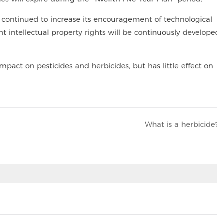
te continued to increase its encouragement of technological
nt intellectual property rights will be continuously develop
mpact on pesticides and herbicides, but has little effect on
What is a herbicide