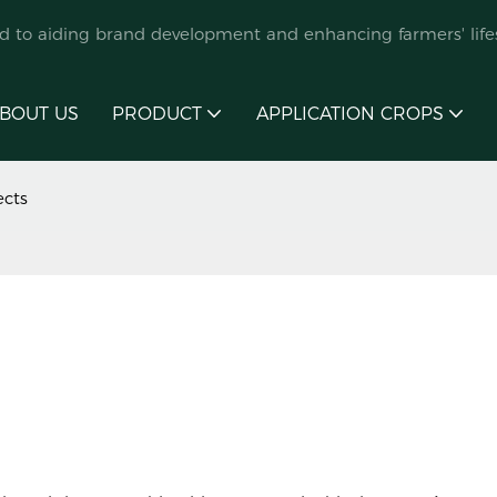
ed to aiding brand development and enhancing farmers' lifes
BOUT US
PRODUCT
APPLICATION CROPS
ects