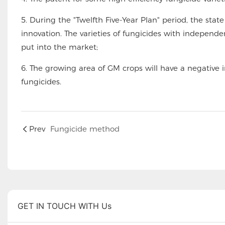
5. During the "Twelfth Five-Year Plan" period, the sta
innovation. The varieties of fungicides with independe
put into the market;
6. The growing area of GM crops will have a negative i
fungicides.
Prev
Fungicide method
GET IN TOUCH WITH Us