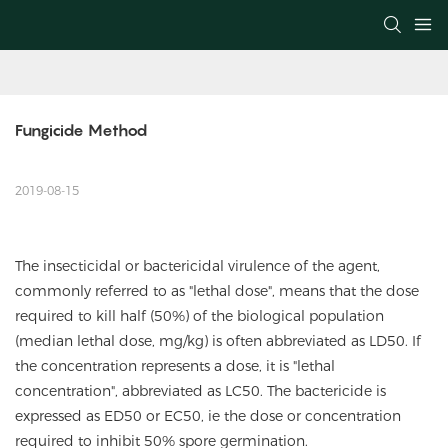
Fungicide Method
2019-08-15
The insecticidal or bactericidal virulence of the agent,
commonly referred to as "lethal dose", means that the dose
required to kill half (50%) of the biological population
(median lethal dose, mg/kg) is often abbreviated as LD50. If
the concentration represents a dose, it is "lethal
concentration", abbreviated as LC50. The bactericide is
expressed as ED50 or EC50, ie the dose or concentration
required to inhibit 50% spore germination.