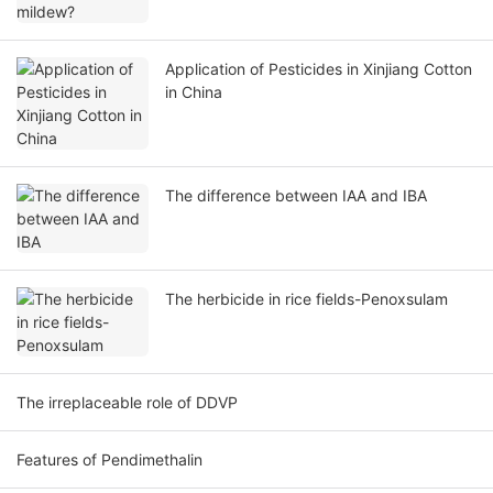
Application of Pesticides in Xinjiang Cotton
in China
The difference between IAA and IBA
The herbicide in rice fields-Penoxsulam
The irreplaceable role of DDVP
Features of Pendimethalin