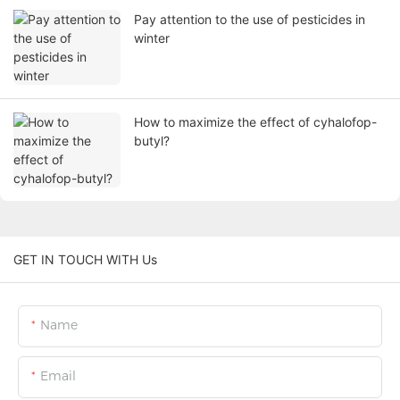
Pay attention to the use of pesticides in
winter
How to maximize the effect of cyhalofop-
butyl?
GET IN TOUCH WITH Us
Name
Email