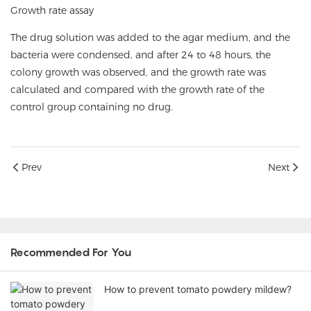
Growth rate assay
The drug solution was added to the agar medium, and the
bacteria were condensed, and after 24 to 48 hours, the
colony growth was observed, and the growth rate was
calculated and compared with the growth rate of the
control group containing no drug.
Prev
Next
Recommended For You
How to prevent tomato powdery mildew?