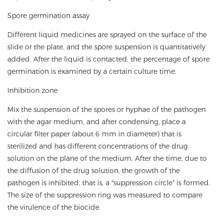
Spore germination assay
Different liquid medicines are sprayed on the surface of the
slide or the plate, and the spore suspension is quantitatively
added. After the liquid is contacted, the percentage of spore
germination is examined by a certain culture time.
Inhibition zone
Mix the suspension of the spores or hyphae of the pathogen
with the agar medium, and after condensing, place a
circular filter paper (about 6 mm in diameter) that is
sterilized and has different concentrations of the drug
solution on the plane of the medium. After the time, due to
the diffusion of the drug solution, the growth of the
pathogen is inhibited, that is, a "suppression circle" is formed.
The size of the suppression ring was measured to compare
the virulence of the biocide.