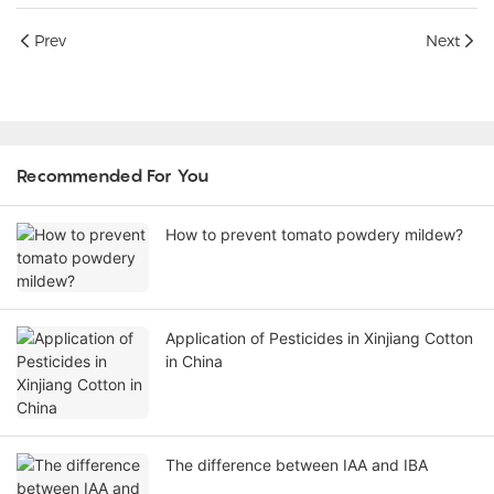
Prev
Next
Recommended For You
How to prevent tomato powdery mildew?
Application of Pesticides in Xinjiang Cotton
in China
The difference between IAA and IBA