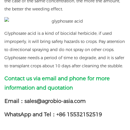
the case of the same concentration, the more the amount,
the better the weeding effect.
Glyphosate acid is a kind of biocidal herbicide, if used
improperly, it will bring safety hazards to crops. Pay attention
to directional spraying and do not spray on other crops.
Glyphosate needs a period of time to degrade, and it is safer
to transplant crops about 10 days after cleaning the stubble.
Contact us via email and phone for more
information and quotation
Email：sales@agrobio-asia.com
WhatsApp and Tel：+86 15532152519