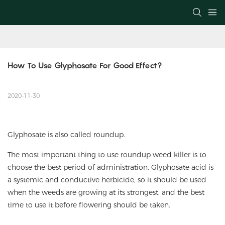
How To Use Glyphosate For Good Effect?
2020-11-30
Glyphosate is also called roundup.
The most important thing to use roundup weed killer is to
choose the best period of administration. Glyphosate acid is
a systemic and conductive herbicide, so it should be used
when the weeds are growing at its strongest, and the best
time to use it before flowering should be taken.