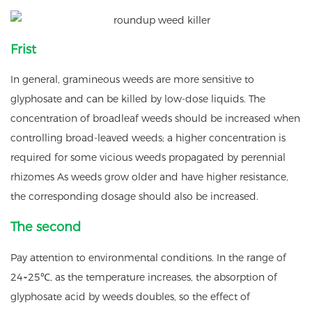
Frist
In general, gramineous weeds are more sensitive to
glyphosate and can be killed by low-dose liquids. The
concentration of broadleaf weeds should be increased when
controlling broad-leaved weeds; a higher concentration is
required for some vicious weeds propagated by perennial
rhizomes As weeds grow older and have higher resistance,
the corresponding dosage should also be increased.
The second
Pay attention to environmental conditions. In the range of
24~25℃, as the temperature increases, the absorption of
glyphosate acid by weeds doubles, so the effect of