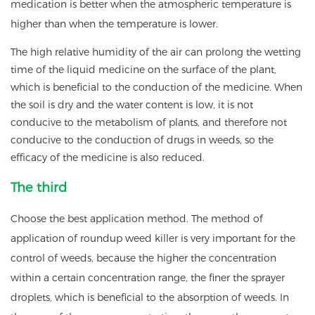
medication is better when the atmospheric temperature is
higher than when the temperature is lower.
The high relative humidity of the air can prolong the wetting
time of the liquid medicine on the surface of the plant,
which is beneficial to the conduction of the medicine. When
the soil is dry and the water content is low, it is not
conducive to the metabolism of plants, and therefore not
conducive to the conduction of drugs in weeds, so the
efficacy of the medicine is also reduced.
The third
Choose the best application method. The method of
application of roundup weed killer is very important for the
control of weeds, because the higher the concentration
within a certain concentration range, the finer the sprayer
droplets, which is beneficial to the absorption of weeds. In