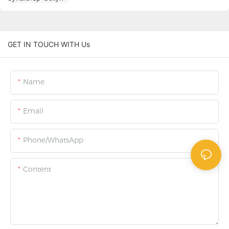
GET IN TOUCH WITH Us
Name
Email
Phone/WhatsApp
Content