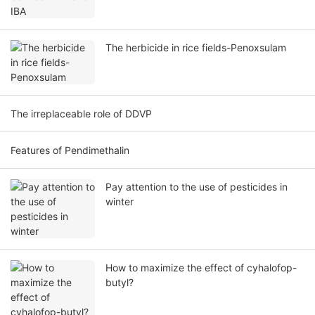
The herbicide in rice fields-Penoxsulam
The irreplaceable role of DDVP
Features of Pendimethalin
Pay attention to the use of pesticides in
winter
How to maximize the effect of cyhalofop-
butyl?