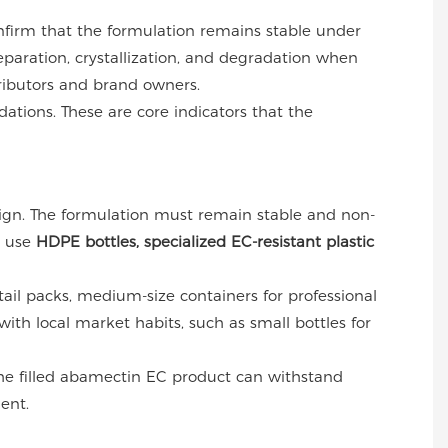
nfirm that the formulation remains stable under
paration, crystallization, and degradation when
tributors and brand owners.
ations. These are core indicators that the
esign. The formulation must remain stable and non-
y use
HDPE bottles, specialized EC-resistant plastic
etail packs, medium-size containers for professional
ith local market habits, such as small bottles for
the filled abamectin EC product can withstand
ent.