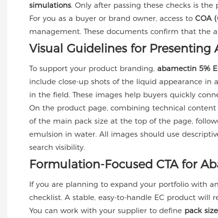
simulations
. Only after passing these checks is the 
For you as a buyer or brand owner, access to
COA (C
management. These documents confirm that the abame
Visual Guidelines for Presentin
To support your product branding,
abamectin 5% 
include close-up shots of the liquid appearance in a 
in the field. These images help buyers quickly conne
On the product page, combining technical content
of the main pack size at the top of the page, follo
emulsion in water. All images should use descripti
search visibility.
Formulation-Focused CTA for A
If you are planning to expand your portfolio with a
checklist. A stable, easy-to-handle EC product will r
You can work with your supplier to define
pack siz