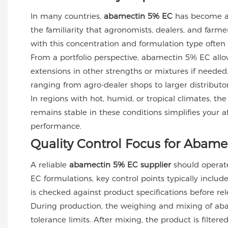
In many countries,
abamectin 5% EC
has become a s
the familiarity that agronomists, dealers, and far
with this concentration and formulation type often
From a portfolio perspective, abamectin 5% EC allows
extensions in other strengths or mixtures if needed
ranging from agro-dealer shops to larger distributo
In regions with hot, humid, or tropical climates, the
remains stable in these conditions simplifies your a
performance.
Quality Control Focus for Abame
A reliable
abamectin 5% EC supplier
should operate 
EC formulations, key control points typically include
is checked against product specifications before rel
During production, the weighing and mixing of abam
tolerance limits. After mixing, the product is filte