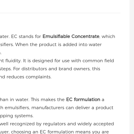
ter. EC stands for
Emulsifiable Concentrate
, which
sifiers. When the product is added into water
.
t fluidity. It is designed for use with common field
teps. For distributors and brand owners, this
and reduces complaints.
 than in water. This makes the
EC formulation
a
ith emulsifiers, manufacturers can deliver a product
opping systems.
 well recognized by regulators and widely accepted
a buyer, choosing an EC formulation means you are