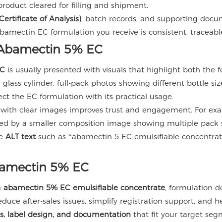
product cleared for filling and shipment.
ertificate of Analysis)
, batch records, and supporting docu
ctin EC formulation you receive is consistent, traceable, 
g Abamectin 5% EC
EC
is usually presented with visuals that highlight both the
glass cylinder, full-pack photos showing different bottle siz
ct the EC formulation with its practical usage.
 with clear images improves trust and engagement. For exa
wed by a smaller composition image showing multiple pack si
ve
ALT text
such as “abamectin 5 EC emulsifiable concentrate
bamectin 5% EC
n
abamectin 5% EC emulsifiable concentrate
, formulation d
educe after-sales issues, simplify registration support, and h
es, label design, and documentation
that fit your target seg