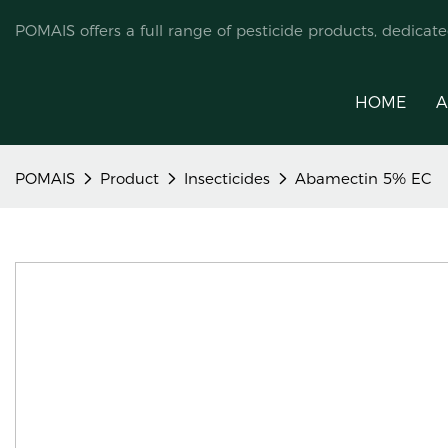
POMAIS offers a full range of pesticide products, dedicat
HOME
A
POMAIS
Product
Insecticides
Abamectin 5% EC