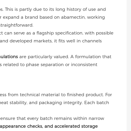
 This is partly due to its long history of use and
e or expand a brand based on abamectin, working
traightforward.
 can serve as a flagship specification, with possible
and developed markets, it fits well in channels
ulations
are particularly valued. A formulation that
es related to phase separation or inconsistent
ess from technical material to finished product. For
 heat stability, and packaging integrity. Each batch
 ensure that every batch remains within narrow
s, appearance checks, and accelerated storage