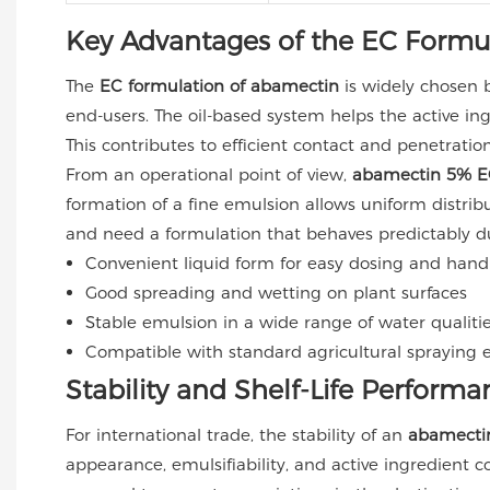
Key Advantages of the EC Formu
The
EC formulation of abamectin
is widely chosen b
end-users. The oil-based system helps the active in
This contributes to efficient contact and penetratio
From an operational point of view,
abamectin 5% E
formation of a fine emulsion allows uniform distrib
and need a formulation that behaves predictably d
Convenient liquid form for easy dosing and hand
Good spreading and wetting on plant surfaces
Stable emulsion in a wide range of water qualiti
Compatible with standard agricultural spraying
Stability and Shelf-Life Performa
For international trade, the stability of an
abamectin
appearance, emulsifiability, and active ingredient 