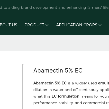
ed to aiding brand development and enhancing farmers' lifes
BOUT US
PRODUCT
APPLICATION CROPS
Abamectin 5% EC
Abamectin 5% EC
is a widely used
emuls
dilution in water and efficient spray appli
what this
EC formulation
means for you a
performance, stability, and commercial rel