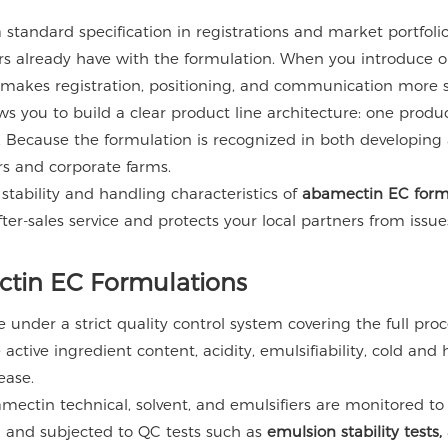
tandard specification in registrations and market portfolios.
mers already have with the formulation. When you introduc
 makes registration, positioning, and communication more s
 you to build a clear product line architecture: one product
. Because the formulation is recognized in both developing 
rs and corporate farms.
 stability and handling characteristics of
abamectin EC form
fter-sales service and protects your local partners from issu
ctin EC Formulations
under a strict quality control system covering the full proc
 active ingredient content, acidity, emulsifiability, cold and
ease.
ectin technical, solvent, and emulsifiers are monitored to
red and subjected to QC tests such as
emulsion stability test