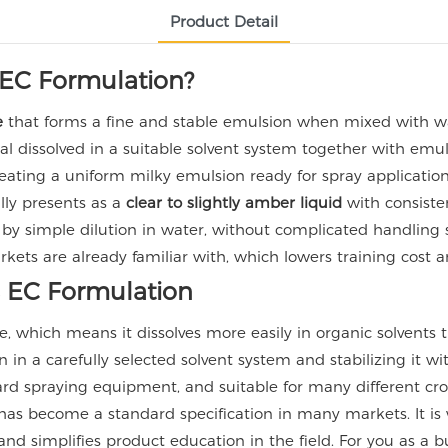
Product Detail
EC Formulation?
e
that forms a fine and stable emulsion when mixed with wa
 dissolved in a suitable solvent system together with emul
 creating a uniform milky emulsion ready for spray application
ly presents as a
clear to slightly amber liquid
with consisten
 by simple dilution in water, without complicated handling s
ets are already familiar with, which lowers training cost 
EC Formulation
, which means it dissolves more easily in organic solvents
n in a carefully selected solvent system and stabilizing it w
dard spraying equipment, and suitable for many different cr
as become a standard specification in many markets. It is
 and simplifies product education in the field. For you as 