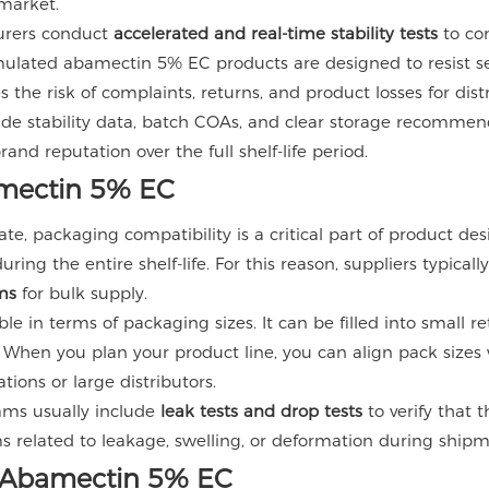
 market.
urers conduct
accelerated and real-time stability tests
to co
ulated abamectin 5% EC products are designed to resist se
the risk of complaints, returns, and product losses for dis
ide stability data, batch COAs, and clear storage recommend
nd reputation over the full shelf-life period.
amectin 5% EC
ate, packaging compatibility is a critical part of product d
ng the entire shelf-life. For this reason, suppliers typicall
ms
for bulk supply.
le in terms of packaging sizes. It can be filled into small r
 When you plan your product line, you can align pack sizes w
tions or large distributors.
rams usually include
leak tests and drop tests
to verify that 
s related to leakage, swelling, or deformation during shipm
er Abamectin 5% EC