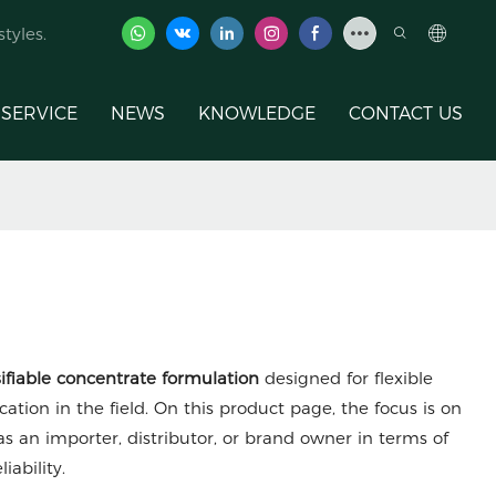
tyles.
SERVICE
NEWS
KNOWLEDGE
CONTACT US
ifiable concentrate formulation
designed for flexible
cation in the field. On this product page, the focus is on
s an importer, distributor, or brand owner in terms of
iability.