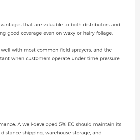
dvantages that are valuable to both distributors and
ting good coverage even on waxy or hairy foliage.
s well with most common field sprayers, and the
mportant when customers operate under time pressure
formance. A well-developed 5% EC should maintain its
ng-distance shipping, warehouse storage, and