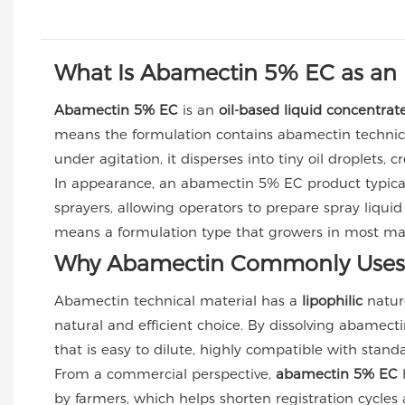
What Is Abamectin 5% EC as an 
Abamectin 5% EC
is an
oil-based liquid concentrat
means the formulation contains abamectin technical
under agitation, it disperses into tiny oil droplets,
In appearance, an abamectin 5% EC product typical
sprayers, allowing operators to prepare spray liquid
means a formulation type that growers in most mark
Why Abamectin Commonly Uses 
Abamectin technical material has a
lipophilic
nature
natural and efficient choice. By dissolving abamecti
that is easy to dilute, highly compatible with stan
From a commercial perspective,
abamectin 5% EC
h
by farmers, which helps shorten registration cycles