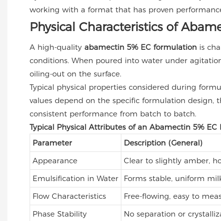
working with a format that has proven performance
Physical Characteristics of Aba
A high-quality
abamectin 5% EC formulation
is cha
conditions. When poured into water under agitation,
oiling-out on the surface.
Typical physical properties considered during formula
values depend on the specific formulation design, th
consistent performance from batch to batch.
Typical Physical Attributes of an Abamectin 5% EC
Parameter
Description (General)
Appearance
Clear to slightly amber, 
Emulsification in Water
Forms stable, uniform mil
Flow Characteristics
Free-flowing, easy to mea
Phase Stability
No separation or crystal