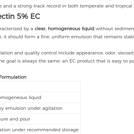
 and a strong track record in both temperate and tropical 
mectin 5% EC
racterized by a
clear, homogeneous liquid
without sediment
 it should form a fine, uniform emulsion that remains stable
tion and quality control include appearance, odor, viscosity,
e goal is always the same: an EC product that is easy to pou
 Formulation
homogeneous liquid
ky emulsion under agitation
sure and pour
lization under recommended storage