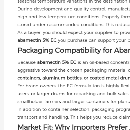
seasonal temperature variations in the destination
During development and quality control, manufact
high and low temperature conditions. Properly form
stored under recommended conditions. This reduces 
As a buyer, you should expect your supplier to prov
abamectin 5% EC
you purchase can support your bra
Packaging Compatibility for Ab
Because
abamectin 5% EC
is an oil-based concentr
aggressive toward the chosen packaging material duri
containers, aluminum bottles, or coated metal dru
For brand owners, the EC formulation is highly flexib
users, or larger drums for repacking and bulk sales.
smallholder farmers and larger containers for planta
In addition to container selection, packaging prog
transport and handling. This helps you reduce claim
Market Fit: Why Importers Pref