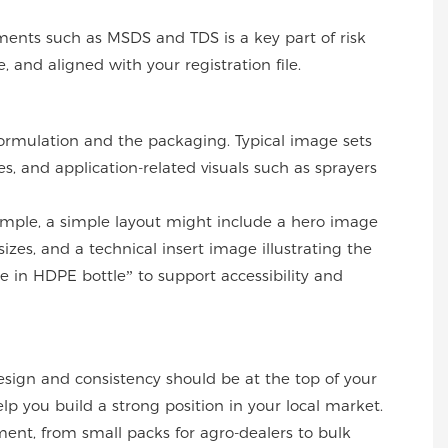
ments such as MSDS and TDS is a key part of risk
and aligned with your registration file.
 formulation and the packaging. Typical image sets
es, and application-related visuals such as sprayers
mple, a simple layout might include a hero image
zes, and a technical insert image illustrating the
 in HDPE bottle” to support accessibility and
esign and consistency should be at the top of your
elp you build a strong position in your local market.
ment, from small packs for agro-dealers to bulk