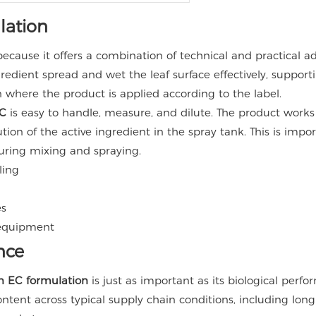
lation
ecause it offers a combination of technical and practical a
gredient spread and wet the leaf surface effectively, suppor
n where the product is applied according to the label.
C
is easy to handle, measure, and dilute. The product work
ution of the active ingredient in the spray tank. This is i
uring mixing and spraying.
ling
es
 equipment
nce
 EC formulation
is just as important as its biological per
content across typical supply chain conditions, including lo