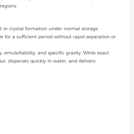
regions.
 or crystal formation under normal storage
 for a sufficient period without rapid separation or
 emulsifiability, and specific gravity. While exact
r, disperses quickly in water, and delivers