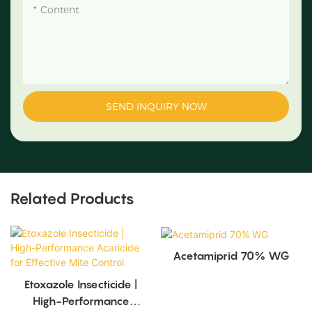
Content
SEND INQUIRY NOW
Related Products
Acetamiprid 70% WG
Etoxazole Insecticide |
High-Performance