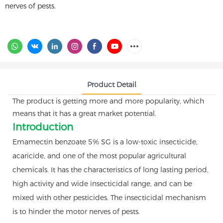
nerves of pests.
Product Detail
The product is getting more and more popularity, which
means that it has a great market potential.
Introduction
Emamectin benzoate 5% SG is a low-toxic insecticide,
acaricide, and one of the most popular agricultural
chemicals. It has the characteristics of long lasting period,
high activity and wide insecticidal range, and can be
mixed with other pesticides. The insecticidal mechanism
is to hinder the motor nerves of pests.