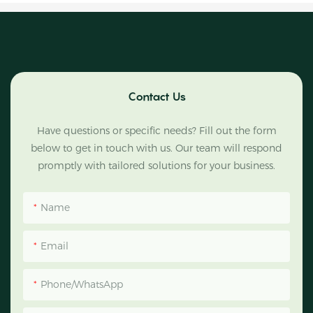
Contact Us
Have questions or specific needs? Fill out the form
below to get in touch with us. Our team will respond
promptly with tailored solutions for your business.
Name
Email
Phone/WhatsApp