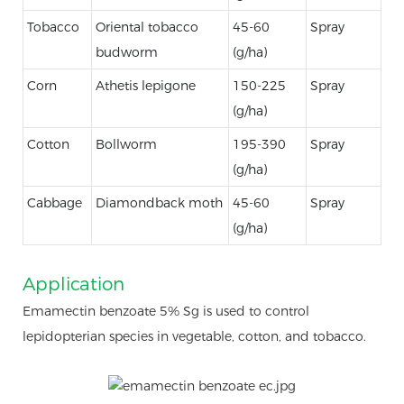
Tobacco
Oriental tobacco
45-60
Spray
budworm
(g/ha)
Corn
Athetis lepigone
150-225
Spray
(g/ha)
Cotton
Bollworm
195-390
Spray
(g/ha)
Cabbage
Diamondback moth
45-60
Spray
(g/ha)
Application
Emamectin benzoate 5% Sg is used to control
lepidopterian species in vegetable, cotton, and tobacco.