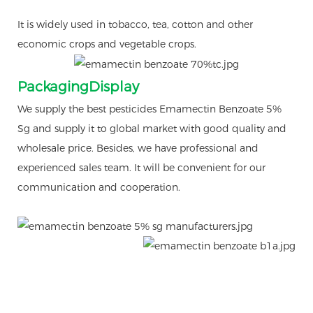
It is widely used in tobacco, tea, cotton and other
economic crops and vegetable crops.
PackagingDisplay
We supply the best pesticides Emamectin Benzoate 5%
Sg and supply it to global market with good quality and
wholesale price. Besides, we have professional and
experienced sales team. It will be convenient for our
communication and cooperation.