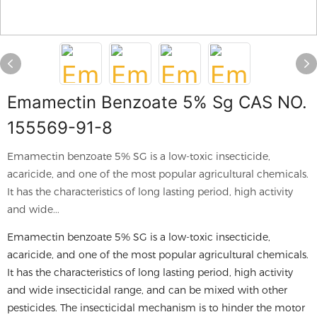
Emamectin Benzoate 5% Sg CAS NO.
155569-91-8
Emamectin benzoate 5% SG is a low-toxic insecticide,
acaricide, and one of the most popular agricultural chemicals.
It has the characteristics of long lasting period, high activity
and wide...
Emamectin benzoate 5% SG is a low-toxic insecticide,
acaricide, and one of the most popular agricultural chemicals.
It has the characteristics of long lasting period, high activity
and wide insecticidal range, and can be mixed with other
pesticides. The insecticidal mechanism is to hinder the motor