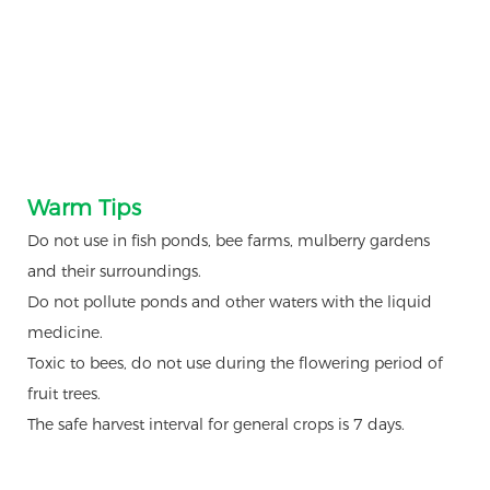
Warm Tips
Do not use in fish ponds, bee farms, mulberry gardens
and their surroundings.
Do not pollute ponds and other waters with the liquid
medicine.
Toxic to bees, do not use during the flowering period of
fruit trees.
The safe harvest interval for general crops is 7 days.