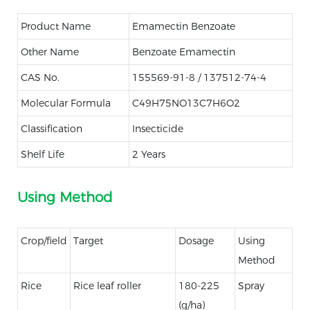
Product Name
Emamectin Benzoate
Other Name
Benzoate Emamectin
CAS No.
155569-91-8 / 137512-74-4
Molecular Formula
C49H75NO13C7H6O2
Classification
Insecticide
Shelf Life
2 Years
Using Method
Crop/field
Target
Dosage
Using
Method
Rice
Rice leaf roller
180-225
Spray
(g/ha)