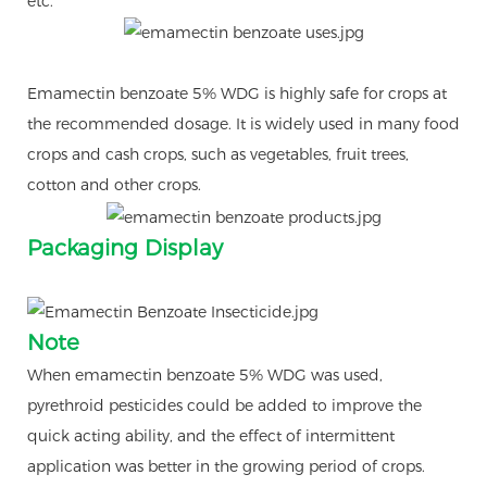
etc.
Emamectin benzoate 5% WDG is highly safe for crops at
the recommended dosage. It is widely used in many food
crops and cash crops, such as vegetables, fruit trees,
cotton and other crops.
Packaging Display
Note
When emamectin benzoate 5% WDG was used,
pyrethroid pesticides could be added to improve the
quick acting ability, and the effect of intermittent
application was better in the growing period of crops.