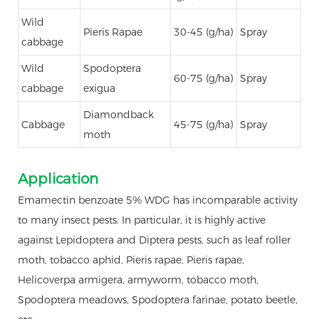
Wild
Pieris Rapae
30-45 (g/ha)
Spray
cabbage
Wild
Spodoptera
60-75 (g/ha)
Spray
cabbage
exigua
Diamondback
Cabbage
45-75 (g/ha)
Spray
moth
Application
Emamectin benzoate 5% WDG has incomparable activity
to many insect pests. In particular, it is highly active
against Lepidoptera and Diptera pests, such as leaf roller
moth, tobacco aphid, Pieris rapae, Pieris rapae,
Helicoverpa armigera, armyworm, tobacco moth,
Spodoptera meadows, Spodoptera farinae, potato beetle,