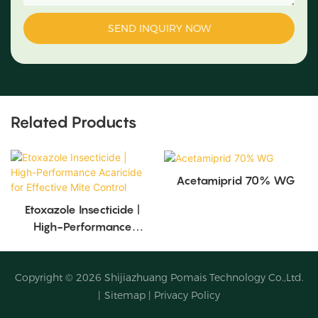
SEND INQUIRY NOW
Related Products
Acetamiprid 70% WG
Etoxazole Insecticide |
High-Performance
Acaricide For Effective
Mite Control
Copyright © 2026
Shijiazhuang Pomais Technology Co.,Ltd.
|
Sitemap
|
Privacy Policy