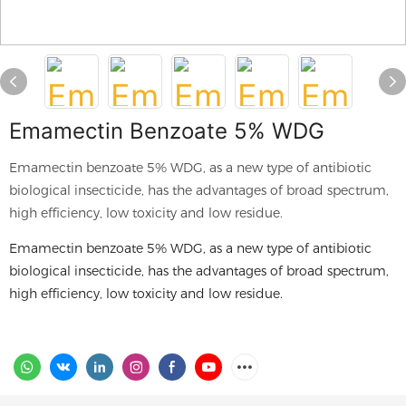
Emamectin Benzoate 5% WDG
Emamectin benzoate 5% WDG, as a new type of antibiotic
biological insecticide, has the advantages of broad spectrum,
high efficiency, low toxicity and low residue.
Emamectin benzoate 5% WDG, as a new type of antibiotic
biological insecticide, has the advantages of broad spectrum,
high efficiency, low toxicity and low residue.