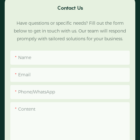
Contact Us
Have questions or specific needs? Fill out the form
below to get in touch with us. Our team will respond
promptly with tailored solutions for your business.
Name
Email
Phone/WhatsApp
Content