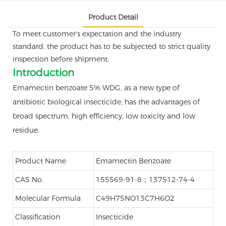
Product Detail
To meet customer's expectation and the industry
standard, the product has to be subjected to strict quality
inspection before shipment.
Introduction
Emamectin benzoate 5% WDG, as a new type of
antibiotic biological insecticide, has the advantages of
broad spectrum, high efficiency, low toxicity and low
residue.
Product Name
Emamectin Benzoate
CAS No.
155569-91-8；137512-74-4
Molecular Formula
C49H75NO13C7H6O2
Classification
Insecticide