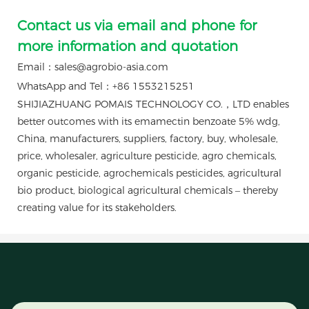
Contact us via email and phone for
more information and quotation
Email：sales@agrobio-asia.com
WhatsApp and Tel：+86 1553215251
SHIJIAZHUANG POMAIS TECHNOLOGY CO.，LTD enables
better outcomes with its emamectin benzoate 5% wdg,
China, manufacturers, suppliers, factory, buy, wholesale,
price, wholesaler, agriculture pesticide, agro chemicals,
organic pesticide, agrochemicals pesticides, agricultural
bio product, biological agricultural chemicals – thereby
creating value for its stakeholders.