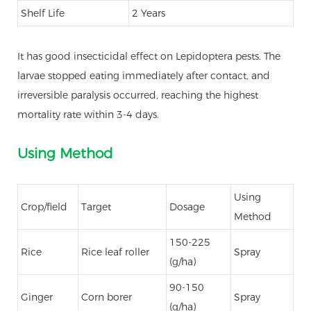
Shelf Life
2 Years
It has good insecticidal effect on Lepidoptera pests. The
larvae stopped eating immediately after contact, and
irreversible paralysis occurred, reaching the highest
mortality rate within 3-4 days.
Using Method
Using
Crop/field
Target
Dosage
Method
150-225
Rice
Rice leaf roller
Spray
(g/ha)
90-150
Ginger
Corn borer
Spray
(g/ha)