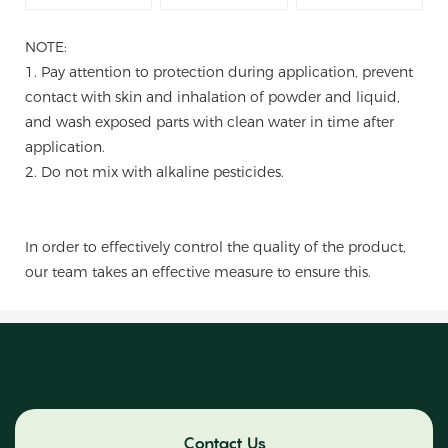
NOTE:
1. Pay attention to protection during application, prevent
contact with skin and inhalation of powder and liquid,
and wash exposed parts with clean water in time after
application.
2. Do not mix with alkaline pesticides.
In order to effectively control the quality of the product,
our team takes an effective measure to ensure this.
Contact Us