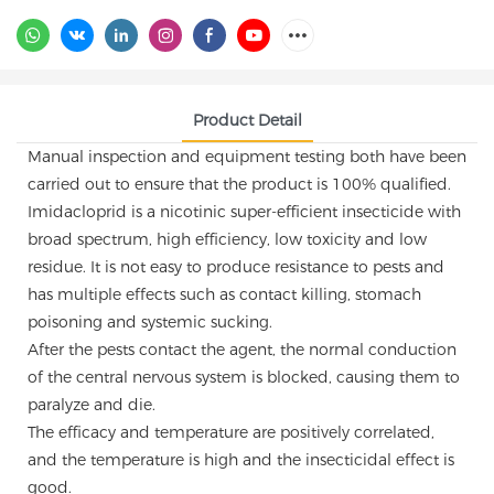
Product Detail
Manual inspection and equipment testing both have been
carried out to ensure that the product is 100% qualified.
Imidacloprid is a nicotinic super-efficient insecticide with
broad spectrum, high efficiency, low toxicity and low
residue. It is not easy to produce resistance to pests and
has multiple effects such as contact killing, stomach
poisoning and systemic sucking.
After the pests contact the agent, the normal conduction
of the central nervous system is blocked, causing them to
paralyze and die.
The efficacy and temperature are positively correlated,
and the temperature is high and the insecticidal effect is
good.