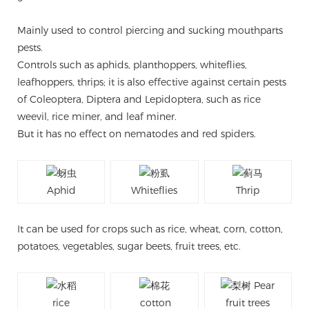
Mainly used to control piercing and sucking mouthparts
pests.
Controls such as aphids, planthoppers, whiteflies,
leafhoppers, thrips; it is also effective against certain pests
of Coleoptera, Diptera and Lepidoptera, such as rice
weevil, rice miner, and leaf miner.
But it has no effect on nematodes and red spiders.
Aphid
Whiteflies
Thrip
It can be used for crops such as rice, wheat, corn, cotton,
potatoes, vegetables, sugar beets, fruit trees, etc.
rice
cotton
fruit trees