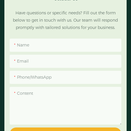
Have questions or specific needs? Fill out the form
below to get in touch with us. Our team will respond
promptly with tailored solutions for your business.
Name
Email
Phone/WhatsApp
Content