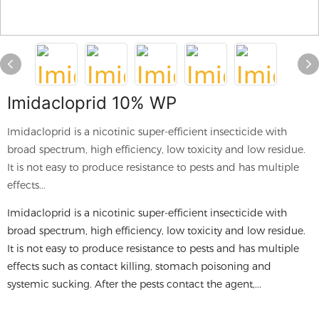
Imidacloprid 10% WP
Imidacloprid is a nicotinic super-efficient insecticide with
broad spectrum, high efficiency, low toxicity and low residue.
It is not easy to produce resistance to pests and has multiple
effects...
Imidacloprid is a nicotinic super-efficient insecticide with
broad spectrum, high efficiency, low toxicity and low residue.
It is not easy to produce resistance to pests and has multiple
effects such as contact killing, stomach poisoning and
systemic sucking. After the pests contact the agent,...