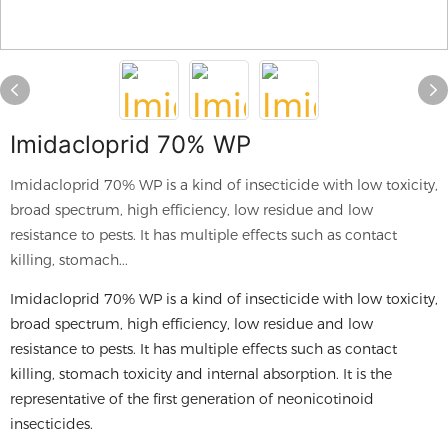
Imidacloprid 70% WP
Imidacloprid 70% WP is a kind of insecticide with low toxicity,
broad spectrum, high efficiency, low residue and low
resistance to pests. It has multiple effects such as contact
killing, stomach...
Imidacloprid 70% WP is a kind of insecticide with low toxicity,
broad spectrum, high efficiency, low residue and low
resistance to pests. It has multiple effects such as contact
killing, stomach toxicity and internal absorption. It is the
representative of the first generation of neonicotinoid
insecticides.