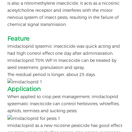
is also a nitromethylene insecticide. It acts as a nicotinic
acetylcholine receptor and interferes with the motor
nervous system of insect pests, resulting in the failure of
chemical signal transmission.
Feature
Imidacloprid systemic insecticide was quick acting and
had high control effect one day after administration.
Imidacloprid 70% WP in Insecticide can be treated by
seed treatment, granulation and spray.
The residual period is longer, about 25 days.
Application
When applied to crop pest management, imidacloprid
systematic insecticide can control herbivores, whiteflies,
aphids, termites and sucking pests.
Imidacloprid as a new nicotine pesticide has good effect