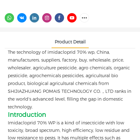
Product Detail
The technology of imidacloprid 70% wp, China,
manufacturers, suppliers, factory, buy, wholesale, price,
wholesaler, agriculture pesticide, agro chemicals, organic
pesticide, agrochemicals pesticides, agricultural bio
product, biological agricultural chemicals from
SHIJIAZHUANG POMAIS TECHNOLOGY CO.，LTD ranks in
the world's advanced level, filling the gap in domestic
technology.
Introduction
Imidacloprid 70% WP is a kind of insecticide with low
toxicity, broad spectrum, high efficiency, low residue and
low resistance to pests. It has multiple effects such as