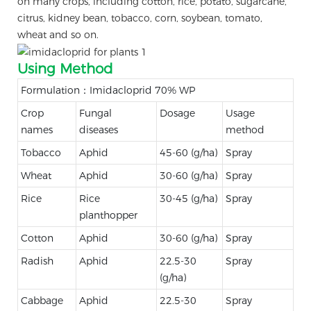
on many crops, including cotton, rice, potato, sugarcane,
citrus, kidney bean, tobacco, corn, soybean, tomato,
wheat and so on.
Using Method
Formulation：Imidacloprid 70% WP
Crop
Fungal
Dosage
Usage
names
diseases
method
Tobacco
Aphid
45-60 (g/ha)
Spray
Wheat
Aphid
30-60 (g/ha)
Spray
Rice
Rice
30-45 (g/ha)
Spray
planthopper
Cotton
Aphid
30-60 (g/ha)
Spray
Radish
Aphid
22.5-30
Spray
(g/ha)
Cabbage
Aphid
22.5-30
Spray