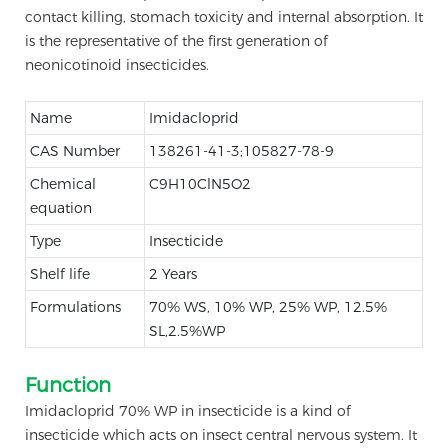
contact killing, stomach toxicity and internal absorption. It
is the representative of the first generation of
neonicotinoid insecticides.
Name
Imidacloprid
CAS Number
138261-41-3;105827-78-9
Chemical
C9H10ClN5O2
equation
Type
Insecticide
Shelf life
2 Years
Formulations
70% WS, 10% WP, 25% WP, 12.5%
SL,2.5%WP
Function
Imidacloprid 70% WP in insecticide is a kind of
insecticide which acts on insect central nervous system. It