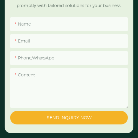
promptly with tailored solutions for your business.
Name
Email
Phone/WhatsApp
Content
SEND INQUIRY NOW