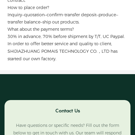
contract.
How to place order?
Inquiry–quotation–confirm-transfer deposit–produce–
transfer balance–ship out products.
What about the payment terms?
30% in advance, 70% before shipment by T/T, UC Paypal.
In order to offer better service and quality to client,
SHIJIAZHUANG POMAIS TECHNOLOGY CO.，LTD has
started our own factory.
Contact Us
Have questions or specific needs? Fill out the form
below to get in touch with us. Our team will respond