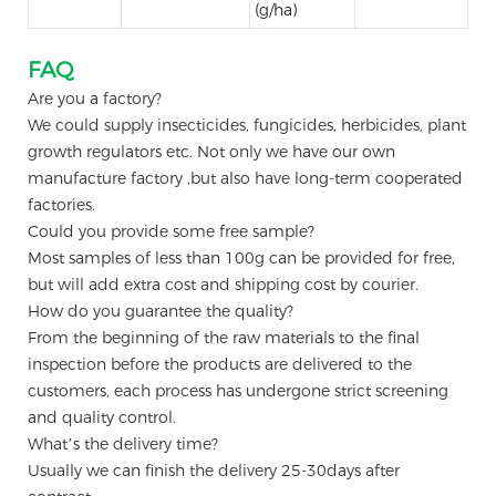
(g/ha)
FAQ
Are you a factory?
We could supply insecticides, fungicides, herbicides, plant
growth regulators etc. Not only we have our own
manufacture factory ,but also have long-term cooperated
factories.
Could you provide some free sample?
Most samples of less than 100g can be provided for free,
but will add extra cost and shipping cost by courier.
How do you guarantee the quality?
From the beginning of the raw materials to the final
inspection before the products are delivered to the
customers, each process has undergone strict screening
and quality control.
What’s the delivery time?
Usually we can finish the delivery 25-30days after