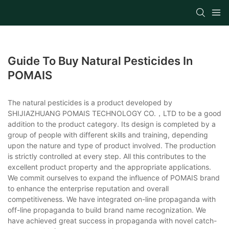
Guide To Buy Natural Pesticides In
POMAIS
The natural pesticides is a product developed by
SHIJIAZHUANG POMAIS TECHNOLOGY CO.，LTD to be a good
addition to the product category. Its design is completed by a
group of people with different skills and training, depending
upon the nature and type of product involved. The production
is strictly controlled at every step. All this contributes to the
excellent product property and the appropriate applications.
We commit ourselves to expand the influence of POMAIS brand
to enhance the enterprise reputation and overall
competitiveness. We have integrated on-line propaganda with
off-line propaganda to build brand name recognization. We
have achieved great success in propaganda with novel catch-