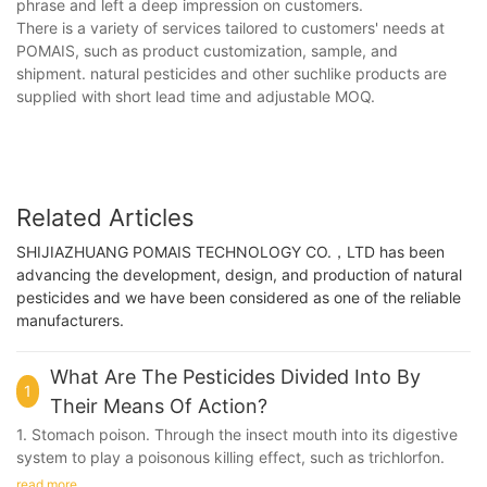
phrase and left a deep impression on customers.
There is a variety of services tailored to customers' needs at
POMAIS, such as product customization, sample, and
shipment. natural pesticides and other suchlike products are
supplied with short lead time and adjustable MOQ.
Related Articles
SHIJIAZHUANG POMAIS TECHNOLOGY CO.，LTD has been
advancing the development, design, and production of natural
pesticides and we have been considered as one of the reliable
manufacturers.
What Are The Pesticides Divided Into By
1
Their Means Of Action?
1. Stomach poison. Through the insect mouth into its digestive
system to play a poisonous killing effect, such as trichlorfon.
read more