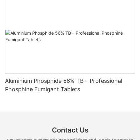
Aluminium Phosphide 56% TB – Professional
Phosphine Fumigant Tablets
Contact Us
we welcome custom designs and ideas and is able to cater to