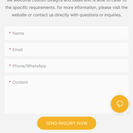
the specific requirements. for more information, please visit the
website or contact us directly with questions or inquiries.
Name
Email
Phone/WhatsApp
Content
SEND INQUIRY NOW