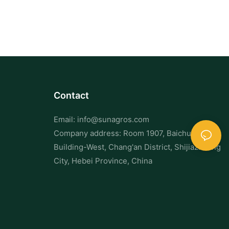
Chew damage is not only destructive—it’s a fire hazard in
facilities where cables are exposed.
3. Visual Sightings and Noise
Spotting a single mouse or rat is often just the tip of the iceberg.
Rodents are social creatures and rarely travel alone.
Contact
Listen for scratching noises in walls or ceilings, especially at
Email:
info@sunagros.com
night.
Company address: Room 1907, Baichuan
Building-West, Chang'an District, Shijiazhuang
Tracks or smear marks along walls and baseboards may also
City, Hebei Province, China
indicate repeat rodent traffic.
4. Nesting and Burrowing