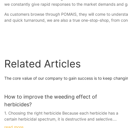
we constantly give rapid responses to the market demands and g
As customers browse through POMAIS, they will come to understand
and quick turnaround, we are also a true one-stop-shop, from con
Related Articles
The core value of our company to gain success is to keep changin
How to improve the weeding effect of
herbicides?
1. Choosing the right herbicide Because each herbicide has a
certain herbicidal spectrum, it is destructive and selective.
Therefore, according to the crop species and the main varieties
read more