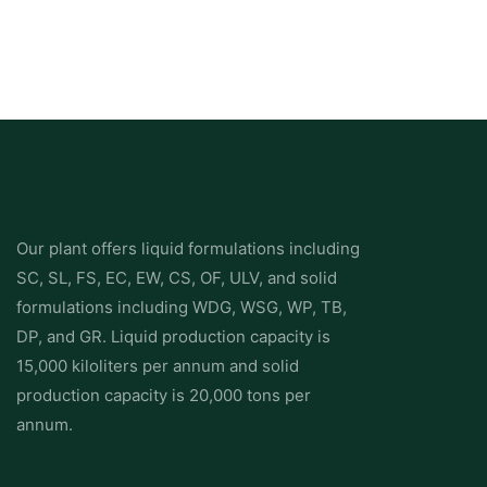
Use rotational grazing to maintain sward density and improve
weed suppression.
3. Herbicide Control: Selective Chemical Solutions
The following active ingredients are commonly recommended
for capeweed control in pastures and cropping systems:
Our plant offers liquid formulations including
Application Stage
SC, SL, FS, EC, EW, CS, OF, ULV, and solid
Active Ingredient(s)
Formulation Type
formulations including WDG, WSG, WP, TB,
Notes
DP, and GR. Liquid production capacity is
15,000 kiloliters per annum and solid
Early post-emergent
production capacity is 20,000 tons per
MCPA
annum.
Amine/ester (EC/SL)
Selective for broadleaf weeds, safe for grasses