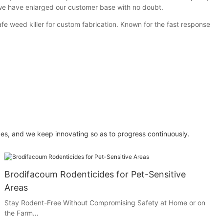
we have enlarged our customer base with no doubt.
 weed killer for custom fabrication. Known for the fast response
es, and we keep innovating so as to progress continuously.
Brodifacoum Rodenticides for Pet-Sensitive
Areas
Stay Rodent-Free Without Compromising Safety at Home or on
the Farm