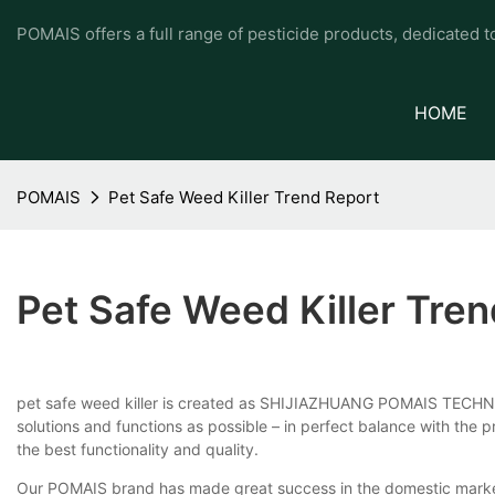
POMAIS offers a full range of pesticide products, dedicated 
HOME
POMAIS
Pet Safe Weed Killer Trend Report
Pet Safe Weed Killer Tre
pet safe weed killer is created as SHIJIAZHUANG POMAIS TECHNO
solutions and functions as possible – in perfect balance with the
the best functionality and quality.
Our POMAIS brand has made great success in the domestic marke