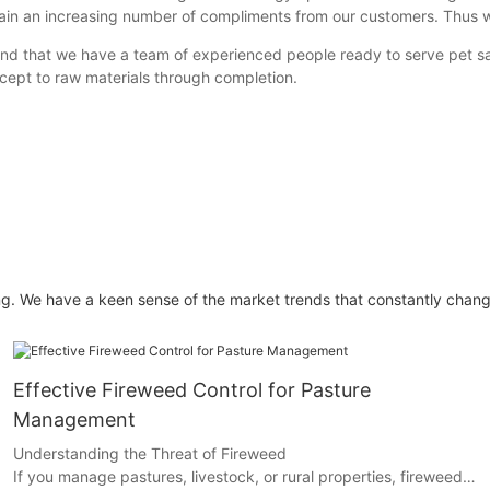
ain an increasing number of compliments from our customers. Thus 
 that we have a team of experienced people ready to serve pet safe
cept to raw materials through completion.
g. We have a keen sense of the market trends that constantly chang
Effective Fireweed Control for Pasture
Management
Understanding the Threat of Fireweed
If you manage pastures, livestock, or rural properties, fireweed