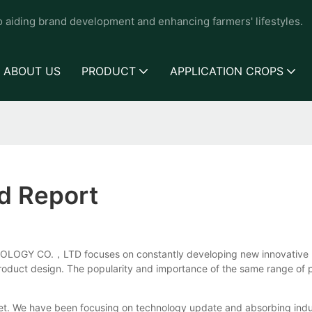
to aiding brand development and enhancing farmers' lifestyles.
ABOUT US
PRODUCT
APPLICATION CROPS
nd Report
LOGY CO.，LTD focuses on constantly developing new innovative pr
 product design. The popularity and importance of the same range of 
t. We have been focusing on technology update and absorbing indu