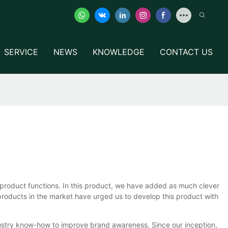
SERVICE
NEWS
KNOWLEDGE
CONTACT US
oduct functions. In this product, we have added as much clever
products in the market have urged us to develop this product with
stry know-how to improve brand awareness. Since our inception,