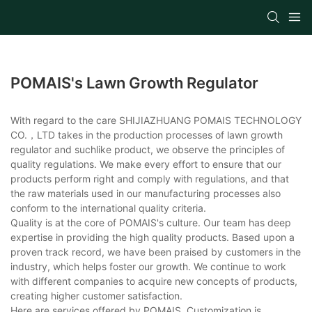
POMAIS's Lawn Growth Regulator
With regard to the care SHIJIAZHUANG POMAIS TECHNOLOGY
CO.，LTD takes in the production processes of lawn growth
regulator and suchlike product, we observe the principles of
quality regulations. We make every effort to ensure that our
products perform right and comply with regulations, and that
the raw materials used in our manufacturing processes also
conform to the international quality criteria.
Quality is at the core of POMAIS's culture. Our team has deep
expertise in providing the high quality products. Based upon a
proven track record, we have been praised by customers in the
industry, which helps foster our growth. We continue to work
with different companies to acquire new concepts of products,
creating higher customer satisfaction.
Here are services offered by POMAIS. Customization is