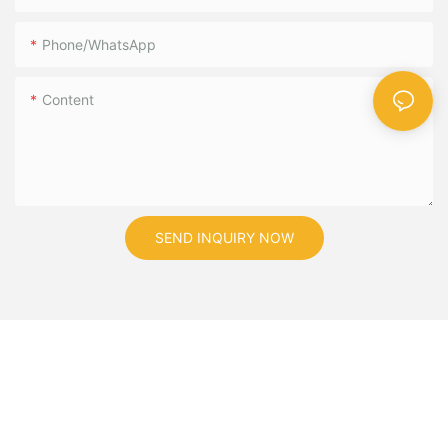
Phone/WhatsApp
Content
SEND INQUIRY NOW