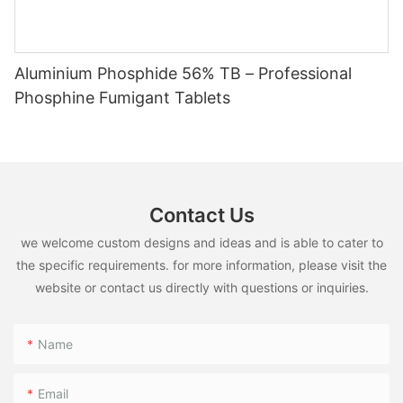
Aluminium Phosphide 56% TB – Professional
Phosphine Fumigant Tablets
Contact Us
we welcome custom designs and ideas and is able to cater to
the specific requirements. for more information, please visit the
website or contact us directly with questions or inquiries.
Name
Email