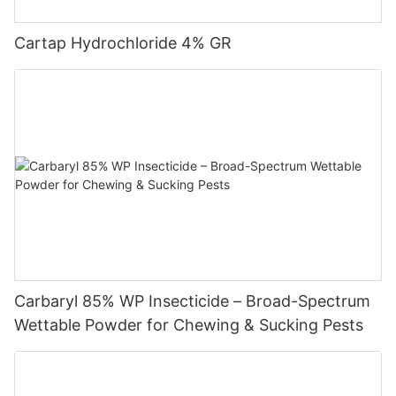
effects.
Cartap Hydrochloride 4% GR
5. Plant growth regulators are pesticide products. The product
packaging must have a formal "three pesticides" and the
labeling zone is yellow.
6. Strictly follow the instructions and take protective measures
to prevent the impact on people, livestock and water safety.
Carbaryl 85% WP Insecticide – Broad-Spectrum
Wettable Powder for Chewing & Sucking Pests