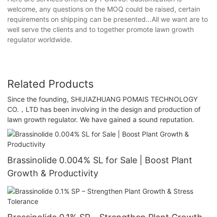
welcome, any questions on the MOQ could be raised, certain
requirements on shipping can be presented…All we want are to
well serve the clients and to together promote lawn growth
regulator worldwide.
Related Products
Since the founding, SHIJIAZHUANG POMAIS TECHNOLOGY
CO.，LTD has been involving in the design and production of
lawn growth regulator. We have gained a sound reputation.
Brassinolide 0.004% SL for Sale | Boost Plant
Growth & Productivity