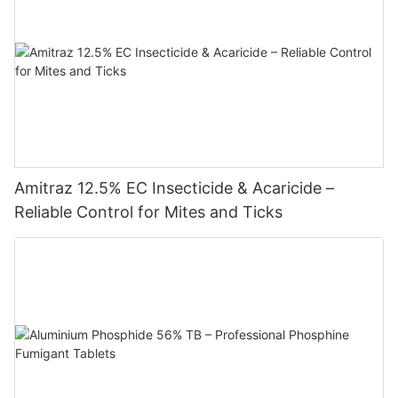
Amitraz 12.5% EC Insecticide & Acaricide –
Reliable Control for Mites and Ticks