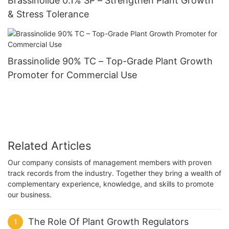
Brassinolide 0.1% SP – Strengthen Plant Growth
& Stress Tolerance
Brassinolide 90% TC – Top-Grade Plant Growth
Promoter for Commercial Use
Related Articles
Our company consists of management members with proven
track records from the industry. Together they bring a wealth of
complementary experience, knowledge, and skills to promote
our business.
The Role Of Plant Growth Regulators
1