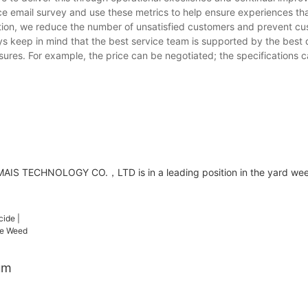
ce email survey and use these metrics to help ensure experiences tha
ction, we reduce the number of unsatisfied customers and prevent cu
ays keep in mind that the best service team is supported by the best q
sures. For example, the price can be negotiated; the specifications 
AIS TECHNOLOGY CO.，LTD is in a leading position in the yard weed
um