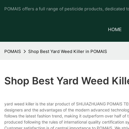
POMAIS offers a full range of pesticide products, dedicated 
HOME
POMAIS
Shop Best Yard Weed Killer in POMAIS
Shop Best Yard Weed Kill
yard weed killer is the star product of SHIJIAZHUANG POMAIS TE
designers and the advantages of the modern advanced technology. 
follows the latest fashion trend, making it outperform over half of th
produced following the rules of international quality certification 
Customer satisfaction is of central importance to POMAIS. We stri