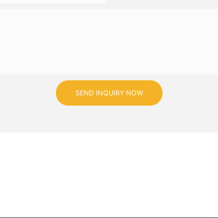
SEND INQUIRY NOW