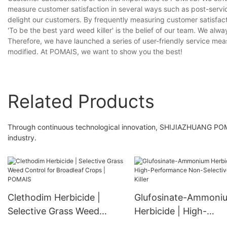
measure customer satisfaction in several ways such as post-servi
delight our customers. By frequently measuring customer satisfa
'To be the best yard weed killer' is the belief of our team. We alw
Therefore, we have launched a series of user-friendly service mea
modified. At POMAIS, we want to show you the best!
Related Products
Through continuous technological innovation, SHIJIAZHUANG POM
industry.
Clethodim Herbicide |
Glufosinate-Ammoni
Selective Grass Weed
Herbicide | High-
Control for Broadleaf
Performance Non-