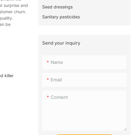
t surprise and
Seed dressings
stomer churn.
Sanitary pesticides
uality.
can be
Send your inquiry
Name
 killer
Email
Content