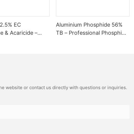
12.5% EC
Aluminium Phosphide 56%
de & Acaricide –
TB – Professional Phosphine
Control for Mites
Fumigant Tablets
s
e website or contact us directly with questions or inquiries.