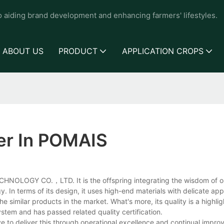
to aiding brand development and enhancing farmers' lifestyles.
ABOUT US
PRODUCT
APPLICATION CROPS
er In POMAIS
CHNOLOGY CO.，LTD. It is the offspring integrating the wisdom of o
In terms of its design, it uses high-end materials with delicate a
e similar products in the market. What's more, its quality is a highlight
system and has passed related quality certification.
ve to deliver this through operational excellence and continual impr