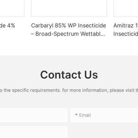
ide 4%
Carbaryl 85% WP Insecticide
Amitraz 
– Broad-Spectrum Wettable
Insectici
Powder for Chewing &
Reliable 
Sucking Pests
and Tick
Contact Us
the specific requirements. for more information, please visit th
Email