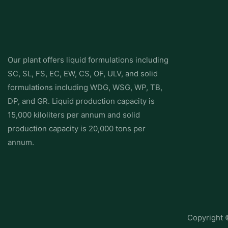
Our plant offers liquid formulations including
SC, SL, FS, EC, EW, CS, OF, ULV, and solid
formulations including WDG, WSG, WP, TB,
DP, and GR. Liquid production capacity is
15,000 kiloliters per annum and solid
production capacity is 20,000 tons per
annum.
Copyright