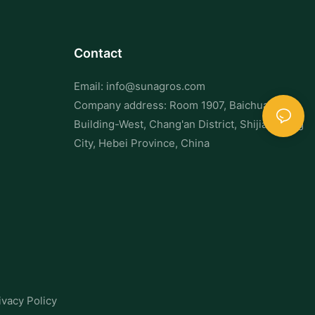
Contact
Email:
info@sunagros.com
Company address: Room 1907, Baichuan
Building-West, Chang'an District, Shijiazhuang
City, Hebei Province, China
ivacy Policy