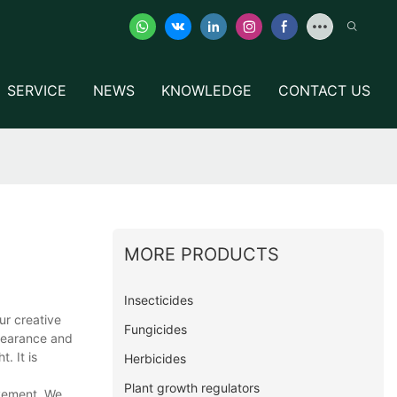
SERVICE
NEWS
KNOWLEDGE
CONTACT US
MORE PRODUCTS
Insecticides
ur creative
Fungicides
ppearance and
. It is
Herbicides
Plant growth regulators
ovement. We