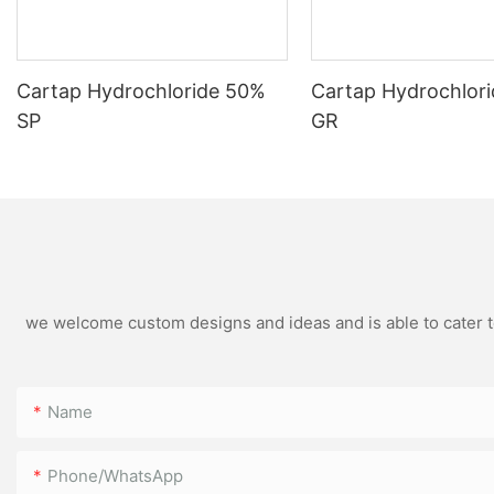
Cartap Hydrochloride 50%
Cartap Hydrochlor
SP
GR
we welcome custom designs and ideas and is able to cater to 
Name
Phone/WhatsApp