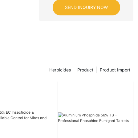
SEND INQUIRY NOW
Herbicides
Product
Product Import