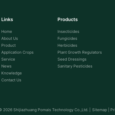
Links
Products
Home
Insecticides
About Us
Fungicides
Product
Herbicides
Application Crops
Plant Growth Regulators
Service
Seed Dressings
News
Sanitary Pesticides
Knowledge
Contact Us
 © 2026
Shijiazhuang Pomais Technology Co.,Ltd.
|
Sitemap
|
Pr