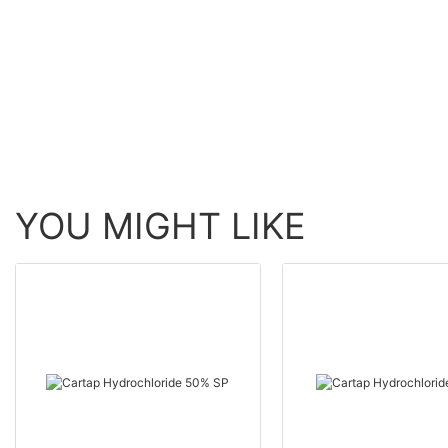
Crops | POMAIS
Selective Weed Killer
YOU MIGHT LIKE