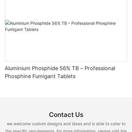
Aluminium Phosphide 56% TB – Professional
Phosphine Fumigant Tablets
Contact Us
we welcome custom designs and ideas and is able to cater to
the specific requirements. for more information, please visit the