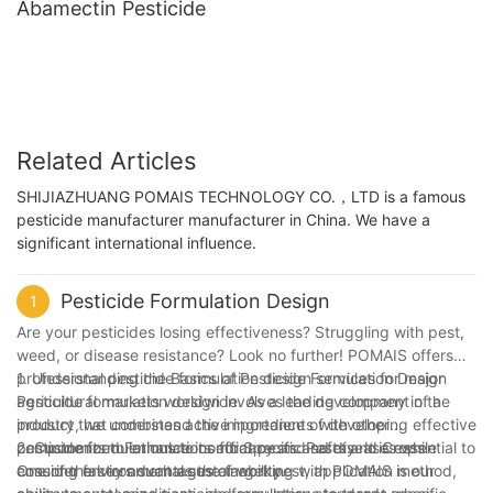
Abamectin Pesticide
Related Articles
SHIJIAZHUANG POMAIS TECHNOLOGY CO.，LTD is a famous
pesticide manufacturer manufacturer in China. We have a
significant international influence.
Pesticide Formulation Design
1
Are your pesticides losing effectiveness? Struggling with pest,
weed, or disease resistance? Look no further! POMAIS offers
professional pesticide formulation design services for major
1. Understanding the Basics of Pesticide Formulation Design
agricultural markets worldwide. As a leading company in the
Pesticide formulation design involves the development of a
industry, we understand the importance of developing effective
product that combines active ingredients with other
pesticide formulations to combat pests and diseases while
components to enhance its efficacy and safety. It is essential to
2. Customized Formulations for Specific Pests and Crops
ensuring environmental sustainability.
consider factors such as the target pest, application method,
One of the key advantages of working with POMAIS is our