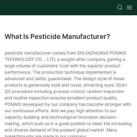
What Is Pesticide Manufacturer?
pesticide manufacturer comes from SHIJIAZHUANG POMAIS
TECHNOLOGY CO.，LTD, a sought-after company gaining a
large volume of customers' trust with the superior product
performance. The production technique implemented is
advanced and safely guaranteed. The design style of these
products is generously bold and novel, attracting eyes. Strict
QC procedure including process control, random inspection
and routine inspection ensures excellent product quality.
POMAIS developed by our company has become stronger with
our continuous efforts. And we pay high attention to our
capacity-building and technological innovation decision-
making, which puts us in a good position to meet the increasing
and diverse demand of the present global market. Many
breakthroughs are made in our company.