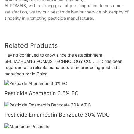
At POMAIS, with a strong goal of pursuing ultimate customer
satisfaction, we try our best to deliver our service philosophy of
sincerity in promoting pesticide manufacturer.
Related Products
Having continued to grow since the establishment,
SHIJIAZHUANG POMAIS TECHNOLOGY CO.，LTD has been
regarded as a reliable manufacturer in producing pesticide
manufacturer in China.
Pesticide Abamectin 3.6% EC
Pesticide Emamectin Benzoate 30% WDG