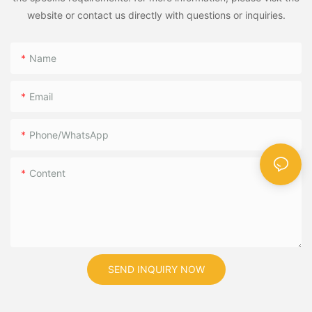
website or contact us directly with questions or inquiries.
Name
Email
Phone/WhatsApp
Content
SEND INQUIRY NOW