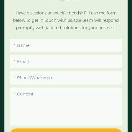
Have questions or specific needs? Fill out the form
below to get in touch with us. Our team will respond
promptly with tailored solutions for your business.
Name
Email
Phone/WhatsApp
Content