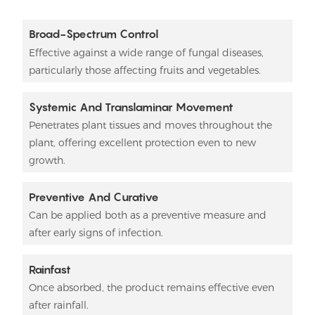
Broad-Spectrum Control
Effective against a wide range of fungal diseases,
particularly those affecting fruits and vegetables.
Systemic And Translaminar Movement
Penetrates plant tissues and moves throughout the
plant, offering excellent protection even to new
growth.
Preventive And Curative
Can be applied both as a preventive measure and
after early signs of infection.
Rainfast
Once absorbed, the product remains effective even
after rainfall.