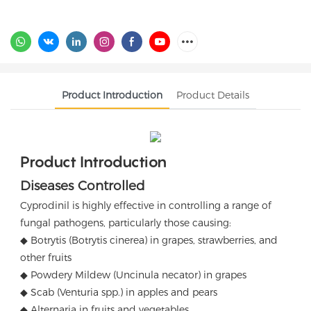
Product Introduction
Product Details
Product Introduction
Diseases Controlled
Cyprodinil is highly effective in controlling a range of
fungal pathogens, particularly those causing:
◆ Botrytis (Botrytis cinerea) in grapes, strawberries, and
other fruits
◆ Powdery Mildew (Uncinula necator) in grapes
◆ Scab (Venturia spp.) in apples and pears
◆ Alternaria in fruits and vegetables