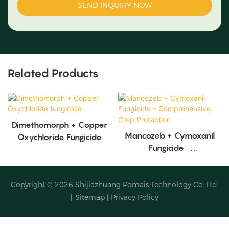
SEND INQUIRY NOW
Related Products
Dimethomorph + Copper
Mancozeb + Cymoxanil
Oxychloride Fungicide
Fungicide –
Comprehensive Crop
Protection
Copyright © 2026
Shijiazhuang Pomais Technology Co.,Ltd.
|
Sitemap
|
Privacy Policy