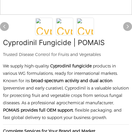
Cyprodinil Fungicide | POMAIS
Trusted Disease Control for Fruits and Vegetables
We supply high-quality
Cyprodinil fungicide
products in
various WG formulations, ready for international markets.
Known for its
broad-spectrum activity and dual action
(preventive and early curative), Cyprodinil is a valuable solution
for protecting fruit and vegetable crops from serious fungal
diseases. As a professional agrochemical manufacturer,
POMAIS provides full OEM support
, flexible packaging, and
fast global delivery to support your business growth.
Complete Services for Your Brand and Market