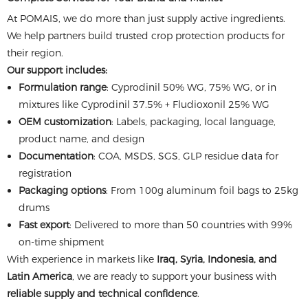
At POMAIS, we do more than just supply active ingredients.
We help partners build trusted crop protection products for
their region.
Our support includes:
Formulation range
: Cyprodinil 50% WG, 75% WG, or in
mixtures like Cyprodinil 37.5% + Fludioxonil 25% WG
OEM customization
: Labels, packaging, local language,
product name, and design
Documentation
: COA, MSDS, SGS, GLP residue data for
registration
Packaging options
: From 100g aluminum foil bags to 25kg
drums
Fast export
: Delivered to more than 50 countries with 99%
on-time shipment
With experience in markets like
Iraq, Syria, Indonesia, and
Latin America
, we are ready to support your business with
reliable supply and technical confidence
.