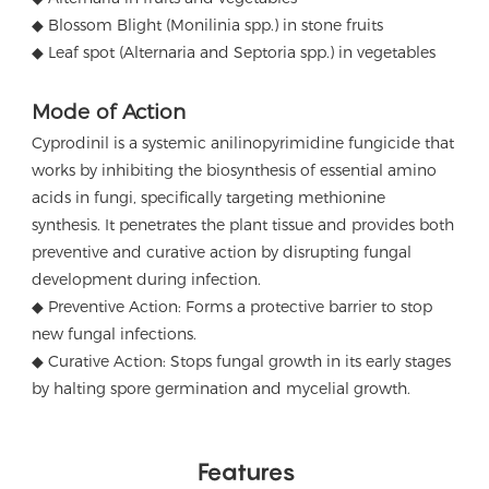
◆ Blossom Blight (Monilinia spp.) in stone fruits
◆ Leaf spot (Alternaria and Septoria spp.) in vegetables
Mode of Action
Cyprodinil is a systemic anilinopyrimidine fungicide that
works by inhibiting the biosynthesis of essential amino
acids in fungi, specifically targeting methionine
synthesis.
It penetrates the plant tissue and provides both
preventive and curative action by disrupting fungal
development during infection.
◆ Preventive Action: Forms a protective barrier to stop
new fungal infections.
◆ Curative Action: Stops fungal growth in its early stages
by halting spore germination and mycelial growth.
Features