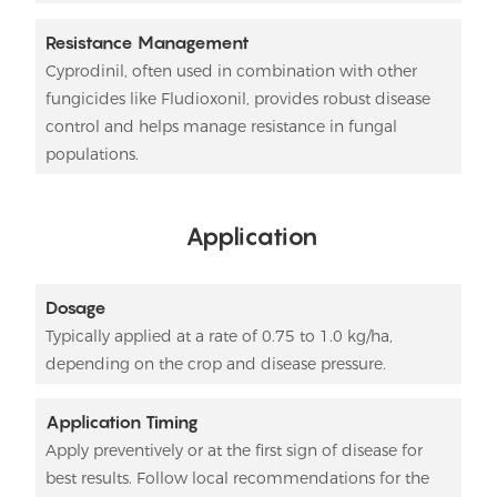
Resistance Management
Cyprodinil, often used in combination with other
fungicides like Fludioxonil, provides robust disease
control and helps manage resistance in fungal
populations.
Application
Dosage
Typically applied at a rate of 0.75 to 1.0 kg/ha,
depending on the crop and disease pressure.
Application Timing
Apply preventively or at the first sign of disease for
best results. Follow local recommendations for the