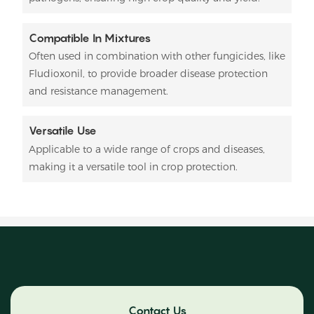
Compatible In Mixtures
Often used in combination with other fungicides, like
Fludioxonil, to provide broader disease protection
and resistance management.
Versatile Use
Applicable to a wide range of crops and diseases,
making it a versatile tool in crop protection.
Contact Us