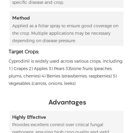
specific disease and crop.
Method
Applied as a foliar spray to ensure good coverage on
the crop. Multiple applications may be necessary
depending on disease pressure.
Target Crops:
Cyprodinil is widely used across various crops, including:
1) Grapes 2)
Apples 3)
Pears 3)
Stone fruits (peaches,
plums, cherries) 4)
Berries (strawberries, raspberries) 5)
Vegetables (carrots, onions, leeks)
Advantages
Highly Effective
Provides excellent control over critical fungal
pathogens, ensuring high crop quality and yield.