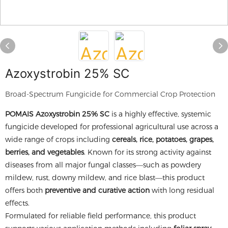
Azoxystrobin 25% SC
Broad-Spectrum Fungicide for Commercial Crop Protection
POMAIS Azoxystrobin 25% SC
is a highly effective, systemic
fungicide developed for professional agricultural use across a
wide range of crops including
cereals, rice, potatoes, grapes,
berries, and vegetables
. Known for its strong activity against
diseases from all major fungal classes—such as powdery
mildew, rust, downy mildew, and rice blast—this product
offers both
preventive and curative action
with long residual
effects.
Formulated for reliable field performance, this product