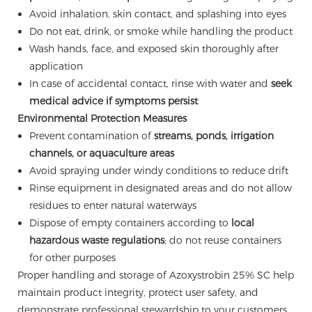
Avoid inhalation, skin contact, and splashing into eyes
Do not eat, drink, or smoke while handling the product
Wash hands, face, and exposed skin thoroughly after
application
In case of accidental contact, rinse with water and
seek
medical advice if symptoms persist
Environmental Protection Measures
Prevent contamination of
streams, ponds, irrigation
channels, or aquaculture areas
Avoid spraying under windy conditions to reduce drift
Rinse equipment in designated areas and do not allow
residues to enter natural waterways
Dispose of empty containers according to
local
hazardous waste regulations
; do not reuse containers
for other purposes
Proper handling and storage of Azoxystrobin 25% SC help
maintain product integrity, protect user safety, and
demonstrate professional stewardship to your customers