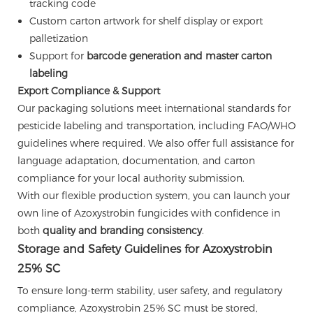
tracking code
Custom carton artwork for shelf display or export
palletization
Support for
barcode generation and master carton
labeling
Export Compliance & Support
Our packaging solutions meet international standards for
pesticide labeling and transportation, including FAO/WHO
guidelines where required. We also offer full assistance for
language adaptation, documentation, and carton
compliance for your local authority submission.
With our flexible production system, you can launch your
own line of Azoxystrobin fungicides with confidence in
both
quality and branding consistency
.
Storage and Safety Guidelines for Azoxystrobin
25% SC
To ensure long-term stability, user safety, and regulatory
compliance, Azoxystrobin 25% SC must be stored,