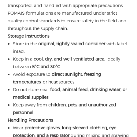
transported, and handled with appropriate precautions.
POMAIS formulations are manufactured under strict
quality control standards to ensure safety in the field and
throughout the supply chain.
Storage Instructions
Store in the
original, tightly sealed container
with label
intact
Keep in a
cool, dry, and well-ventilated area
, ideally
between
5°C and 30°C
Avoid exposure to
direct sunlight, freezing
temperatures
, or heat sources
Do not store near
food, animal feed, drinking water, or
medical supplies
Keep away from
children, pets, and unauthorized
personnel
Handling Precautions
Wear
protective gloves, long-sleeved clothing, eye
protection, and a respirator
during mixing and spraying