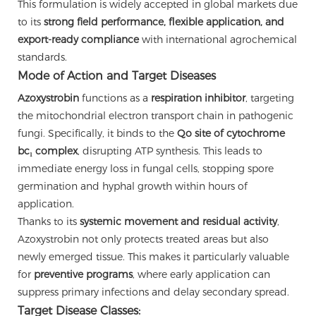
This formulation is widely accepted in global markets due
to its
strong field performance, flexible application, and
export-ready compliance
with international agrochemical
standards.
Mode of Action and Target Diseases
Azoxystrobin
functions as a
respiration inhibitor
, targeting
the mitochondrial electron transport chain in pathogenic
fungi. Specifically, it binds to the
Qo site of cytochrome
bc₁ complex
, disrupting ATP synthesis. This leads to
immediate energy loss in fungal cells, stopping spore
germination and hyphal growth within hours of
application.
Thanks to its
systemic movement and residual activity
,
Azoxystrobin not only protects treated areas but also
newly emerged tissue. This makes it particularly valuable
for
preventive programs
, where early application can
suppress primary infections and delay secondary spread.
Target Disease Classes: