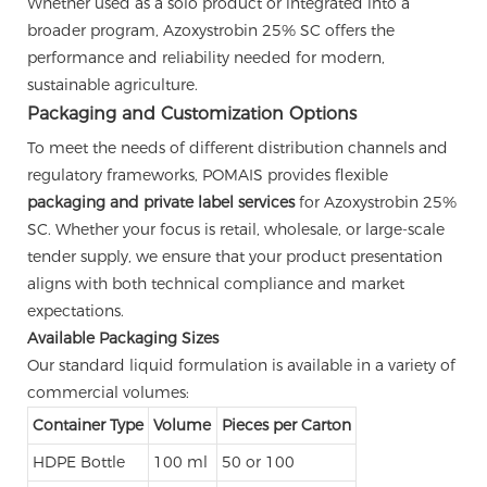
Whether used as a solo product or integrated into a
broader program, Azoxystrobin 25% SC offers the
performance and reliability needed for modern,
sustainable agriculture.
Packaging and Customization Options
To meet the needs of different distribution channels and
regulatory frameworks, POMAIS provides flexible
packaging and private label services
for Azoxystrobin 25%
SC. Whether your focus is retail, wholesale, or large-scale
tender supply, we ensure that your product presentation
aligns with both technical compliance and market
expectations.
Available Packaging Sizes
Our standard liquid formulation is available in a variety of
commercial volumes:
Container Type
Volume
Pieces per Carton
HDPE Bottle
100 ml
50 or 100