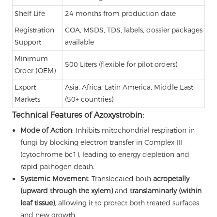
Shelf Life
24 months from production date
Registration
COA, MSDS, TDS, labels, dossier packages
Support
available
Minimum
500 Liters (flexible for pilot orders)
Order (OEM)
Export
Asia, Africa, Latin America, Middle East
Markets
(50+ countries)
Technical Features of Azoxystrobin:
Mode of Action
: Inhibits mitochondrial respiration in
fungi by blocking electron transfer in Complex III
(cytochrome bc1), leading to energy depletion and
rapid pathogen death.
Systemic Movement
: Translocated both
acropetally
(upward through the xylem)
and
translaminarly (within
leaf tissue)
, allowing it to protect both treated surfaces
and new growth.