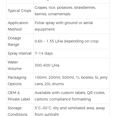
Grapes, rice, potatoes, strawberries,
Typical Crops
berries, ornamentals
Application
Foliar spray with ground or aerial
Method
equipment
Dosage
0.60 – 1.35 L/Ha depending on crop
Range
Spray Interval
7–14 days
Water
300–600 L/Ha
Volume
Packaging
100ml, 200ml, 500ml, 1L bottles; 5L jerry
Options
cans; 20L drums
OEM &
Available with custom labels, QR codes,
Private Label
cartons, compliance formatting
Storage
5°C–30°C, dry and ventilated area, away
Conditions
from sunlight