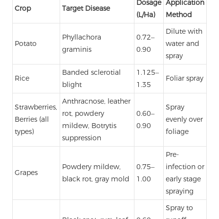
Dosage
Application
Crop
Target Disease
(L/Ha)
Method
Dilute with
Phyllachora
0.72–
Potato
water and
graminis
0.90
spray
Banded sclerotial
1.125–
Rice
Foliar spray
blight
1.35
Anthracnose, leather
Strawberries,
Spray
rot, powdery
0.60–
Berries (all
evenly over
mildew, Botrytis
0.90
types)
foliage
suppression
Pre-
Powdery mildew,
0.75–
infection or
Grapes
black rot, gray mold
1.00
early stage
spraying
Spray to