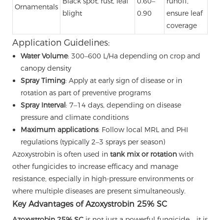
Black spot, rust, leaf
0.60–
runoff,
Ornamentals
blight
0.90
ensure leaf
coverage
Application Guidelines:
Water Volume
: 300–600 L/Ha depending on crop and
canopy density
Spray Timing
: Apply at early sign of disease or in
rotation as part of preventive programs
Spray Interval
: 7–14 days, depending on disease
pressure and climate conditions
Maximum applications
: Follow local MRL and PHI
regulations (typically 2–3 sprays per season)
Azoxystrobin is often used in
tank mix or rotation
with
other fungicides to increase efficacy and manage
resistance, especially in high-pressure environments or
where multiple diseases are present simultaneously.
Key Advantages of Azoxystrobin 25% SC
Azoxystrobin 25% SC
is not just a powerful fungicide—it is