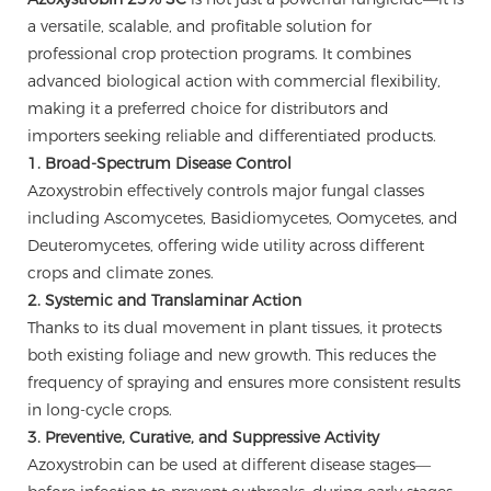
a versatile, scalable, and profitable solution for
professional crop protection programs. It combines
advanced biological action with commercial flexibility,
making it a preferred choice for distributors and
importers seeking reliable and differentiated products.
1. Broad-Spectrum Disease Control
Azoxystrobin effectively controls major fungal classes
including Ascomycetes, Basidiomycetes, Oomycetes, and
Deuteromycetes, offering wide utility across different
crops and climate zones.
2. Systemic and Translaminar Action
Thanks to its dual movement in plant tissues, it protects
both existing foliage and new growth. This reduces the
frequency of spraying and ensures more consistent results
in long-cycle crops.
3. Preventive, Curative, and Suppressive Activity
Azoxystrobin can be used at different disease stages—