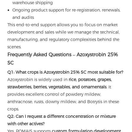
warehouse shipping
Ongoing product support for re-registration, renewals,
and audits
This end-to-end support allows you to focus on market
development and sales while we manage the technical,
manufacturing, and regulatory complexities behind the
scenes.
Frequently Asked Questions – Azoxystrobin 25%
SC
Q1: What crops is Azoxystrobin 25% SC most suitable for?
Azoxystrobin is widely used in
rice, potatoes, grapes,
strawberries, berries, vegetables, and ornamentals
. It
provides excellent control of powdery mildew,
anthracnose, rusts, downy mildew, and Botrytis in these
crops.
Q2: Can I request a different concentration or mixture
with other actives?
Yes. POMAIS supports
custom formulation development
,