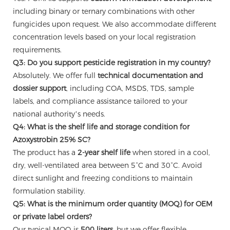
including binary or ternary combinations with other
fungicides upon request. We also accommodate different
concentration levels based on your local registration
requirements.
Q3: Do you support pesticide registration in my country?
Absolutely. We offer full
technical documentation and
dossier support
, including COA, MSDS, TDS, sample
labels, and compliance assistance tailored to your
national authority’s needs.
Q4: What is the shelf life and storage condition for
Azoxystrobin 25% SC?
The product has a
2-year shelf life
when stored in a cool,
dry, well-ventilated area between 5°C and 30°C. Avoid
direct sunlight and freezing conditions to maintain
formulation stability.
Q5: What is the minimum order quantity (MOQ) for OEM
or private label orders?
Our typical MOQ is
500 liters
, but we offer flexible