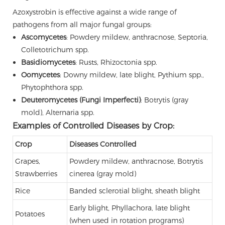
Azoxystrobin is effective against a wide range of
pathogens from all major fungal groups:
Ascomycetes
: Powdery mildew, anthracnose, Septoria,
Colletotrichum spp.
Basidiomycetes
: Rusts, Rhizoctonia spp.
Oomycetes
: Downy mildew, late blight, Pythium spp.,
Phytophthora spp.
Deuteromycetes (Fungi Imperfecti)
: Botrytis (gray
mold), Alternaria spp.
Examples of Controlled Diseases by Crop:
Crop
Diseases Controlled
Grapes,
Powdery mildew, anthracnose, Botrytis
Strawberries
cinerea (gray mold)
Rice
Banded sclerotial blight, sheath blight
Early blight, Phyllachora, late blight
Potatoes
(when used in rotation programs)