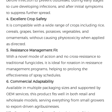
before infection to prevent outbreaks, during early stages
to cure developing infections, and after initial symptoms
to suppress further spread.
4. Excellent Crop Safety
It is compatible with a wide range of crops including rice,
cereals, grapes, berries, potatoes, vegetables, and
ornamentals, without causing phytotoxicity when applied
as directed.
5. Resistance Management Fit
With a novel mode of action and no cross-resistance to
traditional fungicides, it is ideal for rotation in resistance
management programs, helping to prolong the
effectiveness of spray schedules.
6. Commercial Adaptability
Available in multiple packaging sizes and supported by
OEM services, this product fits well in both retail and
wholesale models, serving everything from small growers
to export-driven agribusinesses.