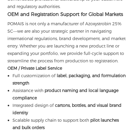
and regulatory authorities.
OEM and Registration Support for Global Markets
POMAIS is not only a manufacturer of Azoxystrobin 25%
SC—we are also your strategic partner in navigating
international regulations, brand development, and market
entry. Whether you are launching a new product line or
expanding your portfolio, we provide full-cycle support to
streamline the process from production to registration.
OEM / Private Label Service
Full customization of
label, packaging, and formulation
strength
Assistance with
product naming and local language
compliance
Integrated design of
cartons, bottles, and visual brand
identity
Scalable supply chain to support both
pilot launches
and bulk orders