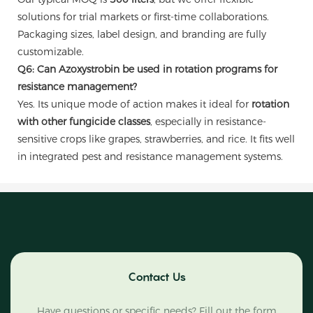
solutions for trial markets or first-time collaborations.
Packaging sizes, label design, and branding are fully
customizable.
Q6: Can Azoxystrobin be used in rotation programs for
resistance management?
Yes. Its unique mode of action makes it ideal for
rotation
with other fungicide classes
, especially in resistance-
sensitive crops like grapes, strawberries, and rice. It fits well
in integrated pest and resistance management systems.
Contact Us
Have questions or specific needs? Fill out the form