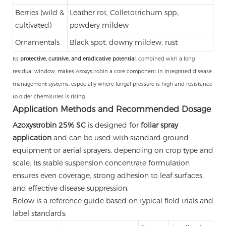
Berries (wild &
Leather rot, Colletotrichum spp.,
cultivated)
powdery mildew
Ornamentals
Black spot, downy mildew, rust
Its
protective, curative, and eradicative potential
, combined with a long
residual window, makes Azoxystrobin a core component in integrated disease
management systems, especially where fungal pressure is high and resistance
to older chemistries is rising.
Application Methods and Recommended Dosage
Azoxystrobin 25% SC
is designed for
foliar spray
application
and can be used with standard ground
equipment or aerial sprayers, depending on crop type and
scale. Its stable suspension concentrate formulation
ensures even coverage, strong adhesion to leaf surfaces,
and effective disease suppression.
Below is a reference guide based on typical field trials and
label standards: