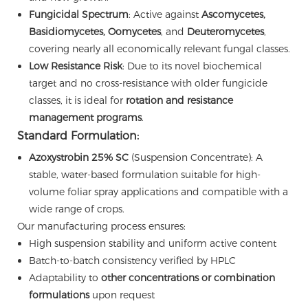
Fungicidal Spectrum
: Active against
Ascomycetes,
Basidiomycetes, Oomycetes
, and
Deuteromycetes
,
covering nearly all economically relevant fungal classes.
Low Resistance Risk
: Due to its novel biochemical
target and no cross-resistance with older fungicide
classes, it is ideal for
rotation and resistance
management programs
.
Standard Formulation:
Azoxystrobin 25% SC
(Suspension Concentrate): A
stable, water-based formulation suitable for high-
volume foliar spray applications and compatible with a
wide range of crops.
Our manufacturing process ensures:
High suspension stability and uniform active content
Batch-to-batch consistency verified by HPLC
Adaptability to
other concentrations or combination
formulations
upon request