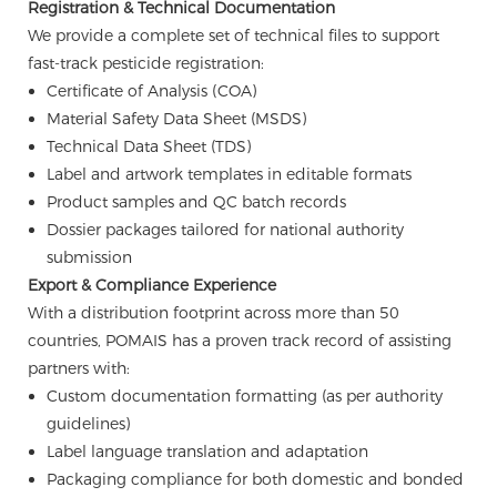
Registration & Technical Documentation
We provide a complete set of technical files to support
fast-track pesticide registration:
Certificate of Analysis (COA)
Material Safety Data Sheet (MSDS)
Technical Data Sheet (TDS)
Label and artwork templates in editable formats
Product samples and QC batch records
Dossier packages tailored for national authority
submission
Export & Compliance Experience
With a distribution footprint across more than 50
countries, POMAIS has a proven track record of assisting
partners with:
Custom documentation formatting (as per authority
guidelines)
Label language translation and adaptation
Packaging compliance for both domestic and bonded