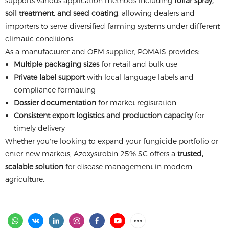
supports various application methods including
foliar spray,
soil treatment, and seed coating
, allowing dealers and
importers to serve diversified farming systems under different
climatic conditions.
As a manufacturer and OEM supplier, POMAIS provides:
Multiple packaging sizes
for retail and bulk use
Private label support
with local language labels and
compliance formatting
Dossier documentation
for market registration
Consistent export logistics and production capacity
for
timely delivery
Whether you're looking to expand your fungicide portfolio or
enter new markets, Azoxystrobin 25% SC offers a
trusted,
scalable solution
for disease management in modern
agriculture.