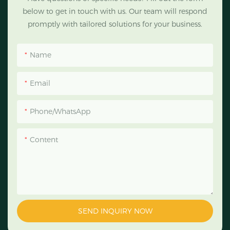
below to get in touch with us. Our team will respond
promptly with tailored solutions for your business.
Name
Email
Phone/WhatsApp
Content
SEND INQUIRY NOW