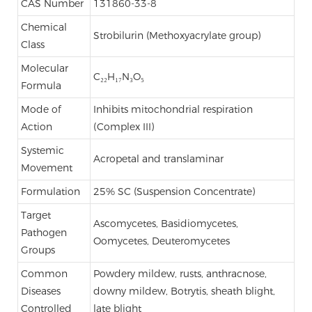
CAS Number
131860-33-8
Chemical
Strobilurin (Methoxyacrylate group)
Class
Molecular
C₂₂H₁₇N₃O₅
Formula
Mode of
Inhibits mitochondrial respiration
Action
(Complex III)
Systemic
Acropetal and translaminar
Movement
Formulation
25% SC (Suspension Concentrate)
Target
Ascomycetes, Basidiomycetes,
Pathogen
Oomycetes, Deuteromycetes
Groups
Common
Powdery mildew, rusts, anthracnose,
Diseases
downy mildew, Botrytis, sheath blight,
Controlled
late blight