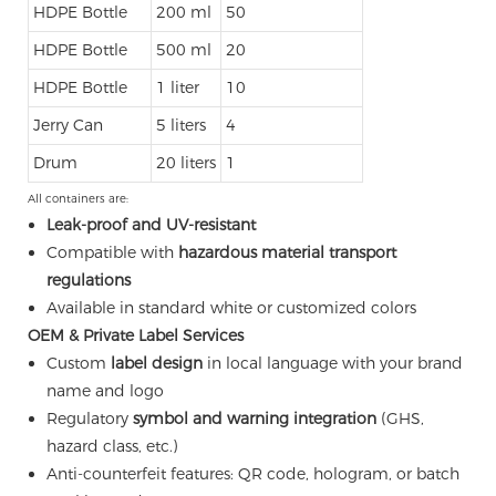
HDPE Bottle
200 ml
50
HDPE Bottle
500 ml
20
HDPE Bottle
1 liter
10
Jerry Can
5 liters
4
Drum
20 liters
1
All containers are:
Leak-proof and UV-resistant
Compatible with
hazardous material transport
regulations
Available in standard white or customized colors
OEM & Private Label Services
Custom
label design
in local language with your brand
name and logo
Regulatory
symbol and warning integration
(GHS,
hazard class, etc.)
Anti-counterfeit features: QR code, hologram, or batch