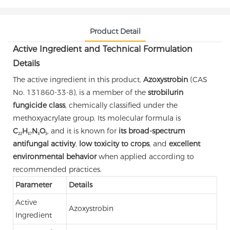
Product Detail
Active Ingredient and Technical Formulation
Details
The active ingredient in this product,
Azoxystrobin
(CAS
No. 131860-33-8), is a member of the
strobilurin
fungicide class
, chemically classified under the
methoxyacrylate group. Its molecular formula is
C₂₂H₁₇N₃O₅
, and it is known for
its broad-spectrum
antifungal activity
,
low toxicity to crops
, and
excellent
environmental behavior
when applied according to
recommended practices.
Parameter
Details
Active
Azoxystrobin
Ingredient