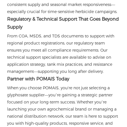
consistent supply and seasonal market responsiveness—
especially crucial for time-sensitive herbicide campaigns.
Regulatory & Technical Support That Goes Beyond
Supply
From COA, MSDS, and TDS documents to support with
regional product registrations, our regulatory team
ensures you meet all compliance requirements. Our
technical support specialists are available to advise on
application strategy, tank mix practices, and resistance
management—supporting you long after delivery.
Partner with POMAIS Today
When you choose POMAIS, you're not just selecting a
glyphosate supplier—you’re gaining a strategic partner
focused on your long-term success. Whether you’re
launching your own agrochemical brand or managing a
national distribution network, our team is here to support
you with high-quality products, responsive service, and