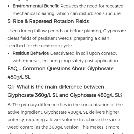
Environmental Benefit
: Reduces the need for repeated
mechanical clearing, which can disturb soil structure.
5. Rice & Rapeseed Rotation Fields
Used during fallow periods or before planting, Glyphosate
clears fields of persistent weeds, preparing a clean
seedbed for the next crop cycle.
Residue Behavior
: Deactivated in soil upon contact
with minerals, ensuring crop safety post-application.
FAQ – Common Questions About Glyphosate
480g/L SL
Q1: What is the main difference between
Glyphosate 360g/L SL and Glyphosate 480g/L SL?
A:
The primary difference lies in the concentration of the
active ingredient. Glyphosate 480g/L SL delivers higher
potency, requiring a lower volume to achieve the same
weed control as the 360g/L version. This makes it more