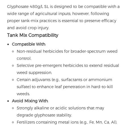
Glyphosate 480g/L SL is designed to be compatible with a
wide range of agricultural inputs; however, following
proper tank-mix practices is essential to preserve efficacy
and avoid crop injury.
Tank Mix Compatibility
Compatible With
:
Non-residual herbicides for broader-spectrum weed
control.
Selective pre-emergent herbicides to extend residual
weed suppression.
Certain adjuvants (e.g., surfactants or ammonium
sulfate) to enhance leaf penetration in hard-to-kill
weeds.
Avoid Mixing With
:
Strongly alkaline or acidic solutions that may
degrade glyphosate stability.
Fertilizers containing metal ions (e.g., Fe, Mn, Ca, Al),