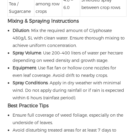
Tea /
among row
6.0
between crop rows
Sugarcane
crops
Mixing & Spraying Instructions
Dilution
: Mix the required amount of Glyphosate
480g/L SL with clean water. Ensure thorough mixing to
achieve uniform concentration.
Spray Volume
: Use 200–400 liters of water per hectare
depending on weed density and growth stage.
Equipment
: Use flat fan or hollow cone nozzles for
even leaf coverage. Avoid drift to nearby crops.
Spray Conditions
: Apply in dry weather with minimal
wind. Do not apply during rainfall or if rain is expected
within 6 hours (rainfast period).
Best Practice Tips
Ensure full coverage of weed foliage, especially on the
underside of leaves.
Avoid disturbing treated areas for at least 7 days to