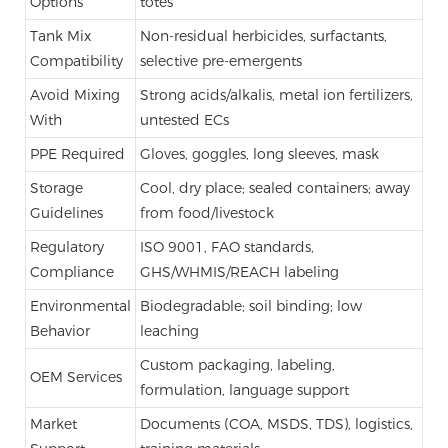
Options
totes
Tank Mix
Non-residual herbicides, surfactants,
Compatibility
selective pre-emergents
Avoid Mixing
Strong acids/alkalis, metal ion fertilizers,
With
untested ECs
PPE Required
Gloves, goggles, long sleeves, mask
Storage
Cool, dry place; sealed containers; away
Guidelines
from food/livestock
Regulatory
ISO 9001, FAO standards,
Compliance
GHS/WHMIS/REACH labeling
Environmental
Biodegradable; soil binding; low
Behavior
leaching
Custom packaging, labeling,
OEM Services
formulation, language support
Market
Documents (COA, MSDS, TDS), logistics,