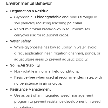
Environmental Behavior
Degradation & Residue
:
Glyphosate is
biodegradable
and binds strongly to
soil particles, reducing leaching potential.
Rapid microbial breakdown in soil minimizes
carryover risk for rotational crops.
Water Safety
:
While glyphosate has low solubility in water, avoid
direct application near irrigation channels, ponds, or
aquaculture areas to prevent aquatic toxicity.
Soil & Air Stability
:
Non-volatile in normal field conditions.
Residue-free when used at recommended rates, with
no persistence in air or crops.
Resistance Management
:
Use as part of an integrated weed management
program to prevent resistance development in weed
populations.