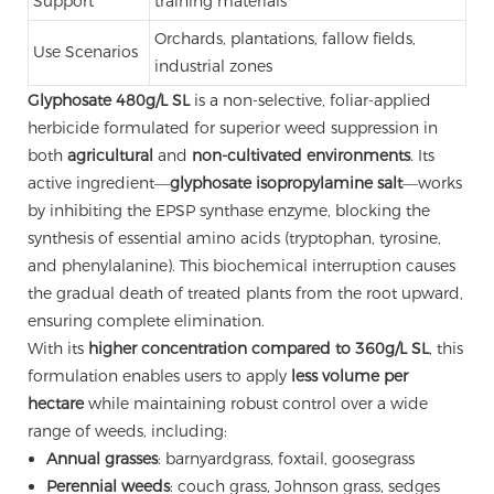
Support
training materials
Orchards, plantations, fallow fields,
Use Scenarios
industrial zones
Glyphosate 480g/L SL
is a non-selective, foliar-applied
herbicide formulated for superior weed suppression in
both
agricultural
and
non-cultivated environments
. Its
active ingredient—
glyphosate isopropylamine salt
—works
by inhibiting the EPSP synthase enzyme, blocking the
synthesis of essential amino acids (tryptophan, tyrosine,
and phenylalanine). This biochemical interruption causes
the gradual death of treated plants from the root upward,
ensuring complete elimination.
With its
higher concentration compared to 360g/L SL
, this
formulation enables users to apply
less volume per
hectare
while maintaining robust control over a wide
range of weeds, including:
Annual grasses
: barnyardgrass, foxtail, goosegrass
Perennial weeds
: couch grass, Johnson grass, sedges