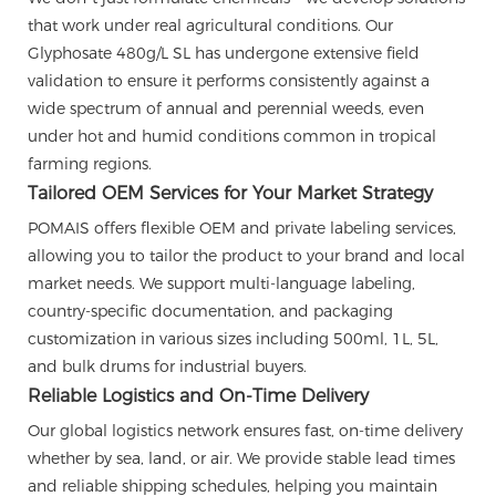
that work under real agricultural conditions. Our
Glyphosate 480g/L SL has undergone extensive field
validation to ensure it performs consistently against a
wide spectrum of annual and perennial weeds, even
under hot and humid conditions common in tropical
farming regions.
Tailored OEM Services for Your Market Strategy
POMAIS offers flexible OEM and private labeling services,
allowing you to tailor the product to your brand and local
market needs. We support multi-language labeling,
country-specific documentation, and packaging
customization in various sizes including 500ml, 1L, 5L,
and bulk drums for industrial buyers.
Reliable Logistics and On-Time Delivery
Our global logistics network ensures fast, on-time delivery
whether by sea, land, or air. We provide stable lead times
and reliable shipping schedules, helping you maintain