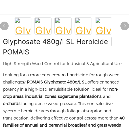
Glyphosate 480g/l SL Herbicide |
POMAIS
High-Strength Weed Control for Industrial & Agricultural Use
Looking for a more concentrated herbicide for tough weed
challenges?
POMAIS Glyphosate 480g/L SL
offers enhanced
potency in a high-load emulsifiable solution, ideal for
non-
crop areas
,
industrial zones
,
sugarcane plantations
, and
orchards
facing dense weed pressure. This non-selective,
systemic herbicide acts through foliage absorption and
translocation, delivering effective control across more than
40
families of annual and perennial broadleaf and grass weeds
.