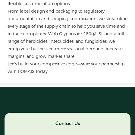
flexible customization options.
From label design and packaging to regulatory
documentation and shipping coordination, we streamline
every stage of the supply chain to help you save time and
reduce complexity. With Glyphosate 480g/L SL and a full
range of herbicides, insecticides, and fungicides, we
equip your business to meet seasonal demand, increase
margins, and grow market share.
Let’s build your competitive edge—start your partnership
with POMAIS today.
Contact Us