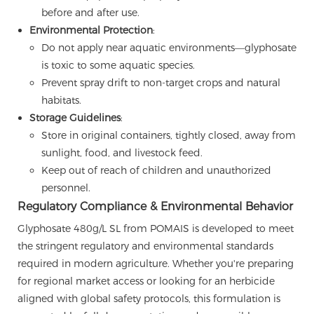
before and after use.
Environmental Protection
:
Do not apply near aquatic environments—glyphosate
is toxic to some aquatic species.
Prevent spray drift to non-target crops and natural
habitats.
Storage Guidelines
:
Store in original containers, tightly closed, away from
sunlight, food, and livestock feed.
Keep out of reach of children and unauthorized
personnel.
Regulatory Compliance & Environmental Behavior
Glyphosate 480g/L SL from POMAIS is developed to meet
the stringent regulatory and environmental standards
required in modern agriculture. Whether you're preparing
for regional market access or looking for an herbicide
aligned with global safety protocols, this formulation is