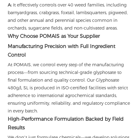
A:
It effectively controls over 40 weed families, including
barnyardgrass, crabgrass, foxtail, lambsquarters, pigweed,
and other annual and perennial species common in
orchards, sugarcane fields, and non-cultivated areas.
Why Choose POMAIS as Your Supplier
Manufacturing Precision with Full Ingredient
Control
At POMAIS, we control every step of the manufacturing
process—from sourcing technical-grade glyphosate to
final formulation and quality control. Our Glyphosate
480g/L SL is produced in ISO-certified facilities with strict
adherence to international agrochemical standards,
ensuring uniformity, reliability, and regulatory compliance
in every batch.
High-Performance Formulation Backed by Field
Results
We don’t just formulate chemicals—we develop solutions