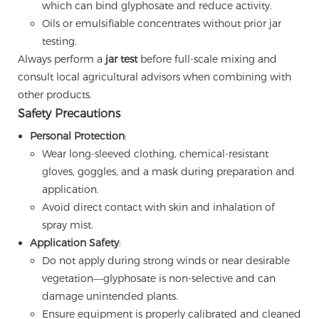
which can bind glyphosate and reduce activity.
Oils or emulsifiable concentrates without prior jar
testing.
Always perform a
jar test
before full-scale mixing and
consult local agricultural advisors when combining with
other products.
Safety Precautions
Personal Protection
:
Wear long-sleeved clothing, chemical-resistant
gloves, goggles, and a mask during preparation and
application.
Avoid direct contact with skin and inhalation of
spray mist.
Application Safety
:
Do not apply during strong winds or near desirable
vegetation—glyphosate is non-selective and can
damage unintended plants.
Ensure equipment is properly calibrated and cleaned