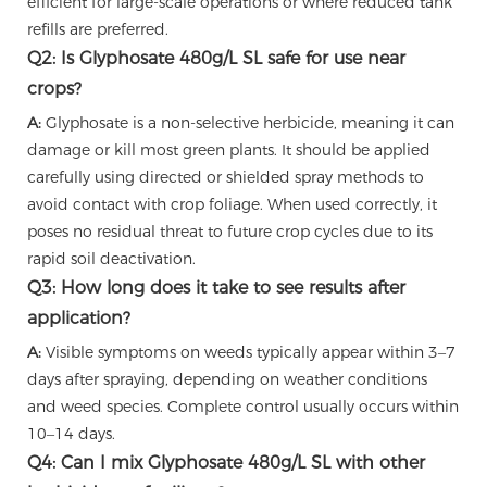
efficient for large-scale operations or where reduced tank
refills are preferred.
Q2: Is Glyphosate 480g/L SL safe for use near
crops?
A:
Glyphosate is a non-selective herbicide, meaning it can
damage or kill most green plants. It should be applied
carefully using directed or shielded spray methods to
avoid contact with crop foliage. When used correctly, it
poses no residual threat to future crop cycles due to its
rapid soil deactivation.
Q3: How long does it take to see results after
application?
A:
Visible symptoms on weeds typically appear within 3–7
days after spraying, depending on weather conditions
and weed species. Complete control usually occurs within
10–14 days.
Q4: Can I mix Glyphosate 480g/L SL with other