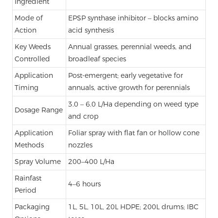
Ingredient
Mode of
EPSP synthase inhibitor – blocks amino
Action
acid synthesis
Key Weeds
Annual grasses, perennial weeds, and
Controlled
broadleaf species
Application
Post-emergent; early vegetative for
Timing
annuals, active growth for perennials
3.0 – 6.0 L/Ha depending on weed type
Dosage Range
and crop
Application
Foliar spray with flat fan or hollow cone
Methods
nozzles
Spray Volume
200–400 L/Ha
Rainfast
4–6 hours
Period
Packaging
1L, 5L, 10L, 20L HDPE; 200L drums; IBC