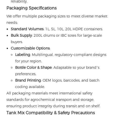
reliability.
Packaging Specifications
We offer multiple packaging sizes to meet diverse market
needs:
Standard Volumes
: 1L, 5L, 10L, 20L HDPE containers.
Bulk Supply
: 200L drums or IBC totes for large-scale
buyers.
Customizable Options
:
Labeling
: Multilingual, regulatory-compliant designs
for your region.
Bottle Color & Shape
: Adaptable to your brand’s
preferences.
Brand Printing
: OEM logos, barcodes, and batch
coding available.
All packaging materials meet international safety
standards for agrochemical transport and storage,
ensuring product integrity during transit and on shelf.
Tank Mix Compatibility & Safety Precautions