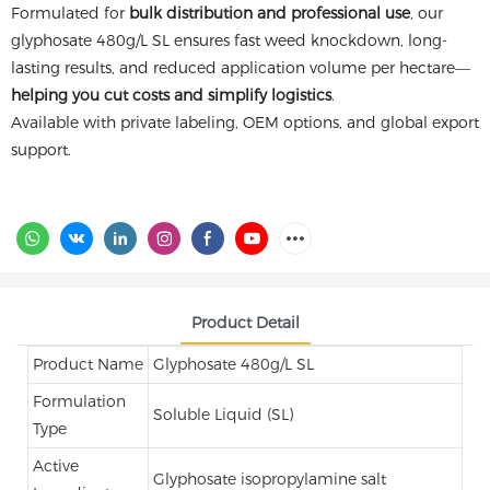
Formulated for
bulk distribution and professional use
, our
glyphosate 480g/L SL ensures fast weed knockdown, long-
lasting results, and reduced application volume per hectare—
helping you cut costs and simplify logistics
.
Available with private labeling, OEM options, and global export
support.
Product Detail
Product Name
Glyphosate 480g/L SL
Formulation
Soluble Liquid (SL)
Type
Active
Glyphosate isopropylamine salt