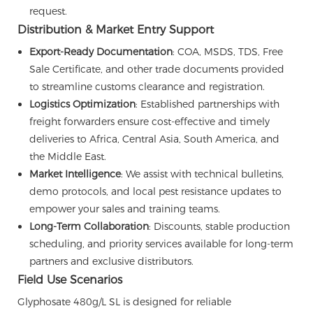
request.
Distribution & Market Entry Support
Export-Ready Documentation
: COA, MSDS, TDS, Free
Sale Certificate, and other trade documents provided
to streamline customs clearance and registration.
Logistics Optimization
: Established partnerships with
freight forwarders ensure cost-effective and timely
deliveries to Africa, Central Asia, South America, and
the Middle East.
Market Intelligence
: We assist with technical bulletins,
demo protocols, and local pest resistance updates to
empower your sales and training teams.
Long-Term Collaboration
: Discounts, stable production
scheduling, and priority services available for long-term
partners and exclusive distributors.
Field Use Scenarios
Glyphosate 480g/L SL is designed for reliable