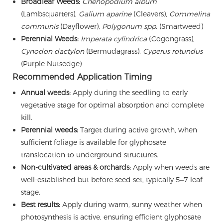
Broadleaf Weeds:
Chenopodium album
(Lambsquarters),
Galium aparine
(Cleavers),
Commelina
communis
(Dayflower),
Polygonum spp.
(Smartweed)
Perennial Weeds:
Imperata cylindrica
(Cogongrass),
Cynodon dactylon
(Bermudagrass),
Cyperus rotundus
(Purple Nutsedge)
Recommended Application Timing
Annual weeds:
Apply during the seedling to early
vegetative stage for optimal absorption and complete
kill.
Perennial weeds:
Target during active growth, when
sufficient foliage is available for glyphosate
translocation to underground structures.
Non-cultivated areas & orchards:
Apply when weeds are
well-established but before seed set, typically 5–7 leaf
stage.
Best results:
Apply during warm, sunny weather when
photosynthesis is active, ensuring efficient glyphosate