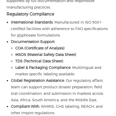
supported by full documentation and responsible
manufacturing practices.
Regulatory Compliance
International Standards
: Manufactured in ISO 9001-
certified facilities with adherence to FAO specifications
for glyphosate formulations.
Documentation Support
:
COA (Certificate of Analysis)
MSDS (Material Safety Data Sheet)
TDS (Technical Data Sheet)
Label & Packaging Compliance
: Multilingual and
market-specific labeling available.
Global Registration Assistance
: Our regulatory affairs
team can support product dossier preparation, field
trial coordination, and submission in markets across
Asia, Africa, South America, and the Middle East.
Compliant With
: WHMIS, GHS labeling, REACH, and
other import regulations.