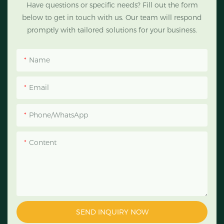
Have questions or specific needs? Fill out the form
below to get in touch with us. Our team will respond
promptly with tailored solutions for your business.
Name
Email
Phone/WhatsApp
Content
SEND INQUIRY NOW