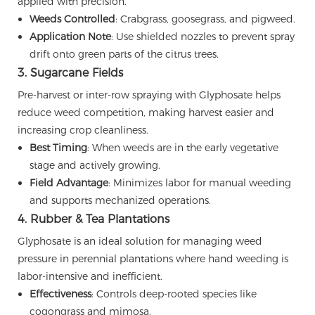
applied with precision.
Weeds Controlled
: Crabgrass, goosegrass, and pigweed.
Application Note
: Use shielded nozzles to prevent spray
drift onto green parts of the citrus trees.
3. Sugarcane Fields
Pre-harvest or inter-row spraying with Glyphosate helps
reduce weed competition, making harvest easier and
increasing crop cleanliness.
Best Timing
: When weeds are in the early vegetative
stage and actively growing.
Field Advantage
: Minimizes labor for manual weeding
and supports mechanized operations.
4. Rubber & Tea Plantations
Glyphosate is an ideal solution for managing weed
pressure in perennial plantations where hand weeding is
labor-intensive and inefficient.
Effectiveness
: Controls deep-rooted species like
cogongrass and mimosa.