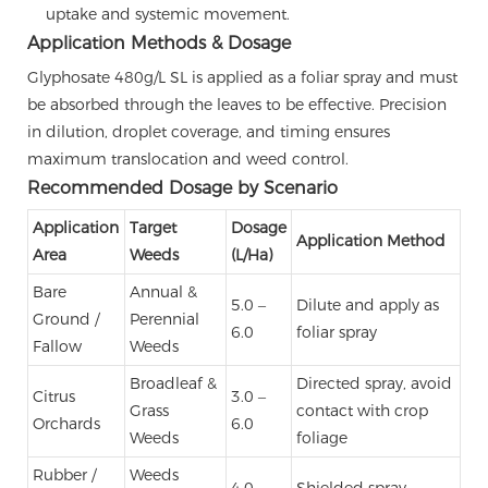
uptake and systemic movement.
Application Methods & Dosage
Glyphosate 480g/L SL is applied as a foliar spray and must
be absorbed through the leaves to be effective. Precision
in dilution, droplet coverage, and timing ensures
maximum translocation and weed control.
Recommended Dosage by Scenario
Application
Target
Dosage
Application Method
Area
Weeds
(L/Ha)
Bare
Annual &
5.0 –
Dilute and apply as
Ground /
Perennial
6.0
foliar spray
Fallow
Weeds
Broadleaf &
Directed spray, avoid
Citrus
3.0 –
Grass
contact with crop
Orchards
6.0
Weeds
foliage
Rubber /
Weeds
4.0 –
Shielded spray