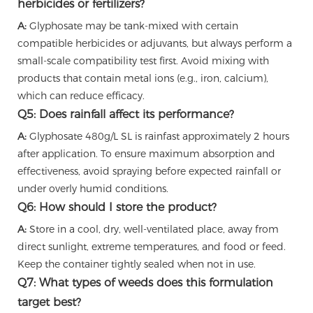
herbicides or fertilizers?
A:
Glyphosate may be tank-mixed with certain
compatible herbicides or adjuvants, but always perform a
small-scale compatibility test first. Avoid mixing with
products that contain metal ions (e.g., iron, calcium),
which can reduce efficacy.
Q5: Does rainfall affect its performance?
A:
Glyphosate 480g/L SL is rainfast approximately 2 hours
after application. To ensure maximum absorption and
effectiveness, avoid spraying before expected rainfall or
under overly humid conditions.
Q6: How should I store the product?
A:
Store in a cool, dry, well-ventilated place, away from
direct sunlight, extreme temperatures, and food or feed.
Keep the container tightly sealed when not in use.
Q7: What types of weeds does this formulation
target best?