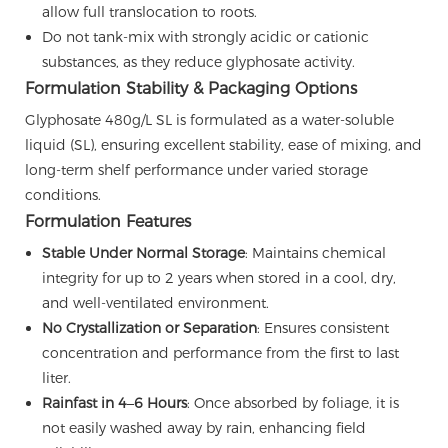
allow full translocation to roots.
Do not tank-mix with strongly acidic or cationic
substances, as they reduce glyphosate activity.
Formulation Stability & Packaging Options
Glyphosate 480g/L SL is formulated as a water-soluble
liquid (SL), ensuring excellent stability, ease of mixing, and
long-term shelf performance under varied storage
conditions.
Formulation Features
Stable Under Normal Storage
: Maintains chemical
integrity for up to 2 years when stored in a cool, dry,
and well-ventilated environment.
No Crystallization or Separation
: Ensures consistent
concentration and performance from the first to last
liter.
Rainfast in 4–6 Hours
: Once absorbed by foliage, it is
not easily washed away by rain, enhancing field