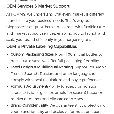
OEM Services & Market Support
At POMAIS, we understand that every market is different
—and so are your business needs. That’s why our
Glyphosate 480g/L SL herbicide comes with flexible OEM
and market support services, enabling you to launch and
scale your brand efficiently in your target regions.
OEM & Private Labeling Capabilities
Custom Packaging Sizes
: From 100ml trial bottles to
bulk 200L drums, we offer full packaging flexibility.
Label Design & Multilingual Printing
: Support for Arabic,
French, Spanish, Russian, and other languages to
comply with local regulations and buyer preferences.
Formula Adjustment
: Ability to adapt formulation
characteristics (e.g. color, emulsifier system) based on
market demands and climate conditions.
Brand Confidentiality
: We guarantee strict protection of
your brand identity and exclusive formulation upon