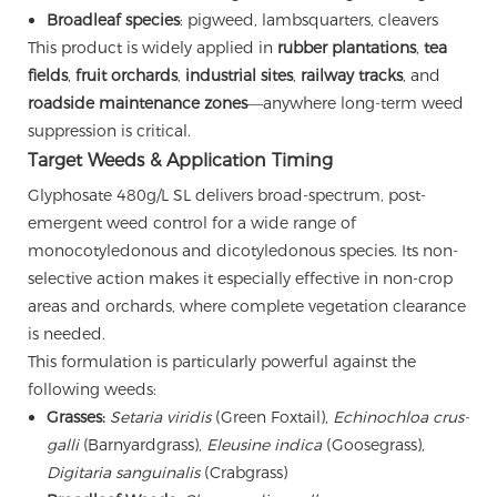
Broadleaf species
: pigweed, lambsquarters, cleavers
This product is widely applied in
rubber plantations
,
tea
fields
,
fruit orchards
,
industrial sites
,
railway tracks
, and
roadside maintenance zones
—anywhere long-term weed
suppression is critical.
Target Weeds & Application Timing
Glyphosate 480g/L SL delivers broad-spectrum, post-
emergent weed control for a wide range of
monocotyledonous and dicotyledonous species. Its non-
selective action makes it especially effective in non-crop
areas and orchards, where complete vegetation clearance
is needed.
This formulation is particularly powerful against the
following weeds:
Grasses:
Setaria viridis
(Green Foxtail),
Echinochloa crus-
galli
(Barnyardgrass),
Eleusine indica
(Goosegrass),
Digitaria sanguinalis
(Crabgrass)