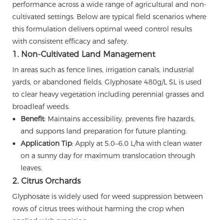
performance across a wide range of agricultural and non-
cultivated settings. Below are typical field scenarios where
this formulation delivers optimal weed control results
with consistent efficacy and safety.
1. Non-Cultivated Land Management
In areas such as fence lines, irrigation canals, industrial
yards, or abandoned fields, Glyphosate 480g/L SL is used
to clear heavy vegetation including perennial grasses and
broadleaf weeds.
Benefit
: Maintains accessibility, prevents fire hazards,
and supports land preparation for future planting.
Application Tip
: Apply at 5.0–6.0 L/ha with clean water
on a sunny day for maximum translocation through
leaves.
2. Citrus Orchards
Glyphosate is widely used for weed suppression between
rows of citrus trees without harming the crop when