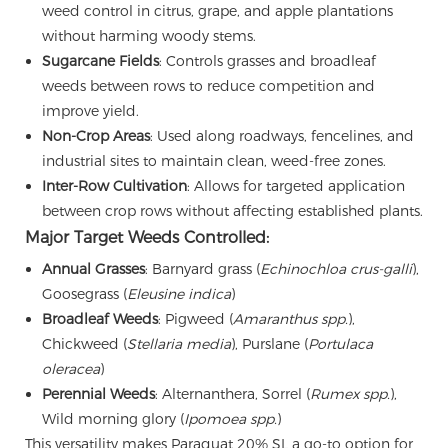
weed control in citrus, grape, and apple plantations
without harming woody stems.
Sugarcane Fields
: Controls grasses and broadleaf
weeds between rows to reduce competition and
improve yield.
Non-Crop Areas
: Used along roadways, fencelines, and
industrial sites to maintain clean, weed-free zones.
Inter-Row Cultivation
: Allows for targeted application
between crop rows without affecting established plants.
Major Target Weeds Controlled:
Annual Grasses
: Barnyard grass (
Echinochloa crus-galli
),
Goosegrass (
Eleusine indica
)
Broadleaf Weeds
: Pigweed (
Amaranthus spp.
),
Chickweed (
Stellaria media
), Purslane (
Portulaca
oleracea
)
Perennial Weeds
: Alternanthera, Sorrel (
Rumex spp.
),
Wild morning glory (
Ipomoea spp.
)
This versatility makes Paraquat 20% SL a go-to option for