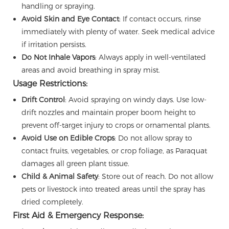
handling or spraying.
Avoid Skin and Eye Contact
: If contact occurs, rinse
immediately with plenty of water. Seek medical advice
if irritation persists.
Do Not Inhale Vapors
: Always apply in well-ventilated
areas and avoid breathing in spray mist.
Usage Restrictions:
Drift Control
: Avoid spraying on windy days. Use low-
drift nozzles and maintain proper boom height to
prevent off-target injury to crops or ornamental plants.
Avoid Use on Edible Crops
: Do not allow spray to
contact fruits, vegetables, or crop foliage, as Paraquat
damages all green plant tissue.
Child & Animal Safety
: Store out of reach. Do not allow
pets or livestock into treated areas until the spray has
dried completely.
First Aid & Emergency Response: