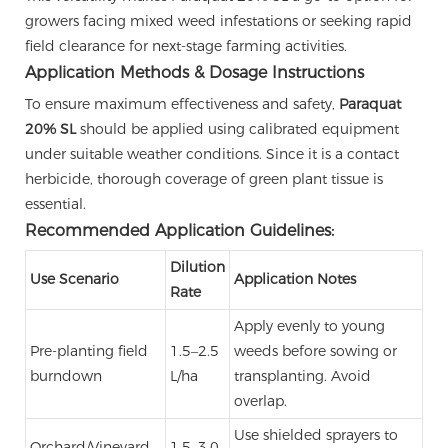
growers facing mixed weed infestations or seeking rapid
field clearance for next-stage farming activities.
Application Methods & Dosage Instructions
To ensure maximum effectiveness and safety,
Paraquat
20% SL
should be applied using calibrated equipment
under suitable weather conditions. Since it is a contact
herbicide, thorough coverage of green plant tissue is
essential.
Recommended Application Guidelines:
Dilution
Use Scenario
Application Notes
Rate
Apply evenly to young
Pre-planting field
1.5–2.5
weeds before sowing or
burndown
L/ha
transplanting. Avoid
overlap.
Use shielded sprayers to
Orchard/Vineyard
1.5–3.0