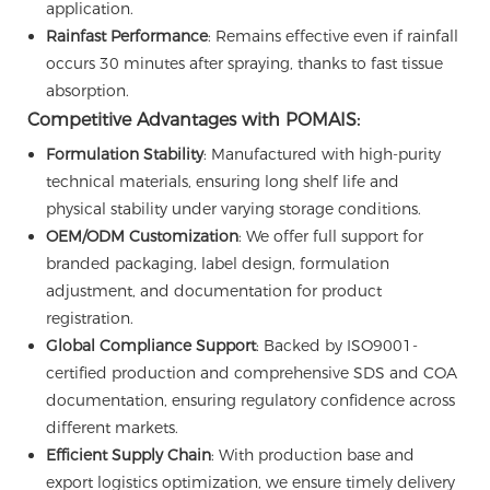
application.
Rainfast Performance
: Remains effective even if rainfall
occurs 30 minutes after spraying, thanks to fast tissue
absorption.
Competitive Advantages with POMAIS:
Formulation Stability
: Manufactured with high-purity
technical materials, ensuring long shelf life and
physical stability under varying storage conditions.
OEM/ODM Customization
: We offer full support for
branded packaging, label design, formulation
adjustment, and documentation for product
registration.
Global Compliance Support
: Backed by ISO9001-
certified production and comprehensive SDS and COA
documentation, ensuring regulatory confidence across
different markets.
Efficient Supply Chain
: With production base and
export logistics optimization, we ensure timely delivery