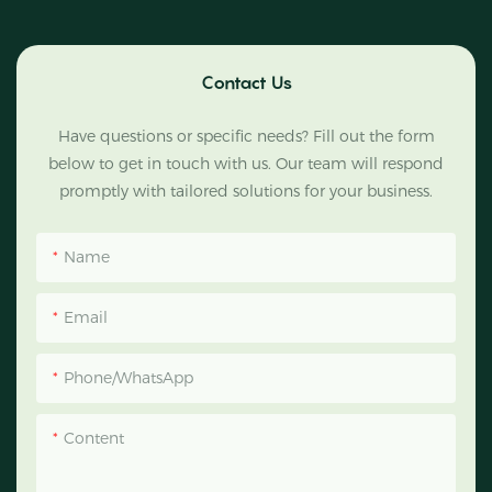
Contact Us
Have questions or specific needs? Fill out the form
below to get in touch with us. Our team will respond
promptly with tailored solutions for your business.
Name
Email
Phone/WhatsApp
Content