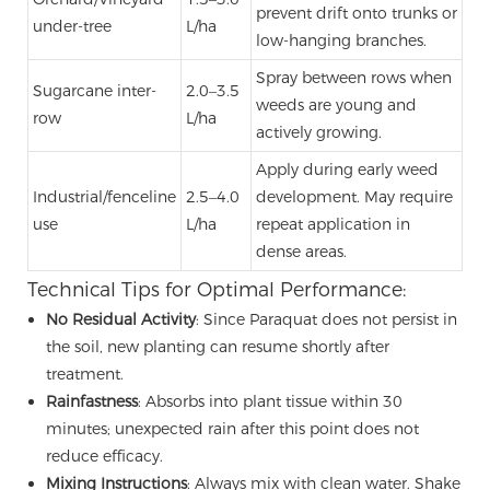
prevent drift onto trunks or
under-tree
L/ha
low-hanging branches.
Spray between rows when
Sugarcane inter-
2.0–3.5
weeds are young and
row
L/ha
actively growing.
Apply during early weed
Industrial/fenceline
2.5–4.0
development. May require
use
L/ha
repeat application in
dense areas.
Technical Tips for Optimal Performance:
No Residual Activity
: Since Paraquat does not persist in
the soil, new planting can resume shortly after
treatment.
Rainfastness
: Absorbs into plant tissue within 30
minutes; unexpected rain after this point does not
reduce efficacy.
Mixing Instructions
: Always mix with clean water. Shake