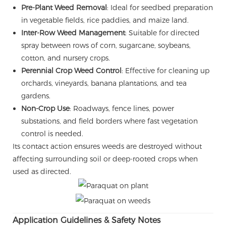
Pre-Plant Weed Removal
: Ideal for seedbed preparation
in vegetable fields, rice paddies, and maize land.
Inter-Row Weed Management
: Suitable for directed
spray between rows of corn, sugarcane, soybeans,
cotton, and nursery crops.
Perennial Crop Weed Control
: Effective for cleaning up
orchards, vineyards, banana plantations, and tea
gardens.
Non-Crop Use
: Roadways, fence lines, power
substations, and field borders where fast vegetation
control is needed.
Its contact action ensures weeds are destroyed without
affecting surrounding soil or deep-rooted crops when
used as directed.
Application Guidelines & Safety Notes