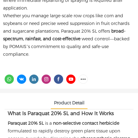
where immediate replanting or spraying is required after
application.
Whether you manage large-scale row crops like corn and
soybeans or need precise weed suppression in fruit orchards
and sugarcane plantations, Paraquat 20% SL offers
broad-
spectrum, rainfast, and cost-effective
weed control—backed
by POMAIS’s commitment to quality and safe-use
compliance.
Product Detail
What Is Paraquat 20% SL and How It Works
Paraquat 20% SL
is a
non-selective contact herbicide
formulated to rapidly destroy green plant tissue upon