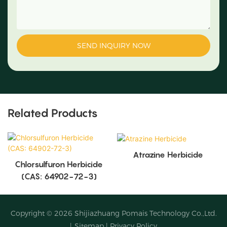
SEND INQUIRY NOW
Related Products
Atrazine Herbicide
Chlorsulfuron Herbicide
(CAS: 64902-72-3)
Copyright © 2026
Shijiazhuang Pomais Technology Co.,Ltd.
|
Sitemap
|
Privacy Policy