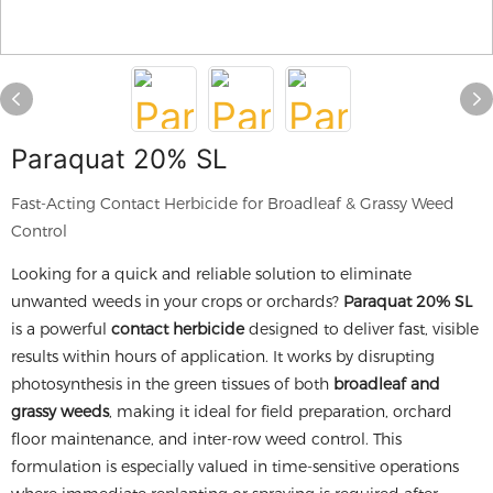
Paraquat 20% SL
Fast-Acting Contact Herbicide for Broadleaf & Grassy Weed
Control
Looking for a quick and reliable solution to eliminate
unwanted weeds in your crops or orchards?
Paraquat 20% SL
is a powerful
contact herbicide
designed to deliver fast, visible
results within hours of application. It works by disrupting
photosynthesis in the green tissues of both
broadleaf and
grassy weeds
, making it ideal for field preparation, orchard
floor maintenance, and inter-row weed control. This
formulation is especially valued in time-sensitive operations