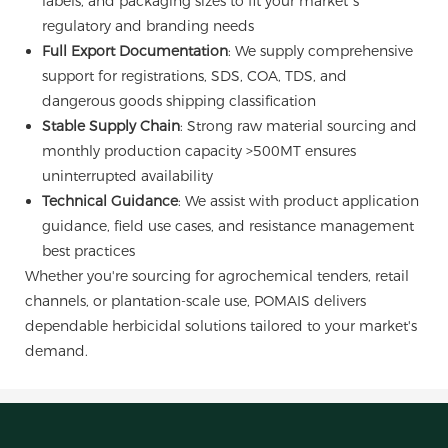
labels, and packaging sizes to fit your market’s
regulatory and branding needs
Full Export Documentation
: We supply comprehensive
support for registrations, SDS, COA, TDS, and
dangerous goods shipping classification
Stable Supply Chain
: Strong raw material sourcing and
monthly production capacity >500MT ensures
uninterrupted availability
Technical Guidance
: We assist with product application
guidance, field use cases, and resistance management
best practices
Whether you're sourcing for agrochemical tenders, retail
channels, or plantation-scale use, POMAIS delivers
dependable herbicidal solutions tailored to your market's
demand.