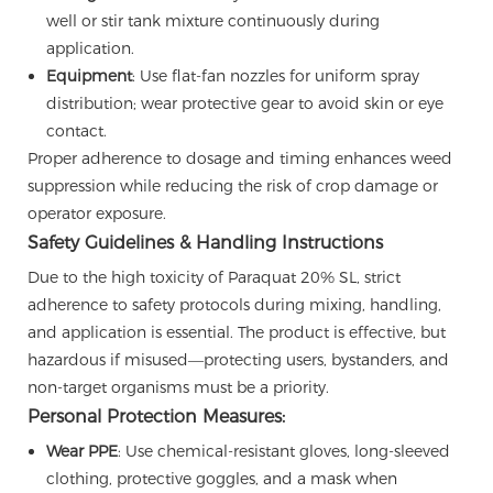
well or stir tank mixture continuously during
application.
Equipment
: Use flat-fan nozzles for uniform spray
distribution; wear protective gear to avoid skin or eye
contact.
Proper adherence to dosage and timing enhances weed
suppression while reducing the risk of crop damage or
operator exposure.
Safety Guidelines & Handling Instructions
Due to the high toxicity of Paraquat 20% SL, strict
adherence to safety protocols during mixing, handling,
and application is essential. The product is effective, but
hazardous if misused—protecting users, bystanders, and
non-target organisms must be a priority.
Personal Protection Measures:
Wear PPE
: Use chemical-resistant gloves, long-sleeved
clothing, protective goggles, and a mask when