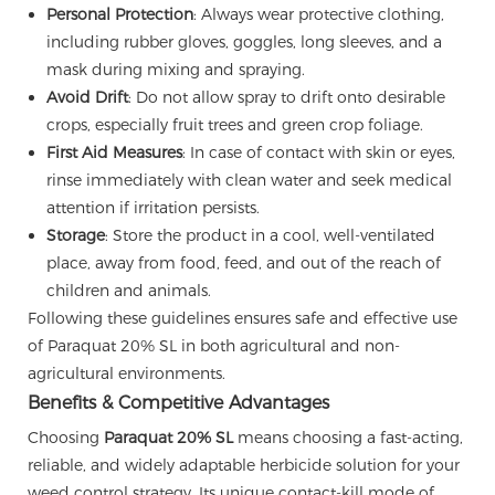
Personal Protection
: Always wear protective clothing,
including rubber gloves, goggles, long sleeves, and a
mask during mixing and spraying.
Avoid Drift
: Do not allow spray to drift onto desirable
crops, especially fruit trees and green crop foliage.
First Aid Measures
: In case of contact with skin or eyes,
rinse immediately with clean water and seek medical
attention if irritation persists.
Storage
: Store the product in a cool, well-ventilated
place, away from food, feed, and out of the reach of
children and animals.
Following these guidelines ensures safe and effective use
of Paraquat 20% SL in both agricultural and non-
agricultural environments.
Benefits & Competitive Advantages
Choosing
Paraquat 20% SL
means choosing a fast-acting,
reliable, and widely adaptable herbicide solution for your
weed control strategy. Its unique contact-kill mode of