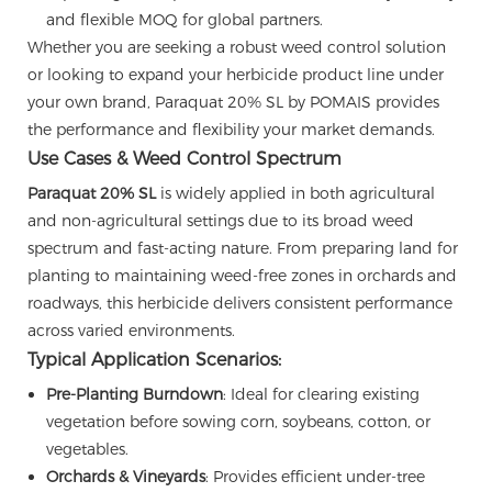
and flexible MOQ for global partners.
Whether you are seeking a robust weed control solution
or looking to expand your herbicide product line under
your own brand, Paraquat 20% SL by POMAIS provides
the performance and flexibility your market demands.
Use Cases & Weed Control Spectrum
Paraquat 20% SL
is widely applied in both agricultural
and non-agricultural settings due to its broad weed
spectrum and fast-acting nature. From preparing land for
planting to maintaining weed-free zones in orchards and
roadways, this herbicide delivers consistent performance
across varied environments.
Typical Application Scenarios:
Pre-Planting Burndown
: Ideal for clearing existing
vegetation before sowing corn, soybeans, cotton, or
vegetables.
Orchards & Vineyards
: Provides efficient under-tree