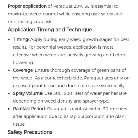
Proper application
of Paraquat 20% SL is essential to
maximize weed control while ensuring user safety and
minimizing crop risk.
Application Timing and Technique
Timing
: Apply during early weed growth stages for best
results. For perennial weeds, application is most
effective when weeds are actively growing and before
flowering.
Coverage
: Ensure thorough coverage of green parts of
the weed. As a contact herbicide, Paraquat acts only on
exposed plant tissue and does not move systemically.
Spray Volume
: Use 300–500 liters of water per hectare,
depending on weed density and sprayer type.
Rainfast Period
: Paraquat is rainfast within 30 minutes
after application due to its rapid absorption into plant
tissue.
Safety Precautions