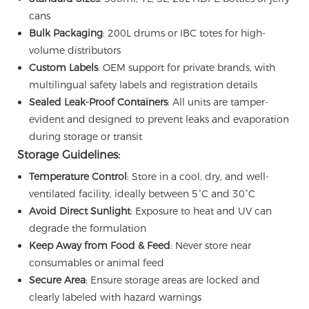
cans
Bulk Packaging
: 200L drums or IBC totes for high-
volume distributors
Custom Labels
: OEM support for private brands, with
multilingual safety labels and registration details
Sealed Leak-Proof Containers
: All units are tamper-
evident and designed to prevent leaks and evaporation
during storage or transit
Storage Guidelines:
Temperature Control
: Store in a cool, dry, and well-
ventilated facility, ideally between 5°C and 30°C
Avoid Direct Sunlight
: Exposure to heat and UV can
degrade the formulation
Keep Away from Food & Feed
: Never store near
consumables or animal feed
Secure Area
: Ensure storage areas are locked and
clearly labeled with hazard warnings