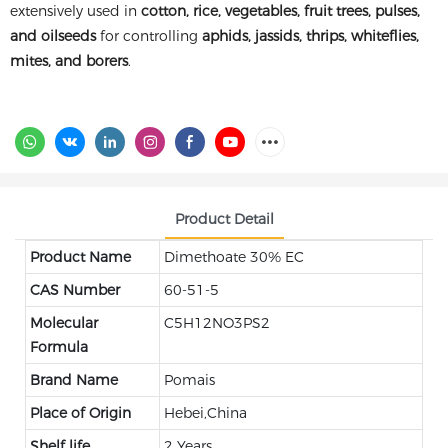
extensively used in
cotton, rice, vegetables, fruit trees, pulses,
and oilseeds
for controlling
aphids, jassids, thrips, whiteflies,
mites, and borers
.
Product Detail
Product Name
Dimethoate 30% EC
CAS Number
60-51-5
Molecular
C5H12NO3PS2
Formula
Brand Name
Pomais
Place of Origin
Hebei,China
Shelf life
2 Years