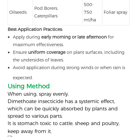
500-
Pod Borers,
Oilseeds
750
Foliar spray
Caterpillars
ml/ha
Best Application Practices:
Apply during
early morning or late afternoon
for
maximum effectiveness.
Ensure
uniform coverage
on plant surfaces, including
the undersides of leaves.
Avoid application during strong winds or when rain is
expected.
Using Method
When using, spray evenly.
Dimethoate insecticide has a systemic effect,
which can be quickly absorbed by plants and
spread to various parts.
It is stomach toxic to cattle, sheep and poultry,
keep away from it.