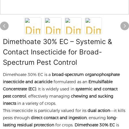
Dimethoate 30% EC – Systemic &
Contact Insecticide for Broad-
Spectrum Pest Control
Dimethoate 30% EC is a
broad-spectrum organophosphate
insecticide and acaricide
formulated as an
Emulsifiable
Concentrate (EC)
. It is widely used in
systemic and contact
pest control
, effectively managing
chewing and sucking
insects
in a variety of crops.
This insecticide is particularly valued for its
dual action
—it kills
pests through
direct contact and ingestion
, ensuring
long-
lasting residual protection
for crops.
Dimethoate 30% EC
is