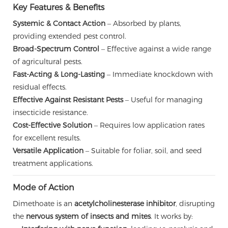
Key Features & Benefits
Systemic & Contact Action
– Absorbed by plants,
providing extended pest control.
Broad-Spectrum Control
– Effective against a wide range
of agricultural pests.
Fast-Acting & Long-Lasting
– Immediate knockdown with
residual effects.
Effective Against Resistant Pests
– Useful for managing
insecticide resistance.
Cost-Effective Solution
– Requires low application rates
for excellent results.
Versatile Application
– Suitable for foliar, soil, and seed
treatment applications.
Mode of Action
Dimethoate is an
acetylcholinesterase inhibitor
, disrupting
the
nervous system of insects and mites
. It works by: