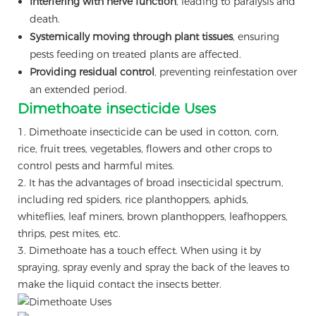
Interfering with nerve function
, leading to paralysis and
death.
Systemically moving through plant tissues
, ensuring
pests feeding on treated plants are affected.
Providing residual control
, preventing reinfestation over
an extended period.
Dimethoate insecticide Uses
1. Dimethoate insecticide can be used in cotton, corn,
rice, fruit trees, vegetables, flowers and other crops to
control pests and harmful mites.
2. It has the advantages of broad insecticidal spectrum,
including red spiders, rice planthoppers, aphids,
whiteflies, leaf miners, brown planthoppers, leafhoppers,
thrips, pest mites, etc.
3. Dimethoate has a touch effect. When using it by
spraying, spray evenly and spray the back of the leaves to
make the liquid contact the insects better.