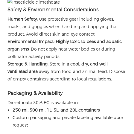
Safety & Environmental Considerations
Human Safety:
Use protective gear including gloves,
masks, and goggles when handling and applying the
product. Avoid direct skin and eye contact.
Environmental Impact:
Highly toxic to bees and aquatic
organisms
. Do not apply near water bodies or during
pollinator activity periods.
Storage & Handling:
Store in
a cool, dry, and well-
ventilated area
away from food and animal feed. Dispose
of empty containers according to local regulations.
Packaging & Availability
Dimethoate 30% EC is available in:
250 ml, 500 ml, 1L, 5L, and 20L containers
Custom packaging and private labeling available upon
request