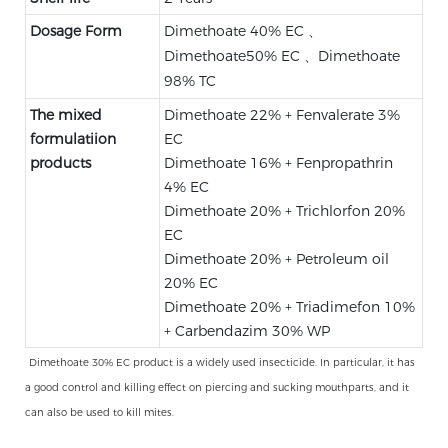
Dosage Form
Dimethoate 40% EC 、
Dimethoate50% EC 、Dimethoate
98% TC
The mixed
Dimethoate 22% + Fenvalerate 3%
formulatiion
EC
products
Dimethoate 16% + Fenpropathrin
4% EC
Dimethoate 20% + Trichlorfon 20%
EC
Dimethoate 20% + Petroleum oil
20% EC
Dimethoate 20% + Triadimefon 10%
+ Carbendazim 30% WP
Dimethoate 30% EC product is a widely used insecticide. In particular, it has
a good control and killing effect on piercing and sucking mouthparts, and it
can also be used to kill mites.