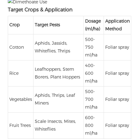
Target Crops & Application
Dosage
Application
Crop
Target Pests
(ml/ha)
Method
500-
Aphids, Jassids,
Cotton
750
Foliar spray
Whiteflies, Thrips
ml/ha
400-
Leafhoppers, Stem
Rice
600
Foliar spray
Borers, Plant Hoppers
ml/ha
500-
Aphids, Thrips, Leaf
Vegetables
700
Foliar spray
Miners
ml/ha
600-
Scale Insects, Mites,
Fruit Trees
800
Foliar spray
Whiteflies
ml/ha