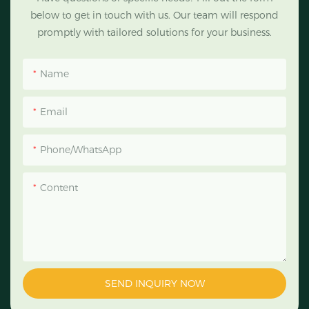
below to get in touch with us. Our team will respond
promptly with tailored solutions for your business.
Name
Email
Phone/WhatsApp
Content
SEND INQUIRY NOW