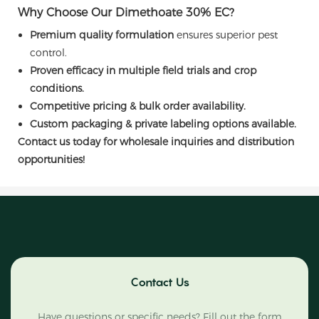
Why Choose Our Dimethoate 30% EC?
Premium quality formulation
ensures superior pest
control.
Proven efficacy in multiple field trials and crop
conditions.
Competitive pricing & bulk order availability.
Custom packaging & private labeling options available.
Contact us today for wholesale inquiries and distribution
opportunities!
Contact Us
Have questions or specific needs? Fill out the form