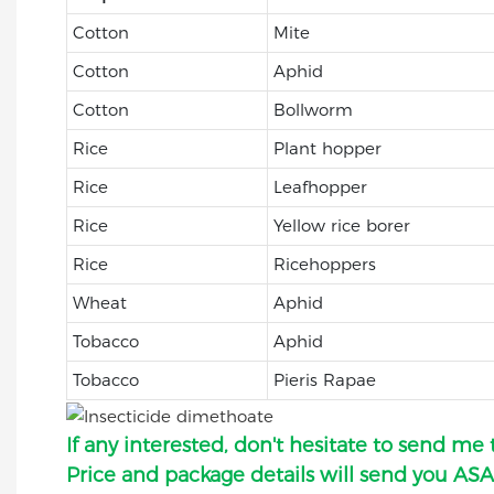
Cotton
Mite
Cotton
Aphid
Cotton
Bollworm
Rice
Plant hopper
Rice
Leafhopper
Rice
Yellow rice borer
Rice
Ricehoppers
Wheat
Aphid
Tobacco
Aphid
Tobacco
Pieris Rapae
If any interested, don't hesitate to send me 
Price and package details will send you ASA