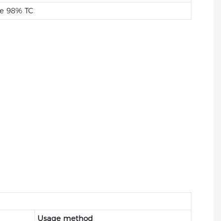
e 98% TC
Usage method