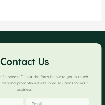
Contact Us
ific needs? Fill out the form below to get in touch
 respond promptly with tailored solutions for your
business.
Email