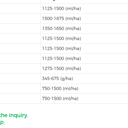
1125-1500 (ml/ha)
1500-1875 (ml/ha)
1350-1650 (ml/ha)
1125-1500 (ml/ha)
1125-1500 (ml/ha)
1125-1500 (ml/ha)
1275-1500 (ml/ha)
345-675 (g/ha)
750-1500 (ml/ha)
750-1500 (ml/ha)
the inquiry.
P.