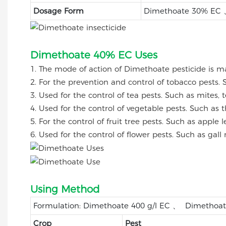
Dosage Form
Dimethoate 30% EC 
Dimethoate 40% EC Uses
1. The mode of action of Dimethoate pesticide is ma
2. For the prevention and control of tobacco pests. 
3. Used for the control of tea pests. Such as mites, 
4. Used for the control of vegetable pests. Such as th
5. For the control of fruit tree pests. Such as apple 
6. Used for the control of flower pests. Such as gall 
Using Method
Formulation: Dimethoate 400 g/l EC 、 Dimethoa
Crop
Pest