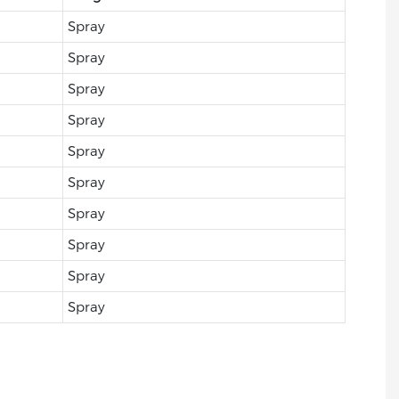
Spray
Spray
Spray
Spray
Spray
Spray
Spray
Spray
Spray
Spray