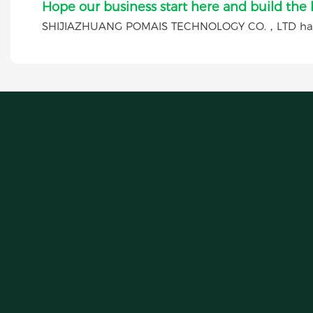
Hope our business start here and build the
SHIJIAZHUANG POMAIS TECHNOLOGY CO.，LTD has a 