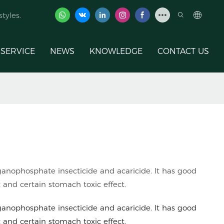
tyles.
SERVICE
NEWS
KNOWLEDGE
CONTACT US
ganophosphate insecticide and acaricide. It has good
t and certain stomach toxic effect.
ganophosphate insecticide and acaricide. It has good
t and certain stomach toxic effect.