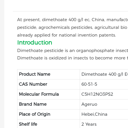
At present, dimethoate 400 g/l ec, China, manufacture
pesticide, agrochemicals pesticides, agricultura
already applied for national invention patents.
Introduction
Dimethoate pesticide is an organophosphate insectic
Dimethoate is oxidized in insects to become more t
Product Name
Dimethoate 400 g/l 
CAS Number
60-51-5
Molecular Formula
C5H12NO3PS2
Brand Name
Ageruo
Place of Origin
Hebei,China
Shelf life
2 Years