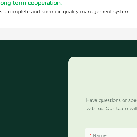
 long-term cooperation.
complete and scientific quality management system.
Have questions or spec
with us. Our team will
Name