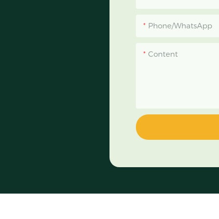
Phone/WhatsApp
Content