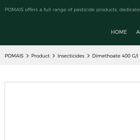
POMAIS offers a full range of pesticide products, dedicat
HOME
A
POMAIS
Product
Insecticides
Dimethoate 400 G/l