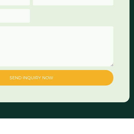
SEND INQUIRY NOW