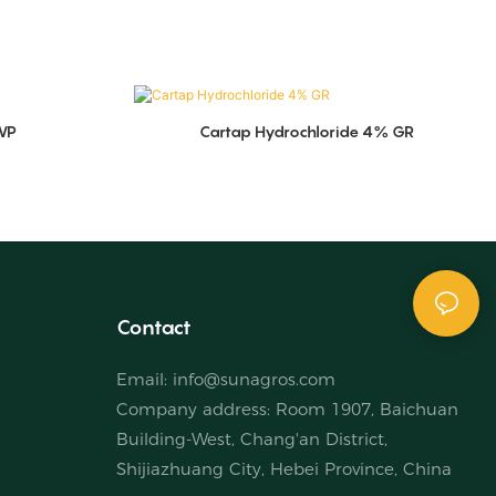
WP
Cartap Hydrochloride 4% GR
Contact
Email:
info@sunagros.com
Company address: Room 1907, Baichuan
Building-West, Chang'an District,
Shijiazhuang City, Hebei Province, China