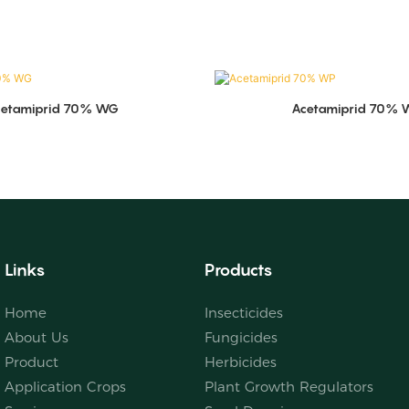
cetamiprid 70% WG
Acetamiprid 70% 
Links
Products
Home
Insecticides
About Us
Fungicides
Product
Herbicides
Application Crops
Plant Growth Regulators