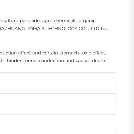
riculture pesticide, agro chemicals, organic
 by SHIJIAZHUANG POMAIS TECHNOLOGY CO.，LTD has
duction effect and certain stomach toxic effect.
cts, hinders nerve conduction and causes death.