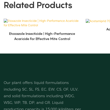
Related Products
A
Etoxazole Insecticide | High-Performance
Acaricide For Effective Mite Control
Our plant offers liquid formulations
including SC, SL, FS, EC, EW, CS, OF, ULV,
and solid formulations including WDG,
WSG, WP, TB, DP, and GR. Liquid
production capacity is 15,000 kiloliters per