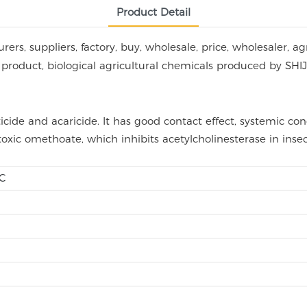
Product Detail
rs, suppliers, factory, buy, wholesale, price, wholesaler, ag
l bio product, biological agricultural chemicals produced
ide and acaricide. It has good contact effect, systemic con
oxic omethoate, which inhibits acetylcholinesterase in inse
EC