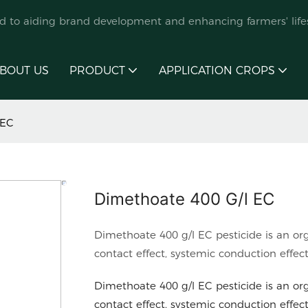
ed to aiding brand development and enhancing farmers' lifes
BOUT US
PRODUCT
APPLICATION CROPS
 EC
Dimethoate 400 G/l EC
Dimethoate 400 g/l EC pesticide is an or
contact effect, systemic conduction effec
Dimethoate 400 g/l EC pesticide is an or
contact effect, systemic conduction effec