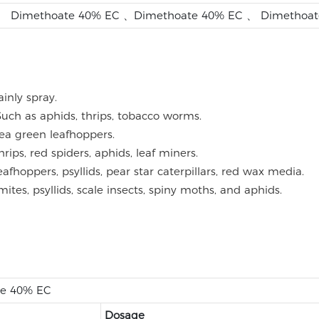
、 Dimethoate 40% EC 、Dimethoate 40% EC 、 Dimethoat
inly spray.
Such as aphids, thrips, tobacco worms.
tea green leafhoppers.
rips, red spiders, aphids, leaf miners.
leafhoppers, psyllids, pear star caterpillars, red wax media.
mites, psyllids, scale insects, spiny moths, and aphids.
te 40% EC
Dosage