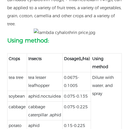
be applied to a variety of fruit trees, a variety of vegetables,
grain, cotton, camellia and other crops and a variety of
tree.
Using method:
Crops
Insects
Dosage(L/Ha)
Using
method
tea tree
tea lesser
0.0675-
Dilute with
leafhopper
0.1005
water, and
spray
soybean
aphid,noctuidea
0.075-0.135
cabbage
cabbage
0.075-0.225
caterpillar ,aphid
potato
aphid
0.15-0.225