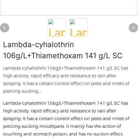
Lambda-cyhalothrin
106g/L+Thiamethoxam 141 g/L SC
Lambda-cyhalothrin 106g/L+Thiamethoxam 141 g/L SC has
high activity, rapid efficacy and resistance to rain after
spraying. It has a certain control effect on pests and mites of
piercing-sucking...
Lambda-cyhalothrin 106g/L+Thiamethoxam 141 g/L SC has
high activity, rapid efficacy and resistance to rain after
spraying. It has a certain control effect on pests and mites of
piercing-sucking mouthparts. It mainly has the action of
touching and stomach poison, and has no suction effect.