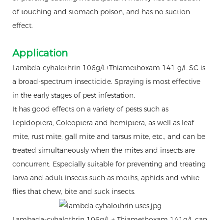
of touching and stomach poison, and has no suction
effect.
Application
Lambda-cyhalothrin 106g/L+Thiamethoxam 141 g/L SC is
a broad-spectrum insecticide. Spraying is most effective
in the early stages of pest infestation.
It has good effects on a variety of pests such as
Lepidoptera, Coleoptera and hemiptera, as well as leaf
mite, rust mite, gall mite and tarsus mite, etc., and can be
treated simultaneously when the mites and insects are
concurrent. Especially suitable for preventing and treating
larva and adult insects such as moths, aphids and white
flies that chew, bite and suck insects.
Lambada-cyhalothrin 106g/L + Thiamethoxam 141g/L can