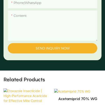
Phone/WhatsApp
Content
SEND INQUIRY NOW
Related Products
Acetamiprid 70% WG