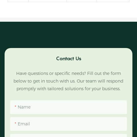
Contact Us
Have questions or specific needs? Fill out the form
below to get in touch with us. Our team will respond
promptly with tailored solutions for your business.
Name
Email