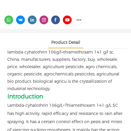
Product Detail
lambda-cyhalothrin 106g/l+thiamethoxam 141 g/l sc,
China, manufacturers, suppliers, factory, buy, wholesale,
price, wholesaler, agriculture pesticide, agro chemicals,
organic pesticide, agrochemicals pesticides, agricultural
bio product, biological agricu is the crystallization of
industrial technology.
Introduction
Lambda-cyhalothrin 106g/L+Thiamethoxam 141 g/L SC
has high activity, rapid efficacy and resistance to rain after
spraying. It has a certain control effect on pests and mites
of piercing-sucking mouthparts. It mainly has the action